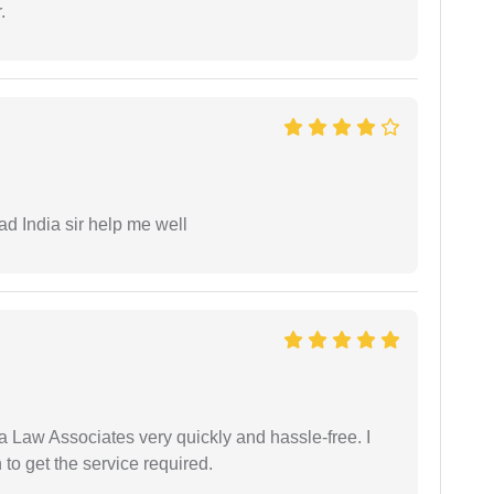
.
ad India sir help me well
ia Law Associates very quickly and hassle-free. I
o get the service required.