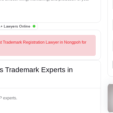
+ Lawyers Online
st Trademark Registration Lawyer in Nongpoh for
s Trademark Experts in
P experts.