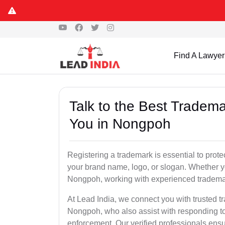
Find A Lawyer
Talk to the Best Tradema
You in Nongpoh
Registering a trademark is essential to prote
your brand name, logo, or slogan. Whether yo
Nongpoh, working with experienced trademark
At Lead India, we connect you with trusted t
Nongpoh, who also assist with responding to
enforcement. Our verified professionals ensur