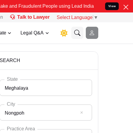
audulent People using Lead India name to Resolve your Legal cases 
View
on
Talk to Lawyer
Select Language
▼
ate
Legal Q&A
SEARCH
State
Meghalaya
City
Nongpoh
Select State
Andaman Nicobar
Practice Area