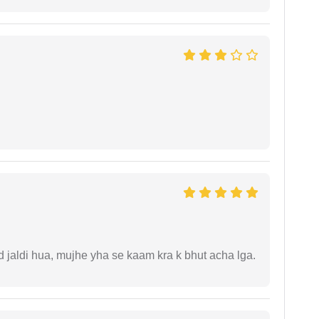
jaldi hua, mujhe yha se kaam kra k bhut acha lga.