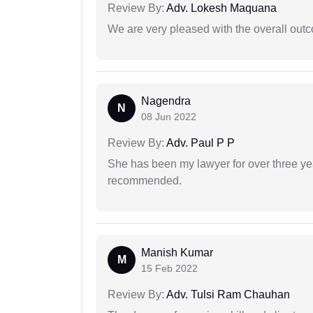
Review By:
Adv. Lokesh Maquana
We are very pleased with the overall outc
Nagendra
N
08 Jun 2022
Review By:
Adv. Paul P P
She has been my lawyer for over three ye
recommended.
Manish Kumar
M
15 Feb 2022
Review By:
Adv. Tulsi Ram Chauhan