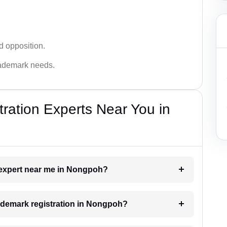
d opposition.
trademark needs.
ration Experts Near You in
k expert near me in Nongpoh?
trademark registration in Nongpoh?