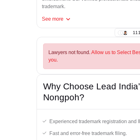
trademark.
See
more
111
Lawyers not found.
Allow us to Select Be
you.
Why Choose Lead India’
Nongpoh?
Experienced trademark registration and I
Fast and error-free trademark filing.