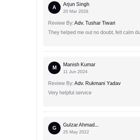
Arjun Singh
A
20 Mar 2026
Review By:
Adv. Tushar Tiwari
They helped me out no doubt, felt calm d
Manish Kumar
M
11 Jun 2024
Review By:
Adv. Rukmani Yadav
Very helpful service
Gulzar Ahmad...
G
25 May 2022