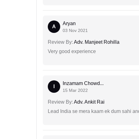
Aryan
A
03 Nov 2021
Review By:
Adv. Manjeet Rohilla
Very good experience
Inzamam Chowd...
I
15 Mar 2022
Review By:
Adv. Ankit Rai
Lead India se mera kaam ek dum sahi and 