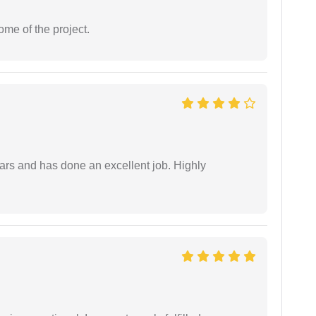
ome of the project.
ars and has done an excellent job. Highly