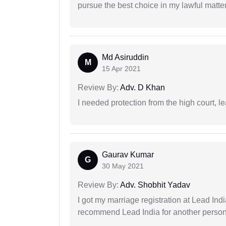
pursue the best choice in my lawful matter
Md Asiruddin
M
15 Apr 2021
Review By:
Adv. D Khan
I needed protection from the high court, le
Gaurav Kumar
G
30 May 2021
Review By:
Adv. Shobhit Yadav
I got my marriage registration at Lead Ind
recommend Lead India for another person t