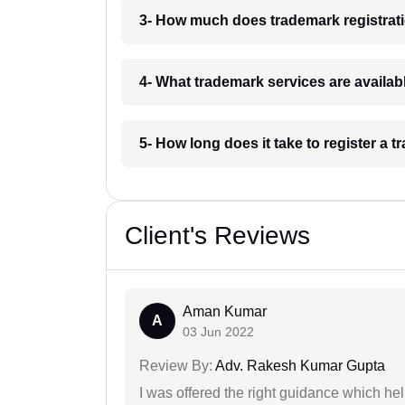
3- How much does trademark registrat
4- What trademark services are availa
5- How long does it take to register a
Client's Reviews
Aman Kumar
A
03 Jun 2022
Review By:
Adv. Rakesh Kumar Gupta
I was offered the right guidance which he