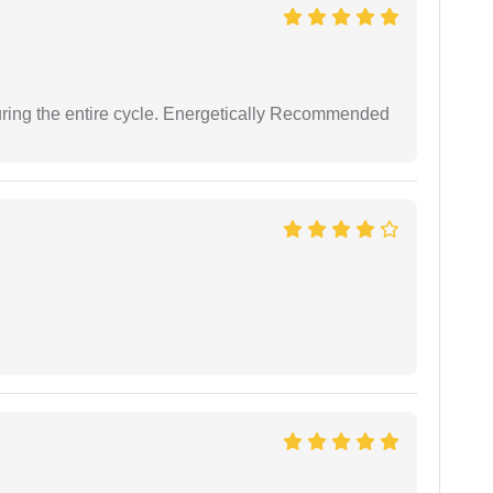
uring the entire cycle. Energetically Recommended