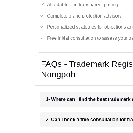
Affordable and transparent pricing.
Complete brand protection advisory.
Personalized strategies for objections an
Free initial consultation to assess your 
FAQs - Trademark Regist
Nongpoh
1- Where can I find the best trademar
2- Can I book a free consultation for 