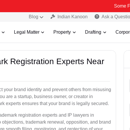
Some Fake and Fr
Blog
Indian Kanoon
Ask a Questi
Legal Matter
Property
Drafting
Corpor
rk Registration Experts Near
ct your brand identity and prevent others from misusing
u are a startup, business owner, or creator in
 experts ensures that your brand is legally secured.
rademark registration experts and IP lawyers in
 objections, trademark renewal, opposition, and brand
e smooth filing, monitoring, and protection of your