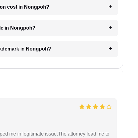
ion cost in Nongpoh?
ble in Nongpoh?
 trademark in Nongpoh?
lped me in legitimate issue.The attorney lead me to