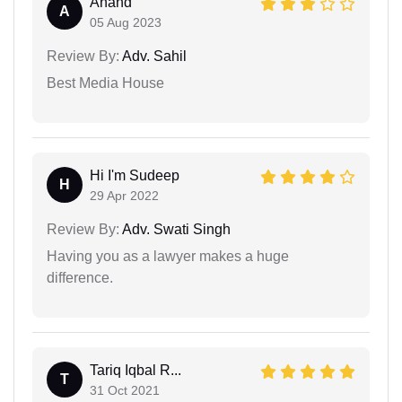
Anand
A
05 Aug 2023
Review By:
Adv. Sahil
Best Media House
Hi I'm Sudeep
H
29 Apr 2022
Review By:
Adv. Swati Singh
Having you as a lawyer makes a huge
difference.
Tariq Iqbal R...
T
31 Oct 2021