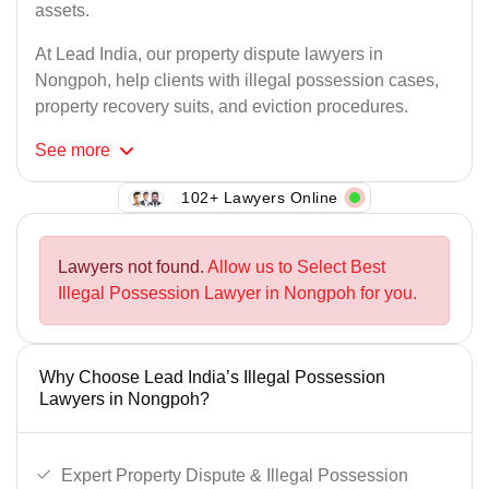
assets.
At Lead India, our property dispute lawyers in
Nongpoh, help clients with illegal possession cases,
property recovery suits, and eviction procedures.
See
more
102+ Lawyers Online
Lawyers not found.
Allow us to Select Best
Illegal Possession Lawyer in Nongpoh for you.
Why Choose Lead India’s Illegal Possession
Lawyers in Nongpoh?
Expert Property Dispute & Illegal Possession