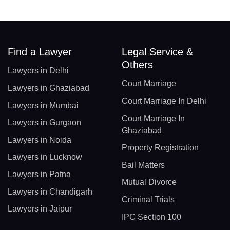
Find a Lawyer
Legal Service &
Others
Lawyers in Delhi
Court Marriage
Lawyers in Ghaziabad
Court Marriage In Delhi
Lawyers in Mumbai
Court Marriage In
Lawyers in Gurgaon
Ghaziabad
Lawyers in Noida
Property Registration
Lawyers in Lucknow
Bail Matters
Lawyers in Patna
Mutual Divorce
Lawyers in Chandigarh
Criminal Trials
Lawyers in Jaipur
IPC Section 100