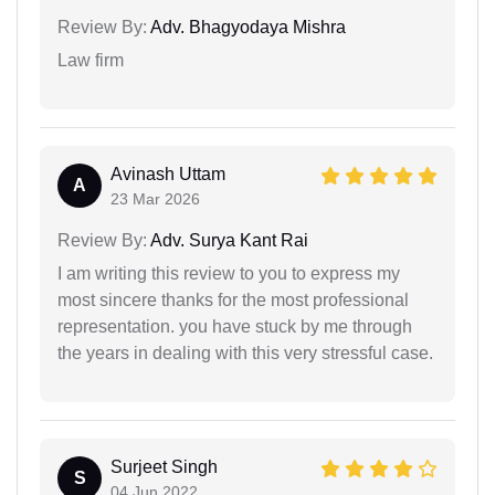
Review By:
Adv. Bhagyodaya Mishra
Law firm
Avinash Uttam
A
23 Mar 2026
Review By:
Adv. Surya Kant Rai
I am writing this review to you to express my
most sincere thanks for the most professional
representation. you have stuck by me through
the years in dealing with this very stressful case.
Surjeet Singh
S
04 Jun 2022