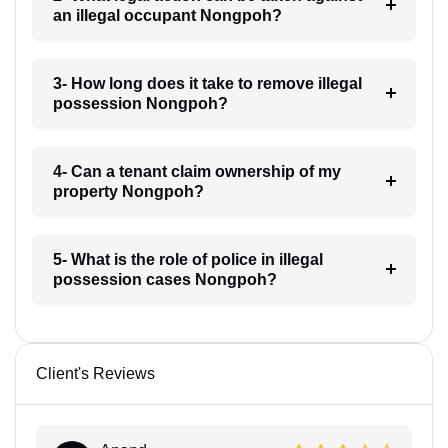
an illegal occupant Nongpoh?
3- How long does it take to remove illegal
possession Nongpoh?
4- Can a tenant claim ownership of my
property Nongpoh?
5- What is the role of police in illegal
possession cases Nongpoh?
Client's Reviews