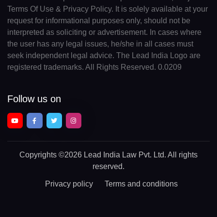
Terms Of Use & Privacy Policy. It is solely available at your
request for informational purposes only, should not be
interpreted as soliciting or advertisement. In cases where
the user has any legal issues, he/she in all cases must
seek independent legal advice. The Lead India Logo are
registered trademarks. All Rights Reserved. 0.0209
Follow us on
Copyrights
©2026 Lead India Law Pvt. Ltd.
All rights
reserved.
Privacy policy
Terms and conditions