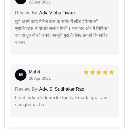
22 Apr 2021
Review By:
Adv. Vibha Tiwari
मुझे अपने कोर्ट मैरिज केस के संबंध में लीड इंडिया लॉ
एसोसिएट्स से अच्छी सलाह मिली। धन्यवाद और मैं निश्चित
रूप से दूसरों को उनके कानूनी मुद्दों के लिए उनकी सिफारिश
करूंगा।
Mohit
M
26 Apr 2021
Review By:
Adv. S. Sudhakar Rao
Lead Indian ki team ke log kafi madatgaar aur
samghdaar hai