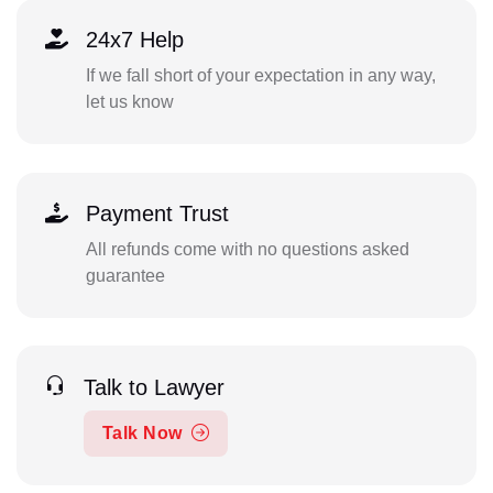
24x7 Help
If we fall short of your expectation in any way,
let us know
Payment Trust
All refunds come with no questions asked
guarantee
Talk to Lawyer
Talk Now