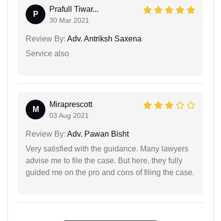
Prafull Tiwar...
P
30 Mar 2021
Review By:
Adv. Antriksh Saxena
Service also
Miraprescott
M
03 Aug 2021
Review By:
Adv. Pawan Bisht
Very satisfied with the guidance. Many lawyers
advise me to file the case. But here, they fully
guided me on the pro and cons of filing the case.