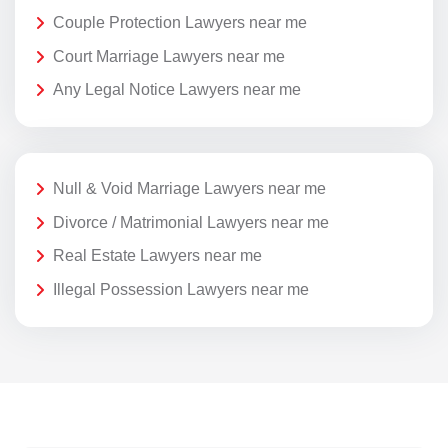
Couple Protection Lawyers near me
Court Marriage Lawyers near me
Any Legal Notice Lawyers near me
Null & Void Marriage Lawyers near me
Divorce / Matrimonial Lawyers near me
Real Estate Lawyers near me
Illegal Possession Lawyers near me