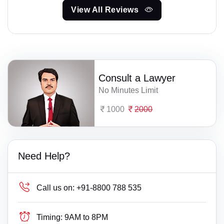
View All Reviews
Consult a Lawyer
No Minutes Limit
1000
2000
Need Help?
Call us on:
+91-8800 788 535
Timing:
9AM to 8PM