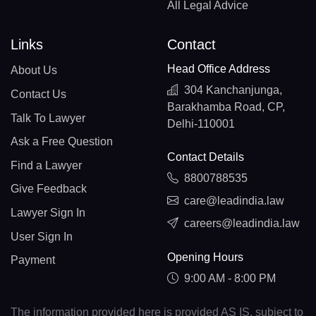
All Legal Advice
Links
Contact
Head Office Address
About Us
304 Kanchanjunga,
Contact Us
Barakhamba Road, CP,
Talk To Lawyer
Delhi-110001
Ask a Free Question
Contact Details
Find a Lawyer
8800788535
Give Feedback
care@leadindia.law
Lawyer Sign In
careers@leadindia.law
User Sign In
Opening Hours
Payment
9:00 AM - 8:00 PM
The information provided here is provided AS IS, subject to