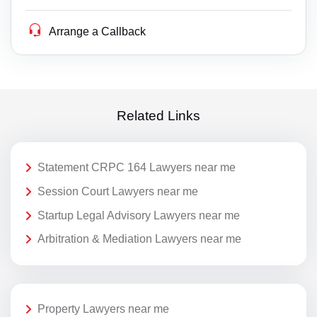
Arrange a Callback
Related Links
Statement CRPC 164 Lawyers near me
Session Court Lawyers near me
Startup Legal Advisory Lawyers near me
Arbitration & Mediation Lawyers near me
Property Lawyers near me