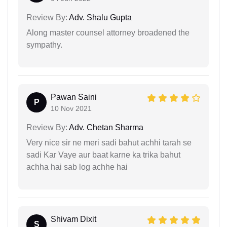
Review By:
Adv. Shalu Gupta
Along master counsel attorney broadened the
sympathy.
Pawan Saini
P
10 Nov 2021
Review By:
Adv. Chetan Sharma
Very nice sir ne meri sadi bahut achhi tarah se
sadi Kar Vaye aur baat karne ka trika bahut
achha hai sab log achhe hai
Shivam Dixit
S