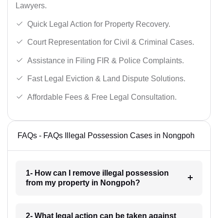
Lawyers.
Quick Legal Action for Property Recovery.
Court Representation for Civil & Criminal Cases.
Assistance in Filing FIR & Police Complaints.
Fast Legal Eviction & Land Dispute Solutions.
Affordable Fees & Free Legal Consultation.
FAQs - FAQs Illegal Possession Cases in Nongpoh
1- How can I remove illegal possession
from my property in Nongpoh?
2- What legal action can be taken against