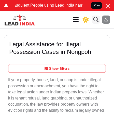
audulent People using Lead India name to Resolve your Legal cases 
View
Legal Assistance for Illegal
Possession Cases in Nongpoh
Show filters
If your property, house, land, or shop is under illegal
possession or encroachment, you have the right to
take legal action under Indian property laws. Whether
it is tenant refusal, land grabbing, or unauthorized
occupation, the law provides property owners with
eviction rights and the ability to reclaim legally owned