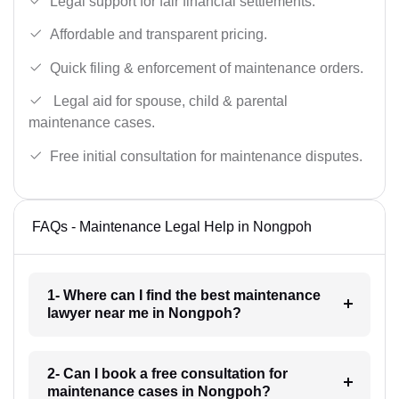
Legal support for fair financial settlements.
Affordable and transparent pricing.
Quick filing & enforcement of maintenance orders.
Legal aid for spouse, child & parental
maintenance cases.
Free initial consultation for maintenance disputes.
FAQs - Maintenance Legal Help in Nongpoh
1- Where can I find the best maintenance
lawyer near me in Nongpoh?
2- Can I book a free consultation for
maintenance cases in Nongpoh?