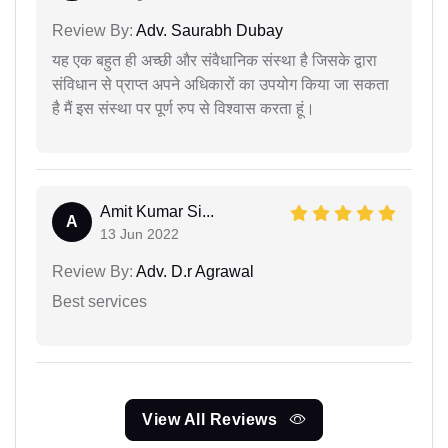
Review By:
Adv. Saurabh Dubay
यह एक बहुत ही अच्छी और संवैधानिक संस्था है जिसके द्वारा
संविधान से प्राप्त अपने अधिकारों का उपयोग किया जा सकता
है मैं इस संस्था पर पूर्ण रुप से विश्वास करता हूं।
Amit Kumar Si...
A
13 Jun 2022
Review By:
Adv. D.r Agrawal
Best services
View All Reviews