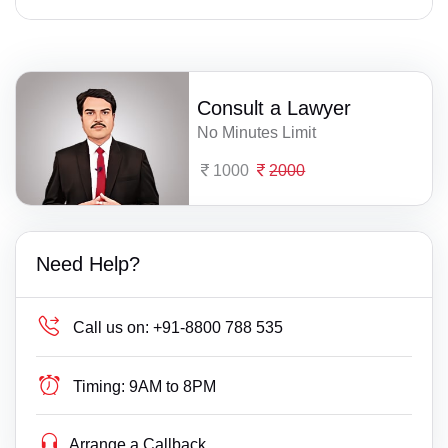
Consult a Lawyer
No Minutes Limit
1000
2000
Need Help?
Call us on:
+91-8800 788 535
Timing:
9AM to 8PM
Arrange a Callback