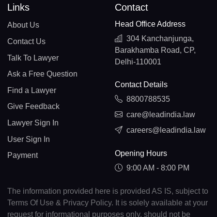
Links
Contact
Head Office Address
About Us
304 Kanchanjunga,
Contact Us
Barakhamba Road, CP,
Talk To Lawyer
Delhi-110001
Ask a Free Question
Contact Details
Find a Lawyer
8800788535
Give Feedback
care@leadindia.law
Lawyer Sign In
careers@leadindia.law
User Sign In
Opening Hours
Payment
9:00 AM - 8:00 PM
The information provided here is provided AS IS, subject to
Terms Of Use & Privacy Policy. It is solely available at your
request for informational purposes only, should not be