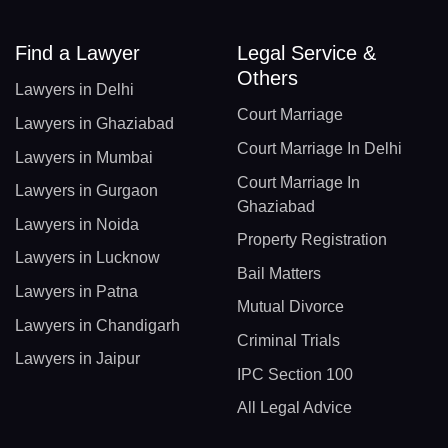
Find a Lawyer
Legal Service &
Others
Lawyers in Delhi
Court Marriage
Lawyers in Ghaziabad
Court Marriage In Delhi
Lawyers in Mumbai
Court Marriage In
Lawyers in Gurgaon
Ghaziabad
Lawyers in Noida
Property Registration
Lawyers in Lucknow
Bail Matters
Lawyers in Patna
Mutual Divorce
Lawyers in Chandigarh
Criminal Trials
Lawyers in Jaipur
IPC Section 100
All Legal Advice