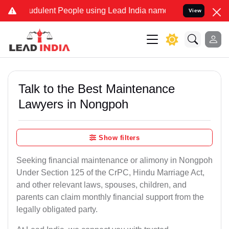
udulent People using Lead India name to Resolve your Legal cases S
View
Talk to the Best Maintenance
Lawyers in Nongpoh
Show filters
Seeking financial maintenance or alimony in Nongpoh
Under Section 125 of the CrPC, Hindu Marriage Act,
and other relevant laws, spouses, children, and
parents can claim monthly financial support from the
legally obligated party.