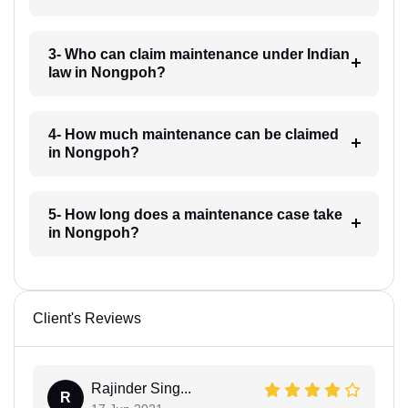
3- Who can claim maintenance under Indian
law in Nongpoh?
4- How much maintenance can be claimed
in Nongpoh?
5- How long does a maintenance case take
in Nongpoh?
Client's Reviews
Rajinder Sing...
R