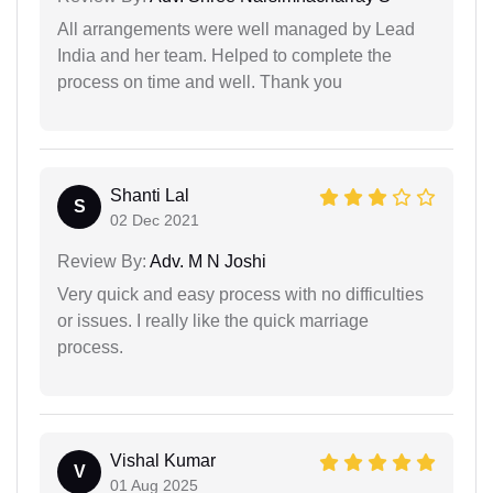
All arrangements were well managed by Lead
India and her team. Helped to complete the
process on time and well. Thank you
Shanti Lal
S
02 Dec 2021
Review By:
Adv. M N Joshi
Very quick and easy process with no difficulties
or issues. I really like the quick marriage
process.
Vishal Kumar
V
01 Aug 2025