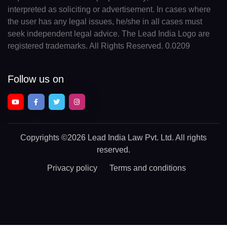
interpreted as soliciting or advertisement. In cases where
the user has any legal issues, he/she in all cases must
seek independent legal advice. The Lead India Logo are
registered trademarks. All Rights Reserved. 0.0209
Follow us on
Copyrights
©2026 Lead India Law Pvt. Ltd.
All rights
reserved.
Privacy policy
Terms and conditions