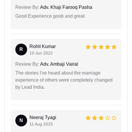
Review By:
Adv. Khaji Farooq Pasha
Good Experience goob and great
Rohit Kumar
R
10 Jun 2022
Review By:
Adv. Ambaji Vairal
The stories I've heard about the marriage
experience of others were completely changed
by Lead India.
Neeraj Tyagi
N
11 Aug 2023