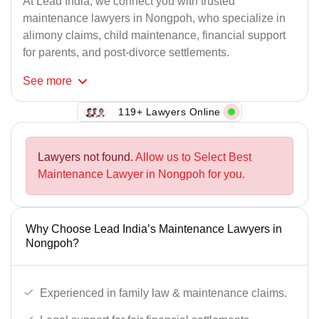
At Lead India, we connect you with trusted
maintenance lawyers in Nongpoh, who specialize in
alimony claims, child maintenance, financial support
for parents, and post-divorce settlements.
See
more
119+ Lawyers Online
Lawyers not found.
Allow us to Select Best
Maintenance Lawyer in Nongpoh for you.
Why Choose Lead India’s Maintenance Lawyers in
Nongpoh?
Experienced in family law & maintenance claims.