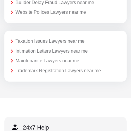
Builder Delay Fraud Lawyers near me
Website Polices Lawyers near me
Taxation Issues Lawyers near me
Intimation Letters Lawyers near me
Maintenance Lawyers near me
Trademark Registration Lawyers near me
24x7 Help