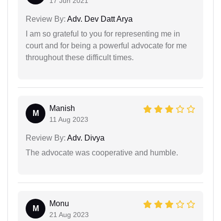
17 Jun 2021
Review By:
Adv. Dev Datt Arya
I am so grateful to you for representing me in
court and for being a powerful advocate for me
throughout these difficult times.
Manish
M
11 Aug 2023
Review By:
Adv. Divya
The advocate was cooperative and humble.
Monu
M
21 Aug 2023