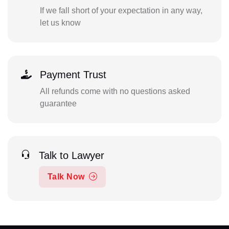
If we fall short of your expectation in any way,
let us know
Payment Trust
All refunds come with no questions asked
guarantee
Talk to Lawyer
Talk Now