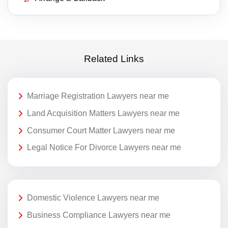
Related Links
Marriage Registration Lawyers near me
Land Acquisition Matters Lawyers near me
Consumer Court Matter Lawyers near me
Legal Notice For Divorce Lawyers near me
Domestic Violence Lawyers near me
Business Compliance Lawyers near me