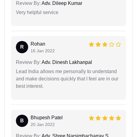
Review By:
Adv. Dileep Kumar
Very helpful service
Rohan
R
16 Jan 2022
Review By:
Adv. Dinesh Lakhanpal
Lead India allows me personally to understand
and make decisions quickly that I feel are in our
best interest.
Bhupesh Patel
B
20 Jan 2022
Review By:
Adv. Shree Narsimhacharray S