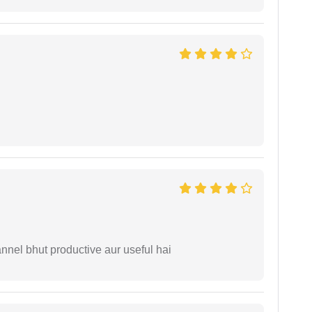
nnel bhut productive aur useful hai