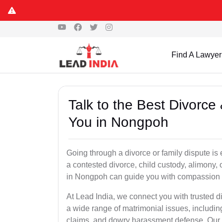
Find A Lawyer
Talk to the Best Divorc
You in Nongpoh
Going through a divorce or family dispute is 
a contested divorce, child custody, alimony,
in Nongpoh can guide you with compassion 
At Lead India, we connect you with trusted 
a wide range of matrimonial issues, includin
claims, and dowry harassment defense. Our ve