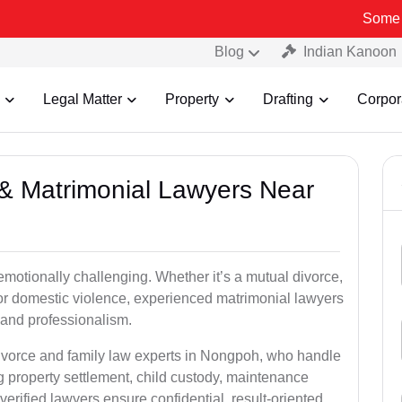
Some Fake and F
Blog
Indian Kanoon
Legal Matter
Property
Drafting
Corpor
e & Matrimonial Lawyers Near
emotionally challenging. Whether it’s a mutual divorce,
 or domestic violence, experienced matrimonial lawyers
and professionalism.
divorce and family law experts in Nongpoh, who handle
g property settlement, child custody, maintenance
rified lawyers ensure confidential, result-oriented