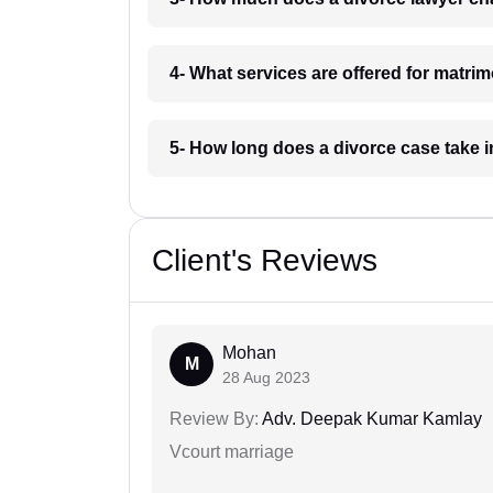
4- What services are offered for matr
5- How long does a divorce case take
Client's Reviews
Mohan
M
28 Aug 2023
Review By:
Adv. Deepak Kumar Kamlay
Vcourt marriage