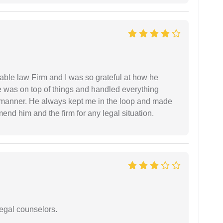
able law Firm and I was so grateful at how he
 was on top of things and handled everything
y manner. He always kept me in the loop and made
mend him and the firm for any legal situation.
legal counselors.