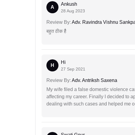
Ankush
A
28 Aug 2023
Review By:
Adv. Ravindra Vishnu Sankpa
बहुत ठीक हैै
Hi
H
27 Sep 2021
Review By:
Adv. Antriksh Saxena
My wife filed a false domestic violence c
affecting my career. Finally I decided to 
dealing with such cases and helped me out 
Swati Gour