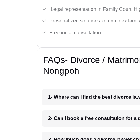
Legal representation in Family Court, H
Personalized solutions for complex famil
Free initial consultation.
FAQs- Divorce / Matrimo
Nongpoh
1- Where can I find the best divorce 
2- Can I book a free consultation for 
3- How much does a divorce lawyer c