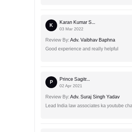
Karan Kumar S...
K
03 Mar 2022
Review By:
Adv. Vaibhav Baphna
Good experience and really helpful
Prince Sagitr...
P
02 Apr 2021
Review By:
Adv. Suraj Singh Yadav
Lead India law associates ka youtube cha