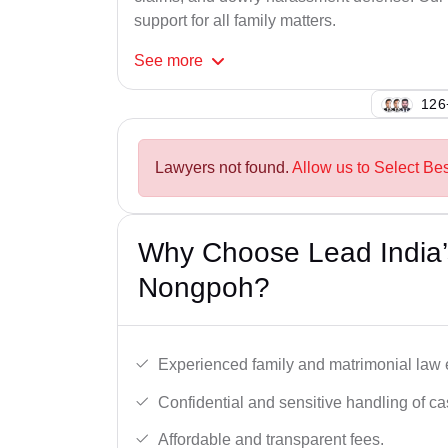
support for all family matters.
See
more
143
Lawyers not found.
Allow us to Select Be
Why Choose Lead India’
Nongpoh?
Experienced family and matrimonial law 
Confidential and sensitive handling of ca
Affordable and transparent fees.