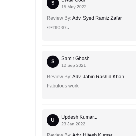
S
15 May 2022
Review By:
Adv. Syed Ramiz Zafar
धन्यवाद सर..
Samir Ghosh
S
12 Sep 2021
Review By:
Adv. Jabin Rashid Khan.
Fabulous work
Updesh Kumar...
U
23 Jan 2022
Review By:
Adv. Hitesh Kumar