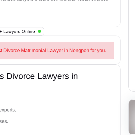
+ Lawyers Online
st Divorce Matrimonial Lawyer in Nongpoh for you.
s Divorce Lawyers in
experts.
ses.