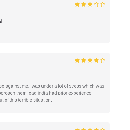
l
ase against me,I was under a lot of stress which was
approach them,lead india had prior experience
of this terrible situation.