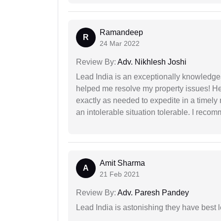
Ramandeep
R
24 Mar 2022
Review By:
Adv. Nikhlesh Joshi
Lead India is an exceptionally knowledge
helped me resolve my property issues! He
exactly as needed to expedite in a timel
an intolerable situation tolerable. I recom
Amit Sharma
A
21 Feb 2021
Review By:
Adv. Paresh Pandey
Lead India is astonishing they have best 