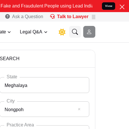
raudulent People using Lead India name to Resolve your Legal cases
View
Ask a Question
Talk to Lawyer
ate
Legal Q&A
SEARCH
State
Meghalaya
City
Nongpoh
Select State
Andaman Nicobar
Practice Area