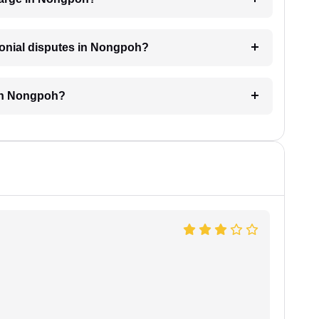
imonial disputes in Nongpoh?
 in Nongpoh?