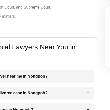
igh Court, and Supreme Court.
y matters.
nial Lawyers Near You in
lawyer near me in Nongpoh?
a divorce case in Nongpoh?
harge in Nongpoh?