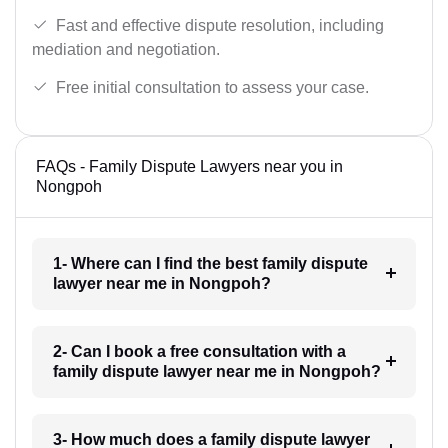
Fast and effective dispute resolution, including
mediation and negotiation.
Free initial consultation to assess your case.
FAQs - Family Dispute Lawyers near you in
Nongpoh
1- Where can I find the best family dispute
lawyer near me in Nongpoh?
2- Can I book a free consultation with a
family dispute lawyer near me in Nongpoh?
3- How much does a family dispute lawyer