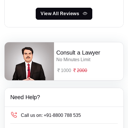
View All Reviews
Consult a Lawyer
No Minutes Limit
1000
2000
Need Help?
Call us on:
+91-8800 788 535