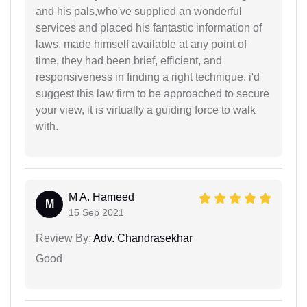
and his pals,who've supplied an wonderful
services and placed his fantastic information of
laws, made himself available at any point of
time, they had been brief, efficient, and
responsiveness in finding a right technique, i'd
suggest this law firm to be approached to secure
your view, it is virtually a guiding force to walk
with.
M A. Hameed
M
15 Sep 2021
Review By:
Adv. Chandrasekhar
Good