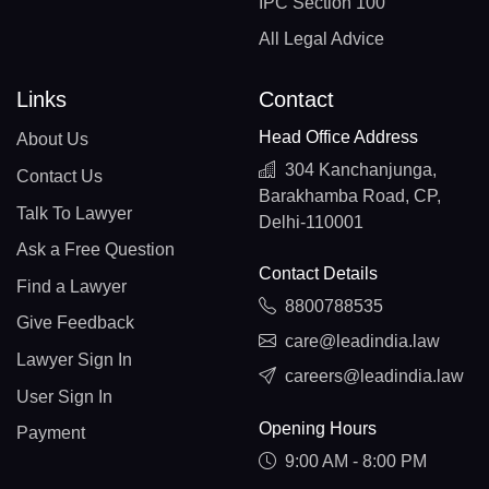
IPC Section 100
All Legal Advice
Links
Contact
Head Office Address
About Us
304 Kanchanjunga,
Contact Us
Barakhamba Road, CP,
Talk To Lawyer
Delhi-110001
Ask a Free Question
Contact Details
Find a Lawyer
8800788535
Give Feedback
care@leadindia.law
Lawyer Sign In
careers@leadindia.law
User Sign In
Opening Hours
Payment
9:00 AM - 8:00 PM