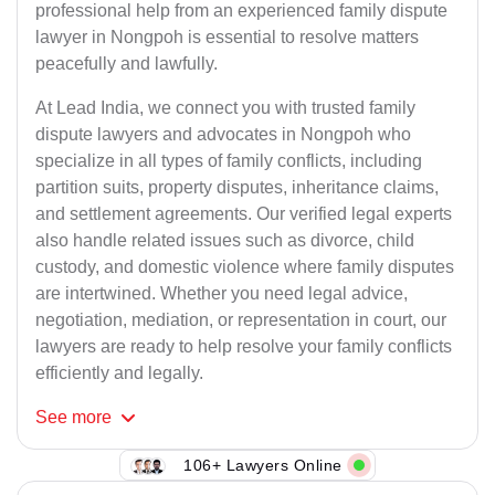
professional help from an experienced family dispute
lawyer in Nongpoh is essential to resolve matters
peacefully and lawfully.
At Lead India, we connect you with trusted family
dispute lawyers and advocates in Nongpoh who
specialize in all types of family conflicts, including
partition suits, property disputes, inheritance claims,
and settlement agreements. Our verified legal experts
also handle related issues such as divorce, child
custody, and domestic violence where family disputes
are intertwined. Whether you need legal advice,
negotiation, mediation, or representation in court, our
lawyers are ready to help resolve your family conflicts
efficiently and legally.
See
more
106+ Lawyers Online