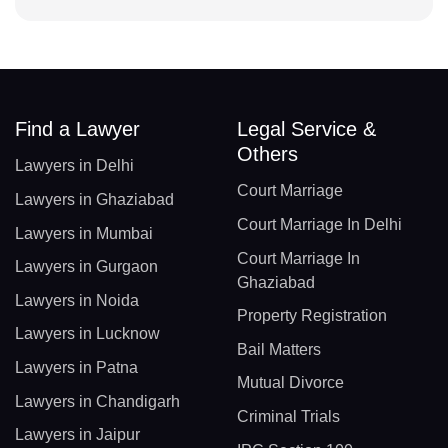
Find a Lawyer
Legal Service &
Others
Lawyers in Delhi
Court Marriage
Lawyers in Ghaziabad
Court Marriage In Delhi
Lawyers in Mumbai
Court Marriage In
Lawyers in Gurgaon
Ghaziabad
Lawyers in Noida
Property Registration
Lawyers in Lucknow
Bail Matters
Lawyers in Patna
Mutual Divorce
Lawyers in Chandigarh
Criminal Trials
Lawyers in Jaipur