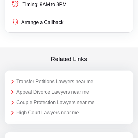
Timing:
9AM to 8PM
Arrange a Callback
Related Links
Transfer Petitions Lawyers near me
Appeal Divorce Lawyers near me
Couple Protection Lawyers near me
High Court Lawyers near me