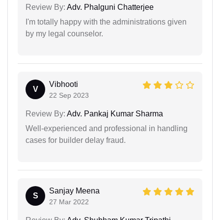
Review By:
Adv. Phalguni Chatterjee
I'm totally happy with the administrations given
by my legal counselor.
Vibhooti
V
22 Sep 2023
Review By:
Adv. Pankaj Kumar Sharma
Well-experienced and professional in handling
cases for builder delay fraud.
Sanjay Meena
S
27 Mar 2022