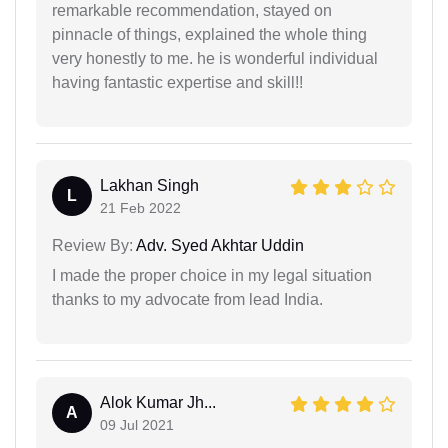
remarkable recommendation, stayed on
pinnacle of things, explained the whole thing
very honestly to me. he is wonderful individual
having fantastic expertise and skill!!
Lakhan Singh
L
21 Feb 2022
Review By:
Adv. Syed Akhtar Uddin
I made the proper choice in my legal situation
thanks to my advocate from lead India.
Alok Kumar Jh...
A
09 Jul 2021