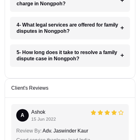
charge in Nongpoh?
4- What legal services are offered for family
disputes in Nongpoh?
5- How long does it take to resolve a family
dispute case in Nongpoh?
Client's Reviews
Ashok
A
15 Jun 2022
Review By:
Adv. Jaswinder Kaur