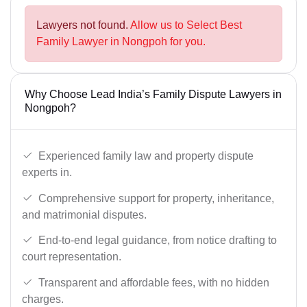
Lawyers not found.
Allow us to Select Best
Family Lawyer in Nongpoh for you.
Why Choose Lead India’s Family Dispute Lawyers in
Nongpoh?
Experienced family law and property dispute
experts in.
Comprehensive support for property, inheritance,
and matrimonial disputes.
End-to-end legal guidance, from notice drafting to
court representation.
Transparent and affordable fees, with no hidden
charges.