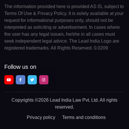
The information provided here is provided AS IS, subject to
Terms Of Use & Privacy Policy. It is solely available at your
request for informational purposes only, should not be
interpreted as soliciting or advertisement. In cases where
the user has any legal issues, he/she in all cases must
seek independent legal advice. The Lead India Logo are
registered trademarks. All Rights Reserved. 0.0209
Follow us on
Copyrights
©2026 Lead India Law Pvt. Ltd.
All rights
reserved.
Privacy policy
Terms and conditions