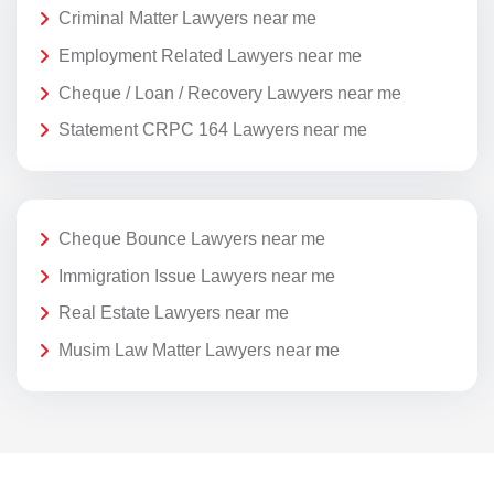
Criminal Matter Lawyers near me
Employment Related Lawyers near me
Cheque / Loan / Recovery Lawyers near me
Statement CRPC 164 Lawyers near me
Cheque Bounce Lawyers near me
Immigration Issue Lawyers near me
Real Estate Lawyers near me
Musim Law Matter Lawyers near me