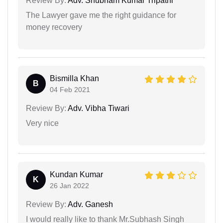
Review By:
Adv. Shubham Kumar Tripathi
The Lawyer gave me the right guidance for
money recovery
Bismilla Khan
B
04 Feb 2021
Review By:
Adv. Vibha Tiwari
Very nice
Kundan Kumar
K
26 Jan 2022
Review By:
Adv. Ganesh
I would really like to thank Mr.Subhash Singh