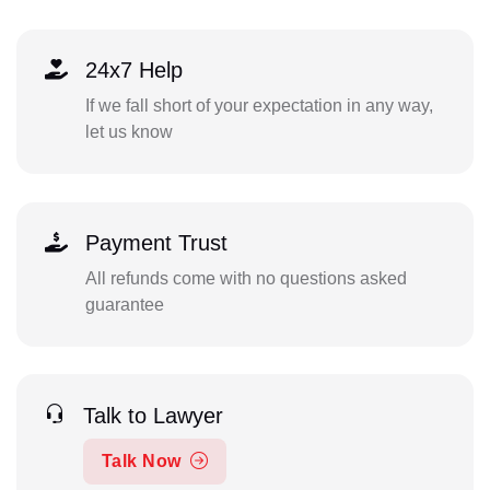
24x7 Help
If we fall short of your expectation in any way,
let us know
Payment Trust
All refunds come with no questions asked
guarantee
Talk to Lawyer
Talk Now