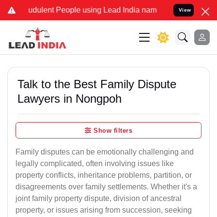
dulent People using Lead India name to Resolve your Legal cases S
View
Talk to the Best Family Dispute
Lawyers in Nongpoh
Show filters
Family disputes can be emotionally challenging and
legally complicated, often involving issues like
property conflicts, inheritance problems, partition, or
disagreements over family settlements. Whether it's a
joint family property dispute, division of ancestral
property, or issues arising from succession, seeking