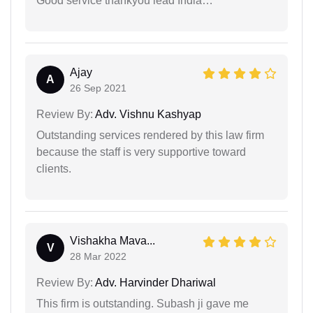
Good service thankyou lead India…
Ajay
A
26 Sep 2021
Review By:
Adv. Vishnu Kashyap
Outstanding services rendered by this law firm
because the staff is very supportive toward
clients.
Vishakha Mava...
V
28 Mar 2022
Review By:
Adv. Harvinder Dhariwal
This firm is outstanding. Subash ji gave me