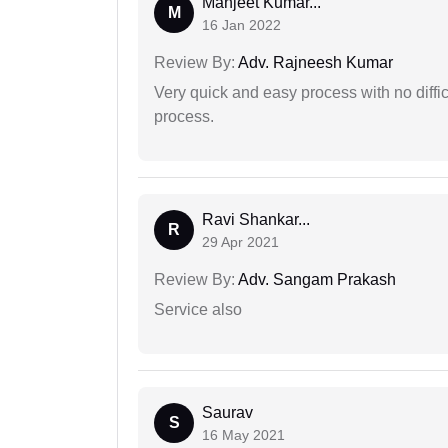
Manjeet Kumar...
M
16 Jan 2022
Review By:
Adv. Rajneesh Kumar
Very quick and easy process with no difficu
process.
Ravi Shankar...
R
29 Apr 2021
Review By:
Adv. Sangam Prakash
Service also
Saurav
S
16 May 2021