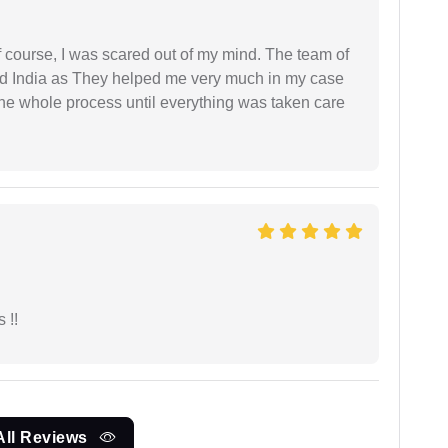
f course, I was scared out of my mind. The team of
d India as They helped me very much in my case
e whole process until everything was taken care
 !!
All Reviews