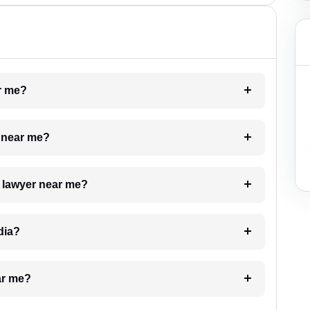
ar me?
e near me?
a lawyer near me?
dia?
ar me?