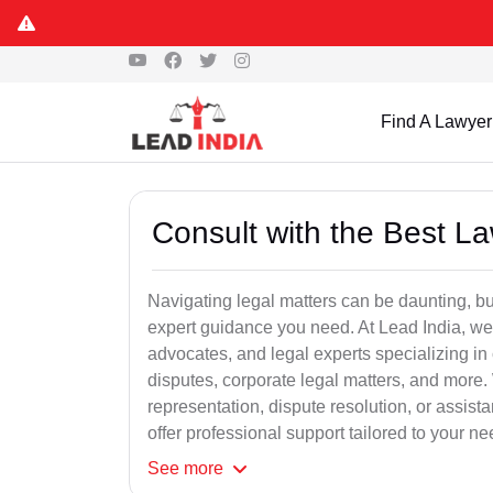
Find A Lawyer
Consult with the Best L
Navigating legal matters can be daunting, bu
expert guidance you need. At Lead India, we
advocates, and legal experts specializing in 
disputes, corporate legal matters, and more.
representation, dispute resolution, or assist
offer professional support tailored to your ne
See
more