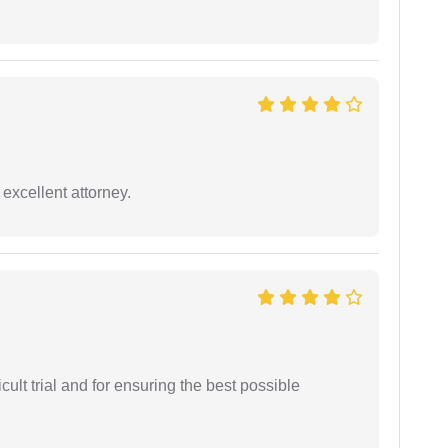
excellent attorney.
cult trial and for ensuring the best possible