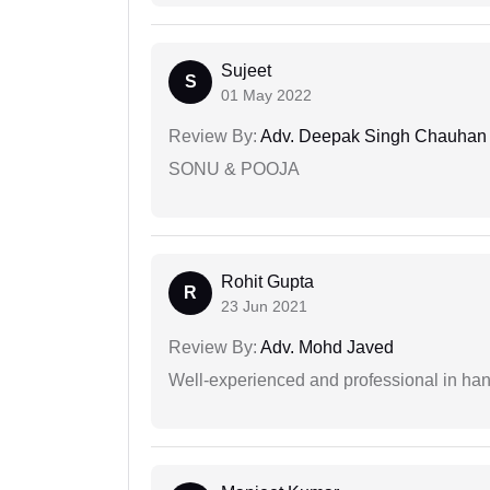
Sujeet
S
01 May 2022
Review By:
Adv. Deepak Singh Chauhan
SONU & POOJA
Rohit Gupta
R
23 Jun 2021
Review By:
Adv. Mohd Javed
Well-experienced and professional in hand