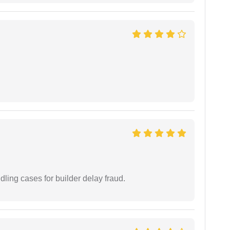
ling cases for builder delay fraud.