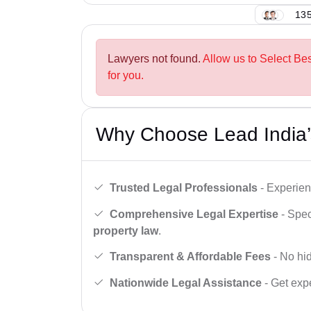
135
Lawyers not found.
Allow us to Select Be
for you.
Why Choose Lead India’
Trusted Legal Professionals
- Experien
Comprehensive Legal Expertise
- Spec
property law
.
Transparent & Affordable Fees
- No hid
Nationwide Legal Assistance
- Get expe