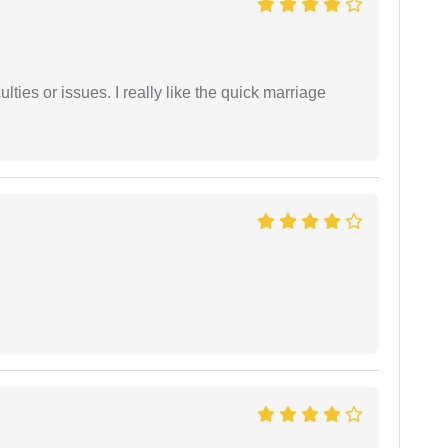
lties or issues. I really like the quick marriage