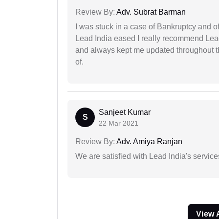
Review By:
Adv. Subrat Barman
I was stuck in a case of Bankruptcy and o
Lead India eased I really recommend Lea
and always kept me updated throughout th
of.
Sanjeet Kumar
S
22 Mar 2021
Review By:
Adv. Amiya Ranjan
We are satisfied with Lead India's services
View 