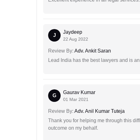
Jaydeep
J
22 Aug 2022
Review By:
Adv. Ankit Saran
Lead India has the best lawyers and is an 
Gaurav Kumar
G
01 Mar 2021
Review By:
Adv. Anil Kumar Tuteja
Thank you for helping me through this diffi
outcome on my behalf.