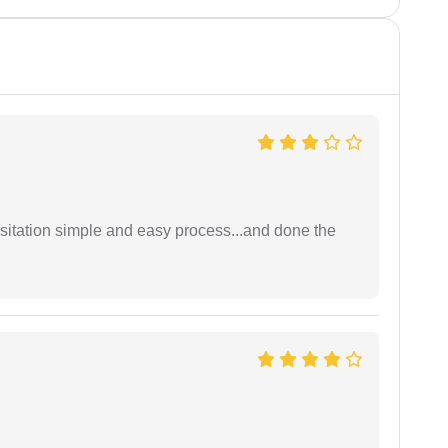
sitation simple and easy process...and done the