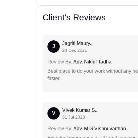
Client's Reviews
Jagriti Maury...
J
24 Dec 2021
Review By:
Adv. Nikhil Tadha
Best place to do your work without any he
faster
Vivek Kumar S...
V
31 Jul 2023
Review By:
Adv. M G Vishnuvarthan
Excellent experience in all legal services.