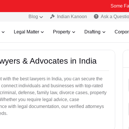
Some Fake and Frau
Blog
Indian Kanoon
Ask a Questi
Legal Matter
Property
Drafting
Corpor
awyers & Advocates in India
t with the best lawyers in India, you can secure the
 connect individuals and businesses with top-rated
criminal, defense, family law, divorce cases, property
 Whether you require legal advice, case
ance with legal documentation, our verified attorneys
eds.