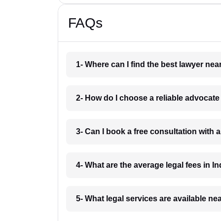
FAQs
1- Where can I find the best lawyer ne
2- How do I choose a reliable advocat
3- Can I book a free consultation with 
4- What are the average legal fees in In
5- What legal services are available ne