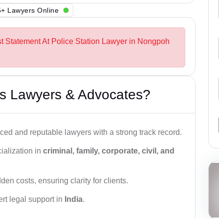
+ Lawyers Online
st Statement At Police Station Lawyer in Nongpoh
s Lawyers & Advocates?
ced and reputable lawyers with a strong track record.
ialization in
criminal, family, corporate, civil, and
den costs, ensuring clarity for clients.
rt legal support in
India
.