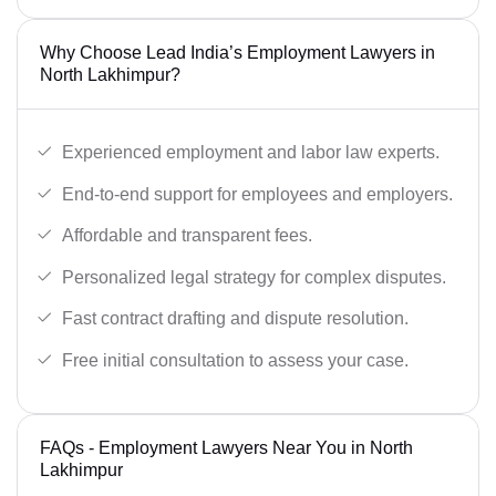
Why Choose Lead India’s Employment Lawyers in
North Lakhimpur?
Experienced employment and labor law experts.
End-to-end support for employees and employers.
Affordable and transparent fees.
Personalized legal strategy for complex disputes.
Fast contract drafting and dispute resolution.
Free initial consultation to assess your case.
FAQs - Employment Lawyers Near You in North
Lakhimpur