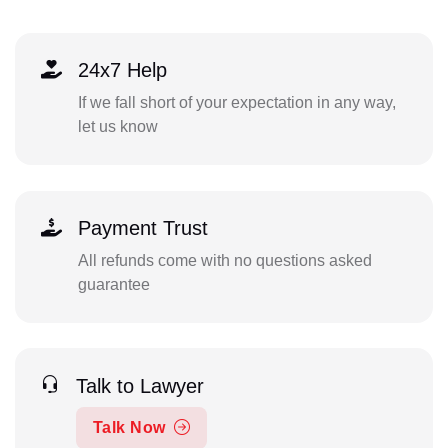
24x7 Help
If we fall short of your expectation in any way,
let us know
Payment Trust
All refunds come with no questions asked
guarantee
Talk to Lawyer
Talk Now