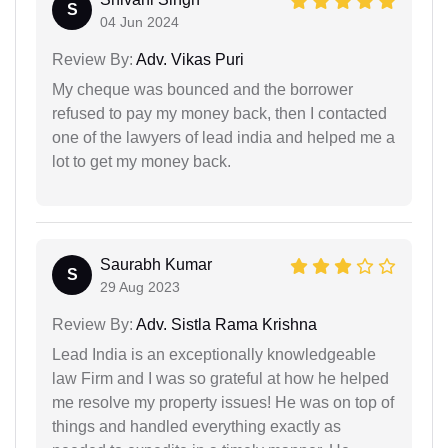
S
04 Jun 2024
Review By:
Adv. Vikas Puri
My cheque was bounced and the borrower
refused to pay my money back, then I contacted
one of the lawyers of lead india and helped me a
lot to get my money back.
Saurabh Kumar
S
29 Aug 2023
Review By:
Adv. Sistla Rama Krishna
Lead India is an exceptionally knowledgeable
law Firm and I was so grateful at how he helped
me resolve my property issues! He was on top of
things and handled everything exactly as