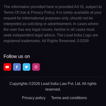
The information provided here is provided AS IS, subject to
Terms Of Use & Privacy Policy. It is solely available at your
request for informational purposes only, should not be
interpreted as soliciting or advertisement. In cases where
the user has any legal issues, he/she in all cases must
seek independent legal advice. The Lead India Logo are
registered trademarks. All Rights Reserved. 0.0209
Follow us on
Copyrights
©2026 Lead India Law Pvt. Ltd.
All rights
reserved.
Privacy policy
Terms and conditions