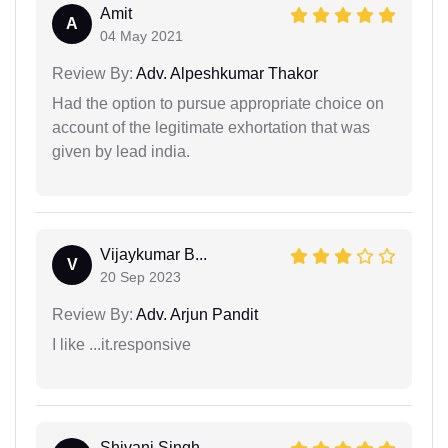
Amit
A
04 May 2021
Review By:
Adv. Alpeshkumar Thakor
Had the option to pursue appropriate choice on
account of the legitimate exhortation that was
given by lead india.
Vijaykumar B...
V
20 Sep 2023
Review By:
Adv. Arjun Pandit
I like ...it.responsive
Shivani Singh