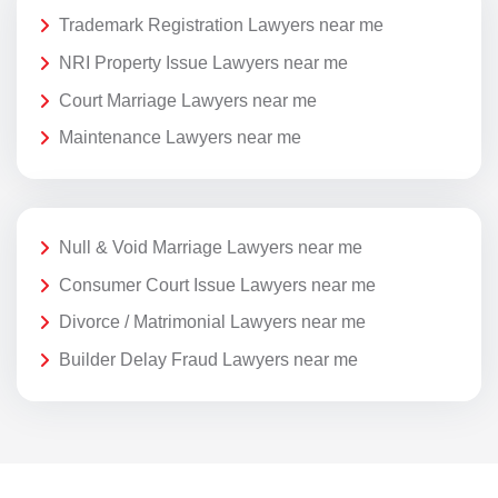
Trademark Registration Lawyers near me
NRI Property Issue Lawyers near me
Court Marriage Lawyers near me
Maintenance Lawyers near me
Null & Void Marriage Lawyers near me
Consumer Court Issue Lawyers near me
Divorce / Matrimonial Lawyers near me
Builder Delay Fraud Lawyers near me