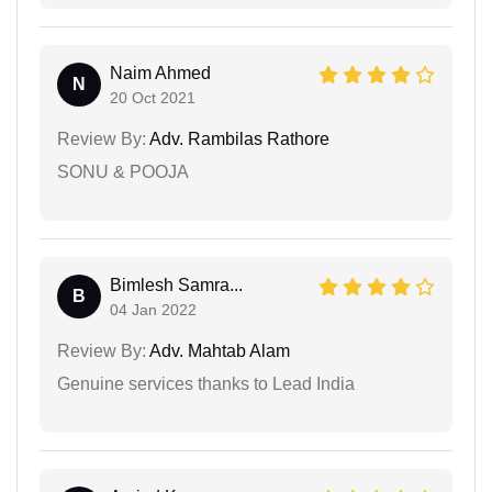
Naim Ahmed
N
20 Oct 2021
Review By:
Adv. Rambilas Rathore
SONU & POOJA
Bimlesh Samra...
B
04 Jan 2022
Review By:
Adv. Mahtab Alam
Genuine services thanks to Lead India