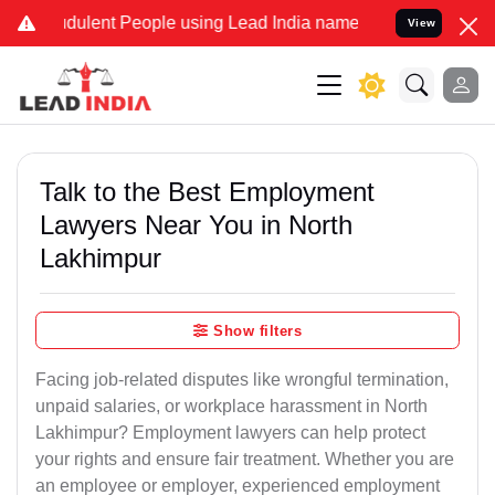
dulent People using Lead India name to Resolve your Legal cases Sp
View
Talk to the Best Employment
Lawyers Near You in North
Lakhimpur
Show filters
Facing job-related disputes like wrongful termination,
unpaid salaries, or workplace harassment in North
Lakhimpur? Employment lawyers can help protect
your rights and ensure fair treatment. Whether you are
an employee or employer, experienced employment