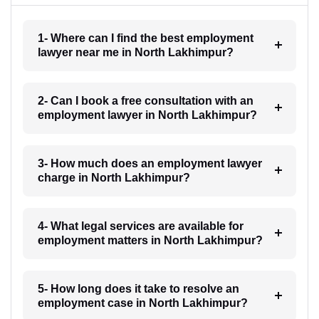
1- Where can I find the best employment
lawyer near me in North Lakhimpur?
2- Can I book a free consultation with an
employment lawyer in North Lakhimpur?
3- How much does an employment lawyer
charge in North Lakhimpur?
4- What legal services are available for
employment matters in North Lakhimpur?
5- How long does it take to resolve an
employment case in North Lakhimpur?