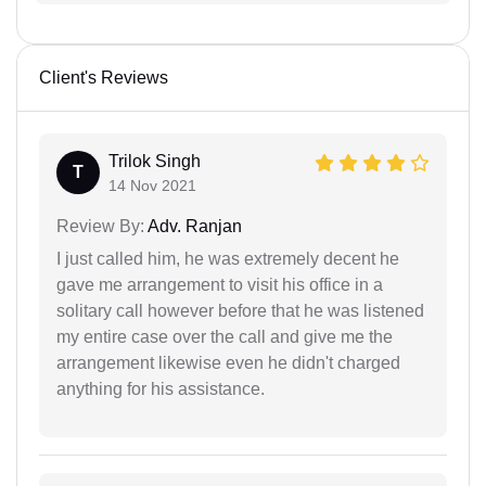
Client's Reviews
Trilok Singh
T
14 Nov 2021
Review By:
Adv. Ranjan
I just called him, he was extremely decent he
gave me arrangement to visit his office in a
solitary call however before that he was listened
my entire case over the call and give me the
arrangement likewise even he didn't charged
anything for his assistance.