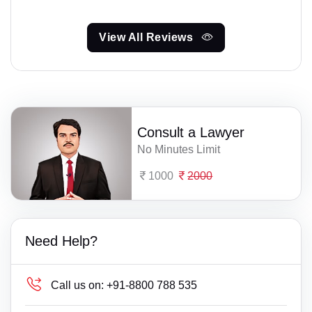
View All Reviews
Consult a Lawyer
No Minutes Limit
1000
2000
Need Help?
Call us on:
+91-8800 788 535