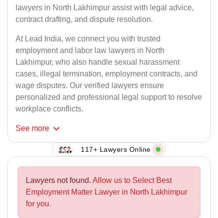
lawyers in North Lakhimpur assist with legal advice,
contract drafting, and dispute resolution.
At Lead India, we connect you with trusted
employment and labor law lawyers in North
Lakhimpur, who also handle sexual harassment
cases, illegal termination, employment contracts, and
wage disputes. Our verified lawyers ensure
personalized and professional legal support to resolve
workplace conflicts.
See
more
117+ Lawyers Online
Lawyers not found.
Allow us to Select Best
Employment Matter Lawyer in North Lakhimpur
for you.