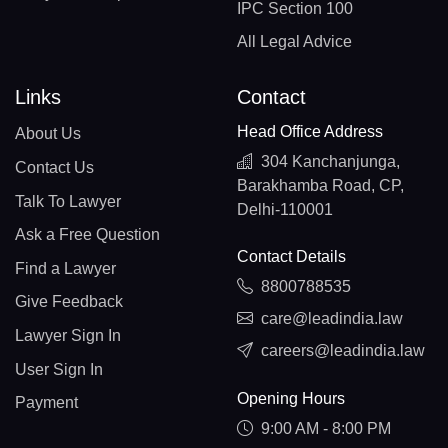
IPC Section 100
All Legal Advice
Links
Contact
Head Office Address
About Us
304 Kanchanjunga,
Contact Us
Barakhamba Road, CP,
Talk To Lawyer
Delhi-110001
Ask a Free Question
Contact Details
Find a Lawyer
8800788535
Give Feedback
care@leadindia.law
Lawyer Sign In
careers@leadindia.law
User Sign In
Opening Hours
Payment
9:00 AM - 8:00 PM