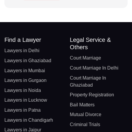
Find a Lawyer
Legal Service &
Others
Lawyers in Delhi
Court Marriage
Lawyers in Ghaziabad
Court Marriage In Delhi
Lawyers in Mumbai
Court Marriage In
Lawyers in Gurgaon
Ghaziabad
Lawyers in Noida
Property Registration
Lawyers in Lucknow
Bail Matters
Lawyers in Patna
Mutual Divorce
Lawyers in Chandigarh
Criminal Trials
Lawyers in Jaipur