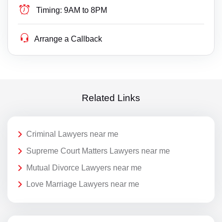
Timing:
9AM to 8PM
Arrange a Callback
Related Links
Criminal Lawyers near me
Supreme Court Matters Lawyers near me
Mutual Divorce Lawyers near me
Love Marriage Lawyers near me