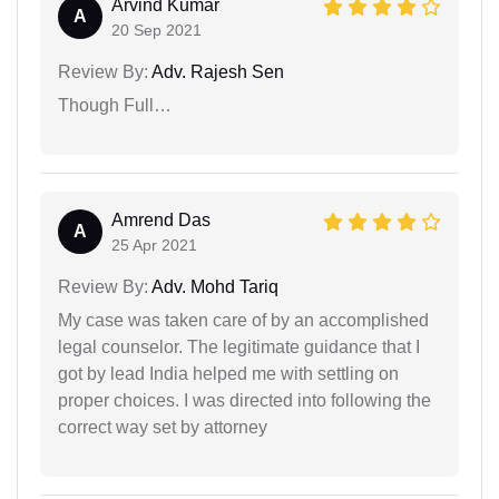
Arvind Kumar
A
20 Sep 2021
Review By:
Adv. Rajesh Sen
Though Full…
Amrend Das
A
25 Apr 2021
Review By:
Adv. Mohd Tariq
My case was taken care of by an accomplished
legal counselor. The legitimate guidance that I
got by lead India helped me with settling on
proper choices. I was directed into following the
correct way set by attorney