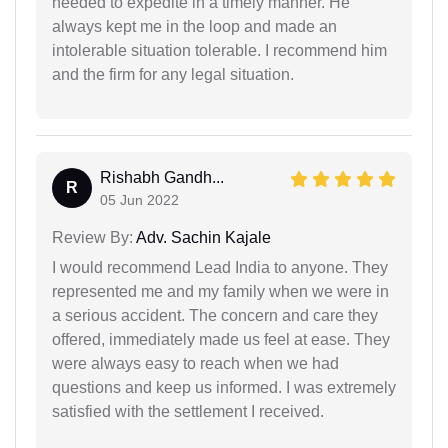
needed to expedite in a timely manner. He
always kept me in the loop and made an
intolerable situation tolerable. I recommend him
and the firm for any legal situation.
Rishabh Gandh...
R
05 Jun 2022
Review By:
Adv. Sachin Kajale
I would recommend Lead India to anyone. They
represented me and my family when we were in
a serious accident. The concern and care they
offered, immediately made us feel at ease. They
were always easy to reach when we had
questions and keep us informed. I was extremely
satisfied with the settlement I received.