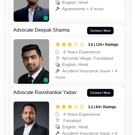
English, Hindi
Agreements + 4 more
Advocate Deepak Sharma
Contact Now
3.6 | 125+ Ratings
4 Years Experience
Ajrronda Vilage, Faridabad
English, Hindi
Accident Insurance Issue + 4
more
Advocate Ravishankar Yadav
Contact Now
3.2 | 64+ Ratings
4 Years Experience
Faizabad
English, Hindi
Accident Insurance Issue + 4