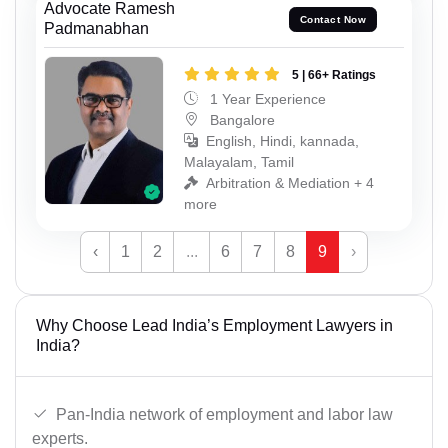
Advocate Ramesh
Contact Now
Padmanabhan
5 | 66+ Ratings
1 Year Experience
Bangalore
English, Hindi, kannada,
Malayalam, Tamil
Arbitration & Mediation + 4
more
‹
1
2
...
6
7
8
9
›
Why Choose Lead India’s Employment Lawyers in
India?
Pan-India network of employment and labor law
experts.