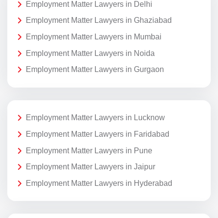
Employment Matter Lawyers in Delhi
Employment Matter Lawyers in Ghaziabad
Employment Matter Lawyers in Mumbai
Employment Matter Lawyers in Noida
Employment Matter Lawyers in Gurgaon
Employment Matter Lawyers in Lucknow
Employment Matter Lawyers in Faridabad
Employment Matter Lawyers in Pune
Employment Matter Lawyers in Jaipur
Employment Matter Lawyers in Hyderabad