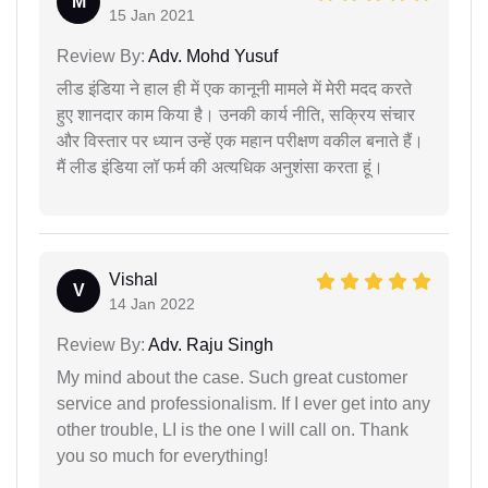
M
15 Jan 2021
Review By:
Adv. Mohd Yusuf
लीड इंडिया ने हाल ही में एक कानूनी मामले में मेरी मदद करते
हुए शानदार काम किया है। उनकी कार्य नीति, सक्रिय संचार
और विस्तार पर ध्यान उन्हें एक महान परीक्षण वकील बनाते हैं।
मैं लीड इंडिया लॉ फर्म की अत्यधिक अनुशंसा करता हूं।
Vishal
V
14 Jan 2022
Review By:
Adv. Raju Singh
My mind about the case. Such great customer
service and professionalism. If I ever get into any
other trouble, LI is the one I will call on. Thank
you so much for everything!