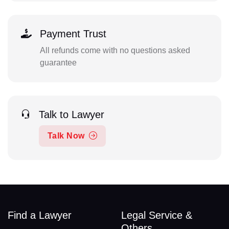
Payment Trust
All refunds come with no questions asked
guarantee
Talk to Lawyer
Talk Now
Find a Lawyer
Legal Service &
Others