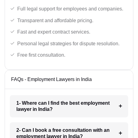
Full legal support for employees and companies.
Transparent and affordable pricing.
Fast and expert contract services.
Personal legal strategies for dispute resolution.
Free first consultation.
FAQs - Employment Lawyers in India
1- Where can I find the best employment
lawyer in India?
2- Can I book a free consultation with an
employment lawyer in India?