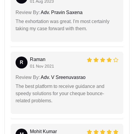
01 Aug 2023
Review By:
Adv. Pravin Saxena
The exhortation was great. I'm most certainly
taking my case forward with them.
Raman
R
01 Nov 2021
Review By:
Adv. V Sreenuvasrao
The best platform to receive guidance and
speedy solutions for your cheque bounce-
related problems.
Mohit Kumar