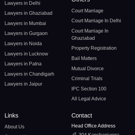
Lawyers in Delhi
Court Marriage
Lawyers in Ghaziabad
Court Marriage In Delhi
Lawyers in Mumbai
Court Marriage In
Lawyers in Gurgaon
Ghaziabad
Lawyers in Noida
Property Registration
Lawyers in Lucknow
Bail Matters
Lawyers in Patna
Mutual Divorce
Lawyers in Chandigarh
Criminal Trials
Lawyers in Jaipur
IPC Section 100
All Legal Advice
Links
Contact
Head Office Address
About Us
304 Kanchanjunga,