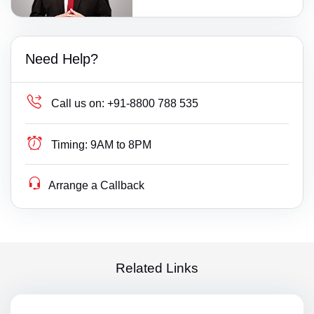
Need Help?
Call us on:
+91-8800 788 535
Timing:
9AM to 8PM
Arrange a Callback
Related Links