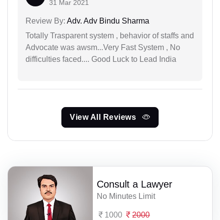
31 Mar 2021
Review By:
Adv. Adv Bindu Sharma
Totally Trasparent system , behavior of staffs and
Advocate was awsm...Very Fast System , No
difficulties faced.... Good Luck to Lead India
View All Reviews
Consult a Lawyer
No Minutes Limit
1000
2000