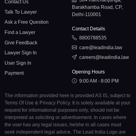
Contact Us
Barakhamba Road, CP,
Talk To Lawyer
Delhi-110001
Ask a Free Question
Contact Details
Find a Lawyer
8800788535
Give Feedback
care@leadindia.law
Lawyer Sign In
careers@leadindia.law
User Sign In
Opening Hours
Payment
9:00 AM - 8:00 PM
The information provided here is provided AS IS, subject to
Terms Of Use & Privacy Policy. It is solely available at your
request for informational purposes only, should not be
interpreted as soliciting or advertisement. In cases where
the user has any legal issues, he/she in all cases must
seek independent legal advice. The Lead India Logo are