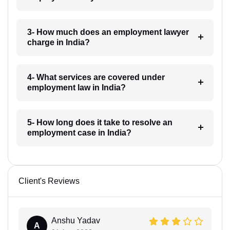
3- How much does an employment lawyer
charge in India?
4- What services are covered under
employment law in India?
5- How long does it take to resolve an
employment case in India?
Client's Reviews
Anshu Yadav
A