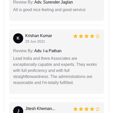
Review By:
Adv. Surender Jaglan
All is good nice feeling and good service
Krishan Kumar
K
29 Jun 2021
Review By:
Adv. I-a Pathan
Lead India and there Associates are
exceptionally capable and experts. They works
with full proficiency and with full
straightforwardness. The administrations are
reasonable and I'm totally fulfilled.
Jitesh Kheman...
J