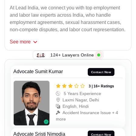
At Lead India, we connect you with top employment
and labor law experts across India, who handle
employment agreements, sexual harassment cases,
non-compete disputes, and labor court representation.
See
more
124+ Lawyers Online
Advocate Sumit Kumar
Contact Now
3 | 16+ Ratings
5 Years Experience
Laxmi Nagar, Delhi
English, Hindi
Accident Insurance Issue + 4
more
Advocate Sristi Nimodia
Contact Now