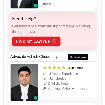
more
Need Help?
Get assistance from our support team in finding
the right lawyer
FIND MY LAWYER
Advocate Ashish Choudhary
Contact Now
5 | 0 Rating
3 Years Experience
Jamshedpur
English, Hindi
Criminal Matter + 4 more