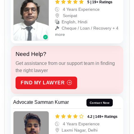
5 | 19+ Ratings
4 Years Experience
Sonipat
English, Hindi
Cheque / Loan / Recovery + 4
more
Need Help?
Get assistance from our support team in finding
the right lawyer
FIND MY LAWYER
Advocate Samman Kumar
Contact Now
4.2 | 149+ Ratings
4 Years Experience
Laxmi Nagar, Delhi