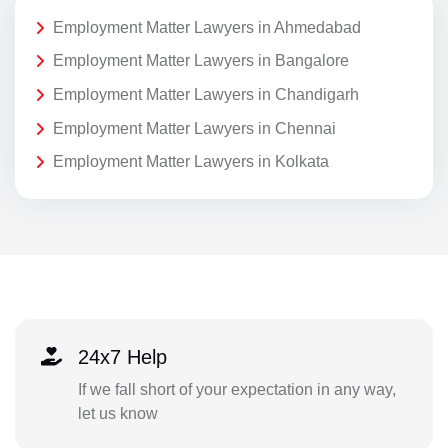
Employment Matter Lawyers in Ahmedabad
Employment Matter Lawyers in Bangalore
Employment Matter Lawyers in Chandigarh
Employment Matter Lawyers in Chennai
Employment Matter Lawyers in Kolkata
24x7 Help
If we fall short of your expectation in any way,
let us know