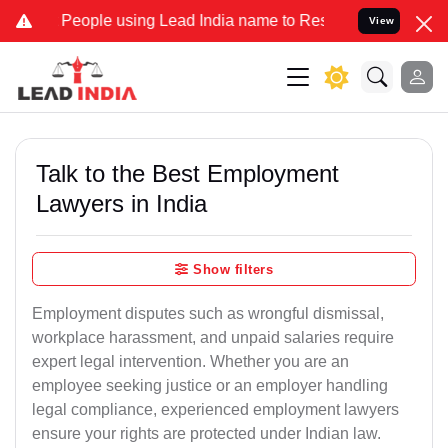
le using Lead India name to Resolve your Legal cases Specially to 
View
Talk to the Best Employment
Lawyers in India
Show filters
Employment disputes such as wrongful dismissal,
workplace harassment, and unpaid salaries require
expert legal intervention. Whether you are an
employee seeking justice or an employer handling
legal compliance, experienced employment lawyers
ensure your rights are protected under Indian law.