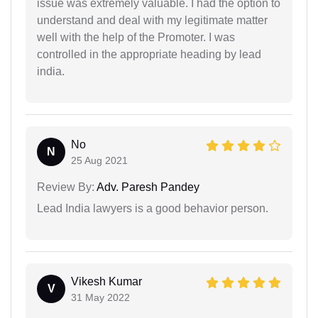
issue was extremely valuable. I had the option to
understand and deal with my legitimate matter
well with the help of the Promoter. I was
controlled in the appropriate heading by lead
india.
No
N
25 Aug 2021
Review By:
Adv. Paresh Pandey
Lead India lawyers is a good behavior person.
Vikesh Kumar
V
31 May 2022