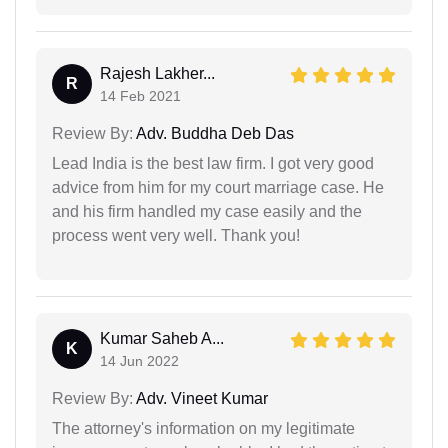
Rajesh Lakher...
R
14 Feb 2021
Review By:
Adv. Buddha Deb Das
Lead India is the best law firm. I got very good
advice from him for my court marriage case. He
and his firm handled my case easily and the
process went very well. Thank you!
Kumar Saheb A...
K
14 Jun 2022
Review By:
Adv. Vineet Kumar
The attorney's information on my legitimate