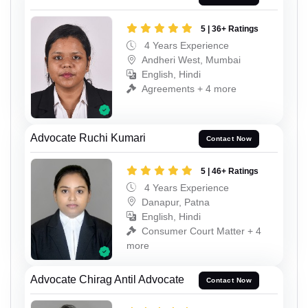
5 | 36+ Ratings
4 Years Experience
Andheri West, Mumbai
English, Hindi
Agreements + 4 more
Advocate Ruchi Kumari
Contact Now
5 | 46+ Ratings
4 Years Experience
Danapur, Patna
English, Hindi
Consumer Court Matter + 4
more
Advocate Chirag Antil Advocate
Contact Now