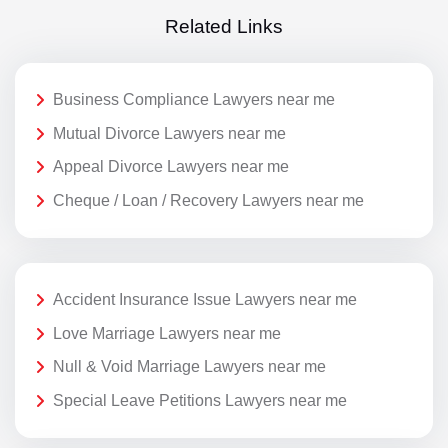
Related Links
Business Compliance Lawyers near me
Mutual Divorce Lawyers near me
Appeal Divorce Lawyers near me
Cheque / Loan / Recovery Lawyers near me
Accident Insurance Issue Lawyers near me
Love Marriage Lawyers near me
Null & Void Marriage Lawyers near me
Special Leave Petitions Lawyers near me