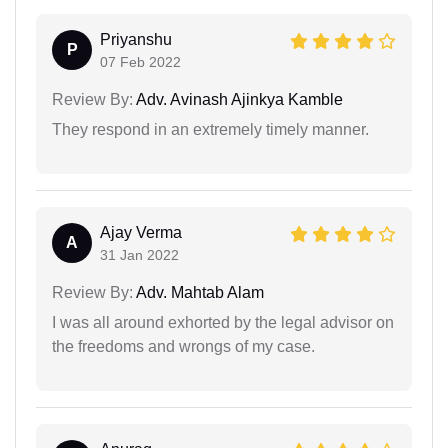
Priyanshu
P
07 Feb 2022
Review By:
Adv. Avinash Ajinkya Kamble
They respond in an extremely timely manner.
Ajay Verma
A
31 Jan 2022
Review By:
Adv. Mahtab Alam
I was all around exhorted by the legal advisor on
the freedoms and wrongs of my case.