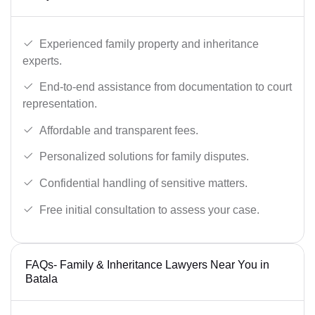
Experienced family property and inheritance
experts.
End-to-end assistance from documentation to court
representation.
Affordable and transparent fees.
Personalized solutions for family disputes.
Confidential handling of sensitive matters.
Free initial consultation to assess your case.
FAQs- Family & Inheritance Lawyers Near You in
Batala