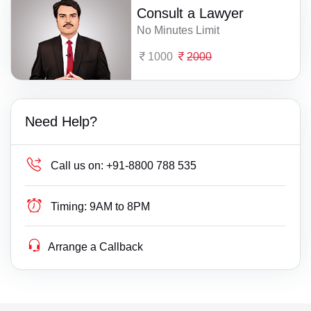
Consult a Lawyer
No Minutes Limit
1000
2000
Need Help?
Call us on:
+91-8800 788 535
Timing:
9AM to 8PM
Arrange a Callback