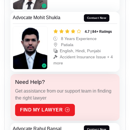
Advocate Mohit Shukla
Contact Now
4.7 | 84+ Ratings
8 Years Experience
Patiala
English, Hindi, Punjabi
Accident Insurance Issue + 4
more
Need Help?
Get assistance from our support team in finding
the right lawyer
FIND MY LAWYER
Advocate Rahul Bansal
Contact Now