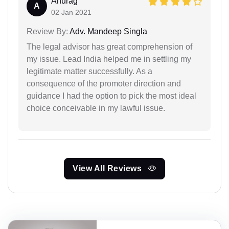
Anurag
A
02 Jan 2021
Review By:
Adv. Mandeep Singla
The legal advisor has great comprehension of
my issue. Lead India helped me in settling my
legitimate matter successfully. As a
consequence of the promoter direction and
guidance I had the option to pick the most ideal
choice conceivable in my lawful issue.
View All Reviews