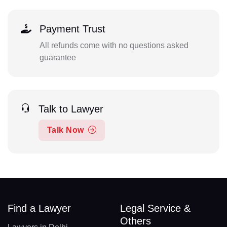
Payment Trust
All refunds come with no questions asked
guarantee
Talk to Lawyer
Talk Now
Find a Lawyer
Legal Service &
Others