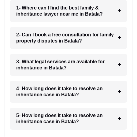
1- Where can I find the best family &
inheritance lawyer near me in Batala?
2- Can I book a free consultation for family
property disputes in Batala?
3- What legal services are available for
inheritance in Batala?
4- How long does it take to resolve an
inheritance case in Batala?
5- How long does it take to resolve an
inheritance case in Batala?