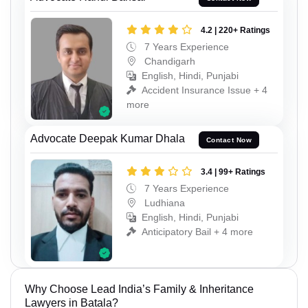
4.2 | 220+ Ratings
7 Years Experience
Chandigarh
English, Hindi, Punjabi
Accident Insurance Issue + 4
more
Advocate Deepak Kumar Dhala
Contact Now
3.4 | 99+ Ratings
7 Years Experience
Ludhiana
English, Hindi, Punjabi
Anticipatory Bail + 4 more
Why Choose Lead India’s Family & Inheritance
Lawyers in Batala?