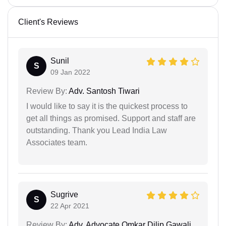
Client's Reviews
Sunil
S
09 Jan 2022
Review By:
Adv. Santosh Tiwari
I would like to say it is the quickest process to
get all things as promised. Support and staff are
outstanding. Thank you Lead India Law
Associates team.
Sugrive
S
22 Apr 2021
Review By:
Adv. Advocate Omkar Dilip Gawali