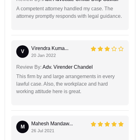
A competent attorney handled my case. The
attorney promptly responds with legal guidance.
Virendra Kuma...
V
20 Jan 2022
Review By:
Adv. Virender Chandel
This firm by and large arrangements in every
lawful case. Also, the workplace and hard
working attitude here is great.
Mahesh Mandaw...
M
26 Jul 2021