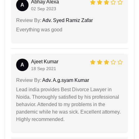
Abhay Alexa
A
02 Sep 2023
Review By:
Adv. Syed Ramiz Zafar
Everything was good
Ajeet Kumar
A
18 Sep 2021
Review By:
Adv. A.g.syam Kumar
Lead india provides Best Divorce Lawyer in
Noida. Thoroughly satisfied by his professional
behavior. Attended to my problems in the
pandemic while he was sick. Excellent attorney.
Highly recommended.