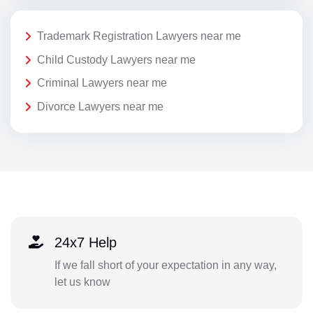
Trademark Registration Lawyers near me
Child Custody Lawyers near me
Criminal Lawyers near me
Divorce Lawyers near me
24x7 Help
If we fall short of your expectation in any way,
let us know