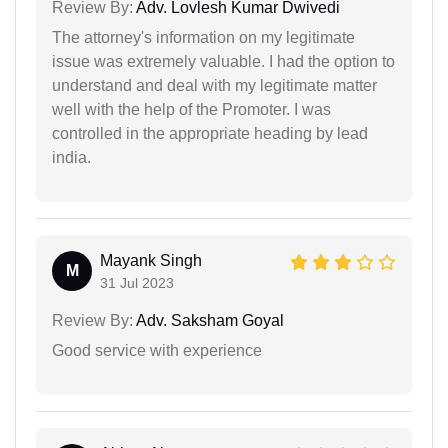
Review By:
Adv. Lovlesh Kumar Dwivedi
The attorney's information on my legitimate
issue was extremely valuable. I had the option to
understand and deal with my legitimate matter
well with the help of the Promoter. I was
controlled in the appropriate heading by lead
india.
Mayank Singh
M
31 Jul 2023
Review By:
Adv. Saksham Goyal
Good service with experience