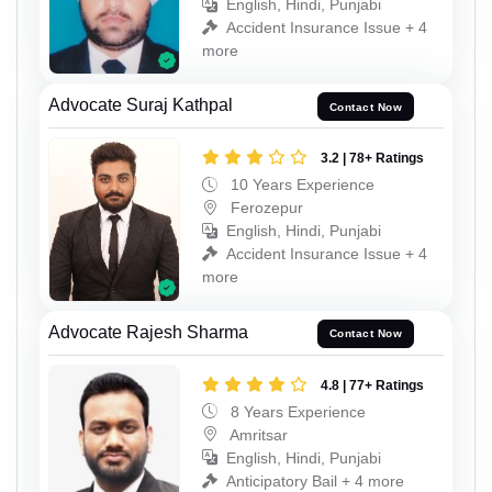
English, Hindi, Punjabi
Accident Insurance Issue + 4
more
Advocate Suraj Kathpal
Contact Now
3.2 | 78+ Ratings
10 Years Experience
Ferozepur
English, Hindi, Punjabi
Accident Insurance Issue + 4
more
Advocate Rajesh Sharma
Contact Now
4.8 | 77+ Ratings
8 Years Experience
Amritsar
English, Hindi, Punjabi
Anticipatory Bail + 4 more