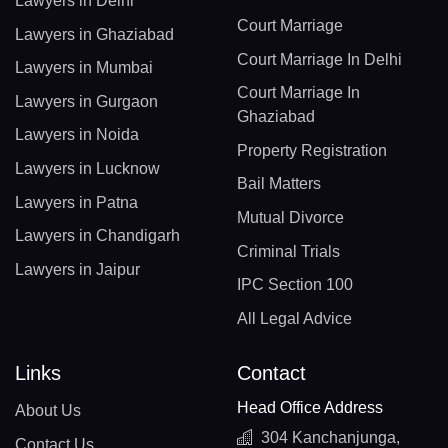
Lawyers in Delhi
Court Marriage
Lawyers in Ghaziabad
Court Marriage In Delhi
Lawyers in Mumbai
Court Marriage In
Lawyers in Gurgaon
Ghaziabad
Lawyers in Noida
Property Registration
Lawyers in Lucknow
Bail Matters
Lawyers in Patna
Mutual Divorce
Lawyers in Chandigarh
Criminal Trials
Lawyers in Jaipur
IPC Section 100
All Legal Advice
Links
Contact
Head Office Address
About Us
304 Kanchanjunga,
Contact Us