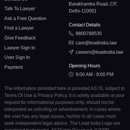
Barakhamba Road, CP,
Talk To Lawyer
Delhi-110001
Ask a Free Question
Contact Details
Find a Lawyer
8800788535
Give Feedback
care@leadindia.law
Lawyer Sign In
careers@leadindia.law
User Sign In
Opening Hours
Payment
9:00 AM - 8:00 PM
The information provided here is provided AS IS, subject to
Terms Of Use & Privacy Policy. It is solely available at your
request for informational purposes only, should not be
interpreted as soliciting or advertisement. In cases where
the user has any legal issues, he/she in all cases must
seek independent legal advice. The Lead India Logo are