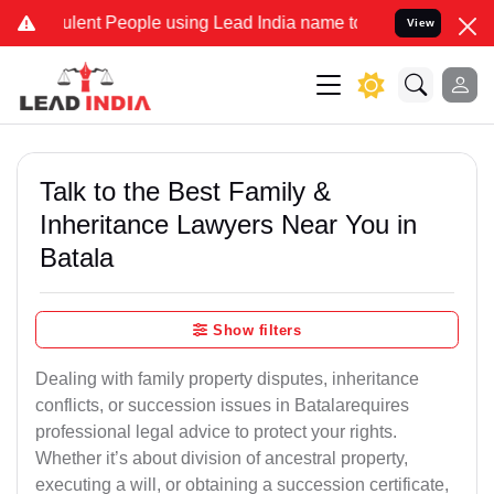
nt People using Lead India name to Resolve your Legal cases Specia
View
Talk to the Best Family &
Inheritance Lawyers Near You in
Batala
Show filters
Dealing with family property disputes, inheritance
conflicts, or succession issues in Batalarequires
professional legal advice to protect your rights.
Whether it’s about division of ancestral property,
executing a will, or obtaining a succession certificate,