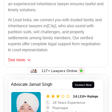
an experienced inheritance lawyer ensures lawful and
timely solutions.
At Lead India, we connect you with trusted family and
inheritance lawyers in{City}, who also assist with
partition suits, will challenges, and property
settlements among family members. Our verified
experts offer complete legal support from negotiation
to court representation.
See
more
117+ Lawyers Online
Advocate Jarnail Singh
Contact Now
3.6 | 210+ Ratings
18 Years Experience
Rupnagar