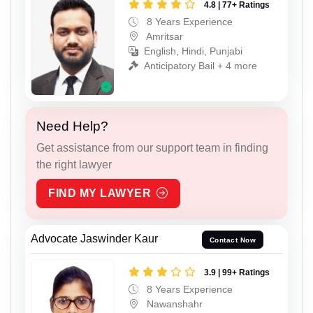
4.8 | 77+ Ratings
8 Years Experience
Amritsar
English, Hindi, Punjabi
Anticipatory Bail + 4 more
Need Help?
Get assistance from our support team in finding
the right lawyer
FIND MY LAWYER
Advocate Jaswinder Kaur
Contact Now
3.9 | 99+ Ratings
8 Years Experience
Nawanshahr