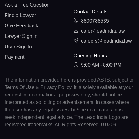
Ask a Free Question
Contact Details
Find a Lawyer
8800788535
Give Feedback
care@leadindia.law
Lawyer Sign In
careers@leadindia.law
User Sign In
Opening Hours
Payment
9:00 AM - 8:00 PM
The information provided here is provided AS IS, subject to
Terms Of Use & Privacy Policy. It is solely available at your
request for informational purposes only, should not be
interpreted as soliciting or advertisement. In cases where
the user has any legal issues, he/she in all cases must
seek independent legal advice. The Lead India Logo are
registered trademarks. All Rights Reserved. 0.0209