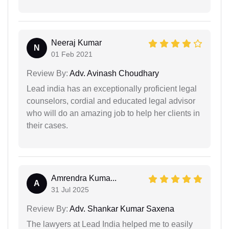
Neeraj Kumar
N
01 Feb 2021
Review By:
Adv. Avinash Choudhary
Lead india has an exceptionally proficient legal
counselors, cordial and educated legal advisor
who will do an amazing job to help her clients in
their cases.
Amrendra Kuma...
A
31 Jul 2025
Review By:
Adv. Shankar Kumar Saxena
The lawyers at Lead India helped me to easily