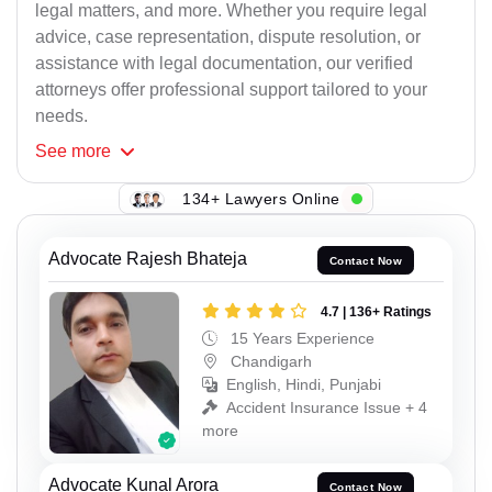
legal matters, and more. Whether you require legal
advice, case representation, dispute resolution, or
assistance with legal documentation, our verified
attorneys offer professional support tailored to your
needs.
See
more
134+ Lawyers Online
Advocate Rajesh Bhateja
Contact Now
4.7 | 136+ Ratings
15 Years Experience
Chandigarh
English, Hindi, Punjabi
Accident Insurance Issue + 4
more
Advocate Kunal Arora
Contact Now