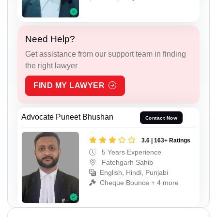
Need Help?
Get assistance from our support team in finding
the right lawyer
FIND MY LAWYER
Advocate Puneet Bhushan
Contact Now
3.6 | 163+ Ratings
5 Years Experience
Fatehgarh Sahib
English, Hindi, Punjabi
Cheque Bounce + 4 more