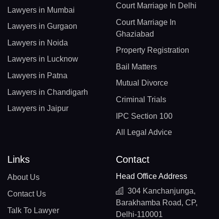
Court Marriage In Delhi
Lawyers in Mumbai
Court Marriage In
Lawyers in Gurgaon
Ghaziabad
Lawyers in Noida
Property Registration
Lawyers in Lucknow
Bail Matters
Lawyers in Patna
Mutual Divorce
Lawyers in Chandigarh
Criminal Trials
Lawyers in Jaipur
IPC Section 100
All Legal Advice
Links
Contact
Head Office Address
About Us
304 Kanchanjunga,
Contact Us
Barakhamba Road, CP,
Talk To Lawyer
Delhi-110001