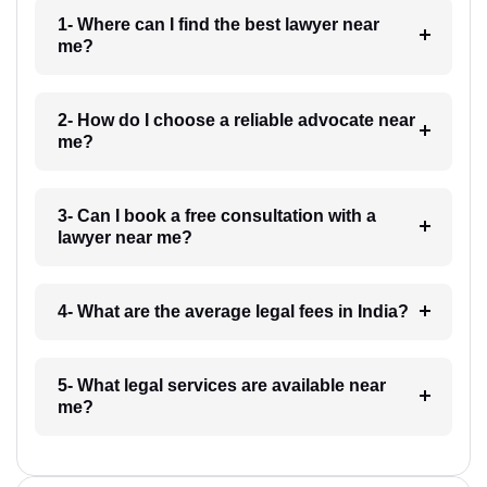
1- Where can I find the best lawyer near
me?
2- How do I choose a reliable advocate near
me?
3- Can I book a free consultation with a
lawyer near me?
4- What are the average legal fees in India?
5- What legal services are available near
me?