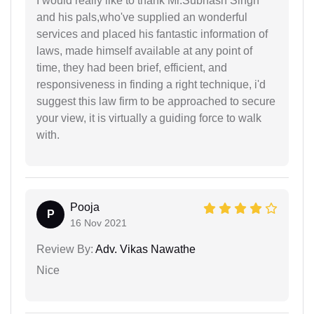
I would really like to thank Mr.Subhash Singh
and his pals,who've supplied an wonderful
services and placed his fantastic information of
laws, made himself available at any point of
time, they had been brief, efficient, and
responsiveness in finding a right technique, i'd
suggest this law firm to be approached to secure
your view, it is virtually a guiding force to walk
with.
Pooja
P
16 Nov 2021
Review By:
Adv. Vikas Nawathe
Nice