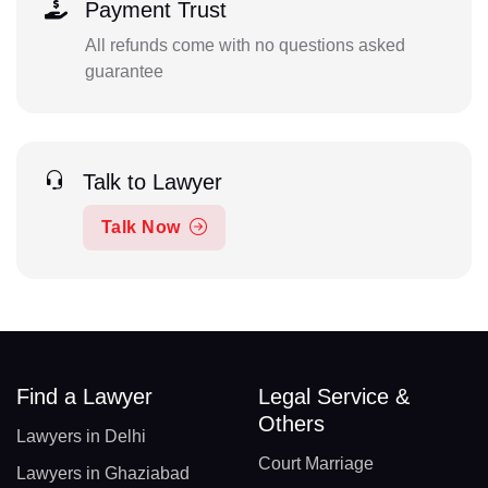
Payment Trust
All refunds come with no questions asked
guarantee
Talk to Lawyer
Talk Now
Find a Lawyer
Legal Service &
Others
Lawyers in Delhi
Court Marriage
Lawyers in Ghaziabad