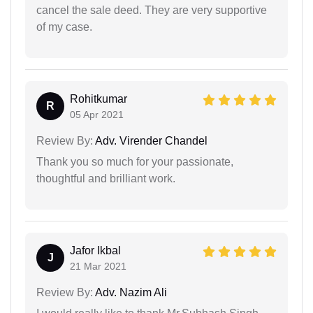
cancel the sale deed. They are very supportive
of my case.
Rohitkumar
R
05 Apr 2021
Review By:
Adv. Virender Chandel
Thank you so much for your passionate,
thoughtful and brilliant work.
Jafor Ikbal
J
21 Mar 2021
Review By:
Adv. Nazim Ali