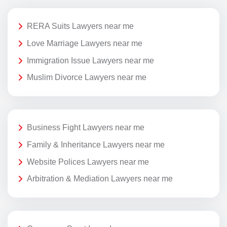
RERA Suits Lawyers near me
Love Marriage Lawyers near me
Immigration Issue Lawyers near me
Muslim Divorce Lawyers near me
Business Fight Lawyers near me
Family & Inheritance Lawyers near me
Website Polices Lawyers near me
Arbitration & Mediation Lawyers near me