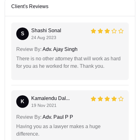
Client's Reviews
Shashi Sonal
S
24 Aug 2023
Review By:
Adv. Ajay Singh
There is no other attorney that will work as hard
for you as he worked for me. Thank you.
Kamalendu Dal...
K
19 Nov 2021
Review By:
Adv. Paul P P
Having you as a lawyer makes a huge
difference.