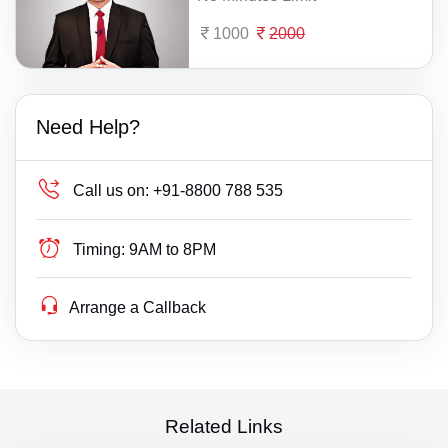
1000
2000
Need Help?
Call us on:
+91-8800 788 535
Timing:
9AM to 8PM
Arrange a Callback
Related Links