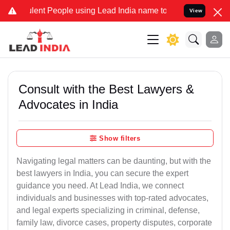
nt People using Lead India name to Resolve your Legal cases Specia
View
Consult with the Best Lawyers &
Advocates in India
Show filters
Navigating legal matters can be daunting, but with the
best lawyers in India, you can secure the expert
guidance you need. At Lead India, we connect
individuals and businesses with top-rated advocates,
and legal experts specializing in criminal, defense,
family law, divorce cases, property disputes, corporate