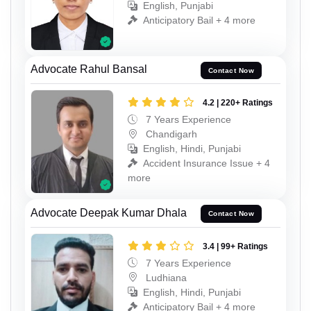
English, Punjabi
Anticipatory Bail + 4 more
Advocate Rahul Bansal
Contact Now
4.2 | 220+ Ratings
7 Years Experience
Chandigarh
English, Hindi, Punjabi
Accident Insurance Issue + 4
more
Advocate Deepak Kumar Dhala
Contact Now
3.4 | 99+ Ratings
7 Years Experience
Ludhiana
English, Hindi, Punjabi
Anticipatory Bail + 4 more