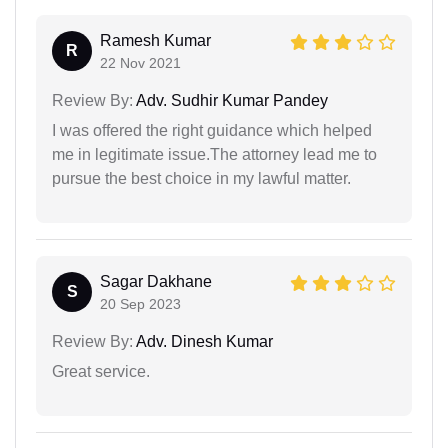
Ramesh Kumar
R
22 Nov 2021
Review By:
Adv. Sudhir Kumar Pandey
I was offered the right guidance which helped
me in legitimate issue.The attorney lead me to
pursue the best choice in my lawful matter.
Sagar Dakhane
S
20 Sep 2023
Review By:
Adv. Dinesh Kumar
Great service.