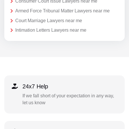
Consumer Court Issue Lawyers near me
Armed Force Tribunal Matter Lawyers near me
Court Marriage Lawyers near me
Intimation Letters Lawyers near me
24x7 Help
If we fall short of your expectation in any way,
let us know