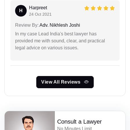
Harpreet
H
24 Oct 2021
Review By:
Adv. Nikhlesh Joshi
In my case Lead India's best lawyer has
provided me with sound, clear, and practical
legal advice on various issues.
View All Reviews
Consult a Lawyer
No Minutes Limit