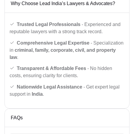
Why Choose Lead India’s Lawyers & Advocates?
Trusted Legal Professionals
- Experienced and
reputable lawyers with a strong track record.
Comprehensive Legal Expertise
- Specialization
in
criminal, family, corporate, civil, and property
law
.
Transparent & Affordable Fees
- No hidden
costs, ensuring clarity for clients.
Nationwide Legal Assistance
- Get expert legal
support in
India
.
FAQs