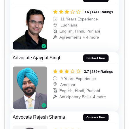
3.6 | 141+ Ratings
11 Years Experience
Ludhiana
English, Hindi, Punjabi
Agreements + 4 more
Advocate Ajaypal Singh
Contact Now
3.7 | 289+ Ratings
9 Years Experience
Amritsar
English, Hindi, Punjabi
Anticipatory Bail + 4 more
Advocate Rajesh Sharma
Contact Now