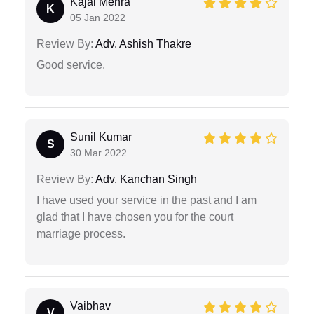
Kajal Mehra
K
05 Jan 2022
Review By:
Adv. Ashish Thakre
Good service.
Sunil Kumar
S
30 Mar 2022
Review By:
Adv. Kanchan Singh
I have used your service in the past and I am
glad that I have chosen you for the court
marriage process.
Vaibhav
V