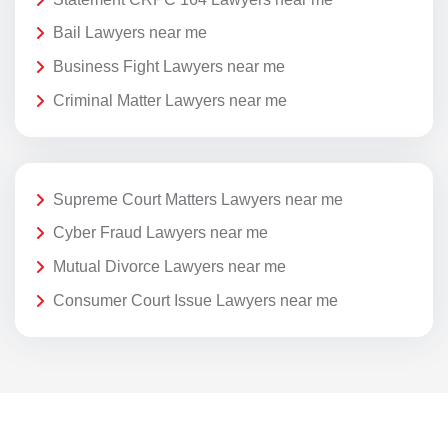
Bail Lawyers near me
Business Fight Lawyers near me
Criminal Matter Lawyers near me
Supreme Court Matters Lawyers near me
Cyber Fraud Lawyers near me
Mutual Divorce Lawyers near me
Consumer Court Issue Lawyers near me