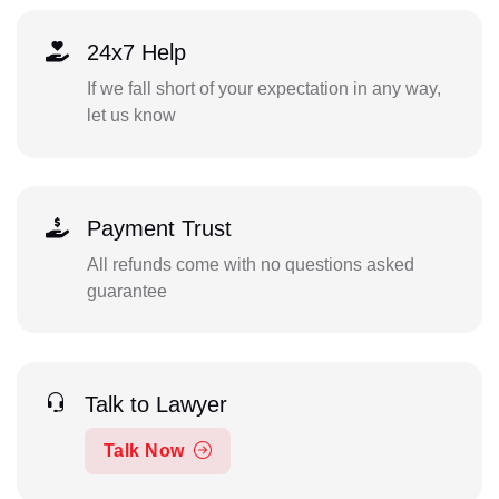
24x7 Help
If we fall short of your expectation in any way,
let us know
Payment Trust
All refunds come with no questions asked
guarantee
Talk to Lawyer
Talk Now