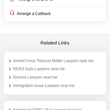
Arrange a Callback
Related Links
Armed Force Tribunal Matter Lawyers near me
RERA Suits Lawyers near me
Divorce Lawyers near me
Immigration Issue Lawyers near me
Statement CRPC 164 Lawyers near me