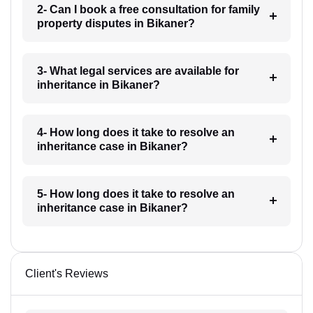
2- Can I book a free consultation for family
property disputes in Bikaner?
3- What legal services are available for
inheritance in Bikaner?
4- How long does it take to resolve an
inheritance case in Bikaner?
5- How long does it take to resolve an
inheritance case in Bikaner?
Client's Reviews