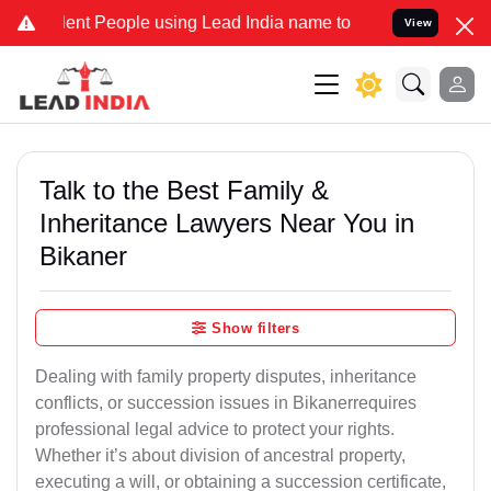
 People using Lead India name to Resolve your Legal cases Speciall
View
Talk to the Best Family &
Inheritance Lawyers Near You in
Bikaner
Show filters
Dealing with family property disputes, inheritance
conflicts, or succession issues in Bikanerrequires
professional legal advice to protect your rights.
Whether it’s about division of ancestral property,
executing a will, or obtaining a succession certificate,