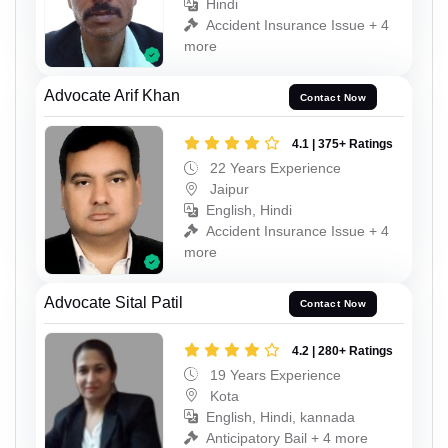
Hindi
Accident Insurance Issue + 4
more
Advocate Arif Khan
Contact Now
4.1 | 375+ Ratings
22 Years Experience
Jaipur
English, Hindi
Accident Insurance Issue + 4
more
Advocate Sital Patil
Contact Now
4.2 | 280+ Ratings
19 Years Experience
Kota
English, Hindi, kannada
Anticipatory Bail + 4 more