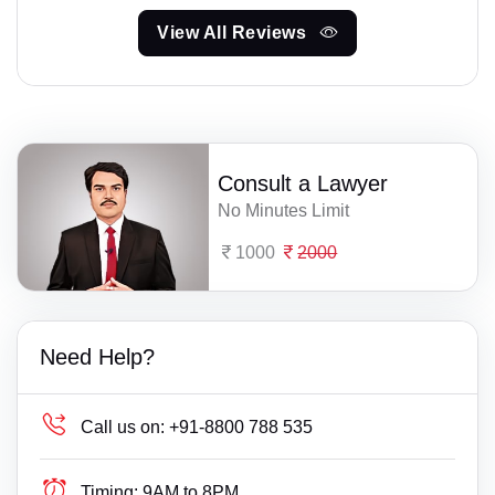
View All Reviews
Consult a Lawyer
No Minutes Limit
1000
2000
Need Help?
Call us on:
+91-8800 788 535
Timing:
9AM to 8PM