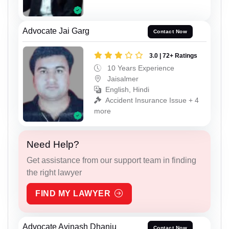
Advocate Jai Garg
Contact Now
3.0 | 72+ Ratings
10 Years Experience
Jaisalmer
English, Hindi
Accident Insurance Issue + 4
more
Need Help?
Get assistance from our support team in finding
the right lawyer
FIND MY LAWYER
Advocate Avinash Dhanju
Contact Now