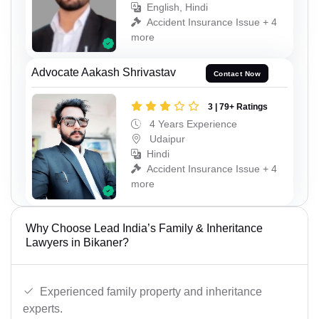
English, Hindi
Accident Insurance Issue + 4
more
Advocate Aakash Shrivastav
Contact Now
3 | 79+ Ratings
4 Years Experience
Udaipur
Hindi
Accident Insurance Issue + 4
more
Why Choose Lead India’s Family & Inheritance
Lawyers in Bikaner?
Experienced family property and inheritance
experts.