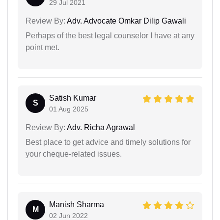
29 Jul 2021
Review By:
Adv. Advocate Omkar Dilip Gawali
Perhaps of the best legal counselor I have at any
point met.
Satish Kumar
S
01 Aug 2025
Review By:
Adv. Richa Agrawal
Best place to get advice and timely solutions for
your cheque-related issues.
Manish Sharma
M
02 Jun 2022