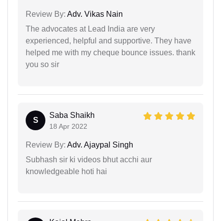
Review By:
Adv. Vikas Nain
The advocates at Lead India are very
experienced, helpful and supportive. They have
helped me with my cheque bounce issues. thank
you so sir
Saba Shaikh
S
18 Apr 2022
Review By:
Adv. Ajaypal Singh
Subhash sir ki videos bhut acchi aur
knowledgeable hoti hai