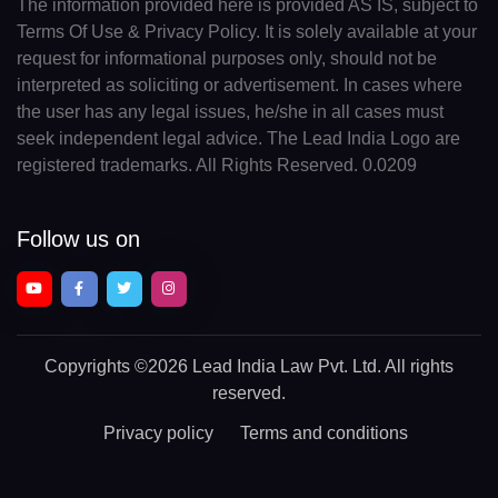
The information provided here is provided AS IS, subject to
Terms Of Use & Privacy Policy. It is solely available at your
request for informational purposes only, should not be
interpreted as soliciting or advertisement. In cases where
the user has any legal issues, he/she in all cases must
seek independent legal advice. The Lead India Logo are
registered trademarks. All Rights Reserved. 0.0209
Follow us on
Copyrights
©2026 Lead India Law Pvt. Ltd.
All rights
reserved.
Privacy policy
Terms and conditions