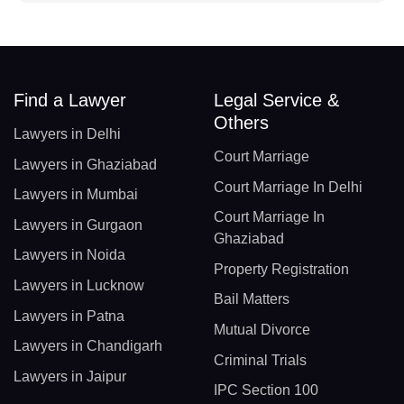
Find a Lawyer
Legal Service &
Others
Lawyers in Delhi
Court Marriage
Lawyers in Ghaziabad
Court Marriage In Delhi
Lawyers in Mumbai
Court Marriage In
Lawyers in Gurgaon
Ghaziabad
Lawyers in Noida
Property Registration
Lawyers in Lucknow
Bail Matters
Lawyers in Patna
Mutual Divorce
Lawyers in Chandigarh
Criminal Trials
Lawyers in Jaipur
IPC Section 100