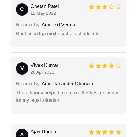
Chetan Patel
C
12 May 2022
Review By:
Adv. D.d Verma
Bhut acha lga mujhe yaha s shadi kr k
Vivek Kumar
V
26 Apr 2021
Review By:
Adv. Harvinder Dhariwal
The attorney helped me make the best decision
for my legal situation.
Ajay Hooda
A