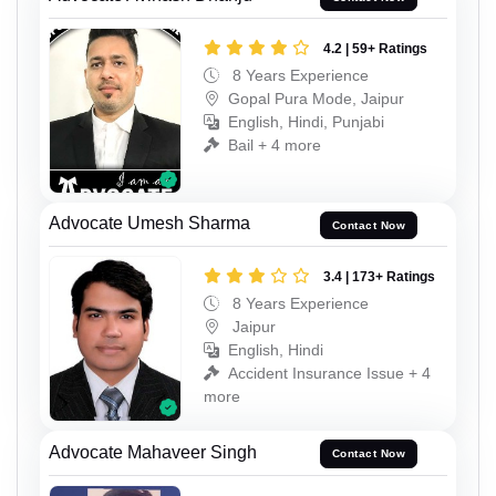
4.2 | 59+ Ratings
8 Years Experience
Gopal Pura Mode, Jaipur
English, Hindi, Punjabi
Bail + 4 more
Advocate Umesh Sharma
Contact Now
3.4 | 173+ Ratings
8 Years Experience
Jaipur
English, Hindi
Accident Insurance Issue + 4
more
Advocate Mahaveer Singh
Contact Now