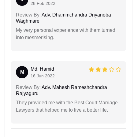
28 Feb 2022
Review By:
Adv. Dhammchandra Dnyanoba
Waghmare
My very personal experience with them turned
into mesmerising.
Md. Hamid
M
16 Jun 2022
Review By:
Adv. Mahesh Rameshchandra
Rajyaguru
They provided me with the Best Court Marriage
Lawyers that helped me to live a better life.