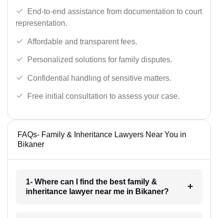
End-to-end assistance from documentation to court
representation.
Affordable and transparent fees.
Personalized solutions for family disputes.
Confidential handling of sensitive matters.
Free initial consultation to assess your case.
FAQs- Family & Inheritance Lawyers Near You in
Bikaner
1- Where can I find the best family &
inheritance lawyer near me in Bikaner?