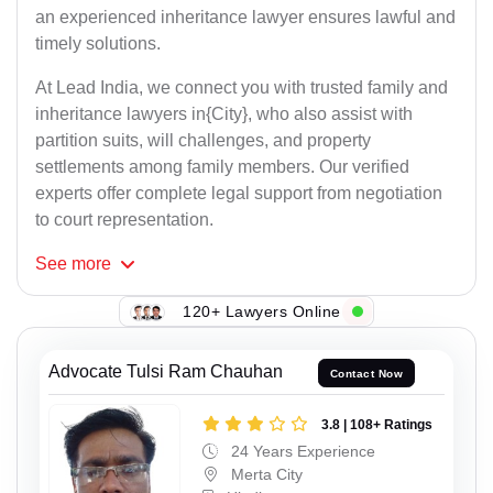
an experienced inheritance lawyer ensures lawful and
timely solutions.
At Lead India, we connect you with trusted family and
inheritance lawyers in{City}, who also assist with
partition suits, will challenges, and property
settlements among family members. Our verified
experts offer complete legal support from negotiation
to court representation.
See
more
120+ Lawyers Online
Advocate Tulsi Ram Chauhan
Contact Now
3.8 | 108+ Ratings
24 Years Experience
Merta City