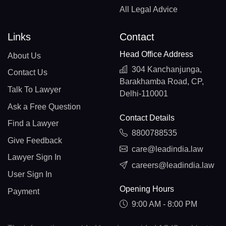
All Legal Advice
Links
Contact
Head Office Address
About Us
304 Kanchanjunga,
Contact Us
Barakhamba Road, CP,
Talk To Lawyer
Delhi-110001
Ask a Free Question
Contact Details
Find a Lawyer
8800788535
Give Feedback
care@leadindia.law
Lawyer Sign In
careers@leadindia.law
User Sign In
Opening Hours
Payment
9:00 AM - 8:00 PM