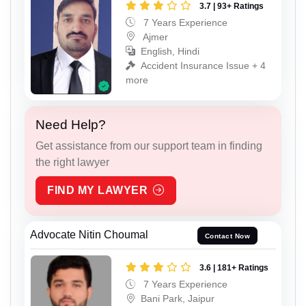
3.7 | 93+ Ratings
7 Years Experience
Ajmer
English, Hindi
Accident Insurance Issue + 4
more
Need Help?
Get assistance from our support team in finding
the right lawyer
FIND MY LAWYER
Advocate Nitin Choumal
Contact Now
3.6 | 181+ Ratings
7 Years Experience
Bani Park, Jaipur