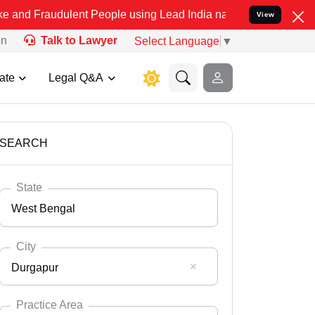
lent People using Lead India name to Resolve your Legal cases Spe
View
on
Talk to Lawyer
Select Language
▼
ate
Legal Q&A
SEARCH
State
West Bengal
City
Durgapur
Select State
Andaman Nicobar
Practice Area