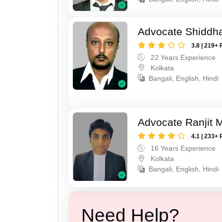
Advocate Shiddha
3.8 | 219+ 
22 Years Experience
Kolkata
Bangali, English, Hindi
Advocate Ranjit 
4.1 | 233+ 
16 Years Experience
Kolkata
Bangali, English, Hindi
Need Help?