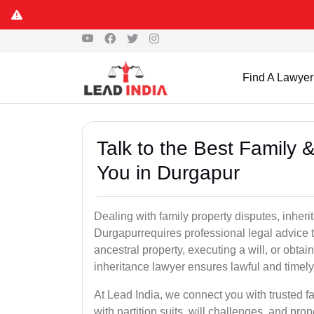
Find A Lawyer
Talk to the Best Family 
You in Durgapur
Dealing with family property disputes, inheri
Durgapurrequires professional legal advice to
ancestral property, executing a will, or obta
inheritance lawyer ensures lawful and timely
At Lead India, we connect you with trusted fa
with partition suits, will challenges, and pr