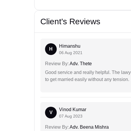
Client's Reviews
Himanshu
H
06 Aug 2021
Review By:
Adv. Thete
Good service and really helpful. The law
to get married easily without any tension.
Vinod Kumar
V
07 Aug 2023
Review By:
Adv. Beena Mishra