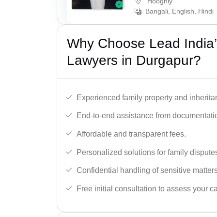
Hooghly
Bangali, English, Hindi
Why Choose Lead India’s
Lawyers in Durgapur?
Experienced family property and inherita
End-to-end assistance from documentation
Affordable and transparent fees.
Personalized solutions for family dispute
Confidential handling of sensitive matters
Free initial consultation to assess your c