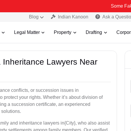
Some Fake and Fraudu
Blog
Indian Kanoon
Ask a Questi
Legal Matter
Property
Drafting
Corpor
& Inheritance Lawyers Near
tance conflicts, or succession issues in
 protect your rights. Whether it’s about division of
ining a succession certificate, an experienced
 solutions.
mily and inheritance lawyers in{City}, who also assist
operty settlements among family members. Our verified