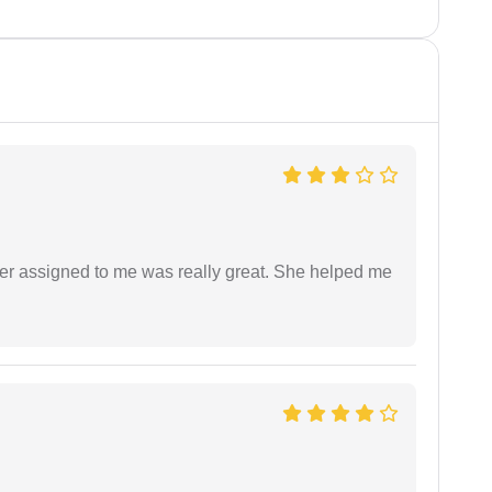
yer assigned to me was really great. She helped me