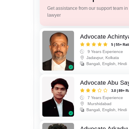
Get assistance from our support team in f
lawyer
Advocate Achinty
5 | 55+ Rat
9 Years Experience
Jadavpur, Kolkata
Bangali, English, Hindi
Advocate Abu Sa
3.0 | 89+ R
7 Years Experience
Murshidabad
Bangali, English, Hindi
Advocate Arkadyu