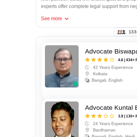
experts offer complete legal support from neg
See
more
142
Advocate Biswapa
4.6 | 434+ 
42 Years Experience
Kolkata
Bangali, English
Advocate Kuntal 
3.9 | 130+ 
24 Years Experience
Bardhaman
Bangali, English, Hindi