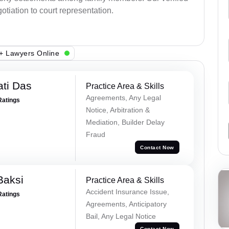
otiation to court representation.
+ Lawyers Online
ti Das
Practice Area & Skills
Agreements, Any Legal
Ratings
Notice, Arbitration &
Mediation, Builder Delay
Fraud
Contact Now
Baksi
Practice Area & Skills
Accident Insurance Issue,
Ratings
Agreements, Anticipatory
Bail, Any Legal Notice
Contact Now