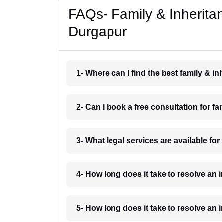
FAQs- Family & Inherita
Durgapur
1- Where can I find the best family & 
2- Can I book a free consultation for f
3- What legal services are available fo
4- How long does it take to resolve an
5- How long does it take to resolve an