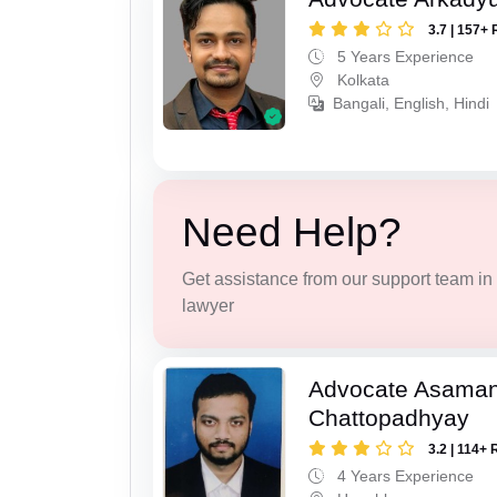
3.7 | 157+ 
5 Years Experience
Kolkata
Bangali, English, Hindi
Need Help?
Get assistance from our support team in f
lawyer
Advocate Asaman
Chattopadhyay
3.2 | 114+ 
4 Years Experience