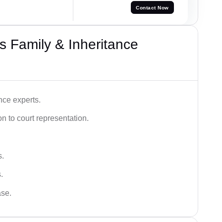
Contact Now
 Family & Inheritance
nce experts.
 to court representation.
s.
.
ase.