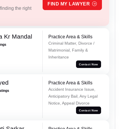
FIND MY LAWYER
inding the right
a Kr Mandal
Practice Area & Skills
Criminal Matter, Divorce /
ings
Matrimonial, Family &
Inheritance
Contact Now
yed
Practice Area & Skills
Accident Insurance Issue,
atings
Anticipatory Bail, Any Legal
Notice, Appeal Divorce
Contact Now
ti Sarkar
Practice Area & Skills