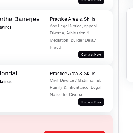
rtha Banerjee
Practice Area & Skills
Any Legal Notice, Appeal
Ratings
Divorce, Arbitration &
Mediation, Builder Delay
Fraud
Contact Now
Mondal
Practice Area & Skills
Civil, Divorce / Matrimonial,
Ratings
Family & Inheritance, Legal
Notice for Divorce
Contact Now