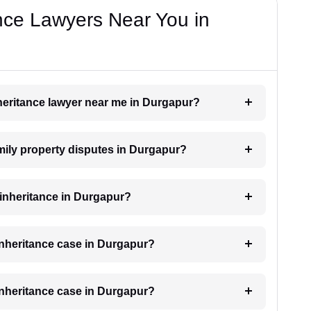
nce Lawyers Near You in
inheritance lawyer near me in Durgapur?
amily property disputes in Durgapur?
r inheritance in Durgapur?
 inheritance case in Durgapur?
 inheritance case in Durgapur?