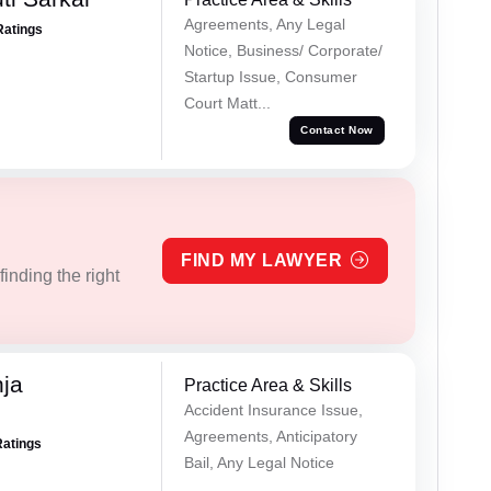
Agreements, Any Legal
Ratings
Notice, Business/ Corporate/
Startup Issue, Consumer
Court Matt...
Contact Now
FIND MY LAWYER
inding the right
ja
Practice Area & Skills
Accident Insurance Issue,
Agreements, Anticipatory
Ratings
Bail, Any Legal Notice