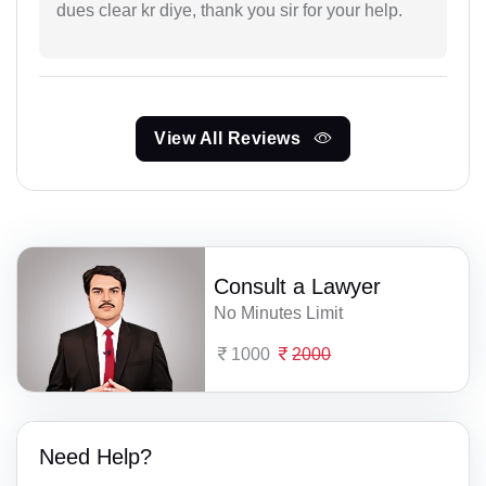
dues clear kr diye, thank you sir for your help.
View All Reviews
Consult a Lawyer
No Minutes Limit
1000
2000
Need Help?