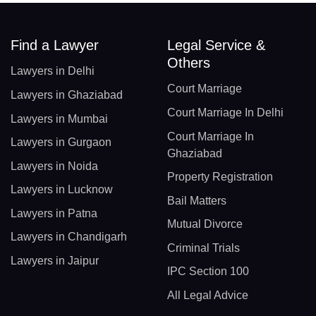
Find a Lawyer
Legal Service &
Others
Lawyers in Delhi
Court Marriage
Lawyers in Ghaziabad
Court Marriage In Delhi
Lawyers in Mumbai
Court Marriage In
Lawyers in Gurgaon
Ghaziabad
Lawyers in Noida
Property Registration
Lawyers in Lucknow
Bail Matters
Lawyers in Patna
Mutual Divorce
Lawyers in Chandigarh
Criminal Trials
Lawyers in Jaipur
IPC Section 100
All Legal Advice