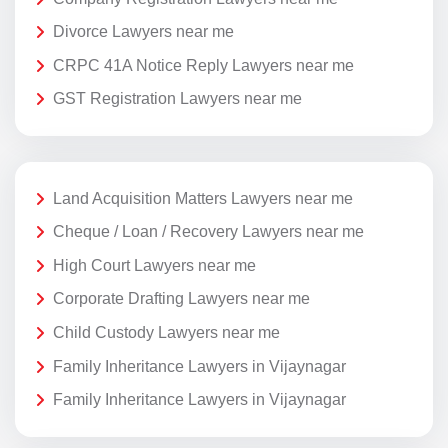
Divorce Lawyers near me
CRPC 41A Notice Reply Lawyers near me
GST Registration Lawyers near me
Land Acquisition Matters Lawyers near me
Cheque / Loan / Recovery Lawyers near me
High Court Lawyers near me
Corporate Drafting Lawyers near me
Child Custody Lawyers near me
Family Inheritance Lawyers in Vijaynagar
Family Inheritance Lawyers in Vijaynagar