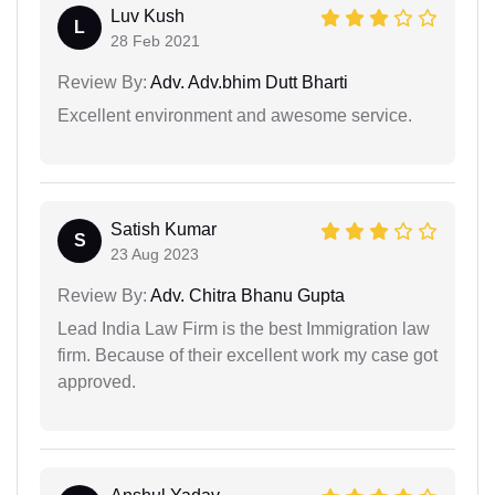
Luv Kush
L
28 Feb 2021
Review By:
Adv. Adv.bhim Dutt Bharti
Excellent environment and awesome service.
Satish Kumar
S
23 Aug 2023
Review By:
Adv. Chitra Bhanu Gupta
Lead India Law Firm is the best Immigration law
firm. Because of their excellent work my case got
approved.