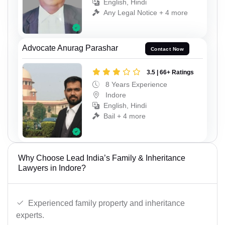
English, Hindi
Any Legal Notice + 4 more
Advocate Anurag Parashar
Contact Now
3.5 | 66+ Ratings
8 Years Experience
Indore
English, Hindi
Bail + 4 more
Why Choose Lead India’s Family & Inheritance
Lawyers in Indore?
Experienced family property and inheritance
experts.