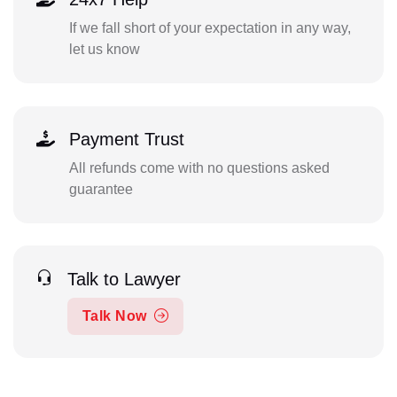
If we fall short of your expectation in any way,
let us know
Payment Trust
All refunds come with no questions asked
guarantee
Talk to Lawyer
Talk Now