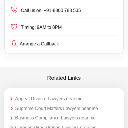
Call us on:
+91-8800 788 535
Timing:
9AM to 8PM
Arrange a Callback
Related Links
Appeal Divorce Lawyers near me
Supreme Court Matters Lawyers near me
Business Compliance Lawyers near me
Company Registration Lawyers near me