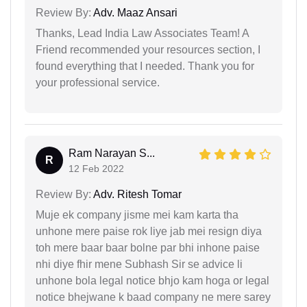
Review By:
Adv. Maaz Ansari
Thanks, Lead India Law Associates Team! A
Friend recommended your resources section, I
found everything that I needed. Thank you for
your professional service.
Ram Narayan S...
R
12 Feb 2022
Review By:
Adv. Ritesh Tomar
Muje ek company jisme mei kam karta tha
unhone mere paise rok liye jab mei resign diya
toh mere baar baar bolne par bhi inhone paise
nhi diye fhir mene Subhash Sir se advice li
unhone bola legal notice bhjo kam hoga or legal
notice bhejwane k baad company ne mere sarey