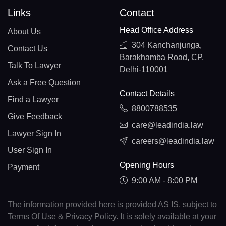
Links
Contact
Head Office Address
About Us
304 Kanchanjunga,
Contact Us
Barakhamba Road, CP,
Talk To Lawyer
Delhi-110001
Ask a Free Question
Contact Details
Find a Lawyer
8800788535
Give Feedback
care@leadindia.law
Lawyer Sign In
careers@leadindia.law
User Sign In
Opening Hours
Payment
9:00 AM - 8:00 PM
The information provided here is provided AS IS, subject to
Terms Of Use & Privacy Policy. It is solely available at your