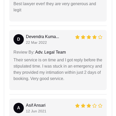
Best lawyer ever! they are very generous and
legit
Devendra Kuma...
D
22 Mar 2022
Review By:
Adv. Legal Team
Their service is on time and I got reply before the
stipulated time. I was stuck in an emergency and
they provided my intimation within just 2 days of
booking. Very good service.
Asif Ansari
A
12 Jun 2021