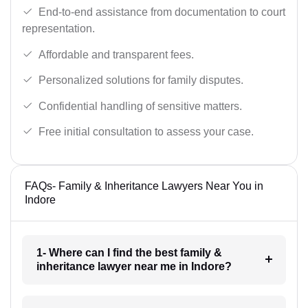
End-to-end assistance from documentation to court
representation.
Affordable and transparent fees.
Personalized solutions for family disputes.
Confidential handling of sensitive matters.
Free initial consultation to assess your case.
FAQs- Family & Inheritance Lawyers Near You in
Indore
1- Where can I find the best family &
inheritance lawyer near me in Indore?