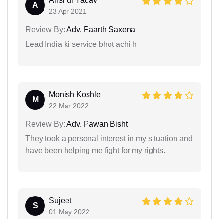
Anshul Yadav
A
23 Apr 2021
Review By:
Adv. Paarth Saxena
Lead India ki service bhot achi h
Monish Koshle
M
22 Mar 2022
Review By:
Adv. Pawan Bisht
They took a personal interest in my situation and
have been helping me fight for my rights.
Sujeet
S
01 May 2022