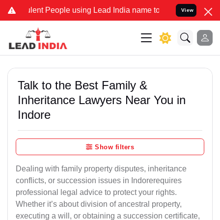
ent People using Lead India name to Resolve your Legal cases Speci
View
Talk to the Best Family &
Inheritance Lawyers Near You in
Indore
Show filters
Dealing with family property disputes, inheritance
conflicts, or succession issues in Indorerequires
professional legal advice to protect your rights.
Whether it’s about division of ancestral property,
executing a will, or obtaining a succession certificate,