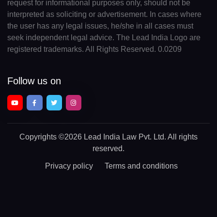
request for informational purposes only, should not be
interpreted as soliciting or advertisement. In cases where
the user has any legal issues, he/she in all cases must
seek independent legal advice. The Lead India Logo are
registered trademarks. All Rights Reserved. 0.0209
Follow us on
Copyrights
©2026 Lead India Law Pvt. Ltd.
All rights
reserved.
Privacy policy
Terms and conditions