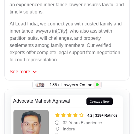
an experienced inheritance lawyer ensures lawful and
timely solutions.
At Lead India, we connect you with trusted family and
inheritance lawyers in{City}, who also assist with
partition suits, will challenges, and property
settlements among family members. Our verified
experts offer complete legal support from negotiation
to court representation.
See
more
135+ Lawyers Online
Advocate Mahesh Agrawal
Contact Now
4.2 | 318+ Ratings
32 Years Experience
Indore