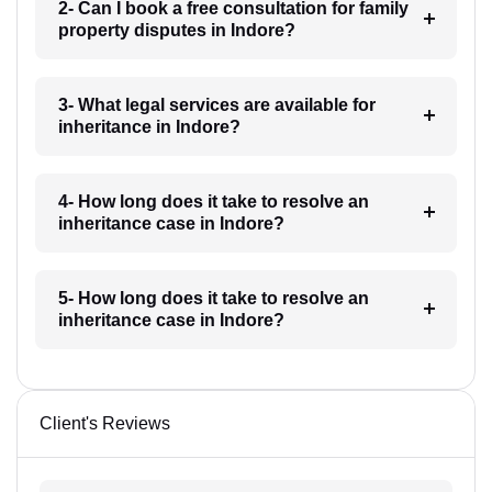
2- Can I book a free consultation for family
property disputes in Indore?
3- What legal services are available for
inheritance in Indore?
4- How long does it take to resolve an
inheritance case in Indore?
5- How long does it take to resolve an
inheritance case in Indore?
Client's Reviews