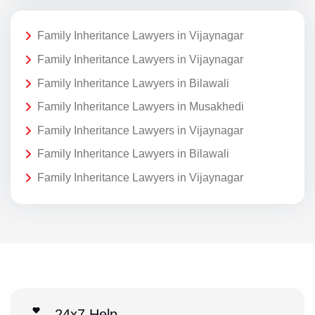
Family Inheritance Lawyers in Vijaynagar
Family Inheritance Lawyers in Vijaynagar
Family Inheritance Lawyers in Bilawali
Family Inheritance Lawyers in Musakhedi
Family Inheritance Lawyers in Vijaynagar
Family Inheritance Lawyers in Bilawali
Family Inheritance Lawyers in Vijaynagar
24x7 Help