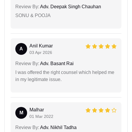
Review By:
Adv. Deepak Singh Chauhan
SONU & POOJA
Anil Kumar
A
03 Apr 2026
Review By:
Adv. Basant Rai
I was offered the right counsel which helped me
in my legitimate issue.
Malhar
M
01 Mar 2022
Review By:
Adv. Nikhil Tadha