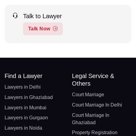
Talk to Lawyer
Talk Now
Find a Lawyer
Legal Service &
Others
Lawyers in Delhi
Court Marriage
Lawyers in Ghaziabad
Court Marriage In Delhi
Lawyers in Mumbai
Court Marriage In
Lawyers in Gurgaon
Ghaziabad
Lawyers in Noida
Property Registration