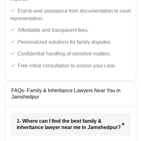
End-to-end assistance from documentation to court
representation.
Affordable and transparent fees.
Personalized solutions for family disputes.
Confidential handling of sensitive matters.
Free initial consultation to assess your case.
FAQs- Family & Inheritance Lawyers Near You in
Jamshedpur
1- Where can I find the best family &
inheritance lawyer near me in Jamshedpur?