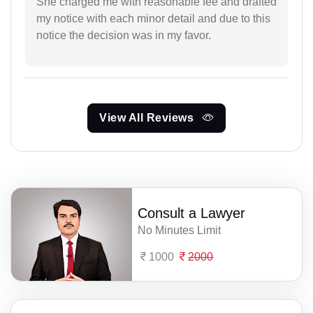
She charged me with reasonable fee and drafted
my notice with each minor detail and due to this
notice the decision was in my favor.
View All Reviews
Consult a Lawyer
No Minutes Limit
1000
2000