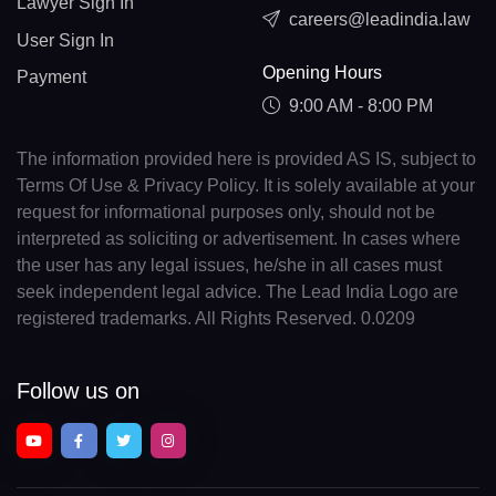
Lawyer Sign In
careers@leadindia.law
User Sign In
Opening Hours
Payment
9:00 AM - 8:00 PM
The information provided here is provided AS IS, subject to
Terms Of Use & Privacy Policy. It is solely available at your
request for informational purposes only, should not be
interpreted as soliciting or advertisement. In cases where
the user has any legal issues, he/she in all cases must
seek independent legal advice. The Lead India Logo are
registered trademarks. All Rights Reserved. 0.0209
Follow us on