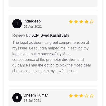
Indardeep
I
08 Apr 2022
Review By:
Adv. Syed Kashif Jafri
The legal advisor has great comprehension of
my issue. Lead India helped me in settling my
legitimate matter successfully. As a
consequence of the promoter direction and
guidance I had the option to pick the most ideal
choice conceivable in my lawful issue.
Bheem Kumar
B
16 Jul 2021