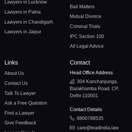
Lawyers in Lucknow
Bail Matters
Lawyers in Patna
Mutual Divorce
Lawyers in Chandigarh
Criminal Trials
Lawyers in Jaipur
IPC Section 100
All Legal Advice
Links
Contact
Head Office Address
About Us
304 Kanchanjunga,
Contact Us
Barakhamba Road, CP,
Talk To Lawyer
Delhi-110001
Ask a Free Question
Contact Details
Find a Lawyer
8800788535
Give Feedback
care@leadindia.law