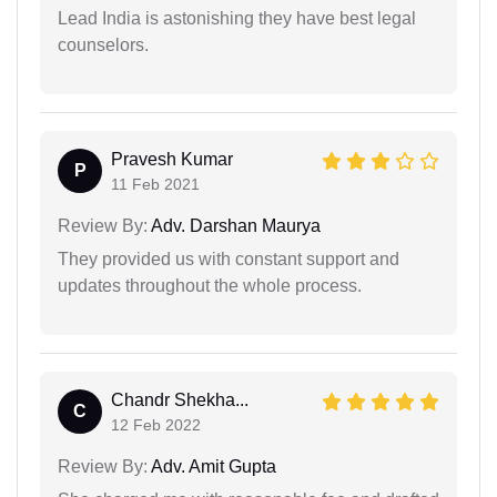
Lead India is astonishing they have best legal
counselors.
Pravesh Kumar
P
11 Feb 2021
Review By:
Adv. Darshan Maurya
They provided us with constant support and
updates throughout the whole process.
Chandr Shekha...
C
12 Feb 2022
Review By:
Adv. Amit Gupta