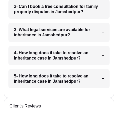
2- Can I book a free consultation for family
property disputes in Jamshedpur?
3- What legal services are available for
inheritance in Jamshedpur?
4- How long does it take to resolve an
inheritance case in Jamshedpur?
5- How long does it take to resolve an
inheritance case in Jamshedpur?
Client's Reviews