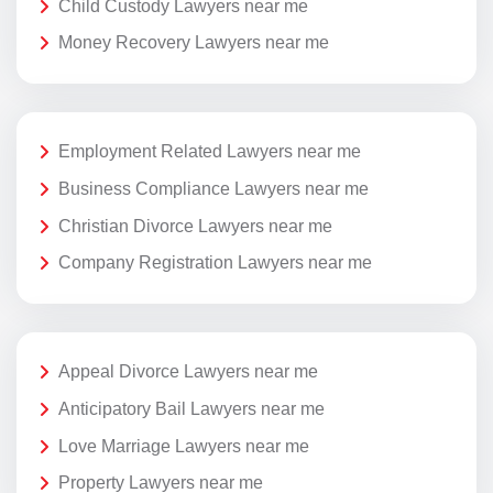
Child Custody Lawyers near me
Money Recovery Lawyers near me
Employment Related Lawyers near me
Business Compliance Lawyers near me
Christian Divorce Lawyers near me
Company Registration Lawyers near me
Appeal Divorce Lawyers near me
Anticipatory Bail Lawyers near me
Love Marriage Lawyers near me
Property Lawyers near me