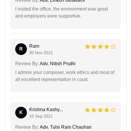
Review By:
Adv. Linkon Goswami
I visited the office, the environment was good
and employers were supportive.
Ram
R
30 Nov 2021
Review By:
Adv. Nitish Pruthi
I admire your composer, work ethics and most of
all excellent representation in court.
Krishna Kashy...
K
10 Sep 2021
Review By:
Adv. Tulsi Ram Chauhan