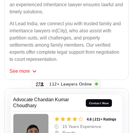
an experienced inheritance lawyer ensures lawful and
timely solutions.
At Lead India, we connect you with trusted family and
inheritance lawyers in{City}, who also assist with
partition suits, will challenges, and property
settlements among family members. Our verified
experts offer complete legal support from negotiation
to court representation.
See
more
112+ Lawyers Online
Advocate Chandan Kumar
Contact Now
Choudhary
4.6 | 211+ Ratings
15 Years Experience
Ranchi