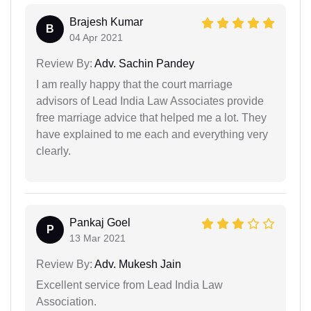
Brajesh Kumar
B
04 Apr 2021
Review By:
Adv. Sachin Pandey
I am really happy that the court marriage
advisors of Lead India Law Associates provide
free marriage advice that helped me a lot. They
have explained to me each and everything very
clearly.
Pankaj Goel
P
13 Mar 2021
Review By:
Adv. Mukesh Jain
Excellent service from Lead India Law
Association.