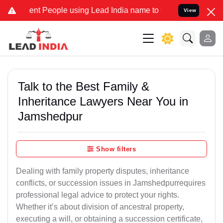
nt People using Lead India name to Resolve your Legal cases Specia
View
Talk to the Best Family &
Inheritance Lawyers Near You in
Jamshedpur
Show filters
Dealing with family property disputes, inheritance
conflicts, or succession issues in Jamshedpurrequires
professional legal advice to protect your rights.
Whether it’s about division of ancestral property,
executing a will, or obtaining a succession certificate,