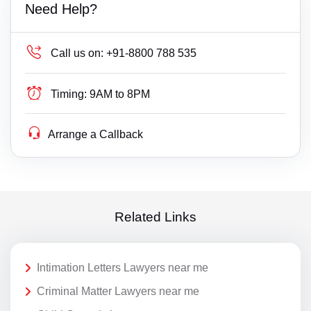
Need Help?
Call us on:
+91-8800 788 535
Timing:
9AM to 8PM
Arrange a Callback
Related Links
Intimation Letters Lawyers near me
Criminal Matter Lawyers near me