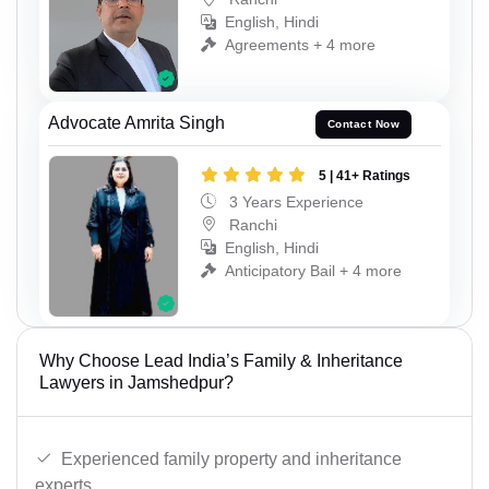
English, Hindi
Agreements + 4 more
Advocate Amrita Singh
Contact Now
5 | 41+ Ratings
3 Years Experience
Ranchi
English, Hindi
Anticipatory Bail + 4 more
Why Choose Lead India’s Family & Inheritance
Lawyers in Jamshedpur?
Experienced family property and inheritance
experts.