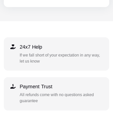
24x7 Help
If we fall short of your expectation in any way,
let us know
Payment Trust
All refunds come with no questions asked
guarantee