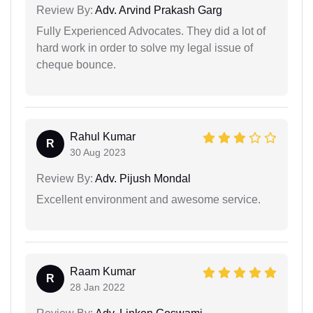
Review By:
Adv. Arvind Prakash Garg
Fully Experienced Advocates. They did a lot of
hard work in order to solve my legal issue of
cheque bounce.
Rahul Kumar
R
30 Aug 2023
Review By:
Adv. Pijush Mondal
Excellent environment and awesome service.
Raam Kumar
R
28 Jan 2022