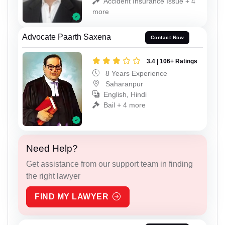
Accident Insurance Issue + 4
more
Advocate Paarth Saxena
Contact Now
3.4 | 106+ Ratings
8 Years Experience
Saharanpur
English, Hindi
Bail + 4 more
Need Help?
Get assistance from our support team in finding
the right lawyer
FIND MY LAWYER