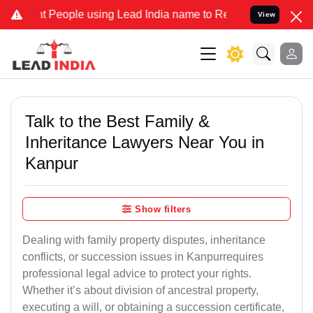
ople using Lead India name to Resolve your Legal cases Specially 
View
Talk to the Best Family &
Inheritance Lawyers Near You in
Kanpur
Show filters
Dealing with family property disputes, inheritance
conflicts, or succession issues in Kanpurrequires
professional legal advice to protect your rights.
Whether it’s about division of ancestral property,
executing a will, or obtaining a succession certificate,