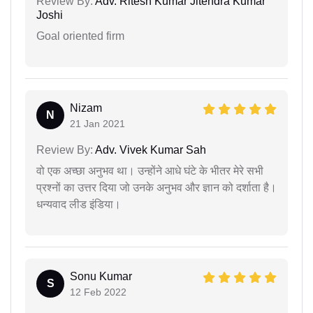
Review By:
Adv. Ritesh Kumar Jitendra Kumar
Joshi
Goal oriented firm
Nizam
N
21 Jan 2021
Review By:
Adv. Vivek Kumar Sah
वो एक अच्छा अनुभव था। उन्होंने आधे घंटे के भीतर मेरे सभी
प्रश्नों का उत्तर दिया जो उनके अनुभव और ज्ञान को दर्शाता है।
धन्यवाद लीड इंडिया।
Sonu Kumar
S
12 Feb 2022