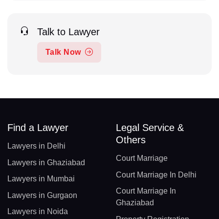
Talk to Lawyer
Talk Now
Find a Lawyer
Legal Service &
Others
Lawyers in Delhi
Court Marriage
Lawyers in Ghaziabad
Court Marriage In Delhi
Lawyers in Mumbai
Court Marriage In
Lawyers in Gurgaon
Ghaziabad
Lawyers in Noida