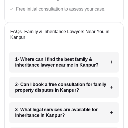
Free initial consultation to assess your case.
FAQs- Family & Inheritance Lawyers Near You in
Kanpur
1- Where can I find the best family &
inheritance lawyer near me in Kanpur?
2- Can I book a free consultation for family
property disputes in Kanpur?
3- What legal services are available for
inheritance in Kanpur?