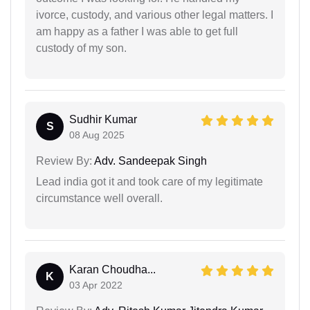
ivorce, custody, and various other legal matters. I
am happy as a father I was able to get full
custody of my son.
Sudhir Kumar
S
08 Aug 2025
Review By:
Adv. Sandeepak Singh
Lead india got it and took care of my legitimate
circumstance well overall.
Karan Choudha...
K
03 Apr 2022