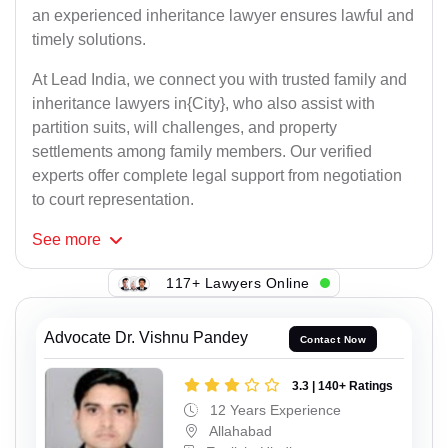
an experienced inheritance lawyer ensures lawful and
timely solutions.
At Lead India, we connect you with trusted family and
inheritance lawyers in{City}, who also assist with
partition suits, will challenges, and property
settlements among family members. Our verified
experts offer complete legal support from negotiation
to court representation.
See
more
117+ Lawyers Online
Advocate Dr. Vishnu Pandey
Contact Now
3.3 | 140+ Ratings
12 Years Experience
Allahabad