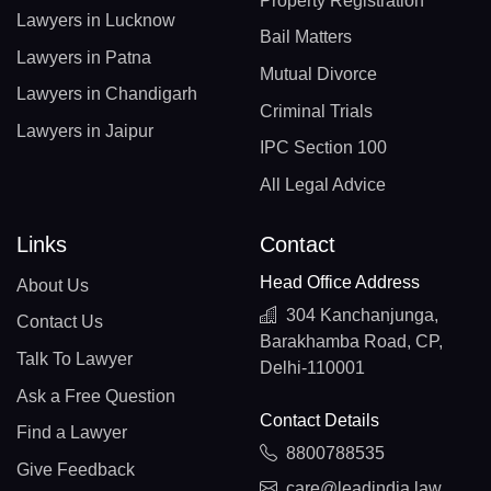
Property Registration
Lawyers in Lucknow
Bail Matters
Lawyers in Patna
Mutual Divorce
Lawyers in Chandigarh
Criminal Trials
Lawyers in Jaipur
IPC Section 100
All Legal Advice
Links
Contact
Head Office Address
About Us
304 Kanchanjunga,
Contact Us
Barakhamba Road, CP,
Talk To Lawyer
Delhi-110001
Ask a Free Question
Contact Details
Find a Lawyer
8800788535
Give Feedback
care@leadindia.law