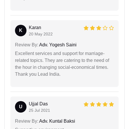
Karan
K
20 May 2022
Review By:
Adv. Yogesh Saini
Excellent services and support for marriage-
related topics. They are catering to the need of
the hour in changing social-economical times.
Thank you Lead India.
Ujjal Das
U
25 Jul 2021
Review By:
Adv. Kuntal Baksi