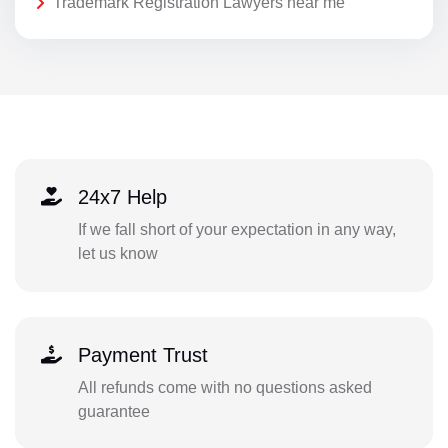
Trademark Registration Lawyers near me
24x7 Help
If we fall short of your expectation in any way,
let us know
Payment Trust
All refunds come with no questions asked
guarantee