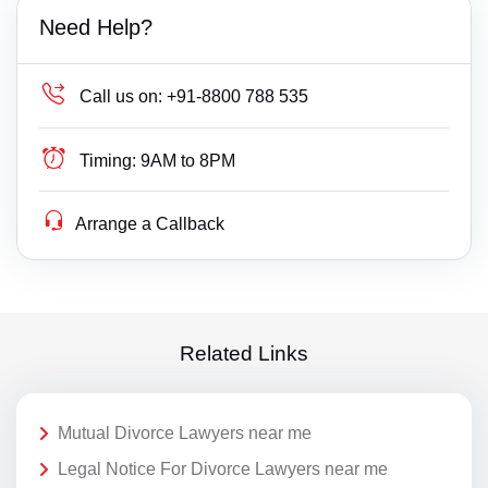
Need Help?
Call us on:
+91-8800 788 535
Timing:
9AM to 8PM
Arrange a Callback
Related Links
Mutual Divorce Lawyers near me
Legal Notice For Divorce Lawyers near me