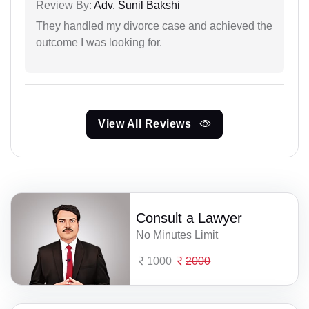
Review By:
Adv. Sunil Bakshi
They handled my divorce case and achieved the
outcome I was looking for.
View All Reviews
Consult a Lawyer
No Minutes Limit
1000
2000