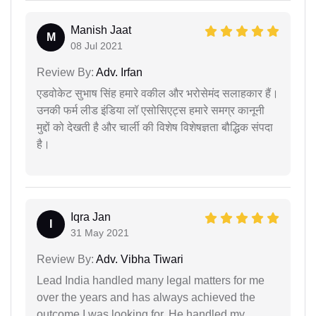
Manish Jaat
M
08 Jul 2021
Review By:
Adv. Irfan
एडवोकेट सुभाष सिंह हमारे वकील और भरोसेमंद सलाहकार हैं।
उनकी फर्म लीड इंडिया लॉ एसोसिएट्स हमारे समग्र कानूनी
मुद्दों को देखती है और चार्ली की विशेष विशेषज्ञता बौद्धिक संपदा
है।
Iqra Jan
I
31 May 2021
Review By:
Adv. Vibha Tiwari
Lead India handled many legal matters for me
over the years and has always achieved the
outcome I was looking for. He handled my