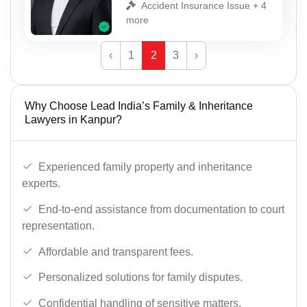
Accident Insurance Issue + 4
more
‹
1
2
3
›
Why Choose Lead India’s Family & Inheritance
Lawyers in Kanpur?
Experienced family property and inheritance
experts.
End-to-end assistance from documentation to court
representation.
Affordable and transparent fees.
Personalized solutions for family disputes.
Confidential handling of sensitive matters.