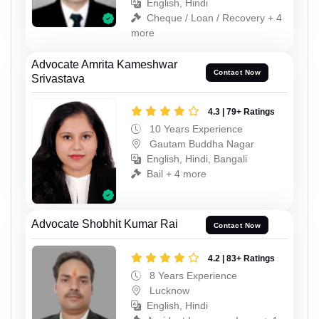
English, Hindi
Cheque / Loan / Recovery + 4
more
Advocate Amrita Kameshwar
Contact Now
Srivastava
4.3 | 79+ Ratings
10 Years Experience
Gautam Buddha Nagar
English, Hindi, Bangali
Bail + 4 more
Advocate Shobhit Kumar Rai
Contact Now
4.2 | 83+ Ratings
8 Years Experience
Lucknow
English, Hindi