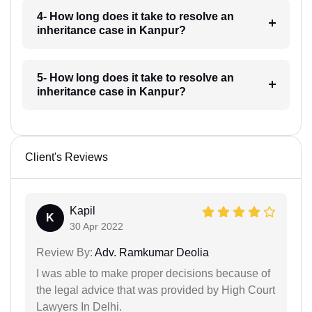
4- How long does it take to resolve an
inheritance case in Kanpur?
5- How long does it take to resolve an
inheritance case in Kanpur?
Client's Reviews
Kapil
K
30 Apr 2022
Review By:
Adv. Ramkumar Deolia
I was able to make proper decisions because of
the legal advice that was provided by High Court
Lawyers In Delhi.