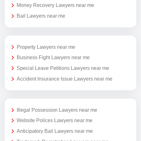
Money Recovery Lawyers near me
Bail Lawyers near me
Property Lawyers near me
Business Fight Lawyers near me
Special Leave Petitions Lawyers near me
Accident Insurance Issue Lawyers near me
Illegal Possession Lawyers near me
Website Polices Lawyers near me
Anticipatory Bail Lawyers near me