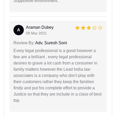
Supportive environment.
Araman Dubey
A
09 Mar 2021
Review By:
Adv. Suresh Soni
Every legal professional is a good however a
few are a brilliant . every legal professional
desires to grave a lot cash from a consumer in
family matters however the Lead India law
associates is a company who don't play with
their customers rather they keep the families
firstly and put his complete effort to provide a
Justice so that they are include in a class of best
top.