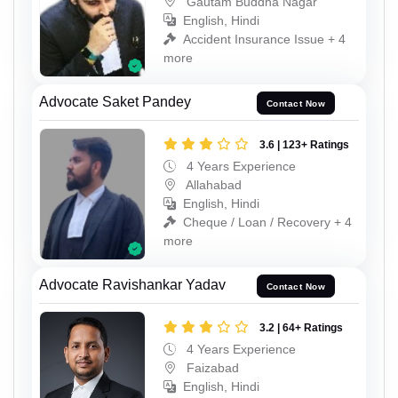
Gautam Buddha Nagar
English, Hindi
Accident Insurance Issue + 4
more
Advocate Saket Pandey
Contact Now
3.6 | 123+ Ratings
4 Years Experience
Allahabad
English, Hindi
Cheque / Loan / Recovery + 4
more
Advocate Ravishankar Yadav
Contact Now
3.2 | 64+ Ratings
4 Years Experience
Faizabad
English, Hindi