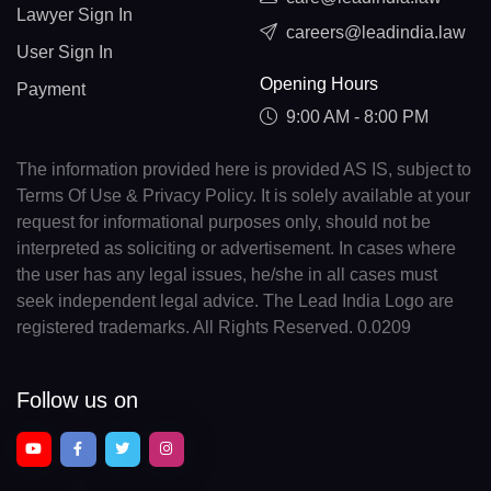
Lawyer Sign In
careers@leadindia.law
User Sign In
Opening Hours
Payment
9:00 AM - 8:00 PM
The information provided here is provided AS IS, subject to
Terms Of Use & Privacy Policy. It is solely available at your
request for informational purposes only, should not be
interpreted as soliciting or advertisement. In cases where
the user has any legal issues, he/she in all cases must
seek independent legal advice. The Lead India Logo are
registered trademarks. All Rights Reserved. 0.0209
Follow us on