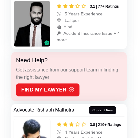
3.1 | 77+ Ratings
5 Years Experience
Lalitpur
Hindi
Accident Insurance Issue + 4
more
Need Help?
Get assistance from our support team in finding
the right lawyer
FIND MY LAWYER
Advocate Rishabh Malhotra
Contact Now
3.8 | 210+ Ratings
4 Years Experience