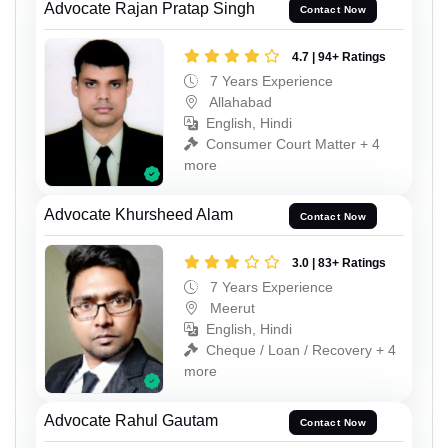
Advocate Rajan Pratap Singh
Contact Now
4.7 | 94+ Ratings
7 Years Experience
Allahabad
English, Hindi
Consumer Court Matter + 4
more
Advocate Khursheed Alam
Contact Now
3.0 | 83+ Ratings
7 Years Experience
Meerut
English, Hindi
Cheque / Loan / Recovery + 4
more
Advocate Rahul Gautam
Contact Now