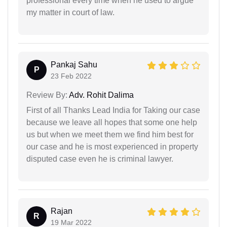
professional every time when he used to argue
my matter in court of law.
Pankaj Sahu
P
23 Feb 2022
Review By:
Adv. Rohit Dalima
First of all Thanks Lead India for Taking our case
because we leave all hopes that some one help
us but when we meet them we find him best for
our case and he is most experienced in property
disputed case even he is criminal lawyer.
Rajan
R
19 Mar 2022