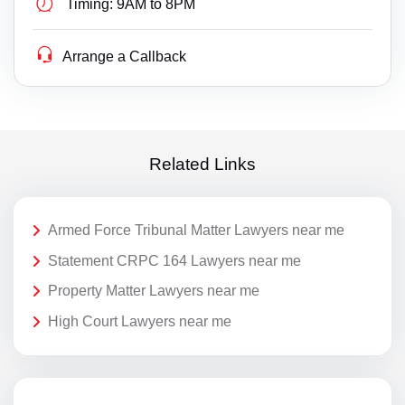
Timing:
9AM to 8PM
Arrange a Callback
Related Links
Armed Force Tribunal Matter Lawyers near me
Statement CRPC 164 Lawyers near me
Property Matter Lawyers near me
High Court Lawyers near me