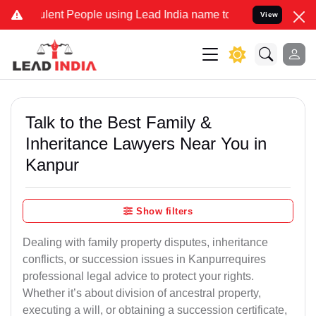
ent People using Lead India name to Resolve your Legal cases Spec
View
Talk to the Best Family &
Inheritance Lawyers Near You in
Kanpur
Show filters
Dealing with family property disputes, inheritance
conflicts, or succession issues in Kanpurrequires
professional legal advice to protect your rights.
Whether it’s about division of ancestral property,
executing a will, or obtaining a succession certificate,