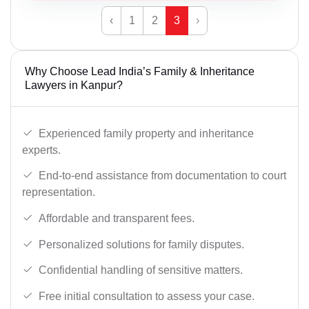
‹
1
2
3
›
Why Choose Lead India’s Family & Inheritance
Lawyers in Kanpur?
Experienced family property and inheritance
experts.
End-to-end assistance from documentation to court
representation.
Affordable and transparent fees.
Personalized solutions for family disputes.
Confidential handling of sensitive matters.
Free initial consultation to assess your case.