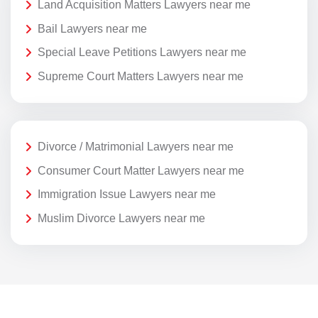
Land Acquisition Matters Lawyers near me
Bail Lawyers near me
Special Leave Petitions Lawyers near me
Supreme Court Matters Lawyers near me
Divorce / Matrimonial Lawyers near me
Consumer Court Matter Lawyers near me
Immigration Issue Lawyers near me
Muslim Divorce Lawyers near me