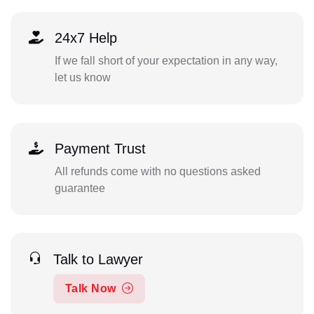
24x7 Help
If we fall short of your expectation in any way,
let us know
Payment Trust
All refunds come with no questions asked
guarantee
Talk to Lawyer
Talk Now