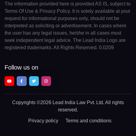
The information provided here is provided AS IS, subject to
Terms Of Use & Privacy Policy. It is solely available at your
request for informational purposes only, should not be
interpreted as soliciting or advertisement. In cases where
the user has any legal issues, he/she in all cases must
seek independent legal advice. The Lead India Logo are
registered trademarks. All Rights Reserved. 0.0209
Follow us on
Copyrights
©2026 Lead India Law Pvt. Ltd.
All rights
reserved.
Privacy policy
Terms and conditions