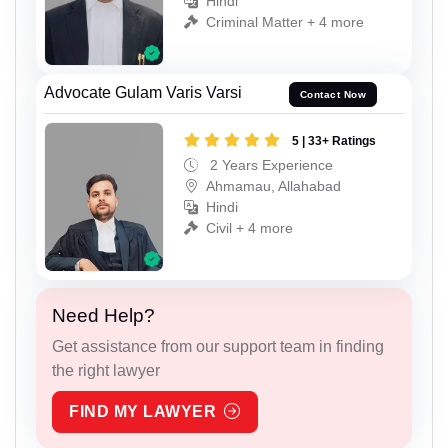
Hindi
Criminal Matter + 4 more
Advocate Gulam Varis Varsi
Contact Now
5 | 33+ Ratings
2 Years Experience
Ahmamau, Allahabad
Hindi
Civil + 4 more
Need Help?
Get assistance from our support team in finding
the right lawyer
FIND MY LAWYER