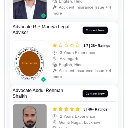
English, Hindi
Accident Insurance Issue + 4
more
Advocate R P Maurya Legal
Contact Now
Advisor
1.7 | 28+ Ratings
3 Years Experience
Azamgarh
English, Hindi
Accident Insurance Issue + 4
more
Advocate Abdul Rehman
Contact Now
Shaikh
5 | 46+ Ratings
2 Years Experience
Gomti Nagar, Lucknow