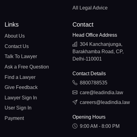
All Legal Advice
Links
Contact
Head Office Address
About Us
304 Kanchanjunga,
Contact Us
Barakhamba Road, CP,
Talk To Lawyer
Delhi-110001
Ask a Free Question
Contact Details
Find a Lawyer
8800788535
Give Feedback
care@leadindia.law
Lawyer Sign In
careers@leadindia.law
User Sign In
Opening Hours
Payment
9:00 AM - 8:00 PM