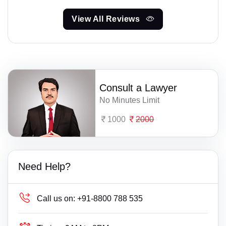
View All Reviews
Consult a Lawyer
No Minutes Limit
1000
2000
Need Help?
Call us on:
+91-8800 788 535