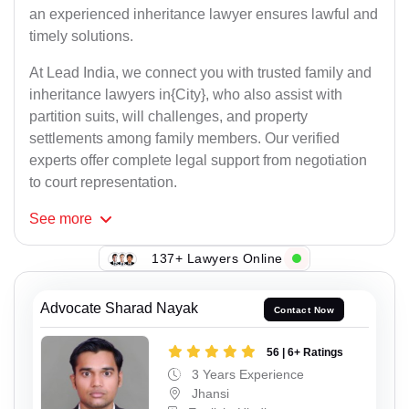
an experienced inheritance lawyer ensures lawful and
timely solutions.
At Lead India, we connect you with trusted family and
inheritance lawyers in{City}, who also assist with
partition suits, will challenges, and property
settlements among family members. Our verified
experts offer complete legal support from negotiation
to court representation.
See
more
137+ Lawyers Online
Advocate Sharad Nayak
Contact Now
56 | 6+ Ratings
3 Years Experience
Jhansi