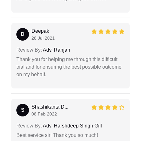
Deepak
D
28 Jul 2021
Review By:
Adv. Ranjan
Thank you for helping me through this difficult
trial and for ensuring the best possible outcome
on my behalf.
Shashikanta D...
S
08 Feb 2022
Review By:
Adv. Harshdeep Singh Gill
Best service sir! Thank you so much!