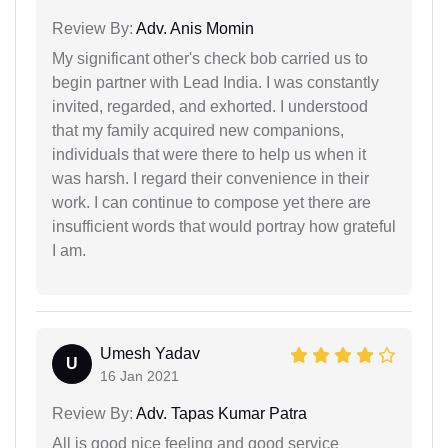
Review By:
Adv. Anis Momin
My significant other's check bob carried us to
begin partner with Lead India. I was constantly
invited, regarded, and exhorted. I understood
that my family acquired new companions,
individuals that were there to help us when it
was harsh. I regard their convenience in their
work. I can continue to compose yet there are
insufficient words that would portray how grateful
I am.
Umesh Yadav
U
16 Jan 2021
Review By:
Adv. Tapas Kumar Patra
All is good nice feeling and good service