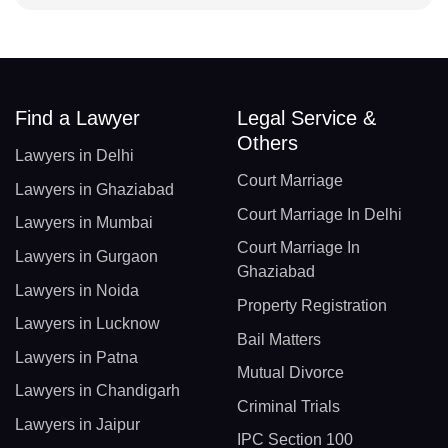
Find a Lawyer
Legal Service &
Others
Lawyers in Delhi
Court Marriage
Lawyers in Ghaziabad
Court Marriage In Delhi
Lawyers in Mumbai
Court Marriage In
Lawyers in Gurgaon
Ghaziabad
Lawyers in Noida
Property Registration
Lawyers in Lucknow
Bail Matters
Lawyers in Patna
Mutual Divorce
Lawyers in Chandigarh
Criminal Trials
Lawyers in Jaipur
IPC Section 100