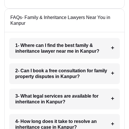
FAQs- Family & Inheritance Lawyers Near You in
Kanpur
1- Where can I find the best family &
inheritance lawyer near me in Kanpur?
2- Can I book a free consultation for family
property disputes in Kanpur?
3- What legal services are available for
inheritance in Kanpur?
4- How long does it take to resolve an
inheritance case in Kanpur?