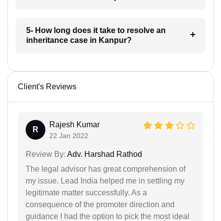
5- How long does it take to resolve an
inheritance case in Kanpur?
Client's Reviews
Rajesh Kumar
R
22 Jan 2022
Review By:
Adv. Harshad Rathod
The legal advisor has great comprehension of
my issue. Lead India helped me in settling my
legitimate matter successfully. As a
consequence of the promoter direction and
guidance I had the option to pick the most ideal