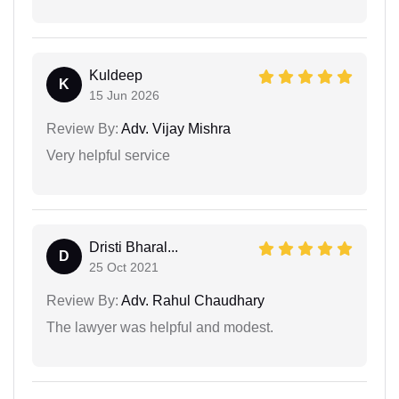
Kuldeep
K
15 Jun 2026
Review By:
Adv. Vijay Mishra
Very helpful service
Dristi Bharal...
D
25 Oct 2021
Review By:
Adv. Rahul Chaudhary
The lawyer was helpful and modest.