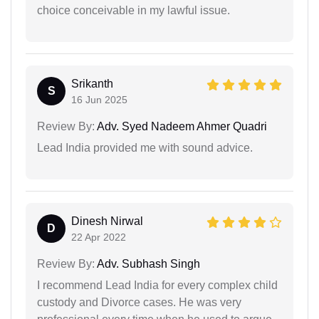
choice conceivable in my lawful issue.
Srikanth
S
16 Jun 2025
Review By:
Adv. Syed Nadeem Ahmer Quadri
Lead India provided me with sound advice.
Dinesh Nirwal
D
22 Apr 2022
Review By:
Adv. Subhash Singh
I recommend Lead India for every complex child
custody and Divorce cases. He was very