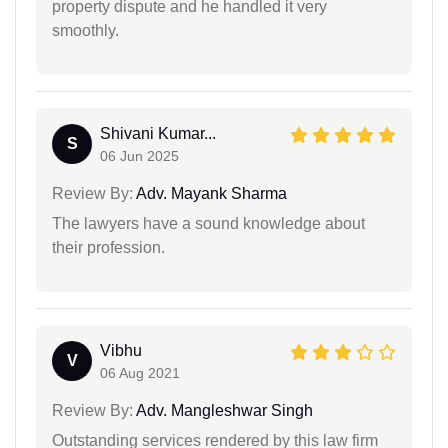
property dispute and he handled it very
smoothly.
Shivani Kumar...
S
06 Jun 2025
Review By:
Adv. Mayank Sharma
The lawyers have a sound knowledge about
their profession.
Vibhu
V
06 Aug 2021
Review By:
Adv. Mangleshwar Singh
Outstanding services rendered by this law firm