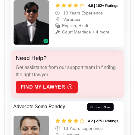
4.6 | 102+ Ratings
13 Years Experience
Varanasi
English, Hindi
Court Marriage + 4 more
Need Help?
Get assistance from our support team in finding
the right lawyer
FIND MY LAWYER
Advocate Soma Pandey
Contact Now
4.2 | 275+ Ratings
13 Years Experience
Lucknow