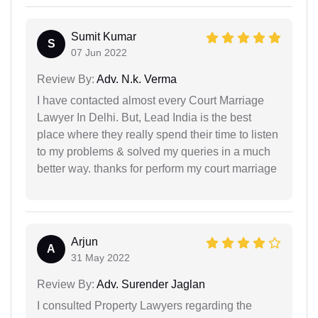
Sumit Kumar
S
07 Jun 2022
Review By:
Adv. N.k. Verma
I have contacted almost every Court Marriage
Lawyer In Delhi. But, Lead India is the best
place where they really spend their time to listen
to my problems & solved my queries in a much
better way. thanks for perform my court marriage
Arjun
A
31 May 2022
Review By:
Adv. Surender Jaglan
I consulted Property Lawyers regarding the