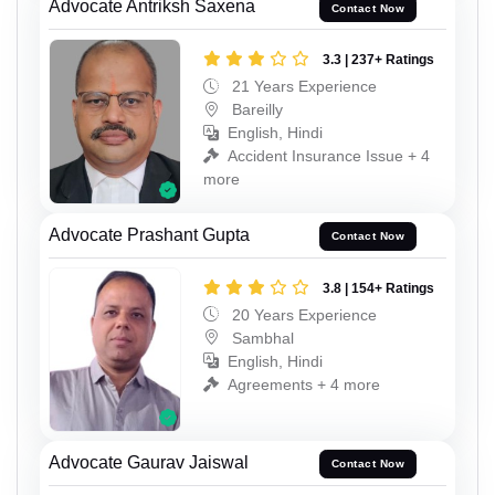
Advocate Antriksh Saxena
Contact Now
3.3 | 237+ Ratings
21 Years Experience
Bareilly
English, Hindi
Accident Insurance Issue + 4
more
Advocate Prashant Gupta
Contact Now
3.8 | 154+ Ratings
20 Years Experience
Sambhal
English, Hindi
Agreements + 4 more
Advocate Gaurav Jaiswal
Contact Now