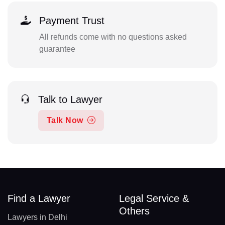
Payment Trust
All refunds come with no questions asked
guarantee
Talk to Lawyer
Talk Now
Find a Lawyer
Legal Service &
Others
Lawyers in Delhi