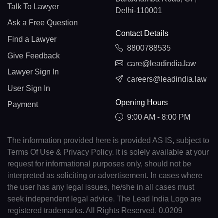
Talk To Lawyer
Delhi-110001
Ask a Free Question
Contact Details
Find a Lawyer
8800788535
Give Feedback
care@leadindia.law
Lawyer Sign In
careers@leadindia.law
User Sign In
Opening Hours
Payment
9:00 AM - 8:00 PM
The information provided here is provided AS IS, subject to
Terms Of Use & Privacy Policy. It is solely available at your
request for informational purposes only, should not be
interpreted as soliciting or advertisement. In cases where
the user has any legal issues, he/she in all cases must
seek independent legal advice. The Lead India Logo are
registered trademarks. All Rights Reserved. 0.0209