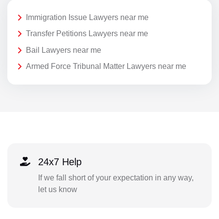
Immigration Issue Lawyers near me
Transfer Petitions Lawyers near me
Bail Lawyers near me
Armed Force Tribunal Matter Lawyers near me
24x7 Help
If we fall short of your expectation in any way,
let us know