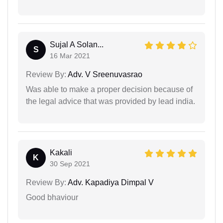
Sujal A Solan...
S
16 Mar 2021
Review By:
Adv. V Sreenuvasrao
Was able to make a proper decision because of
the legal advice that was provided by lead india.
Kakali
K
30 Sep 2021
Review By:
Adv. Kapadiya Dimpal V
Good bhaviour