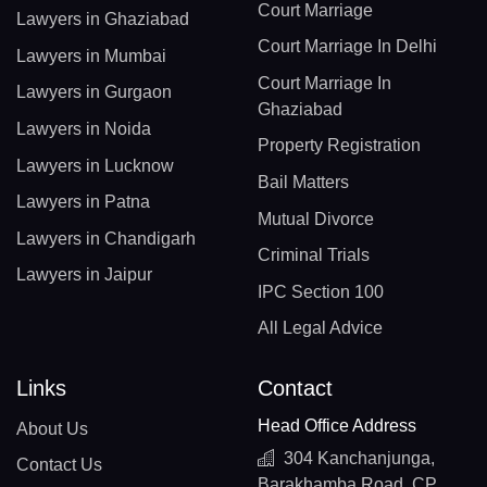
Court Marriage
Lawyers in Ghaziabad
Court Marriage In Delhi
Lawyers in Mumbai
Court Marriage In
Lawyers in Gurgaon
Ghaziabad
Lawyers in Noida
Property Registration
Lawyers in Lucknow
Bail Matters
Lawyers in Patna
Mutual Divorce
Lawyers in Chandigarh
Criminal Trials
Lawyers in Jaipur
IPC Section 100
All Legal Advice
Links
Contact
Head Office Address
About Us
304 Kanchanjunga,
Contact Us
Barakhamba Road, CP,