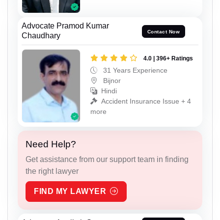
Advocate Pramod Kumar
Contact Now
Chaudhary
4.0 | 396+ Ratings
31 Years Experience
Bijnor
Hindi
Accident Insurance Issue + 4
more
Need Help?
Get assistance from our support team in finding
the right lawyer
FIND MY LAWYER