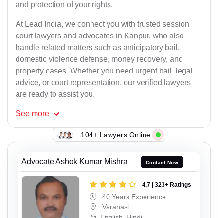
and protection of your rights.
At Lead India, we connect you with trusted session
court lawyers and advocates in Kanpur, who also
handle related matters such as anticipatory bail,
domestic violence defense, money recovery, and
property cases. Whether you need urgent bail, legal
advice, or court representation, our verified lawyers
are ready to assist you.
See
more
104+ Lawyers Online
Advocate Ashok Kumar Mishra
Contact Now
4.7 | 323+ Ratings
40 Years Experience
Varanasi
English, Hindi