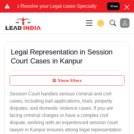
lve your Legal cases Specially to Unfreeze your Bank Account. We a
View
Legal Representation in Session
Court Cases in Kanpur
Show filters
Session Court handles serious criminal and civil
cases, including bail applications, trials, property
disputes, and domestic violence cases. If you are
facing criminal charges or have a complex civil
dispute, working with an experienced session court
lawyer in Kanpur ensures strong legal representation