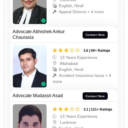
English, Hindi
Appeal Divorce + 4 more
Advocate Abhishek Ankur
Contact Now
Chaurasia
3.6 | 68+ Ratings
13 Years Experience
Allahabad
English, Hindi
Accident Insurance Issue + 4
more
Advocate Mudassir Asad
Contact Now
3.1 | 121+ Ratings
13 Years Experience
Lucknow