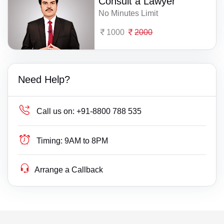
Consult a Lawyer
No Minutes Limit
1000
2000
Need Help?
Call us on:
+91-8800 788 535
Timing:
9AM to 8PM
Arrange a Callback