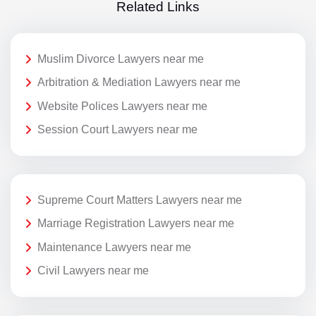
Related Links
Muslim Divorce Lawyers near me
Arbitration & Mediation Lawyers near me
Website Polices Lawyers near me
Session Court Lawyers near me
Supreme Court Matters Lawyers near me
Marriage Registration Lawyers near me
Maintenance Lawyers near me
Civil Lawyers near me