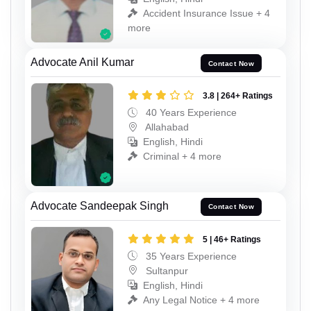
Accident Insurance Issue + 4
more
Advocate Anil Kumar
Contact Now
3.8 | 264+ Ratings
40 Years Experience
Allahabad
English, Hindi
Criminal + 4 more
Advocate Sandeepak Singh
Contact Now
5 | 46+ Ratings
35 Years Experience
Sultanpur
English, Hindi
Any Legal Notice + 4 more