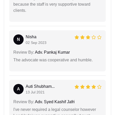
because the staff is very supportive toward
clients.
Nisha
N
02 Sep 2023
Review By:
Adv. Pankaj Kumar
The advocate was cooperative and humble.
Auti Shubham...
A
13 Jul 2021
Review By:
Adv. Syed Kashif Jafri
I've never required a legal counselor however