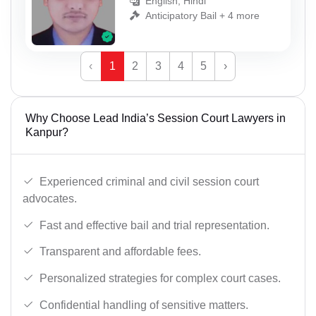
English, Hindi
Anticipatory Bail + 4 more
‹
1
2
3
4
5
›
Why Choose Lead India’s Session Court Lawyers in
Kanpur?
Experienced criminal and civil session court
advocates.
Fast and effective bail and trial representation.
Transparent and affordable fees.
Personalized strategies for complex court cases.
Confidential handling of sensitive matters.