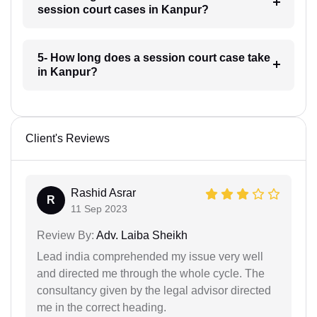
session court cases in Kanpur?
5- How long does a session court case take
in Kanpur?
Client's Reviews
Rashid Asrar
R
11 Sep 2023
Review By:
Adv. Laiba Sheikh
Lead india comprehended my issue very well
and directed me through the whole cycle. The
consultancy given by the legal advisor directed
me in the correct heading.