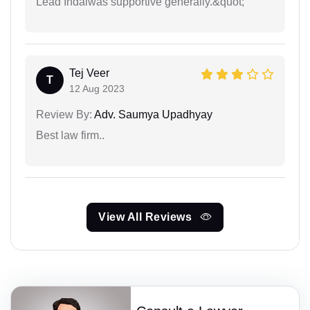
Lead Indaiwas supportive generally.&quot;
Tej Veer
T
12 Aug 2023
Review By:
Adv. Saumya Upadhyay
Best law firm..
View All Reviews