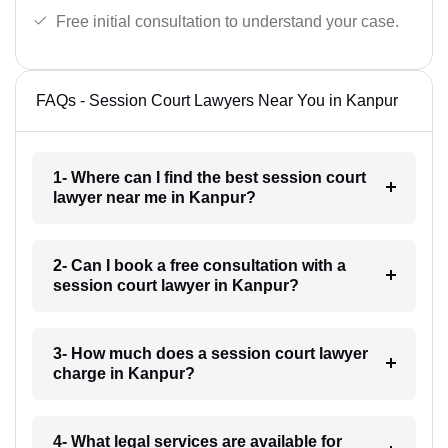
Free initial consultation to understand your case.
FAQs - Session Court Lawyers Near You in Kanpur
1- Where can I find the best session court
lawyer near me in Kanpur?
2- Can I book a free consultation with a
session court lawyer in Kanpur?
3- How much does a session court lawyer
charge in Kanpur?
4- What legal services are available for