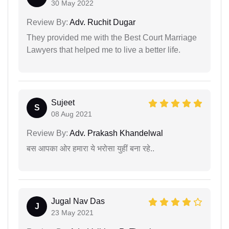
30 May 2022
Review By:
Adv. Ruchit Dugar
They provided me with the Best Court Marriage
Lawyers that helped me to live a better life.
Sujeet
S
08 Aug 2021
Review By:
Adv. Prakash Khandelwal
बस आपका ओर हमारा ये भरोसा युहीं बना रहे..
Jugal Nav Das
J
23 May 2021