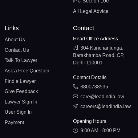
IPC Section 100
All Legal Advice
Links
Contact
Head Office Address
About Us
304 Kanchanjunga,
Contact Us
Barakhamba Road, CP,
Talk To Lawyer
Delhi-110001
Ask a Free Question
Contact Details
Find a Lawyer
8800788535
Give Feedback
care@leadindia.law
Lawyer Sign In
careers@leadindia.law
User Sign In
Opening Hours
Payment
9:00 AM - 8:00 PM