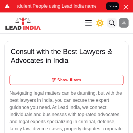
dulent People using Lead India name to Resolve your Legal cases S
View
Consult with the Best Lawyers &
Advocates in India
Show filters
Navigating legal matters can be daunting, but with the
best lawyers in India, you can secure the expert
guidance you need. At Lead India, we connect
individuals and businesses with top-rated advocates,
and legal experts specializing in criminal, defense,
family law, divorce cases, property disputes, corporate