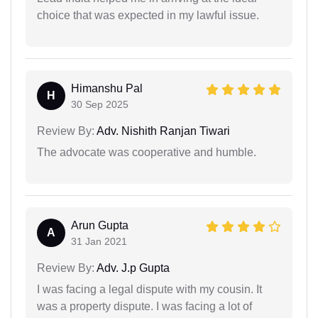
choice that was expected in my lawful issue.
Himanshu Pal
H
30 Sep 2025
Review By:
Adv. Nishith Ranjan Tiwari
The advocate was cooperative and humble.
Arun Gupta
A
31 Jan 2021
Review By:
Adv. J.p Gupta
I was facing a legal dispute with my cousin. It
was a property dispute. I was facing a lot of