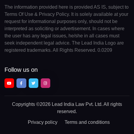
The information provided here is provided AS IS, subject to
Terms Of Use & Privacy Policy. It is solely available at your
request for informational purposes only, should not be
interpreted as soliciting or advertisement. In cases where
the user has any legal issues, he/she in all cases must
seek independent legal advice. The Lead India Logo are
registered trademarks. All Rights Reserved. 0.0209
Follow us on
Copyrights
©2026 Lead India Law Pvt. Ltd.
All rights
reserved.
Privacy policy
Terms and conditions