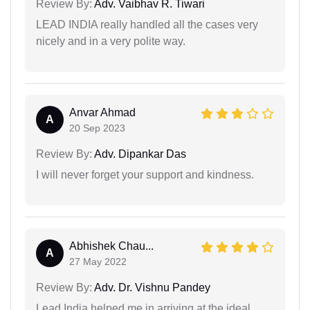
Review By:
Adv. Vaibhav R. Tiwari
LEAD INDIA really handled all the cases very
nicely and in a very polite way.
Anvar Ahmad
A
20 Sep 2023
Review By:
Adv. Dipankar Das
I will never forget your support and kindness.
Abhishek Chau...
A
27 May 2022
Review By:
Adv. Dr. Vishnu Pandey
Lead India helped me in arriving at the ideal