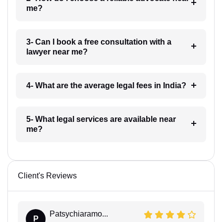
me?
3- Can I book a free consultation with a
lawyer near me?
4- What are the average legal fees in India?
5- What legal services are available near
me?
Client's Reviews
Patsychiaramo...
P