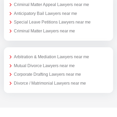
Criminal Matter Appeal Lawyers near me
Anticipatory Bail Lawyers near me
Special Leave Petitions Lawyers near me
Criminal Matter Lawyers near me
Arbitration & Mediation Lawyers near me
Mutual Divorce Lawyers near me
Corporate Drafting Lawyers near me
Divorce / Matrimonial Lawyers near me