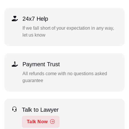
24x7 Help
If we fall short of your expectation in any way,
let us know
Payment Trust
All refunds come with no questions asked
guarantee
Talk to Lawyer
Talk Now