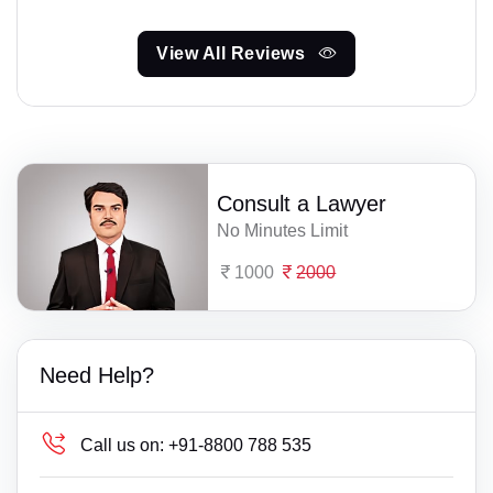
View All Reviews
Consult a Lawyer
No Minutes Limit
1000
2000
Need Help?
Call us on:
+91-8800 788 535