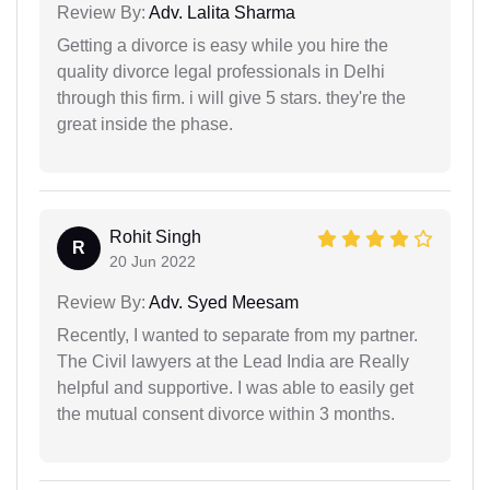
Review By:
Adv. Lalita Sharma
Getting a divorce is easy while you hire the
quality divorce legal professionals in Delhi
through this firm. i will give 5 stars. they're the
great inside the phase.
Rohit Singh
R
20 Jun 2022
Review By:
Adv. Syed Meesam
Recently, I wanted to separate from my partner.
The Civil lawyers at the Lead India are Really
helpful and supportive. I was able to easily get
the mutual consent divorce within 3 months.