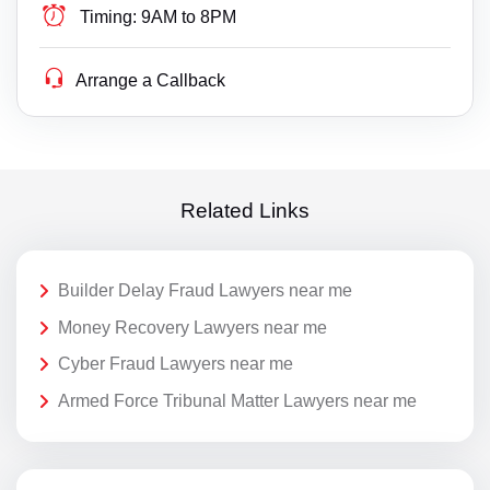
Timing:
9AM to 8PM
Arrange a Callback
Related Links
Builder Delay Fraud Lawyers near me
Money Recovery Lawyers near me
Cyber Fraud Lawyers near me
Armed Force Tribunal Matter Lawyers near me