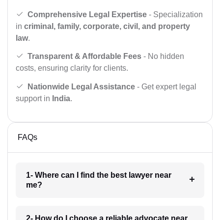
Comprehensive Legal Expertise
- Specialization
in
criminal, family, corporate, civil, and property
law
.
Transparent & Affordable Fees
- No hidden
costs, ensuring clarity for clients.
Nationwide Legal Assistance
- Get expert legal
support in
India
.
FAQs
1- Where can I find the best lawyer near
me?
2- How do I choose a reliable advocate near