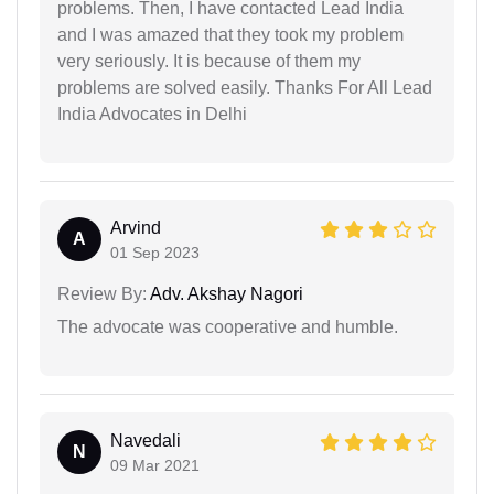
problems. Then, I have contacted Lead India
and I was amazed that they took my problem
very seriously. It is because of them my
problems are solved easily. Thanks For All Lead
India Advocates in Delhi
Arvind
A
01 Sep 2023
Review By:
Adv. Akshay Nagori
The advocate was cooperative and humble.
Navedali
N
09 Mar 2021