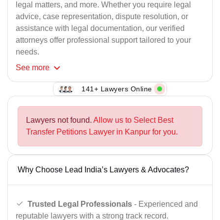
legal matters, and more. Whether you require legal
advice, case representation, dispute resolution, or
assistance with legal documentation, our verified
attorneys offer professional support tailored to your
needs.
See
more
141+ Lawyers Online
Lawyers not found.
Allow us to Select Best
Transfer Petitions Lawyer in Kanpur for you.
Why Choose Lead India’s Lawyers & Advocates?
Trusted Legal Professionals
- Experienced and
reputable lawyers with a strong track record.