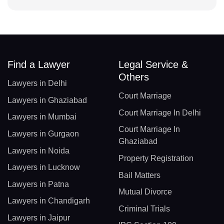
Find a Lawyer
Legal Service &
Others
Lawyers in Delhi
Court Marriage
Lawyers in Ghaziabad
Court Marriage In Delhi
Lawyers in Mumbai
Court Marriage In
Lawyers in Gurgaon
Ghaziabad
Lawyers in Noida
Property Registration
Lawyers in Lucknow
Bail Matters
Lawyers in Patna
Mutual Divorce
Lawyers in Chandigarh
Criminal Trials
Lawyers in Jaipur