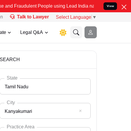
ulent People using Lead India name to Resolve your Legal cases Spe
View
on
Talk to Lawyer
Select Language
▼
ate
Legal Q&A
SEARCH
State
Tamil Nadu
City
Kanyakumari
Select State
Andaman Nicobar
Practice Area