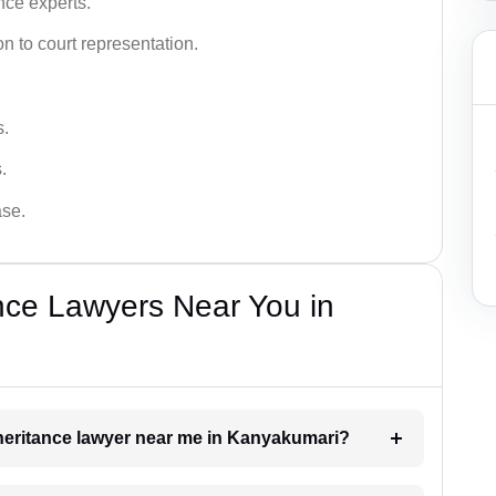
nce experts.
 to court representation.
s.
.
ase.
nce Lawyers Near You in
inheritance lawyer near me in Kanyakumari?