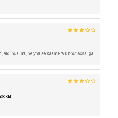
jaldi hua, mujhe yha se kaam kra k bhut acha lga.
hodkar