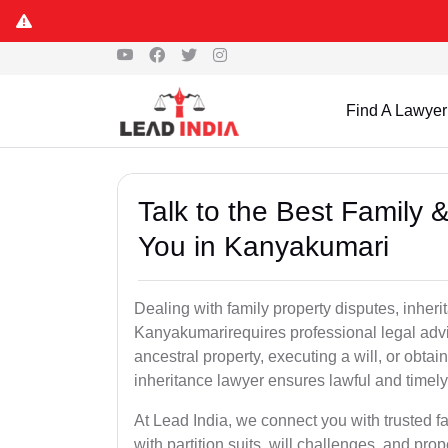
Find A Lawyer
Talk to the Best Family 
You in Kanyakumari
Dealing with family property disputes, inheri
Kanyakumarirequires professional legal advice
ancestral property, executing a will, or obta
inheritance lawyer ensures lawful and timely
At Lead India, we connect you with trusted fa
with partition suits, will challenges, and pr