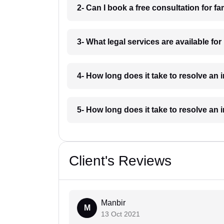
2- Can I book a free consultation for 
3- What legal services are available fo
4- How long does it take to resolve an
5- How long does it take to resolve an
Client's Reviews
Manbir
M
13 Oct 2021