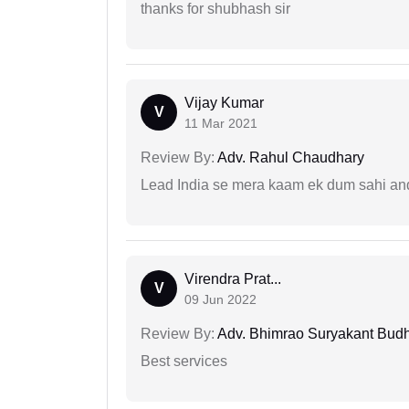
thanks for shubhash sir
Vijay Kumar
V
11 Mar 2021
Review By:
Adv. Rahul Chaudhary
Lead India se mera kaam ek dum sahi and 
Virendra Prat...
V
09 Jun 2022
Review By:
Adv. Bhimrao Suryakant Bud
Best services