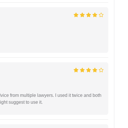
dvice from multiple lawyers. I used it twice and both
ght suggest to use it.