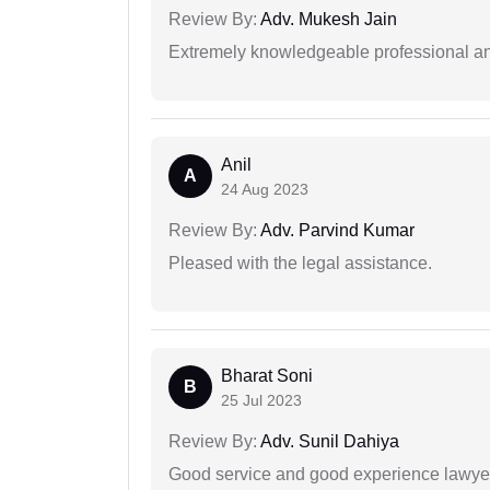
Review By:
Adv. Mukesh Jain
Extremely knowledgeable professional and
Anil
A
24 Aug 2023
Review By:
Adv. Parvind Kumar
Pleased with the legal assistance.
Bharat Soni
B
25 Jul 2023
Review By:
Adv. Sunil Dahiya
Good service and good experience lawyer