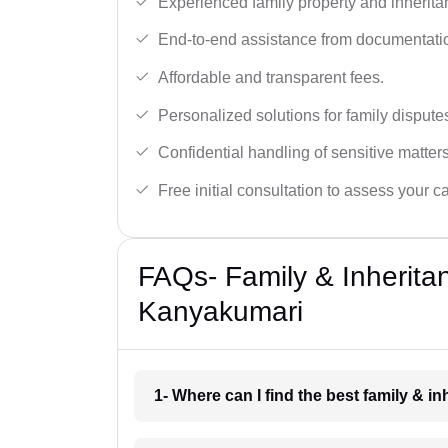
Experienced family property and inherita
End-to-end assistance from documentation
Affordable and transparent fees.
Personalized solutions for family dispute
Confidential handling of sensitive matters
Free initial consultation to assess your c
FAQs- Family & Inherita
Kanyakumari
1- Where can I find the best family & 