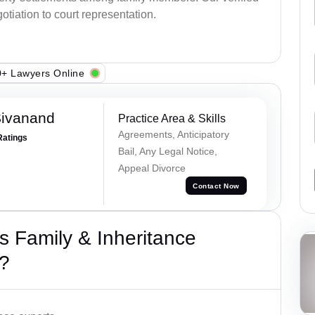
otiation to court representation.
+ Lawyers Online
Sivanand
Practice Area & Skills
Agreements, Anticipatory
Ratings
Bail, Any Legal Notice,
Appeal Divorce
Contact Now
 Family & Inheritance
?