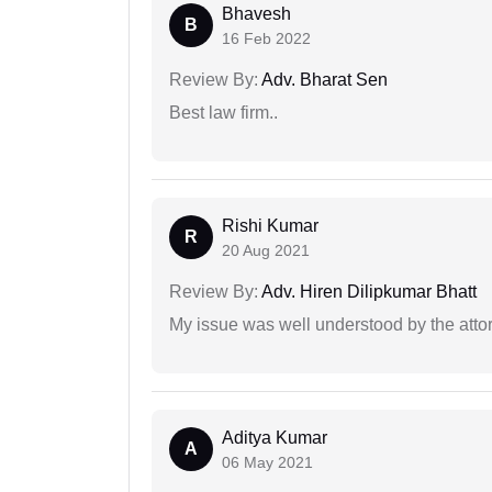
Bhavesh
B
16 Feb 2022
Review By:
Adv. Bharat Sen
Best law firm..
Rishi Kumar
R
20 Aug 2021
Review By:
Adv. Hiren Dilipkumar Bhatt
My issue was well understood by the atto
Aditya Kumar
A
06 May 2021