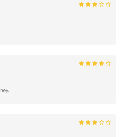
rney.