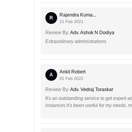
Rajendra Kuma...
R
21 Feb 2021
Review By:
Adv. Ashok N Dodiya
Extraordinary administrations
Ankit Robert
A
01 Feb 2022
Review By:
Adv. Vedraj Toraskar
It's an outstanding service to get expert a
instances it's been useful for my needs. mi