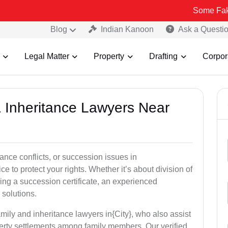
Some Fake and Fraud
Blog
Indian Kanoon
Ask a Questi
Legal Matter
Property
Drafting
Corpor
& Inheritance Lawyers Near
tance conflicts, or succession issues in
 to protect your rights. Whether it’s about division of
ining a succession certificate, an experienced
 solutions.
mily and inheritance lawyers in{City}, who also assist
operty settlements among family members. Our verified