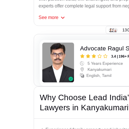
experts offer complete legal support from neg
See
more
130
Advocate Ragul 
3.4 | 196+ 
5 Years Experience
Kanyakumari
English, Tamil
Why Choose Lead India’s
Lawyers in Kanyakumari