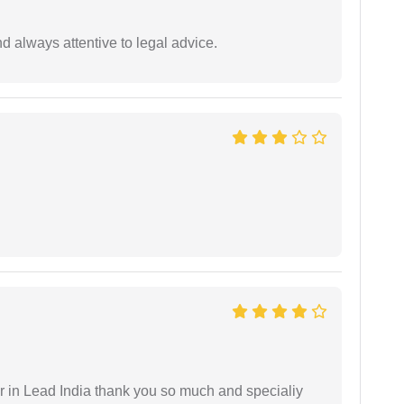
 always attentive to legal advice.
 in Lead India thank you so much and specialiy