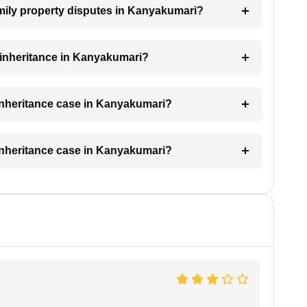
family property disputes in Kanyakumari?
r inheritance in Kanyakumari?
 inheritance case in Kanyakumari?
 inheritance case in Kanyakumari?