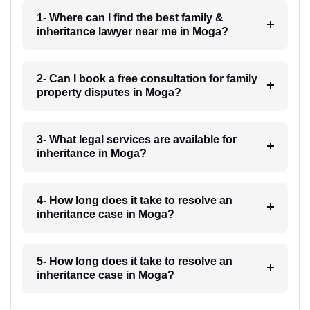
1- Where can I find the best family &
inheritance lawyer near me in Moga?
2- Can I book a free consultation for family
property disputes in Moga?
3- What legal services are available for
inheritance in Moga?
4- How long does it take to resolve an
inheritance case in Moga?
5- How long does it take to resolve an
inheritance case in Moga?