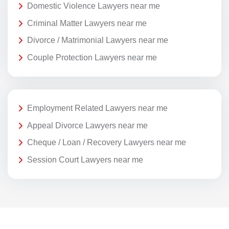
Domestic Violence Lawyers near me
Criminal Matter Lawyers near me
Divorce / Matrimonial Lawyers near me
Couple Protection Lawyers near me
Employment Related Lawyers near me
Appeal Divorce Lawyers near me
Cheque / Loan / Recovery Lawyers near me
Session Court Lawyers near me