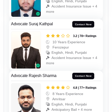
English, Hindi, Punjabi
Accident Insurance Issue + 4
more
Advocate Suraj Kathpal
Contact Now
3.2 | 78+ Ratings
10 Years Experience
Ferozepur
English, Hindi, Punjabi
Accident Insurance Issue + 4
more
Advocate Rajesh Sharma
Contact Now
4.8 | 77+ Ratings
8 Years Experience
Amritsar
English, Hindi, Punjabi
Anticipatory Bail + 4 more