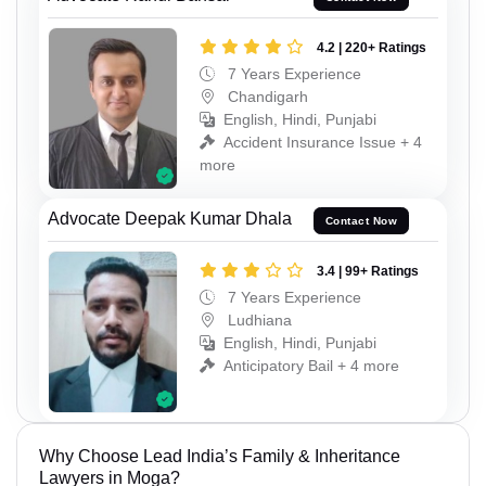
4.2 | 220+ Ratings
7 Years Experience
Chandigarh
English, Hindi, Punjabi
Accident Insurance Issue + 4
more
Advocate Deepak Kumar Dhala
Contact Now
3.4 | 99+ Ratings
7 Years Experience
Ludhiana
English, Hindi, Punjabi
Anticipatory Bail + 4 more
Why Choose Lead India’s Family & Inheritance
Lawyers in Moga?