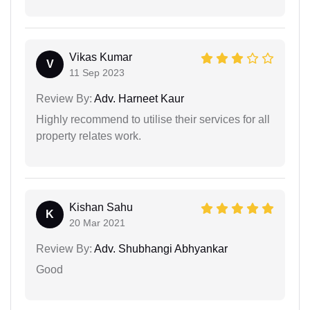
Vikas Kumar
V
11 Sep 2023
Review By:
Adv. Harneet Kaur
Highly recommend to utilise their services for all
property relates work.
Kishan Sahu
K
20 Mar 2021
Review By:
Adv. Shubhangi Abhyankar
Good