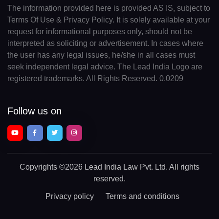
The information provided here is provided AS IS, subject to
Terms Of Use & Privacy Policy. It is solely available at your
request for informational purposes only, should not be
interpreted as soliciting or advertisement. In cases where
the user has any legal issues, he/she in all cases must
seek independent legal advice. The Lead India Logo are
registered trademarks. All Rights Reserved. 0.0209
Follow us on
Copyrights
©2026 Lead India Law Pvt. Ltd.
All rights
reserved.
Privacy policy
Terms and conditions