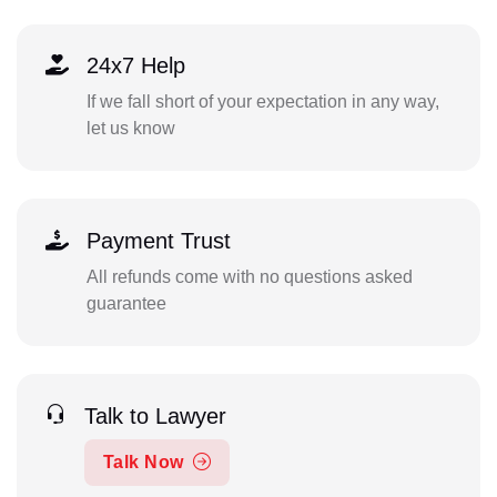
24x7 Help
If we fall short of your expectation in any way,
let us know
Payment Trust
All refunds come with no questions asked
guarantee
Talk to Lawyer
Talk Now