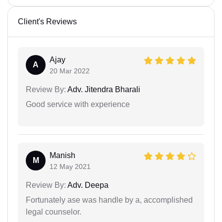
Client's Reviews
Ajay
A
20 Mar 2022
Review By:
Adv. Jitendra Bharali
Good service with experience
Manish
M
12 May 2021
Review By:
Adv. Deepa
Fortunately ase was handle by a, accomplished
legal counselor.