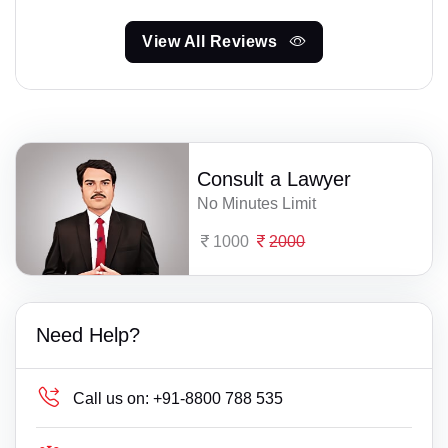
View All Reviews
Consult a Lawyer
No Minutes Limit
1000
2000
Need Help?
Call us on:
+91-8800 788 535