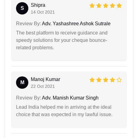
Shipra
S
14 Oct 2021
Review By:
Adv. Yashashree Ashok Sutrale
The best platform to receive guidance and
speedy solutions for your cheque bounce-
related problems.
Manoj Kumar
M
22 Oct 2021
Review By:
Adv. Manish Kumar Singh
Lead India helped me in arriving at the ideal
choice that was expected in my lawful issue.