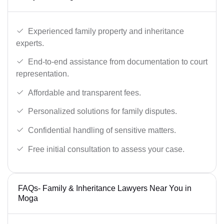
Experienced family property and inheritance
experts.
End-to-end assistance from documentation to court
representation.
Affordable and transparent fees.
Personalized solutions for family disputes.
Confidential handling of sensitive matters.
Free initial consultation to assess your case.
FAQs- Family & Inheritance Lawyers Near You in
Moga