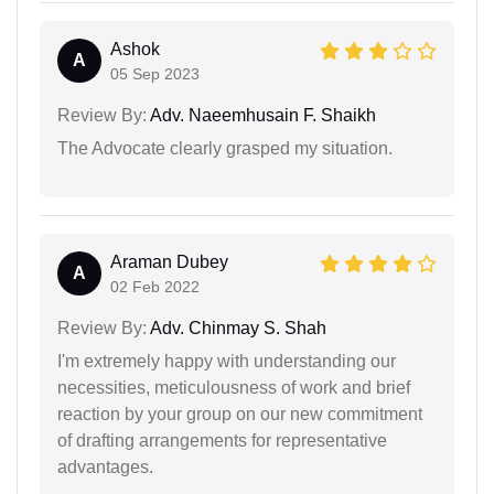
Ashok
A
05 Sep 2023
Review By:
Adv. Naeemhusain F. Shaikh
The Advocate clearly grasped my situation.
Araman Dubey
A
02 Feb 2022
Review By:
Adv. Chinmay S. Shah
I'm extremely happy with understanding our
necessities, meticulousness of work and brief
reaction by your group on our new commitment
of drafting arrangements for representative
advantages.