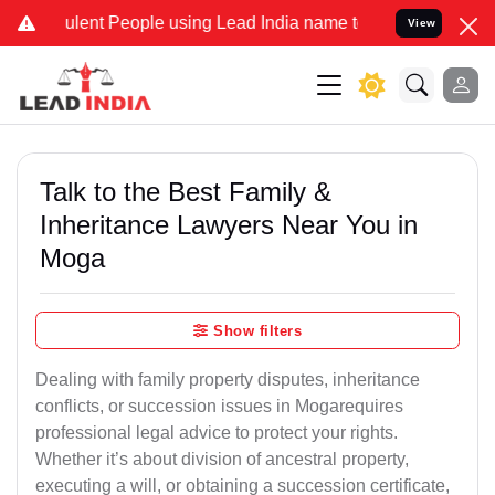
ent People using Lead India name to Resolve your Legal cases Speci
View
Talk to the Best Family &
Inheritance Lawyers Near You in
Moga
Show filters
Dealing with family property disputes, inheritance
conflicts, or succession issues in Mogarequires
professional legal advice to protect your rights.
Whether it’s about division of ancestral property,
executing a will, or obtaining a succession certificate,