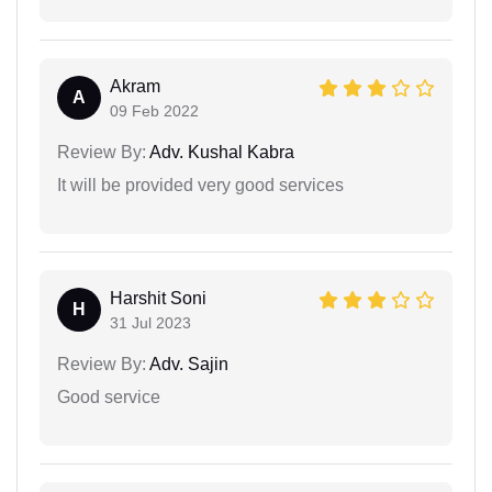
Akram
A
09 Feb 2022
Review By:
Adv. Kushal Kabra
It will be provided very good services
Harshit Soni
H
31 Jul 2023
Review By:
Adv. Sajin
Good service