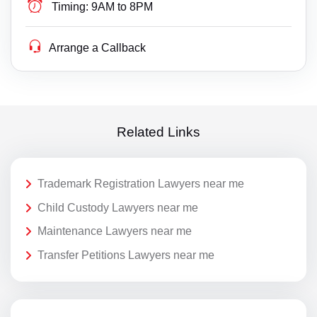
Timing:
9AM to 8PM
Arrange a Callback
Related Links
Trademark Registration Lawyers near me
Child Custody Lawyers near me
Maintenance Lawyers near me
Transfer Petitions Lawyers near me