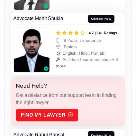
Advocate Mohit Shukla
Contact Now
4.7 | 84+ Ratings
8 Years Experience
Patiala
English, Hindi, Punjabi
Accident Insurance Issue + 4
more
Need Help?
Get assistance from our support team in finding
the right lawyer
FIND MY LAWYER
Advocate Rahul Bansal
Contact Now