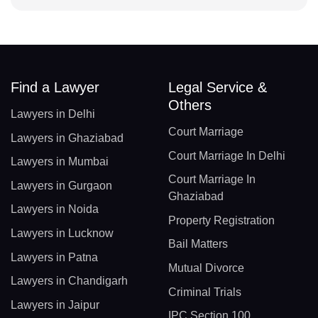
Find a Lawyer
Legal Service &
Others
Lawyers in Delhi
Court Marriage
Lawyers in Ghaziabad
Court Marriage In Delhi
Lawyers in Mumbai
Court Marriage In
Lawyers in Gurgaon
Ghaziabad
Lawyers in Noida
Property Registration
Lawyers in Lucknow
Bail Matters
Lawyers in Patna
Mutual Divorce
Lawyers in Chandigarh
Criminal Trials
Lawyers in Jaipur
IPC Section 100