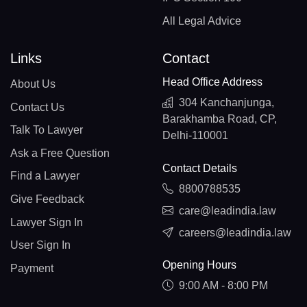
All Legal Advice
Links
Contact
Head Office Address
About Us
304 Kanchanjunga,
Contact Us
Barakhamba Road, CP,
Talk To Lawyer
Delhi-110001
Ask a Free Question
Contact Details
Find a Lawyer
8800788535
Give Feedback
care@leadindia.law
Lawyer Sign In
careers@leadindia.law
User Sign In
Opening Hours
Payment
9:00 AM - 8:00 PM