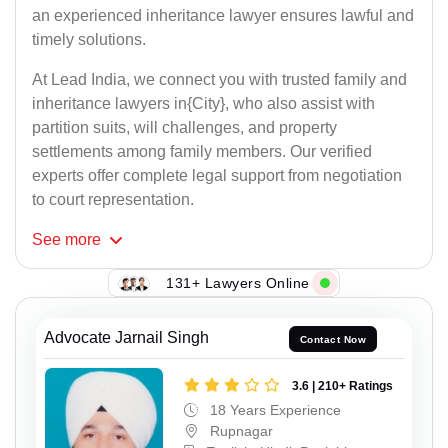
an experienced inheritance lawyer ensures lawful and
timely solutions.
At Lead India, we connect you with trusted family and
inheritance lawyers in{City}, who also assist with
partition suits, will challenges, and property
settlements among family members. Our verified
experts offer complete legal support from negotiation
to court representation.
See
more
131+ Lawyers Online
Advocate Jarnail Singh
Contact Now
3.6 | 210+ Ratings
18 Years Experience
Rupnagar