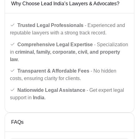
Why Choose Lead India’s Lawyers & Advocates?
Trusted Legal Professionals
- Experienced and
reputable lawyers with a strong track record.
Comprehensive Legal Expertise
- Specialization
in
criminal, family, corporate, civil, and property
law
.
Transparent & Affordable Fees
- No hidden
costs, ensuring clarity for clients.
Nationwide Legal Assistance
- Get expert legal
support in
India
.
FAQs