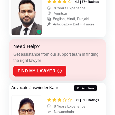
4.8 | 77+ Ratings
8 Years Experience
Amritsar
English, Hindi, Punjabi
Anticipatory Bail + 4 more
Need Help?
Get assistance from our support team in finding
the right lawyer
FIND MY LAWYER
Advocate Jaswinder Kaur
Contact Now
3.9 | 99+ Ratings
8 Years Experience
Nawanshahr