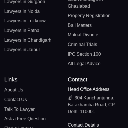
Lawyers in Gurgaon
Ghaziabad
Lawyers in Noida
Property Registration
Lawyers in Lucknow
Bail Matters
Lawyers in Patna
Mutual Divorce
Lawyers in Chandigarh
Criminal Trials
Lawyers in Jaipur
IPC Section 100
All Legal Advice
Links
Contact
Head Office Address
About Us
304 Kanchanjunga,
Contact Us
Barakhamba Road, CP,
Talk To Lawyer
Delhi-110001
Ask a Free Question
Contact Details