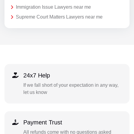
Immigration Issue Lawyers near me
Supreme Court Matters Lawyers near me
24x7 Help
If we fall short of your expectation in any way,
let us know
Payment Trust
All refunds come with no questions asked