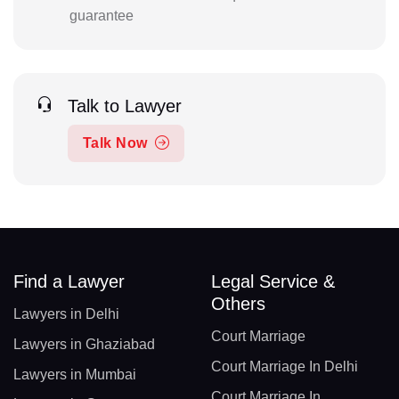
guarantee
Talk to Lawyer
Talk Now
Find a Lawyer
Legal Service &
Others
Lawyers in Delhi
Court Marriage
Lawyers in Ghaziabad
Court Marriage In Delhi
Lawyers in Mumbai
Court Marriage In