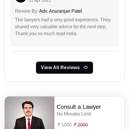
01 Apr 2021
Review By:
Adv. Anuranjan Patel
The lawyers had a very good experience. They
shared very valuable advice for the next step.
Thank you so much lead india.
View All Reviews
Consult a Lawyer
No Minutes Limit
1000
2000