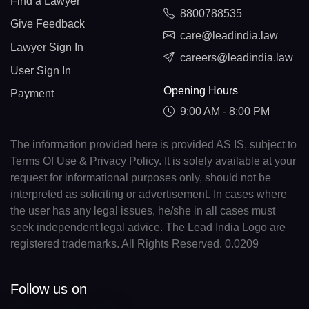
Find a Lawyer
8800788535
Give Feedback
care@leadindia.law
Lawyer Sign In
careers@leadindia.law
User Sign In
Opening Hours
Payment
9:00 AM - 8:00 PM
The information provided here is provided AS IS, subject to
Terms Of Use & Privacy Policy. It is solely available at your
request for informational purposes only, should not be
interpreted as soliciting or advertisement. In cases where
the user has any legal issues, he/she in all cases must
seek independent legal advice. The Lead India Logo are
registered trademarks. All Rights Reserved. 0.0209
Follow us on