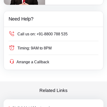
Need Help?
Call us on:
+91-8800 788 535
Timing:
9AM to 8PM
Arrange a Callback
Related Links