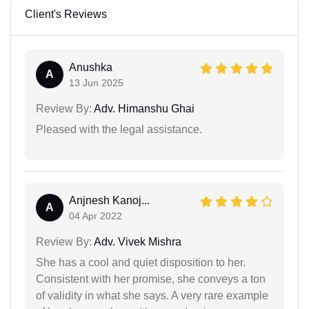
Client's Reviews
Anushka
A
13 Jun 2025
Review By:
Adv. Himanshu Ghai
Pleased with the legal assistance.
Anjnesh Kanoj...
A
04 Apr 2022
Review By:
Adv. Vivek Mishra
She has a cool and quiet disposition to her.
Consistent with her promise, she conveys a ton
of validity in what she says. A very rare example