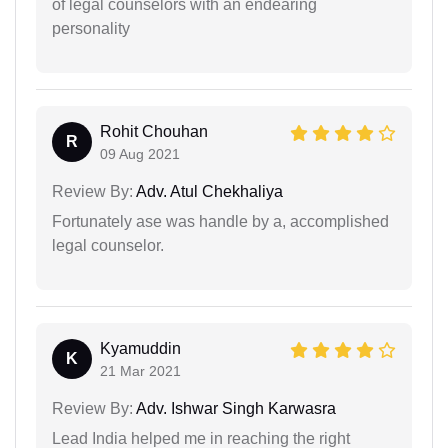
of legal counselors with an endearing
personality
Rohit Chouhan
R
09 Aug 2021
Review By:
Adv. Atul Chekhaliya
Fortunately ase was handle by a, accomplished
legal counselor.
Kyamuddin
K
21 Mar 2021
Review By:
Adv. Ishwar Singh Karwasra
Lead India helped me in reaching the right