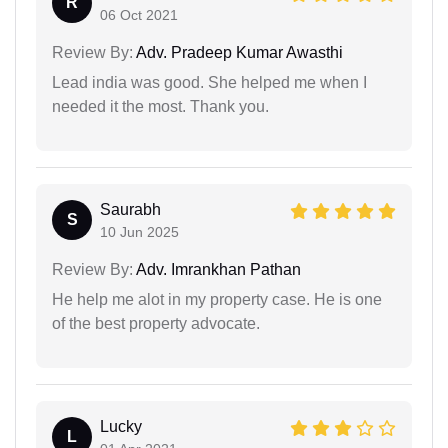
R
06 Oct 2021
Review By:
Adv. Pradeep Kumar Awasthi
Lead india was good. She helped me when I
needed it the most. Thank you.
Saurabh
S
10 Jun 2025
Review By:
Adv. Imrankhan Pathan
He help me alot in my property case. He is one
of the best property advocate.
Lucky
L