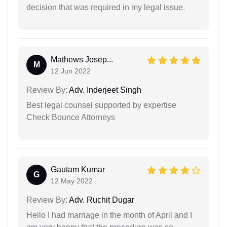
decision that was required in my legal issue.
Mathews Josep...
M
12 Jun 2022
Review By:
Adv. Inderjeet Singh
Best legal counsel supported by expertise
Check Bounce Attorneys
Gautam Kumar
G
12 May 2022
Review By:
Adv. Ruchit Dugar
Hello I had marriage in the month of April and I