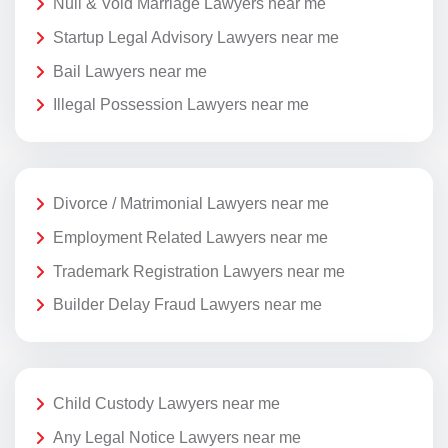
Null & Void Marriage Lawyers near me
Startup Legal Advisory Lawyers near me
Bail Lawyers near me
Illegal Possession Lawyers near me
Divorce / Matrimonial Lawyers near me
Employment Related Lawyers near me
Trademark Registration Lawyers near me
Builder Delay Fraud Lawyers near me
Child Custody Lawyers near me
Any Legal Notice Lawyers near me