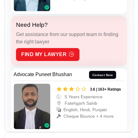
Need Help?
Get assistance from our support team in finding
the right lawyer
FIND MY LAWYER
Advocate Puneet Bhushan
Contact Now
3.6 | 163+ Ratings
5 Years Experience
Fatehgarh Sahib
English, Hindi, Punjabi
Cheque Bounce + 4 more