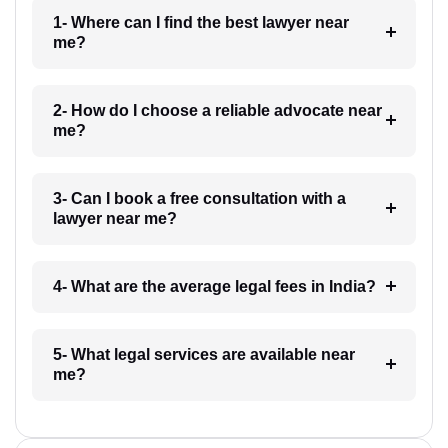
1- Where can I find the best lawyer near
me?
2- How do I choose a reliable advocate near
me?
3- Can I book a free consultation with a
lawyer near me?
4- What are the average legal fees in India?
5- What legal services are available near
me?