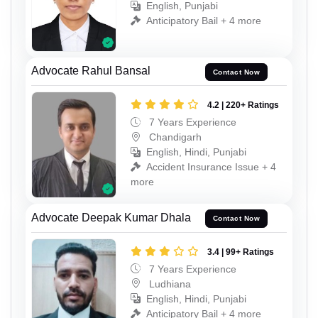
English, Punjabi
Anticipatory Bail + 4 more
Advocate Rahul Bansal
Contact Now
4.2 | 220+ Ratings
7 Years Experience
Chandigarh
English, Hindi, Punjabi
Accident Insurance Issue + 4
more
Advocate Deepak Kumar Dhala
Contact Now
3.4 | 99+ Ratings
7 Years Experience
Ludhiana
English, Hindi, Punjabi
Anticipatory Bail + 4 more