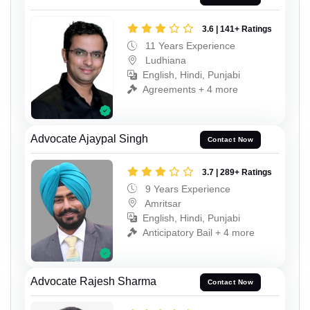
3.6 | 141+ Ratings
11 Years Experience
Ludhiana
English, Hindi, Punjabi
Agreements + 4 more
Advocate Ajaypal Singh
Contact Now
3.7 | 289+ Ratings
9 Years Experience
Amritsar
English, Hindi, Punjabi
Anticipatory Bail + 4 more
Advocate Rajesh Sharma
Contact Now