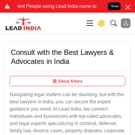
t People using Lead India name to Resolve your Legal cases Special
View
Consult with the Best Lawyers &
Advocates in India
Show filters
Navigating legal matters can be daunting, but with the
best lawyers in India, you can secure the expert
guidance you need. At Lead India, we connect
individuals and businesses with top-rated advocates,
and legal experts specializing in criminal, defense,
family law, divorce cases, property disputes, corporate