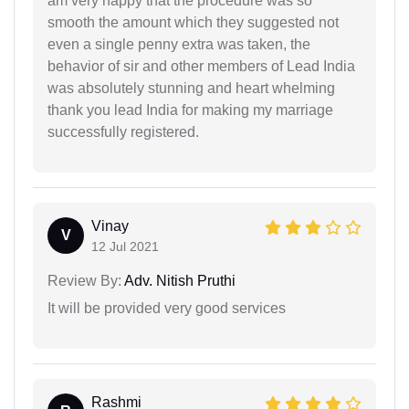
am very happy that the procedure was so
smooth the amount which they suggested not
even a single penny extra was taken, the
behavior of sir and other members of Lead India
was absolutely stunning and heart whelming
thank you lead India for making my marriage
successfully registered.
Vinay
V
12 Jul 2021
Review By:
Adv. Nitish Pruthi
It will be provided very good services
Rashmi