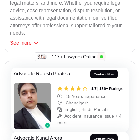
legal matters, and more. Whether you require legal
advice, case representation, dispute resolution, or
assistance with legal documentation, our verified
attorneys offer professional support tailored to your
needs.
See
more
117+ Lawyers Online
Advocate Rajesh Bhateja
Contact Now
4.7 | 136+ Ratings
15 Years Experience
Chandigarh
English, Hindi, Punjabi
Accident Insurance Issue + 4
more
Advocate Kunal Arora
Contact Now