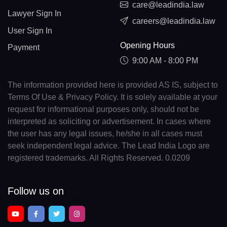
care@leadindia.law
Lawyer Sign In
careers@leadindia.law
User Sign In
Opening Hours
Payment
9:00 AM - 8:00 PM
The information provided here is provided AS IS, subject to
Terms Of Use & Privacy Policy. It is solely available at your
request for informational purposes only, should not be
interpreted as soliciting or advertisement. In cases where
the user has any legal issues, he/she in all cases must
seek independent legal advice. The Lead India Logo are
registered trademarks. All Rights Reserved. 0.0209
Follow us on