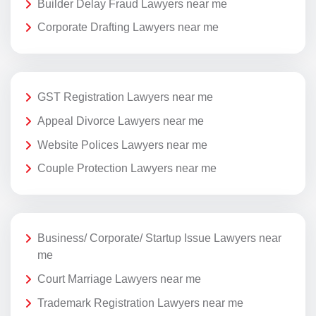
Builder Delay Fraud Lawyers near me
Corporate Drafting Lawyers near me
GST Registration Lawyers near me
Appeal Divorce Lawyers near me
Website Polices Lawyers near me
Couple Protection Lawyers near me
Business/ Corporate/ Startup Issue Lawyers near
me
Court Marriage Lawyers near me
Trademark Registration Lawyers near me