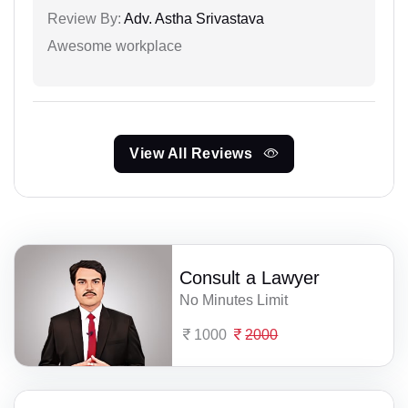
Review By:
Adv. Astha Srivastava
Awesome workplace
View All Reviews
Consult a Lawyer
No Minutes Limit
1000
2000