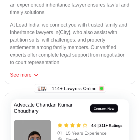
an experienced inheritance lawyer ensures lawful and
timely solutions.
At Lead India, we connect you with trusted family and
inheritance lawyers in{City}, who also assist with
partition suits, will challenges, and property
settlements among family members. Our verified
experts offer complete legal support from negotiation
to court representation.
See
more
114+ Lawyers Online
Advocate Chandan Kumar
Contact Now
Choudhary
4.6 | 211+ Ratings
15 Years Experience
Ranchi