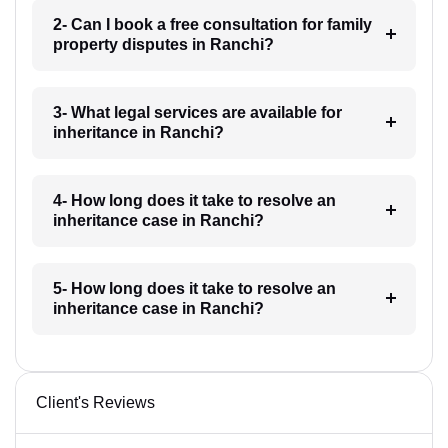
2- Can I book a free consultation for family
property disputes in Ranchi?
3- What legal services are available for
inheritance in Ranchi?
4- How long does it take to resolve an
inheritance case in Ranchi?
5- How long does it take to resolve an
inheritance case in Ranchi?
Client's Reviews