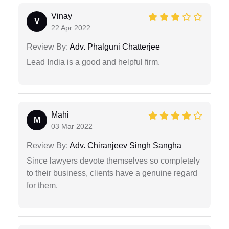
Vinay
V
22 Apr 2022
Review By:
Adv. Phalguni Chatterjee
Lead India is a good and helpful firm.
Mahi
M
03 Mar 2022
Review By:
Adv. Chiranjeev Singh Sangha
Since lawyers devote themselves so completely
to their business, clients have a genuine regard
for them.