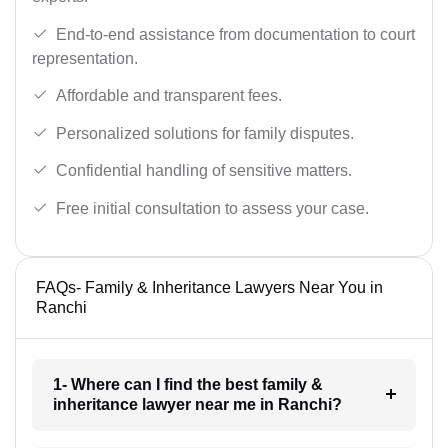
End-to-end assistance from documentation to court
representation.
Affordable and transparent fees.
Personalized solutions for family disputes.
Confidential handling of sensitive matters.
Free initial consultation to assess your case.
FAQs- Family & Inheritance Lawyers Near You in
Ranchi
1- Where can I find the best family &
inheritance lawyer near me in Ranchi?