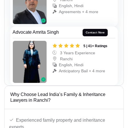
English, Hindi
Agreements + 4 more
Advocate Amrita Singh
Contact Now
5 | 41+ Ratings
3 Years Experience
Ranchi
English, Hindi
Anticipatory Bail + 4 more
Why Choose Lead India’s Family & Inheritance
Lawyers in Ranchi?
Experienced family property and inheritance
experts.