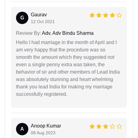
Gaurav
G
12 Oct 2021
Review By:
Adv. Adv Bindu Sharma
Hello I had marriage in the month of April and I
am very happy that the procedure was so
smooth the amount which they suggested not
even a single penny extra was taken, the
behavior of sir and other members of Lead India
was absolutely stunning and heart whelming
thank you lead India for making my marriage
successfully registered.
Anoop Kumar
A
08 Aug 2023