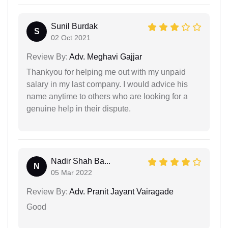
Sunil Burdak
S
02 Oct 2021
Review By:
Adv. Meghavi Gajjar
Thankyou for helping me out with my unpaid
salary in my last company. I would advice his
name anytime to others who are looking for a
genuine help in their dispute.
Nadir Shah Ba...
N
05 Mar 2022
Review By:
Adv. Pranit Jayant Vairagade
Good