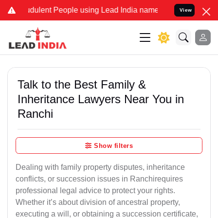
dulent People using Lead India name to Resolve your Legal cases Sp
View
Talk to the Best Family &
Inheritance Lawyers Near You in
Ranchi
Show filters
Dealing with family property disputes, inheritance
conflicts, or succession issues in Ranchirequires
professional legal advice to protect your rights.
Whether it’s about division of ancestral property,
executing a will, or obtaining a succession certificate,