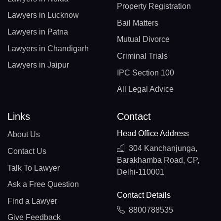
Property Registration
Lawyers in Lucknow
Bail Matters
Lawyers in Patna
Mutual Divorce
Lawyers in Chandigarh
Criminal Trials
Lawyers in Jaipur
IPC Section 100
All Legal Advice
Links
Contact
Head Office Address
About Us
304 Kanchanjunga,
Contact Us
Barakhamba Road, CP,
Talk To Lawyer
Delhi-110001
Ask a Free Question
Contact Details
Find a Lawyer
8800788535
Give Feedback