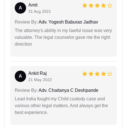
Amit
A
31 Aug 2021
Review By:
Adv. Yogesh Baburao Jadhav
The attorney's ability in my lawful issue was very
valuable. The legal counselor gave me the right
direction
Ankit Raj
A
21 May 2022
Review By:
Adv. Chaitanya C Deshpande
Lead India fought my Child custody case and
various other legal matters. And always get the
best experience.