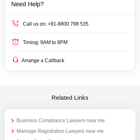
Need Help?
Call us on:
+91-8800 788 535
Timing:
9AM to 8PM
Arrange a Callback
Related Links
Business Compliance Lawyers near me
Marriage Registration Lawyers near me