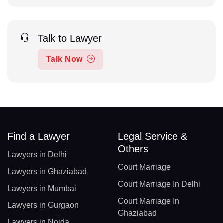
Talk to Lawyer
Talk Now
Find a Lawyer
Legal Service &
Others
Lawyers in Delhi
Court Marriage
Lawyers in Ghaziabad
Court Marriage In Delhi
Lawyers in Mumbai
Court Marriage In
Lawyers in Gurgaon
Ghaziabad
Lawyers in Noida