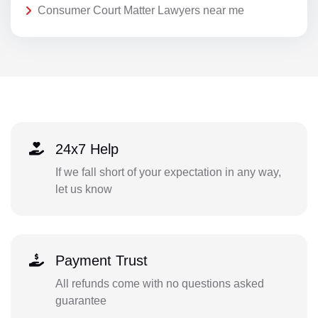
Consumer Court Matter Lawyers near me
24x7 Help
If we fall short of your expectation in any way,
let us know
Payment Trust
All refunds come with no questions asked
guarantee