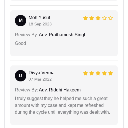
Moh Yusuf
M
18 Sep 2023
Review By:
Adv. Prathamesh Singh
Good
Divya Verma
D
07 Mar 2022
Review By:
Adv. Riddhi Hakeem
I truly suggest they he helped me such a great
amount with my case and kept me refreshed
during the cycle until everything was dealt with.