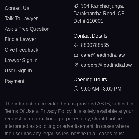
304 Kanchanjunga,
Contact Us
Barakhamba Road, CP,
Talk To Lawyer
Delhi-110001
Ask a Free Question
Contact Details
Find a Lawyer
8800788535
Give Feedback
care@leadindia.law
Lawyer Sign In
careers@leadindia.law
User Sign In
Opening Hours
Payment
9:00 AM - 8:00 PM
The information provided here is provided AS IS, subject to
Terms Of Use & Privacy Policy. It is solely available at your
request for informational purposes only, should not be
interpreted as soliciting or advertisement. In cases where
the user has any legal issues, he/she in all cases must