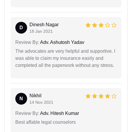
Dinesh Nagar
D
18 Jan 2021
Review By:
Adv. Ashutosh Yadav
The advocates are very helpful and supportive. I
was able to claim my insurance easily and
completed all the paperwork without any stress.
Nikhil
N
14 Nov 2021
Review By:
Adv. Hitesh Kumar
Best affable legal counselors