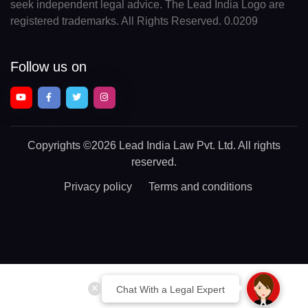
seek independent legal advice. The Lead India Logo are
registered trademarks. All Rights Reserved. 0.0209
Follow us on
Copyrights
©2026 Lead India Law Pvt. Ltd.
All rights
reserved.
Privacy policy
Terms and conditions
Chat With a Legal Expert