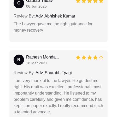
Gaurab Yadav
G
06 Jun 2025
Review By:
Adv. Abhishek Kumar
The Lawyer gave me the right guidance for
money recovery
Ratnesh Monda...
R
18 Mar 2021
Review By:
Adv. Saurabh Tyagi
I am very thankful to the lawyer. He guided me
right. His draft was excellent, professional, most
importantly understanding. He listened to my
problem carefully and given me confidence. has
kept it on paper exactly. I really recommend such
a talented advocate.