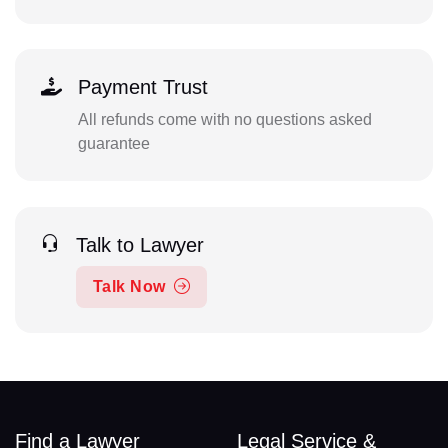
Payment Trust
All refunds come with no questions asked
guarantee
Talk to Lawyer
Talk Now
Find a Lawyer
Legal Service &