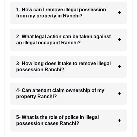
1- How can I remove illegal possession
from my property in Ranchi?
2- What legal action can be taken against
an illegal occupant Ranchi?
3- How long does it take to remove illegal
possession Ranchi?
4- Can a tenant claim ownership of my
property Ranchi?
5- What is the role of police in illegal
possession cases Ranchi?