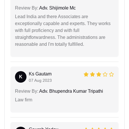
Review By:
Adv. Shijimole Mc
Lead India and there Associates are
exceptionally capable and experts. They works
with full proficiency and with full
straightforwardness. The administrations are
reasonable and I'm totally fulfilled.
Ks Gautam
K
07 Aug 2023
Review By:
Adv. Bhupendra Kumar Tripathi
Law firm