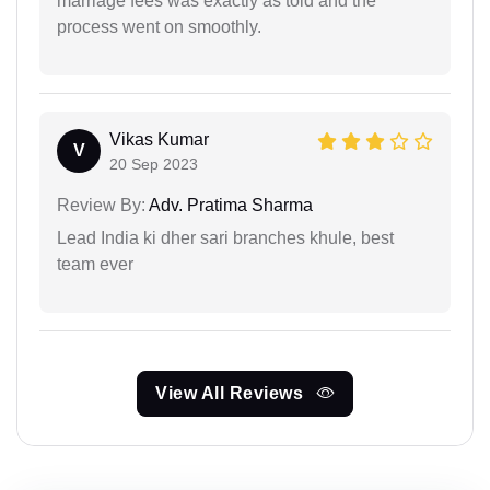
marriage fees was exactly as told and the
process went on smoothly.
Vikas Kumar
V
20 Sep 2023
Review By:
Adv. Pratima Sharma
Lead India ki dher sari branches khule, best
team ever
View All Reviews