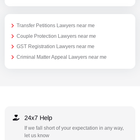
Transfer Petitions Lawyers near me
Couple Protection Lawyers near me
GST Registration Lawyers near me
Criminal Matter Appeal Lawyers near me
24x7 Help
If we fall short of your expectation in any way,
let us know