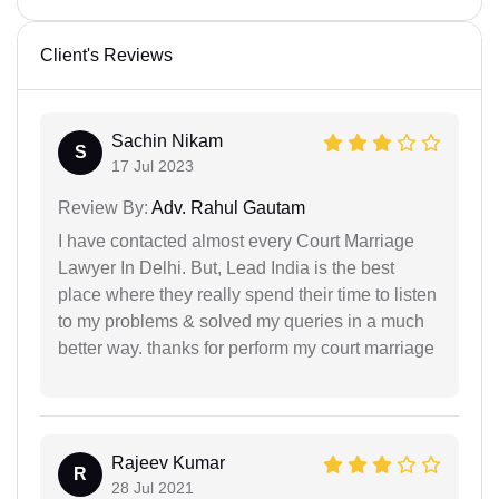
Client's Reviews
Sachin Nikam
S
17 Jul 2023
Review By:
Adv. Rahul Gautam
I have contacted almost every Court Marriage
Lawyer In Delhi. But, Lead India is the best
place where they really spend their time to listen
to my problems & solved my queries in a much
better way. thanks for perform my court marriage
Rajeev Kumar
R
28 Jul 2021