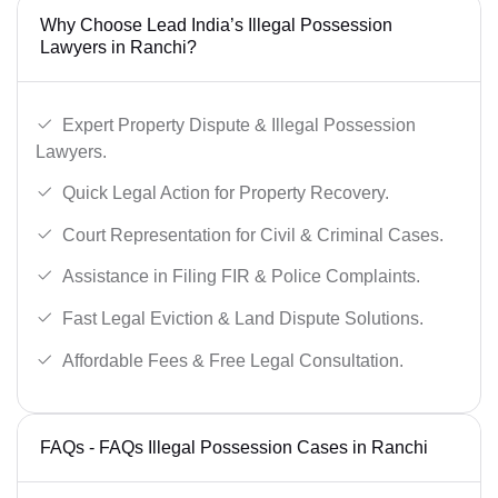
Why Choose Lead India’s Illegal Possession
Lawyers in Ranchi?
Expert Property Dispute & Illegal Possession
Lawyers.
Quick Legal Action for Property Recovery.
Court Representation for Civil & Criminal Cases.
Assistance in Filing FIR & Police Complaints.
Fast Legal Eviction & Land Dispute Solutions.
Affordable Fees & Free Legal Consultation.
FAQs - FAQs Illegal Possession Cases in Ranchi