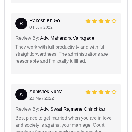
Rakesh Kr. Go...
R
04 Jun 2022
Review By:
Adv. Mahendra Vairagade
They work with full productivity and with full
straightforwardness. The administrations are
reasonable and i'm totally fulfilled.
Abhishek Kuma...
A
23 May 2022
Review By:
Adv. Swati Rajmane Chinchkar
Best place to get married when you are in love
and society is against your marriage. Court