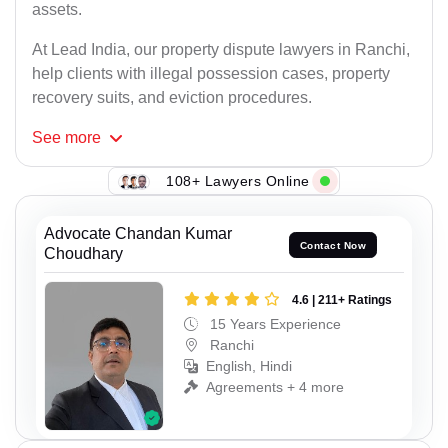
assets.
At Lead India, our property dispute lawyers in Ranchi,
help clients with illegal possession cases, property
recovery suits, and eviction procedures.
See
more
108+ Lawyers Online
Advocate Chandan Kumar
Contact Now
Choudhary
4.6 | 211+ Ratings
15 Years Experience
Ranchi
English, Hindi
Agreements + 4 more