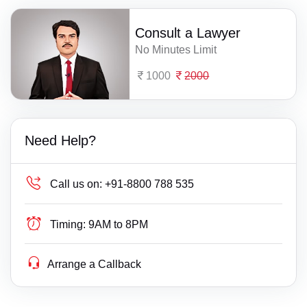
Consult a Lawyer
No Minutes Limit
1000
2000
Need Help?
Call us on:
+91-8800 788 535
Timing:
9AM to 8PM
Arrange a Callback