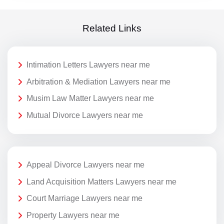
Related Links
Intimation Letters Lawyers near me
Arbitration & Mediation Lawyers near me
Musim Law Matter Lawyers near me
Mutual Divorce Lawyers near me
Appeal Divorce Lawyers near me
Land Acquisition Matters Lawyers near me
Court Marriage Lawyers near me
Property Lawyers near me