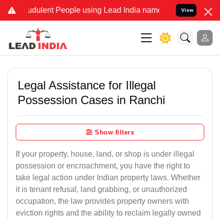
dulent People using Lead India name to Resolve your Legal cases S
View
Legal Assistance for Illegal
Possession Cases in Ranchi
Show filters
If your property, house, land, or shop is under illegal
possession or encroachment, you have the right to
take legal action under Indian property laws. Whether
it is tenant refusal, land grabbing, or unauthorized
occupation, the law provides property owners with
eviction rights and the ability to reclaim legally owned