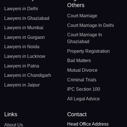
Others
Lawyers in Delhi
Court Marriage
Lawyers in Ghaziabad
Court Marriage In Delhi
Lawyers in Mumbai
Court Marriage In
Lawyers in Gurgaon
Ghaziabad
Lawyers in Noida
Property Registration
Lawyers in Lucknow
Bail Matters
Lawyers in Patna
Mutual Divorce
Lawyers in Chandigarh
Criminal Trials
Lawyers in Jaipur
IPC Section 100
All Legal Advice
Links
Contact
Head Office Address
About Us