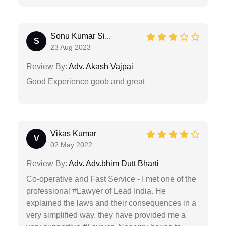
Sonu Kumar Si...
S
23 Aug 2023
Review By:
Adv. Akash Vajpai
Good Experience goob and great
Vikas Kumar
V
02 May 2022
Review By:
Adv. Adv.bhim Dutt Bharti
Co-operative and Fast Service - I met one of the
professional #Lawyer of Lead India. He
explained the laws and their consequences in a
very simplified way. they have provided me a