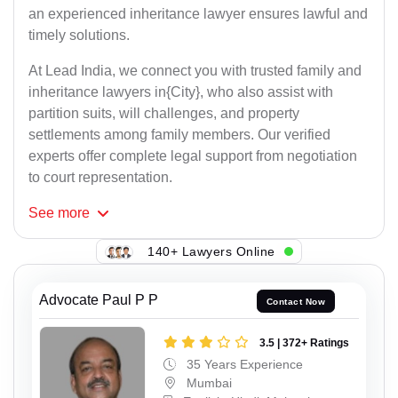
an experienced inheritance lawyer ensures lawful and
timely solutions.
At Lead India, we connect you with trusted family and
inheritance lawyers in{City}, who also assist with
partition suits, will challenges, and property
settlements among family members. Our verified
experts offer complete legal support from negotiation
to court representation.
See
more
140+ Lawyers Online
Advocate Paul P P
Contact Now
3.5 | 372+ Ratings
35 Years Experience
Mumbai