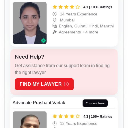
4.1 | 103+ Ratings
14 Years Experience
Mumbai
English, Gujrati, Hindi, Marathi
Agreements + 4 more
Need Help?
Get assistance from our support team in finding
the right lawyer
FIND MY LAWYER
Advocate Prashant Vartak
Contact Now
4.3 | 156+ Ratings
13 Years Experience