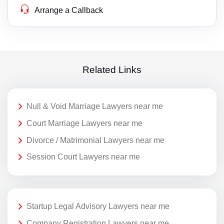
Arrange a Callback
Related Links
Null & Void Marriage Lawyers near me
Court Marriage Lawyers near me
Divorce / Matrimonial Lawyers near me
Session Court Lawyers near me
Startup Legal Advisory Lawyers near me
Company Registration Lawyers near me