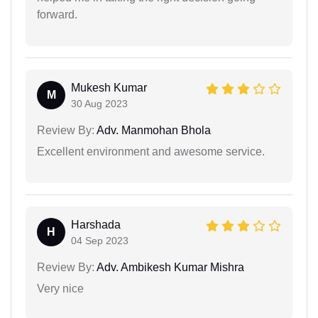
forward.
Mukesh Kumar
M
30 Aug 2023
Review By:
Adv. Manmohan Bhola
Excellent environment and awesome service.
Harshada
H
04 Sep 2023
Review By:
Adv. Ambikesh Kumar Mishra
Very nice