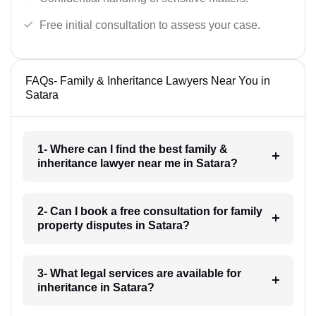
Free initial consultation to assess your case.
FAQs- Family & Inheritance Lawyers Near You in
Satara
1- Where can I find the best family &
inheritance lawyer near me in Satara?
2- Can I book a free consultation for family
property disputes in Satara?
3- What legal services are available for
inheritance in Satara?