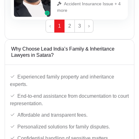
Accident Insurance Issue + 4
more
‹
1
2
3
›
Why Choose Lead India’s Family & Inheritance
Lawyers in Satara?
Experienced family property and inheritance
experts.
End-to-end assistance from documentation to court
representation.
Affordable and transparent fees.
Personalized solutions for family disputes.
Confidential handling of sensitive matters.