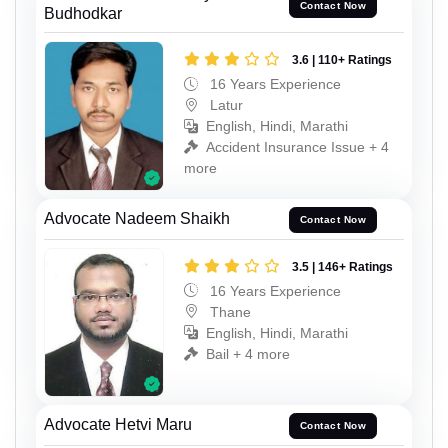
Contact Now
Budhodkar
3.6 | 110+ Ratings
16 Years Experience
Latur
English, Hindi, Marathi
Accident Insurance Issue + 4
more
Advocate Nadeem Shaikh
Contact Now
3.5 | 146+ Ratings
16 Years Experience
Thane
English, Hindi, Marathi
Bail + 4 more
Advocate Hetvi Maru
Contact Now