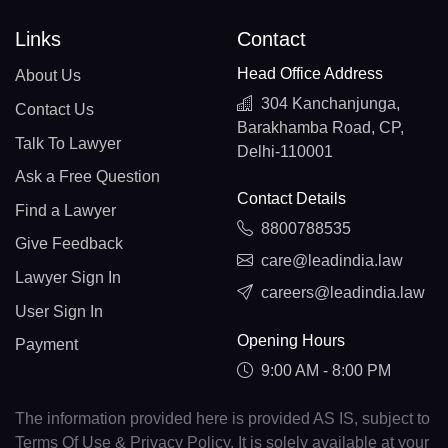
Links
Contact
Head Office Address
About Us
304 Kanchanjunga,
Contact Us
Barakhamba Road, CP,
Talk To Lawyer
Delhi-110001
Ask a Free Question
Contact Details
Find a Lawyer
8800788535
Give Feedback
care@leadindia.law
Lawyer Sign In
careers@leadindia.law
User Sign In
Opening Hours
Payment
9:00 AM - 8:00 PM
The information provided here is provided AS IS, subject to
Terms Of Use & Privacy Policy. It is solely available at your