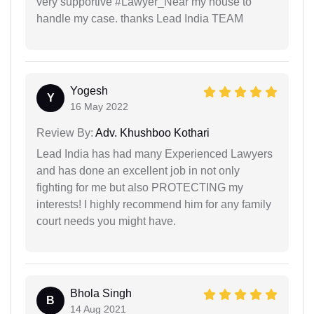
very supportive #Lawyer_Near my house to
handle my case. thanks Lead India TEAM
Yogesh
Y
16 May 2022
Review By:
Adv. Khushboo Kothari
Lead India has had many Experienced Lawyers
and has done an excellent job in not only
fighting for me but also PROTECTING my
interests! I highly recommend him for any family
court needs you might have.
Bhola Singh
B
14 Aug 2021