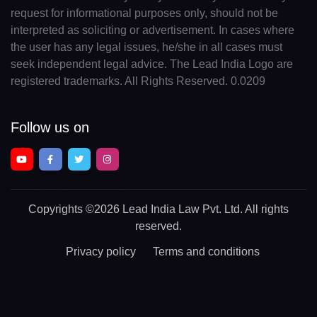
request for informational purposes only, should not be
interpreted as soliciting or advertisement. In cases where
the user has any legal issues, he/she in all cases must
seek independent legal advice. The Lead India Logo are
registered trademarks. All Rights Reserved. 0.0209
Follow us on
Copyrights
©2026 Lead India Law Pvt. Ltd.
All rights
reserved.
Privacy policy
Terms and conditions