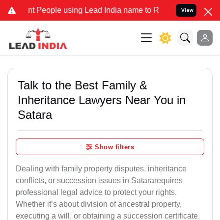
eople using Lead India name to Resolve your Legal cases Specially
View
Talk to the Best Family &
Inheritance Lawyers Near You in
Satara
Show filters
Dealing with family property disputes, inheritance
conflicts, or succession issues in Satararequires
professional legal advice to protect your rights.
Whether it’s about division of ancestral property,
executing a will, or obtaining a succession certificate,