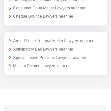
Consumer Court Matter Lawyers near me
Cheque Bounce Lawyers near me
Armed Force Tribunal Matter Lawyers near me
Anticipatory Bail Lawyers near me
Special Leave Petitions Lawyers near me
Muslim Divorce Lawyers near me