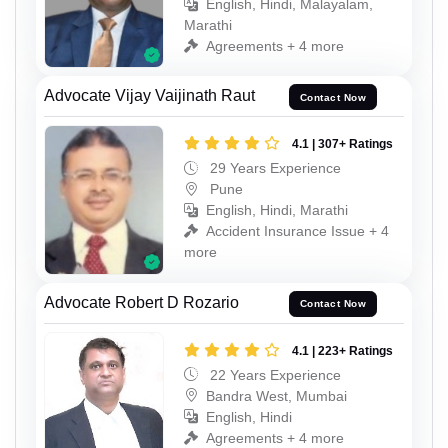
English, Hindi, Malayalam,
Marathi
Agreements + 4 more
Advocate Vijay Vaijinath Raut
Contact Now
4.1 | 307+ Ratings
29 Years Experience
Pune
English, Hindi, Marathi
Accident Insurance Issue + 4
more
Advocate Robert D Rozario
Contact Now
4.1 | 223+ Ratings
22 Years Experience
Bandra West, Mumbai
English, Hindi
Agreements + 4 more