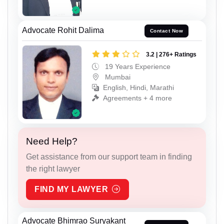
Advocate Rohit Dalima
Contact Now
3.2 | 276+ Ratings
19 Years Experience
Mumbai
English, Hindi, Marathi
Agreements + 4 more
Need Help?
Get assistance from our support team in finding
the right lawyer
FIND MY LAWYER
Advocate Bhimrao Suryakant