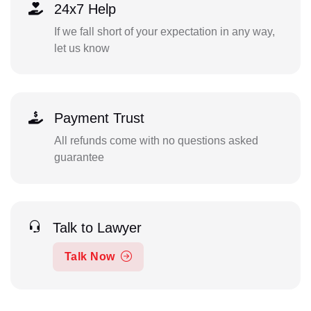
24x7 Help
If we fall short of your expectation in any way,
let us know
Payment Trust
All refunds come with no questions asked
guarantee
Talk to Lawyer
Talk Now