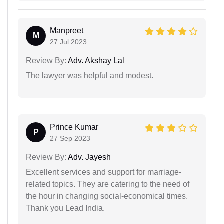
Manpreet
M
27 Jul 2023
Review By:
Adv. Akshay Lal
The lawyer was helpful and modest.
Prince Kumar
P
27 Sep 2023
Review By:
Adv. Jayesh
Excellent services and support for marriage-
related topics. They are catering to the need of
the hour in changing social-economical times.
Thank you Lead India.