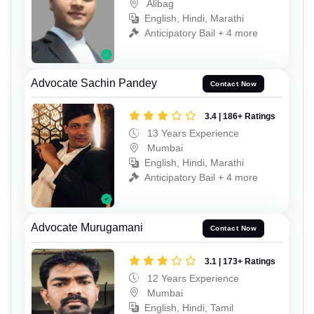
Alibag
English, Hindi, Marathi
Anticipatory Bail + 4 more
Advocate Sachin Pandey
Contact Now
3.4 | 186+ Ratings
13 Years Experience
Mumbai
English, Hindi, Marathi
Anticipatory Bail + 4 more
Advocate Murugamani
Contact Now
3.1 | 173+ Ratings
12 Years Experience
Mumbai
English, Hindi, Tamil