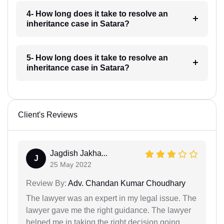
4- How long does it take to resolve an
inheritance case in Satara?
5- How long does it take to resolve an
inheritance case in Satara?
Client's Reviews
Jagdish Jakha...
J
25 May 2022
Review By:
Adv. Chandan Kumar Choudhary
The lawyer was an expert in my legal issue. The
lawyer gave me the right guidance. The lawyer
helped me in taking the right decision going