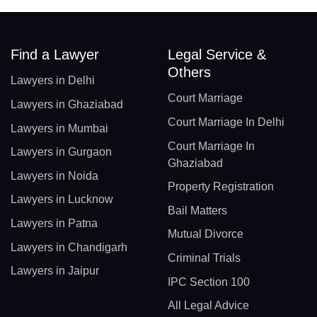
Find a Lawyer
Legal Service &
Others
Lawyers in Delhi
Court Marriage
Lawyers in Ghaziabad
Court Marriage In Delhi
Lawyers in Mumbai
Court Marriage In
Lawyers in Gurgaon
Ghaziabad
Lawyers in Noida
Property Registration
Lawyers in Lucknow
Bail Matters
Lawyers in Patna
Mutual Divorce
Lawyers in Chandigarh
Criminal Trials
Lawyers in Jaipur
IPC Section 100
All Legal Advice