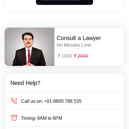
Consult a Lawyer
No Minutes Limit
1000
2000
Need Help?
Call us on:
+91-8800 788 535
Timing:
9AM to 8PM