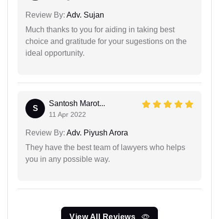
Review By:
Adv. Sujan
Much thanks to you for aiding in taking best
choice and gratitude for your sugestions on the
ideal opportunity.
Santosh Marot...
S
11 Apr 2022
Review By:
Adv. Piyush Arora
They have the best team of lawyers who helps
you in any possible way.
View All Reviews