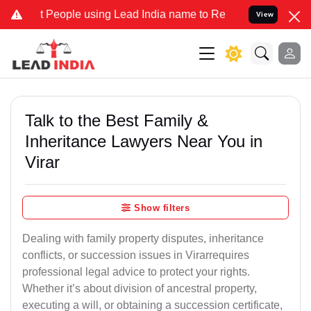
ople using Lead India name to Resolve your Legal cases Specially 
View
Talk to the Best Family &
Inheritance Lawyers Near You in
Virar
Show filters
Dealing with family property disputes, inheritance
conflicts, or succession issues in Virarrequires
professional legal advice to protect your rights.
Whether it’s about division of ancestral property,
executing a will, or obtaining a succession certificate,