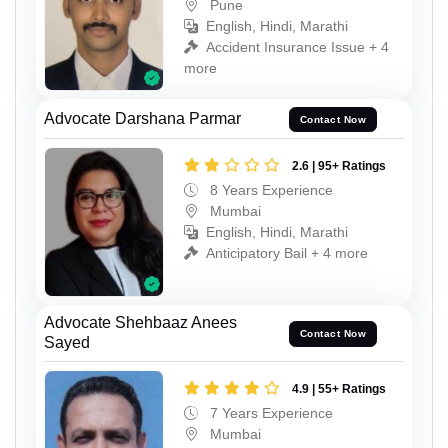
Pune
English, Hindi, Marathi
Accident Insurance Issue + 4
more
Advocate Darshana Parmar
Contact Now
2.6 | 95+ Ratings
8 Years Experience
Mumbai
English, Hindi, Marathi
Anticipatory Bail + 4 more
Advocate Shehbaaz Anees
Contact Now
Sayed
4.9 | 55+ Ratings
7 Years Experience
Mumbai