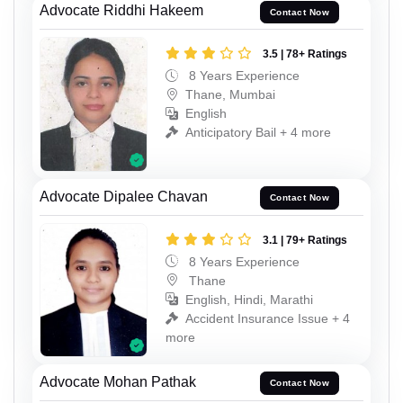
Advocate Riddhi Hakeem
Contact Now
3.5 | 78+ Ratings
8 Years Experience
Thane, Mumbai
English
Anticipatory Bail + 4 more
Advocate Dipalee Chavan
Contact Now
3.1 | 79+ Ratings
8 Years Experience
Thane
English, Hindi, Marathi
Accident Insurance Issue + 4
more
Advocate Mohan Pathak
Contact Now