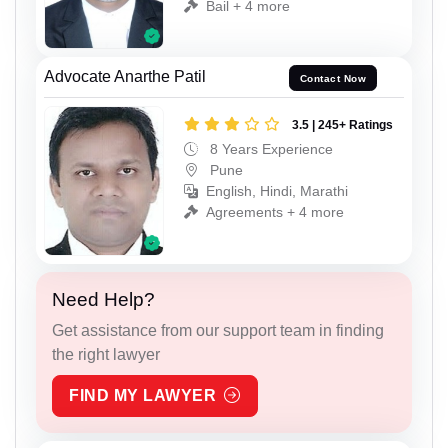
Bail + 4 more
Advocate Anarthe Patil
Contact Now
3.5 | 245+ Ratings
8 Years Experience
Pune
English, Hindi, Marathi
Agreements + 4 more
Need Help?
Get assistance from our support team in finding
the right lawyer
FIND MY LAWYER