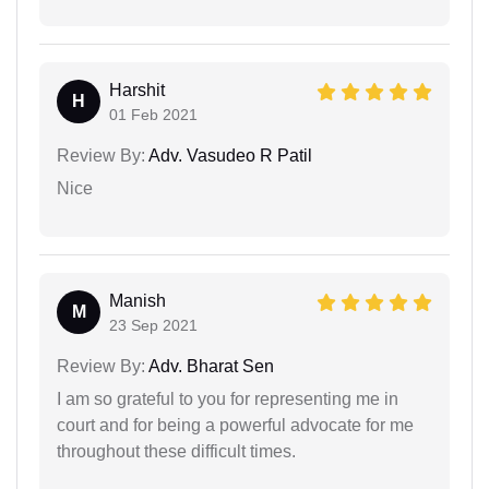
Harshit
H
01 Feb 2021
Review By:
Adv. Vasudeo R Patil
Nice
Manish
M
23 Sep 2021
Review By:
Adv. Bharat Sen
I am so grateful to you for representing me in
court and for being a powerful advocate for me
throughout these difficult times.