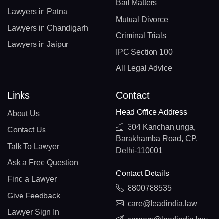
Bail Matters
Lawyers in Patna
Mutual Divorce
Lawyers in Chandigarh
Criminal Trials
Lawyers in Jaipur
IPC Section 100
All Legal Advice
Links
Contact
Head Office Address
About Us
304 Kanchanjunga,
Contact Us
Barakhamba Road, CP,
Talk To Lawyer
Delhi-110001
Ask a Free Question
Contact Details
Find a Lawyer
8800788535
Give Feedback
care@leadindia.law
Lawyer Sign In