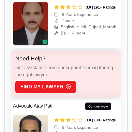
3.0 | 191+ Ratings
8 Years Experience
Thane
English, Hindi, Gujrati, Marathi
Bail + 4 more
Need Help?
Get assistance from our support team in finding
the right lawyer
FIND MY LAWYER
Advocate Ajay Patil
Contact Now
3.0 | 130+ Ratings
8 Years Experience