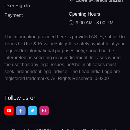
careers@leadindia.law
User Sign In
Opening Hours
Payment
9:00 AM - 8:00 PM
The information provided here is provided AS IS, subject to
Terms Of Use & Privacy Policy. It is solely available at your
request for informational purposes only, should not be
interpreted as soliciting or advertisement. In cases where
the user has any legal issues, he/she in all cases must
seek independent legal advice. The Lead India Logo are
registered trademarks. All Rights Reserved. 0.0209
Follow us on