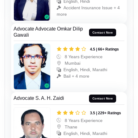
English, Hindi
Accident Insurance Issue + 4
more
Advocate Advocate Omkar Dilip
Contact Now
Gawali
4.5 | 66+ Ratings
8 Years Experience
Mumbai
English, Hindi, Marathi
Bail + 4 more
Advocate S. A. H. Zaidi
Contact Now
3.5 | 229+ Ratings
8 Years Experience
Thane
English, Hindi, Marathi