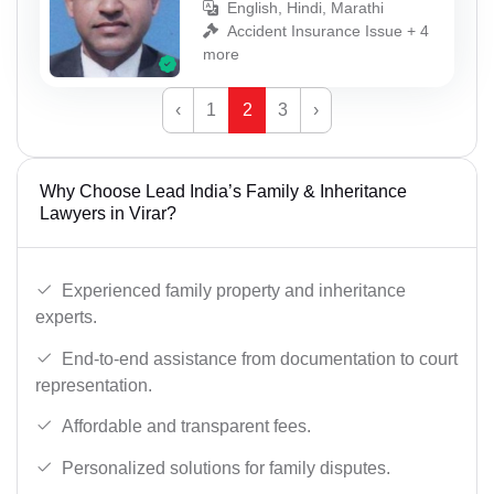
English, Hindi, Marathi
Accident Insurance Issue + 4
more
‹
1
2
3
›
Why Choose Lead India’s Family & Inheritance
Lawyers in Virar?
Experienced family property and inheritance
experts.
End-to-end assistance from documentation to court
representation.
Affordable and transparent fees.
Personalized solutions for family disputes.