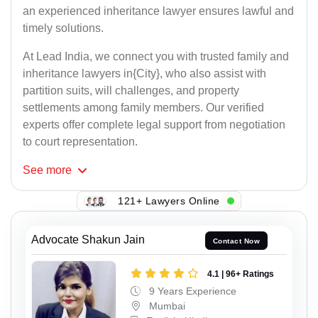
an experienced inheritance lawyer ensures lawful and
timely solutions.
At Lead India, we connect you with trusted family and
inheritance lawyers in{City}, who also assist with
partition suits, will challenges, and property
settlements among family members. Our verified
experts offer complete legal support from negotiation
to court representation.
See
more
121+ Lawyers Online
Advocate Shakun Jain
Contact Now
4.1 | 96+ Ratings
9 Years Experience
Mumbai