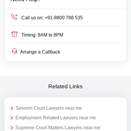
Call us on:
+91-8800 788 535
Timing:
9AM to 8PM
Arrange a Callback
Related Links
Session Court Lawyers near me
Employment Related Lawyers near me
Supreme Court Matters Lawyers near me