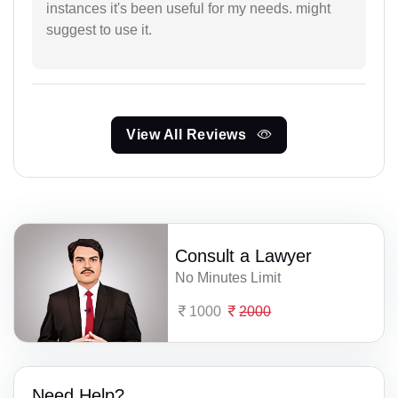
instances it's been useful for my needs. might
suggest to use it.
View All Reviews
Consult a Lawyer
No Minutes Limit
1000
2000
Need Help?