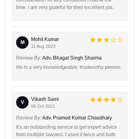
time. I am very grateful for their excellent job.
Mohit Kumar
M
11 Aug 2023
Review By:
Adv. Bhagat Singh Sharma
He is a very knowledgeable, trustworthy person.
Vikash Saini
V
06 Oct 2021
Review By:
Adv. Pramod Kumar Chaudhary
It's an outstanding service to get expert advice
from multiple lawyers. I used it twice and both