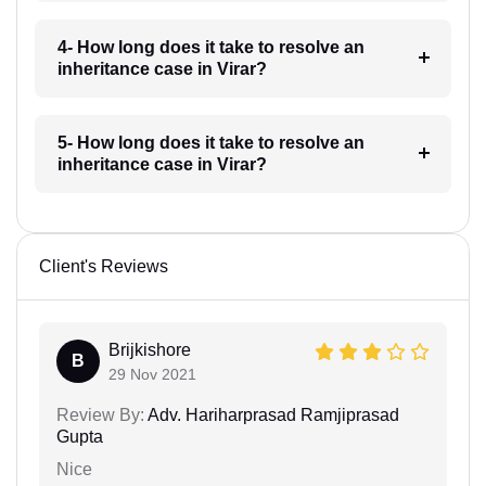
4- How long does it take to resolve an
inheritance case in Virar?
5- How long does it take to resolve an
inheritance case in Virar?
Client's Reviews
Brijkishore
B
29 Nov 2021
Review By:
Adv. Hariharprasad Ramjiprasad
Gupta
Nice