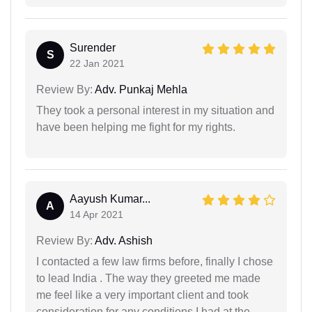
Surender
S
22 Jan 2021
Review By:
Adv. Punkaj Mehla
They took a personal interest in my situation and
have been helping me fight for my rights.
Aayush Kumar...
A
14 Apr 2021
Review By:
Adv. Ashish
I contacted a few law firms before, finally I chose
to lead India . The way they greeted me made
me feel like a very important client and took
consideration for any conditions I had at the