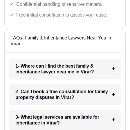
Confidential handling of sensitive matters.
Free initial consultation to assess your case.
FAQs- Family & Inheritance Lawyers Near You in
Virar
1- Where can I find the best family &
inheritance lawyer near me in Virar?
2- Can I book a free consultation for family
property disputes in Virar?
3- What legal services are available for
inheritance in Virar?