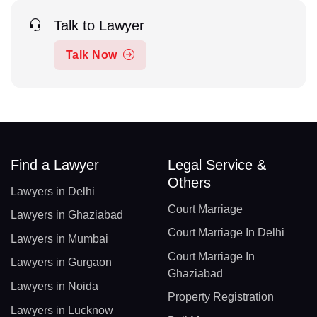
Talk to Lawyer
Talk Now
Find a Lawyer
Legal Service &
Others
Lawyers in Delhi
Court Marriage
Lawyers in Ghaziabad
Court Marriage In Delhi
Lawyers in Mumbai
Court Marriage In
Lawyers in Gurgaon
Ghaziabad
Lawyers in Noida
Property Registration
Lawyers in Lucknow