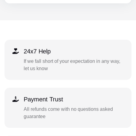
24x7 Help
If we fall short of your expectation in any way,
let us know
Payment Trust
All refunds come with no questions asked
guarantee