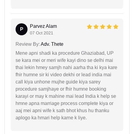
Parvez Alam
P
07 Oct 2021
Review By:
Adv. Thete
Mene apni shadi ka procedure Ghaziabad, UP
se kara mei or meri wife kayi dino se delhi mai
thai lekin hmey samjh nahi aarha tha ki kya kare
fhir humne sir ki video dekhi or lead india mai
call kiya unhone mujhe guide kiya sarey
procedure samjhaye or fhir humne booking
karayi or may k mahine mai lead India k help se
hmne apna marriage process complete kiya or
aaj mei apni wife k sath bhot khus hu thanku
aplogo ka hmari help karne k liye.