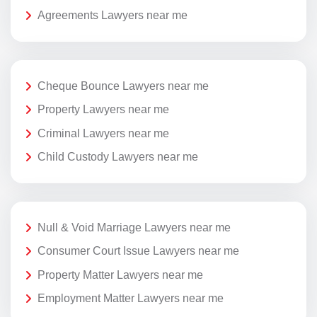
Agreements Lawyers near me
Cheque Bounce Lawyers near me
Property Lawyers near me
Criminal Lawyers near me
Child Custody Lawyers near me
Null & Void Marriage Lawyers near me
Consumer Court Issue Lawyers near me
Property Matter Lawyers near me
Employment Matter Lawyers near me