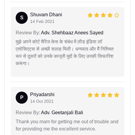
Shuvam Dhani
S
14 Feb 2021
Review By:
Adv. Shehbaaz Anees Sayed
मुझे अपने कोर्ट मैरिज केस के संबंध में लीड इंडिया लॉ
एसोसिएट्स से अच्छी सलाह मिली। धन्यवाद और मैं निश्चित
रूप से दूसरों को उनके कानूनी मुद्दों के लिए उनकी सिफारिश
करूंगा।
Priyadarshi
P
14 Oct 2021
Review By:
Adv. Geetanjali Bali
Thank you mam for getting me out of trouble and
for providing me the excellent service.