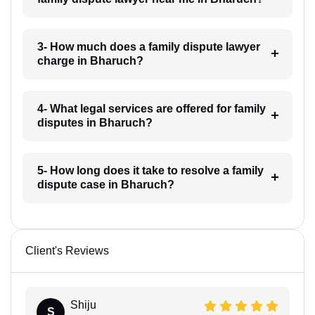
3- How much does a family dispute lawyer
charge in Bharuch?
4- What legal services are offered for family
disputes in Bharuch?
5- How long does it take to resolve a family
dispute case in Bharuch?
Client's Reviews
Shiju
S