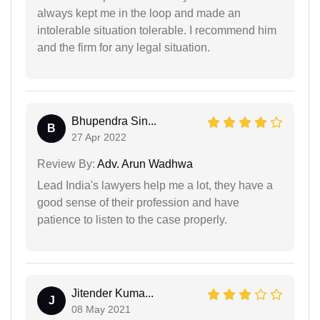
always kept me in the loop and made an
intolerable situation tolerable. I recommend him
and the firm for any legal situation.
Bhupendra Sin...
B
27 Apr 2022
Review By:
Adv. Arun Wadhwa
Lead India's lawyers help me a lot, they have a
good sense of their profession and have
patience to listen to the case properly.
Jitender Kuma...
J
08 May 2021