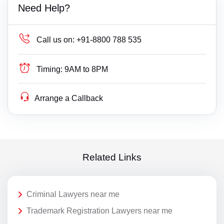
Need Help?
Call us on:
+91-8800 788 535
Timing:
9AM to 8PM
Arrange a Callback
Related Links
Criminal Lawyers near me
Trademark Registration Lawyers near me