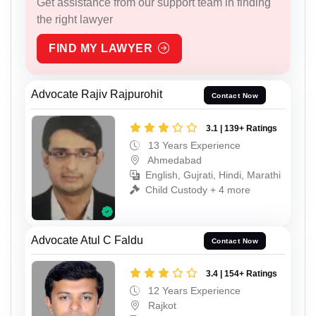
Get assistance from our support team in finding
the right lawyer
FIND MY LAWYER
Advocate Rajiv Rajpurohit
Contact Now
3.1 | 139+ Ratings
13 Years Experience
Ahmedabad
English, Gujrati, Hindi, Marathi
Child Custody + 4 more
Advocate Atul C Faldu
Contact Now
3.4 | 154+ Ratings
12 Years Experience
Rajkot