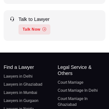
Talk to Lawyer
Talk Now
Find a Lawyer
Legal Service &
Others
Lawyers in Delhi
Court Marriage
Lawyers in Ghaziabad
Court Marriage In Delhi
Lawyers in Mumbai
Court Marriage In
Lawyers in Gurgaon
Ghaziabad
Lawyers in Noida