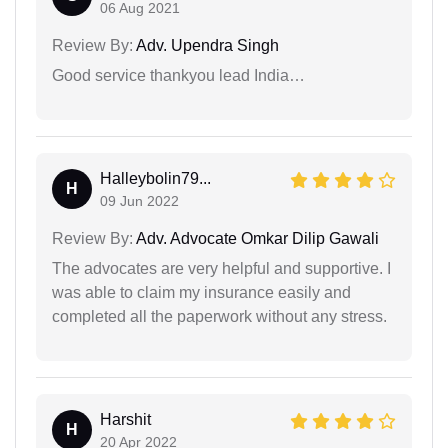
06 Aug 2021
Review By:
Adv. Upendra Singh
Good service thankyou lead India…
Halleybolin79...
H
09 Jun 2022
Review By:
Adv. Advocate Omkar Dilip Gawali
The advocates are very helpful and supportive. I
was able to claim my insurance easily and
completed all the paperwork without any stress.
Harshit
H
20 Apr 2022