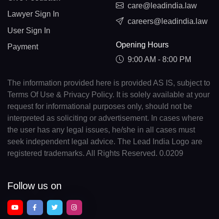
care@leadindia.law
Lawyer Sign In
careers@leadindia.law
User Sign In
Opening Hours
Payment
9:00 AM - 8:00 PM
The information provided here is provided AS IS, subject to
Terms Of Use & Privacy Policy. It is solely available at your
request for informational purposes only, should not be
interpreted as soliciting or advertisement. In cases where
the user has any legal issues, he/she in all cases must
seek independent legal advice. The Lead India Logo are
registered trademarks. All Rights Reserved. 0.0209
Follow us on