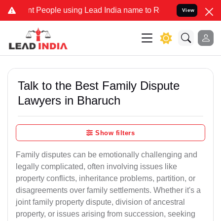
eople using Lead India name to Resolve your Legal cases Specially 
View
Talk to the Best Family Dispute
Lawyers in Bharuch
Show filters
Family disputes can be emotionally challenging and
legally complicated, often involving issues like
property conflicts, inheritance problems, partition, or
disagreements over family settlements. Whether it's a
joint family property dispute, division of ancestral
property, or issues arising from succession, seeking