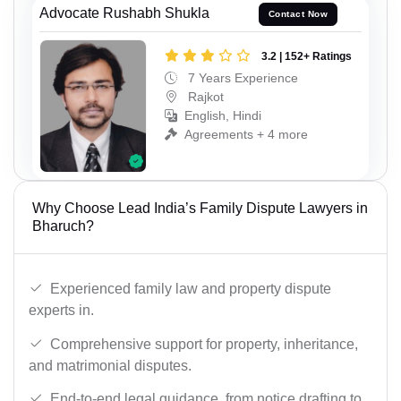
Advocate Rushabh Shukla
Contact Now
3.2 | 152+ Ratings
7 Years Experience
Rajkot
English, Hindi
Agreements + 4 more
Why Choose Lead India’s Family Dispute Lawyers in
Bharuch?
Experienced family law and property dispute
experts in.
Comprehensive support for property, inheritance,
and matrimonial disputes.
End-to-end legal guidance, from notice drafting to