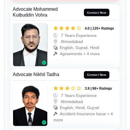
Advocate Mohammed
Contact Now
Kutbuddin Vohra
4.0 | 120+ Ratings
7 Years Experience
Ahmedabad
English, Gujrati, Hindi
Agreements + 4 more
Advocate Nikhil Tadha
Contact Now
3.9 | 98+ Ratings
7 Years Experience
Ahmedabad
English, Hindi, Gujrati
Accident Insurance Issue + 4
more