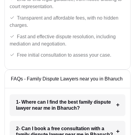
court representation.
Transparent and affordable fees, with no hidden
charges.
Fast and effective dispute resolution, including
mediation and negotiation.
Free initial consultation to assess your case.
FAQs - Family Dispute Lawyers near you in Bharuch
1- Where can I find the best family dispute
lawyer near me in Bharuch?
2- Can I book a free consultation with a
family dispute lawyer near me in Bharuch?