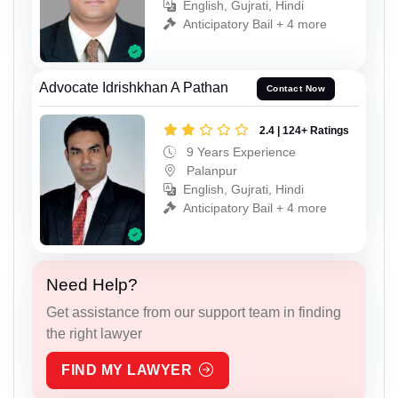
English, Gujrati, Hindi
Anticipatory Bail + 4 more
Advocate Idrishkhan A Pathan
Contact Now
2.4 | 124+ Ratings
9 Years Experience
Palanpur
English, Gujrati, Hindi
Anticipatory Bail + 4 more
Need Help?
Get assistance from our support team in finding
the right lawyer
FIND MY LAWYER