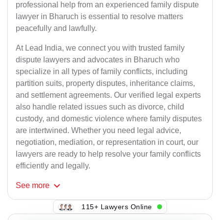
professional help from an experienced family dispute
lawyer in Bharuch is essential to resolve matters
peacefully and lawfully.
At Lead India, we connect you with trusted family
dispute lawyers and advocates in Bharuch who
specialize in all types of family conflicts, including
partition suits, property disputes, inheritance claims,
and settlement agreements. Our verified legal experts
also handle related issues such as divorce, child
custody, and domestic violence where family disputes
are intertwined. Whether you need legal advice,
negotiation, mediation, or representation in court, our
lawyers are ready to help resolve your family conflicts
efficiently and legally.
See
more
115+ Lawyers Online