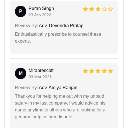
Puran Singh
P
23 Jan 2022
Review By:
Adv. Devendra Pratap
Enthusiastically prescribe to counsel these
experts.
Miraprescott
M
03 Mar 2021
Review By:
Adv. Amiya Ranjan
Thankyou for helping me out with my unpaid
salary in my last company. I would advice his
name anytime to others who are looking for a
genuine help in their dispute.