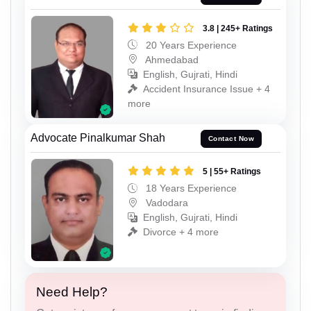
3.8 | 245+ Ratings
20 Years Experience
Ahmedabad
English, Gujrati, Hindi
Accident Insurance Issue + 4
more
Advocate Pinalkumar Shah
Contact Now
5 | 55+ Ratings
18 Years Experience
Vadodara
English, Gujrati, Hindi
Divorce + 4 more
Need Help?