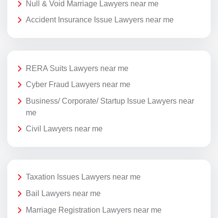
Null & Void Marriage Lawyers near me
Accident Insurance Issue Lawyers near me
RERA Suits Lawyers near me
Cyber Fraud Lawyers near me
Business/ Corporate/ Startup Issue Lawyers near
me
Civil Lawyers near me
Taxation Issues Lawyers near me
Bail Lawyers near me
Marriage Registration Lawyers near me