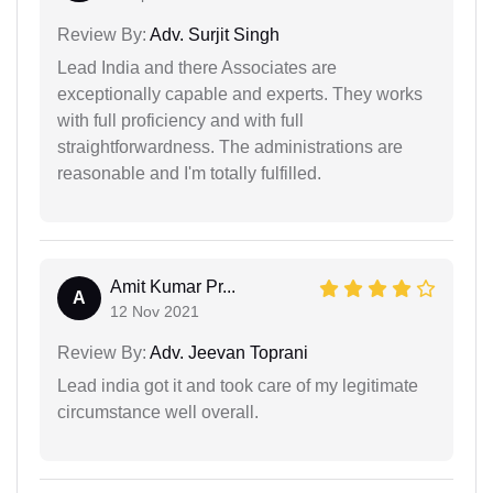
Review By:
Adv. Surjit Singh
Lead India and there Associates are
exceptionally capable and experts. They works
with full proficiency and with full
straightforwardness. The administrations are
reasonable and I'm totally fulfilled.
Amit Kumar Pr...
A
12 Nov 2021
Review By:
Adv. Jeevan Toprani
Lead india got it and took care of my legitimate
circumstance well overall.