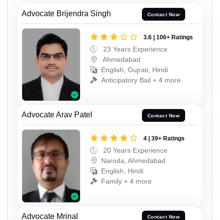
Advocate Brijendra Singh
Contact Now
3.6 | 106+ Ratings
23 Years Experience
Ahmedabad
English, Gujrati, Hindi
Anticipatory Bail + 4 more
Advocate Arav Patel
Contact Now
4 | 39+ Ratings
20 Years Experience
Naroda, Ahmedabad
English, Hindi
Family + 4 more
Advocate Mrinal
Contact Now