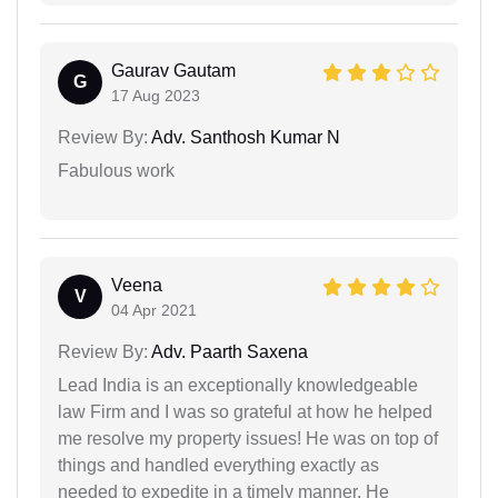
Gaurav Gautam
G
17 Aug 2023
Review By:
Adv. Santhosh Kumar N
Fabulous work
Veena
V
04 Apr 2021
Review By:
Adv. Paarth Saxena
Lead India is an exceptionally knowledgeable
law Firm and I was so grateful at how he helped
me resolve my property issues! He was on top of
things and handled everything exactly as
needed to expedite in a timely manner. He