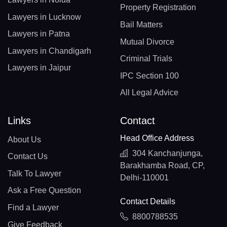
Property Registration
Lawyers in Lucknow
Bail Matters
Lawyers in Patna
Mutual Divorce
Lawyers in Chandigarh
Criminal Trials
Lawyers in Jaipur
IPC Section 100
All Legal Advice
Links
Contact
Head Office Address
About Us
304 Kanchanjunga,
Contact Us
Barakhamba Road, CP,
Talk To Lawyer
Delhi-110001
Ask a Free Question
Contact Details
Find a Lawyer
8800788535
Give Feedback