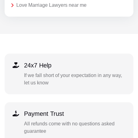
Love Marriage Lawyers near me
24x7 Help
If we fall short of your expectation in any way,
let us know
Payment Trust
All refunds come with no questions asked
guarantee