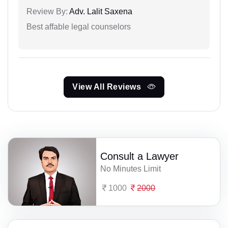
Review By:
Adv. Lalit Saxena
Best affable legal counselors
View All Reviews
Consult a Lawyer
No Minutes Limit
1000
2000