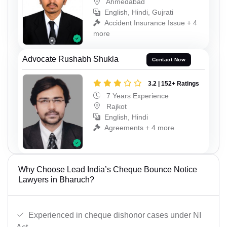
Ahmedabad
English, Hindi, Gujrati
Accident Insurance Issue + 4
more
Advocate Rushabh Shukla
Contact Now
3.2 | 152+ Ratings
7 Years Experience
Rajkot
English, Hindi
Agreements + 4 more
Why Choose Lead India’s Cheque Bounce Notice
Lawyers in Bharuch?
Experienced in cheque dishonor cases under NI