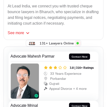
At Lead India, we connect you with trusted cheque
bounce lawyers in Bharuch, who specialize in drafting
and filing legal notices, negotiating payments, and
initiating court action if necessary.
See
more
131+ Lawyers Online
Advocate Mahesh Parmar
Contact Now
3.8 | 316+ Ratings
33 Years Experience
Porbandar
Gujrati
Appeal Divorce + 4 more
Advocate Mrinal
Contact Now