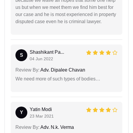
because we leave all hopes that some one help
us but when we meet them we find him best for
our case and he is most experienced in property
disputed case even he is criminal lawyer.
Shashikant Pa...
S
04 Jun 2022
Review By:
Adv. Dipalee Chavan
We need more of such types of bodies…
Yatin Modi
Y
23 Mar 2021
Review By:
Adv. N.k. Verma