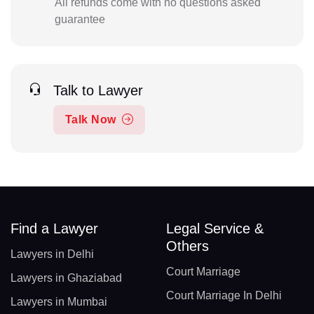
All refunds come with no questions asked
guarantee
Talk to Lawyer
Talk Now
Find a Lawyer
Legal Service &
Others
Lawyers in Delhi
Court Marriage
Lawyers in Ghaziabad
Court Marriage In Delhi
Lawyers in Mumbai