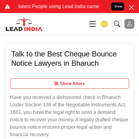
lent People using Lead India name to Resolve your Legal cases Spec
View
Talk to the Best Cheque Bounce
Notice Lawyers in Bharuch
Show filters
Have you received a dishonored check in Bharuch
Under Section 138 of the Negotiable Instruments Act,
1881, you have the legal right to send a demand
notice to recover your money. A legally drafted cheque
bounce notice ensures proper legal action and
financial recovery.