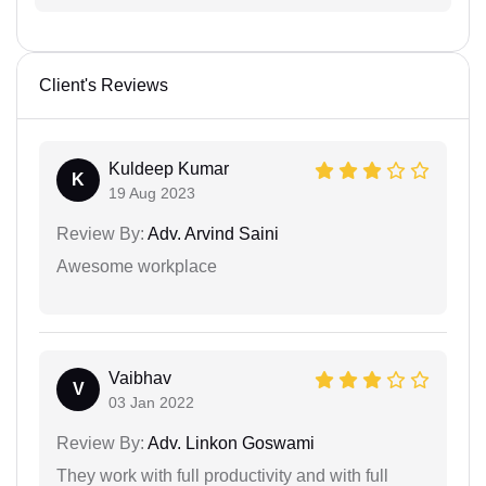
Client's Reviews
Kuldeep Kumar
K
19 Aug 2023
Review By:
Adv. Arvind Saini
Awesome workplace
Vaibhav
V
03 Jan 2022
Review By:
Adv. Linkon Goswami
They work with full productivity and with full