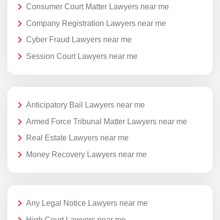
Consumer Court Matter Lawyers near me
Company Registration Lawyers near me
Cyber Fraud Lawyers near me
Session Court Lawyers near me
Anticipatory Bail Lawyers near me
Armed Force Tribunal Matter Lawyers near me
Real Estate Lawyers near me
Money Recovery Lawyers near me
Any Legal Notice Lawyers near me
High Court Lawyers near me