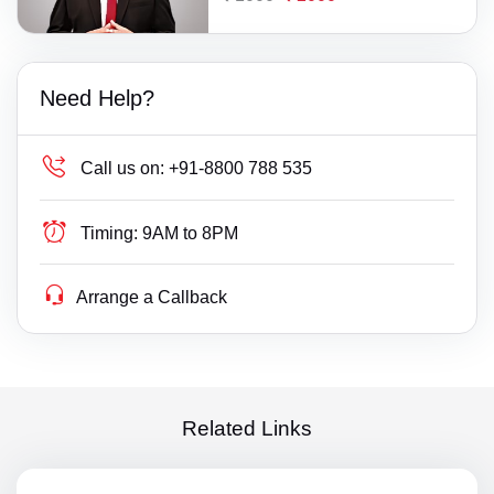
Need Help?
Call us on:
+91-8800 788 535
Timing:
9AM to 8PM
Arrange a Callback
Related Links