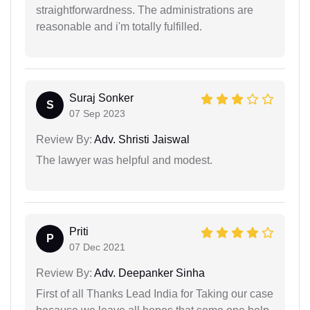
straightforwardness. The administrations are
reasonable and i'm totally fulfilled.
Suraj Sonker
S
07 Sep 2023
Review By:
Adv. Shristi Jaiswal
The lawyer was helpful and modest.
Priti
P
07 Dec 2021
Review By:
Adv. Deepanker Sinha
First of all Thanks Lead India for Taking our case