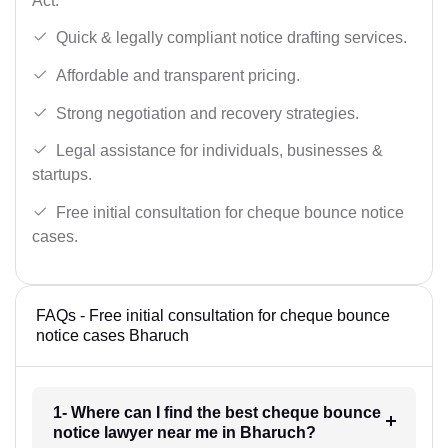
Act.
Quick & legally compliant notice drafting services.
Affordable and transparent pricing.
Strong negotiation and recovery strategies.
Legal assistance for individuals, businesses &
startups.
Free initial consultation for cheque bounce notice
cases.
FAQs - Free initial consultation for cheque bounce
notice cases Bharuch
1- Where can I find the best cheque bounce
notice lawyer near me in Bharuch?