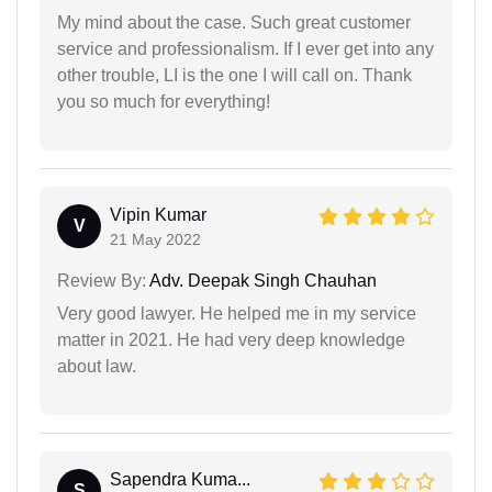
My mind about the case. Such great customer
service and professionalism. If I ever get into any
other trouble, LI is the one I will call on. Thank
you so much for everything!
Vipin Kumar
V
21 May 2022
Review By:
Adv. Deepak Singh Chauhan
Very good lawyer. He helped me in my service
matter in 2021. He had very deep knowledge
about law.
Sapendra Kuma...
S