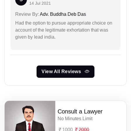
14 Jul 2021
Review By:
Adv. Buddha Deb Das
Had the option to pursue appropriate choice on
account of the legitimate exhortation that was
given by lead india.
View All Reviews
Consult a Lawyer
No Minutes Limit
1000
2000