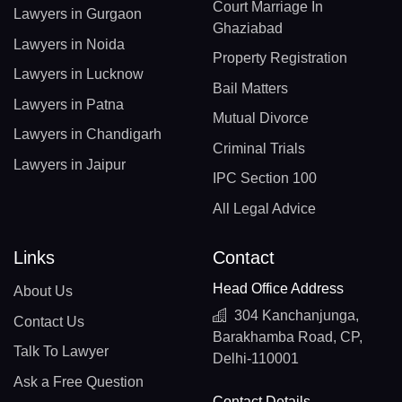
Court Marriage In
Lawyers in Gurgaon
Ghaziabad
Lawyers in Noida
Property Registration
Lawyers in Lucknow
Bail Matters
Lawyers in Patna
Mutual Divorce
Lawyers in Chandigarh
Criminal Trials
Lawyers in Jaipur
IPC Section 100
All Legal Advice
Links
Contact
Head Office Address
About Us
304 Kanchanjunga,
Contact Us
Barakhamba Road, CP,
Talk To Lawyer
Delhi-110001
Ask a Free Question
Contact Details