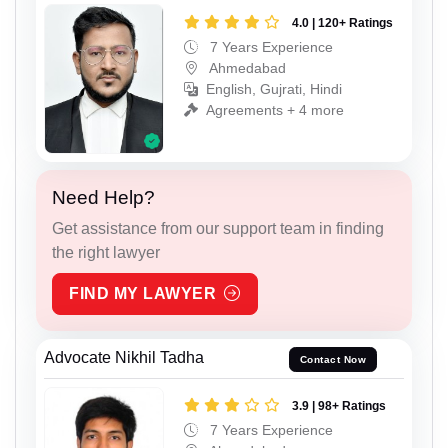
4.0 | 120+ Ratings
7 Years Experience
Ahmedabad
English, Gujrati, Hindi
Agreements + 4 more
Need Help?
Get assistance from our support team in finding
the right lawyer
FIND MY LAWYER
Advocate Nikhil Tadha
Contact Now
3.9 | 98+ Ratings
7 Years Experience