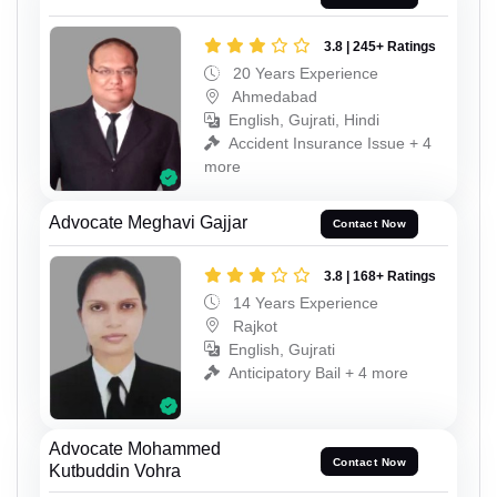
3.8 | 245+ Ratings
20 Years Experience
Ahmedabad
English, Gujrati, Hindi
Accident Insurance Issue + 4
more
Advocate Meghavi Gajjar
Contact Now
3.8 | 168+ Ratings
14 Years Experience
Rajkot
English, Gujrati
Anticipatory Bail + 4 more
Advocate Mohammed
Contact Now
Kutbuddin Vohra