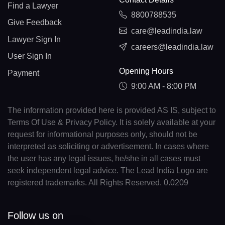
Find a Lawyer
8800788535
Give Feedback
care@leadindia.law
Lawyer Sign In
careers@leadindia.law
User Sign In
Opening Hours
Payment
9:00 AM - 8:00 PM
The information provided here is provided AS IS, subject to
Terms Of Use & Privacy Policy. It is solely available at your
request for informational purposes only, should not be
interpreted as soliciting or advertisement. In cases where
the user has any legal issues, he/she in all cases must
seek independent legal advice. The Lead India Logo are
registered trademarks. All Rights Reserved. 0.0209
Follow us on