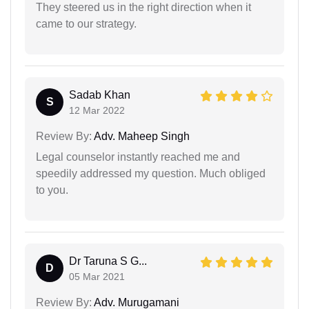
They steered us in the right direction when it
came to our strategy.
Sadab Khan
S
12 Mar 2022
Review By:
Adv. Maheep Singh
Legal counselor instantly reached me and
speedily addressed my question. Much obliged
to you.
Dr Taruna S G...
D
05 Mar 2021
Review By:
Adv. Murugamani