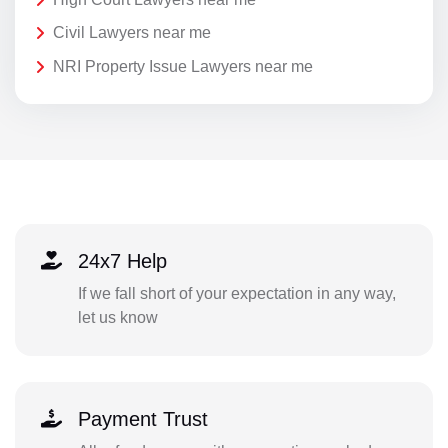
Civil Lawyers near me
NRI Property Issue Lawyers near me
24x7 Help
If we fall short of your expectation in any way,
let us know
Payment Trust