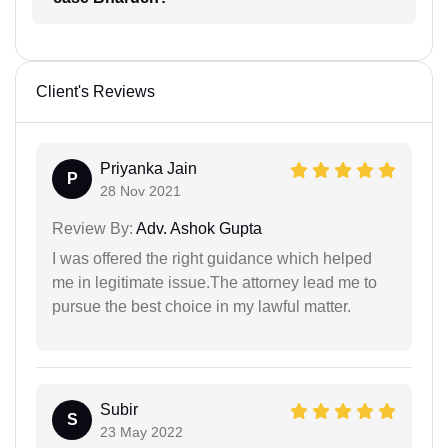
Client's Reviews
Priyanka Jain
P
28 Nov 2021
Review By:
Adv. Ashok Gupta
I was offered the right guidance which helped
me in legitimate issue.The attorney lead me to
pursue the best choice in my lawful matter.
Subir
S
23 May 2022