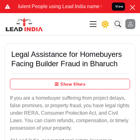
lent People using Lead India name to Resolve your Legal cases Spec
View
Legal Assistance for Homebuyers
Facing Builder Fraud in Bharuch
Show filters
If you are a homebuyer suffering from project delays,
false promises, or property fraud, you have legal rights
under RERA, Consumer Protection Act, and Civil
Laws. You can claim refunds, compensation, or timely
possession of your property.