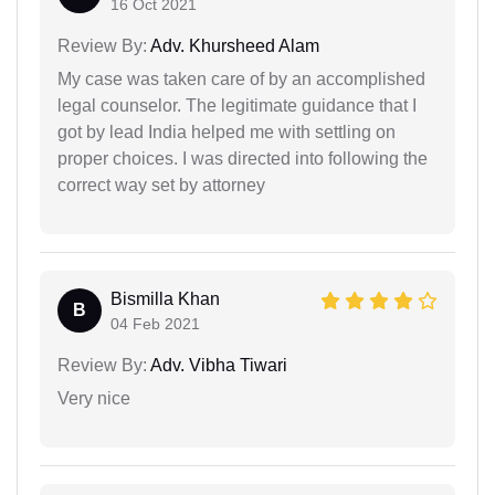
16 Oct 2021
Review By:
Adv. Khursheed Alam
My case was taken care of by an accomplished
legal counselor. The legitimate guidance that I
got by lead India helped me with settling on
proper choices. I was directed into following the
correct way set by attorney
Bismilla Khan
B
04 Feb 2021
Review By:
Adv. Vibha Tiwari
Very nice