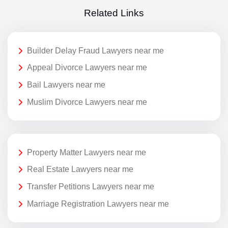
Related Links
Builder Delay Fraud Lawyers near me
Appeal Divorce Lawyers near me
Bail Lawyers near me
Muslim Divorce Lawyers near me
Property Matter Lawyers near me
Real Estate Lawyers near me
Transfer Petitions Lawyers near me
Marriage Registration Lawyers near me