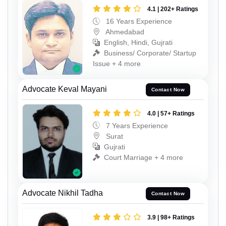
4.1 | 202+ Ratings
16 Years Experience
Ahmedabad
English, Hindi, Gujrati
Business/ Corporate/ Startup
Issue + 4 more
Advocate Keval Mayani
Contact Now
4.0 | 57+ Ratings
7 Years Experience
Surat
Gujrati
Court Marriage + 4 more
Advocate Nikhil Tadha
Contact Now
3.9 | 98+ Ratings