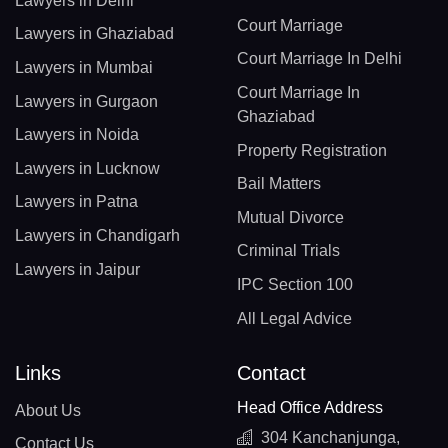
Lawyers in Delhi
Court Marriage
Lawyers in Ghaziabad
Court Marriage In Delhi
Lawyers in Mumbai
Court Marriage In
Lawyers in Gurgaon
Ghaziabad
Lawyers in Noida
Property Registration
Lawyers in Lucknow
Bail Matters
Lawyers in Patna
Mutual Divorce
Lawyers in Chandigarh
Criminal Trials
Lawyers in Jaipur
IPC Section 100
All Legal Advice
Links
Contact
Head Office Address
About Us
304 Kanchanjunga,
Contact Us