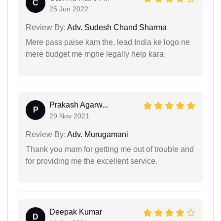
C
25 Jun 2022
Review By:
Adv. Sudesh Chand Sharma
Mere pass paise kam the, lead India ke logo ne
mere budget me mghe legally help kara
Prakash Agarw...
P
29 Nov 2021
Review By:
Adv. Murugamani
Thank you mam for getting me out of trouble and
for providing me the excellent service.
Deepak Kumar
D