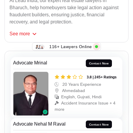
At Lead India, our expert real estate lawyers in
Bharuch, help homebuyers take legal action against
fraudulent builders, ensuring justice, financial
recovery, and legal protection.
See
more
116+ Lawyers Online
Advocate Mrinal
Contact Now
3.8 | 245+ Ratings
20 Years Experience
Ahmedabad
English, Gujrati, Hindi
Accident Insurance Issue + 4
more
Advocate Nehal M Raval
Contact Now