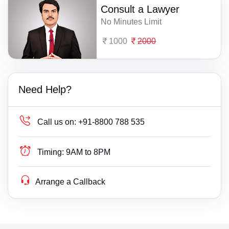
Consult a Lawyer
No Minutes Limit
1000
2000
Need Help?
Call us on:
+91-8800 788 535
Timing:
9AM to 8PM
Arrange a Callback