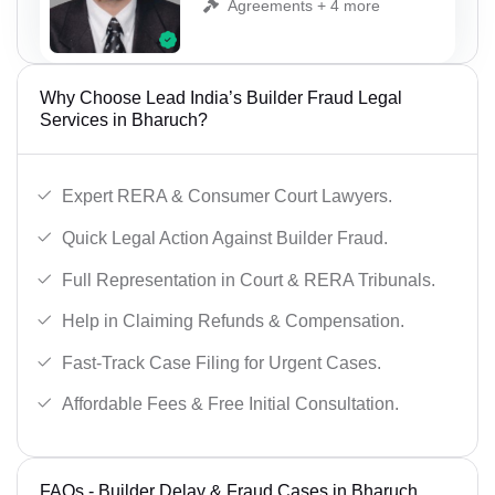
Agreements + 4 more
Why Choose Lead India’s Builder Fraud Legal
Services in Bharuch?
Expert RERA & Consumer Court Lawyers.
Quick Legal Action Against Builder Fraud.
Full Representation in Court & RERA Tribunals.
Help in Claiming Refunds & Compensation.
Fast-Track Case Filing for Urgent Cases.
Affordable Fees & Free Initial Consultation.
FAQs - Builder Delay & Fraud Cases in Bharuch