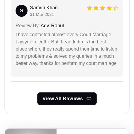
Samrin Khan
S
31 Mar 2021
Review By:
Adv. Rahul
I have contacted almost every Court Marriage
Lawyer In Delhi. But, Lead India is the best
place where they really spend their time to listen
to my problems & solved my queries in a much
better way. thanks for perform my court marriage
View All Reviews