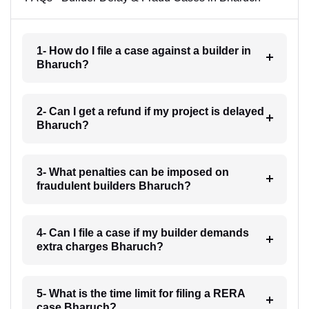
1- How do I file a case against a builder in
Bharuch?
2- Can I get a refund if my project is delayed
Bharuch?
3- What penalties can be imposed on
fraudulent builders Bharuch?
4- Can I file a case if my builder demands
extra charges Bharuch?
5- What is the time limit for filing a RERA
case Bharuch?