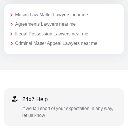
Musim Law Matter Lawyers near me
Agreements Lawyers near me
Illegal Possession Lawyers near me
Criminal Matter Appeal Lawyers near me
24x7 Help
If we fall short of your expectation in any way,
let us know