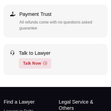
Payment Trust
All refunds come with no questions asked
guarantee
Talk to Lawyer
Talk Now
Find a Lawyer
Legal Service &
Others