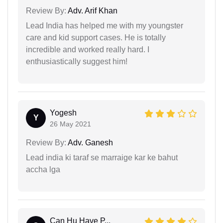
Review By:
Adv. Arif Khan
Lead India has helped me with my youngster
care and kid support cases. He is totally
incredible and worked really hard. I
enthusiastically suggest him!
Yogesh
Y
26 May 2021
Review By:
Adv. Ganesh
Lead india ki taraf se marraige kar ke bahut
accha lga
Can Hu Have P...