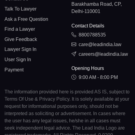
Barakhamba Road, CP,
Talk To Lawyer
Delhi-110001
Ask a Free Question
Contact Details
Find a Lawyer
8800788535
Give Feedback
care@leadindia.law
Lawyer Sign In
careers@leadindia.law
User Sign In
Opening Hours
Payment
9:00 AM - 8:00 PM
The information provided here is provided AS IS, subject to
Terms Of Use & Privacy Policy. It is solely available at your
request for informational purposes only, should not be
interpreted as soliciting or advertisement. In cases where
the user has any legal issues, he/she in all cases must
seek independent legal advice. The Lead India Logo are