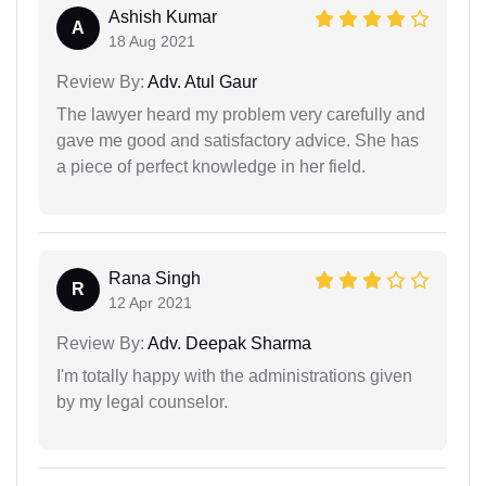
Ashish Kumar
A
18 Aug 2021
Review By:
Adv. Atul Gaur
The lawyer heard my problem very carefully and
gave me good and satisfactory advice. She has
a piece of perfect knowledge in her field.
Rana Singh
R
12 Apr 2021
Review By:
Adv. Deepak Sharma
I'm totally happy with the administrations given
by my legal counselor.