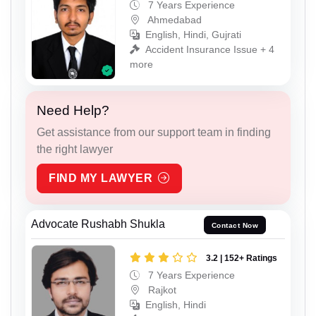
7 Years Experience
Ahmedabad
English, Hindi, Gujrati
Accident Insurance Issue + 4
more
Need Help?
Get assistance from our support team in finding
the right lawyer
FIND MY LAWYER
Advocate Rushabh Shukla
Contact Now
3.2 | 152+ Ratings
7 Years Experience
Rajkot
English, Hindi