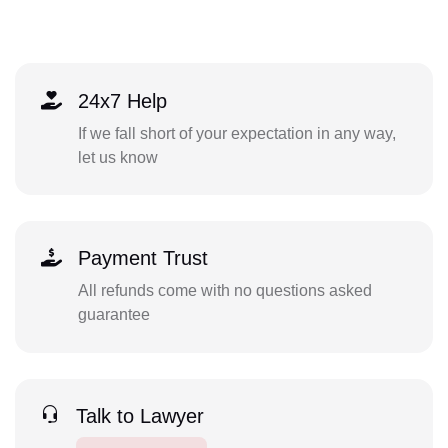
24x7 Help
If we fall short of your expectation in any way,
let us know
Payment Trust
All refunds come with no questions asked
guarantee
Talk to Lawyer