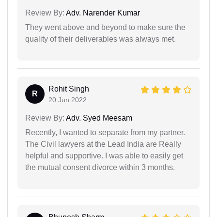
Review By:
Adv. Narender Kumar
They went above and beyond to make sure the
quality of their deliverables was always met.
Rohit Singh
R
20 Jun 2022
Review By:
Adv. Syed Meesam
Recently, I wanted to separate from my partner.
The Civil lawyers at the Lead India are Really
helpful and supportive. I was able to easily get
the mutual consent divorce within 3 months.