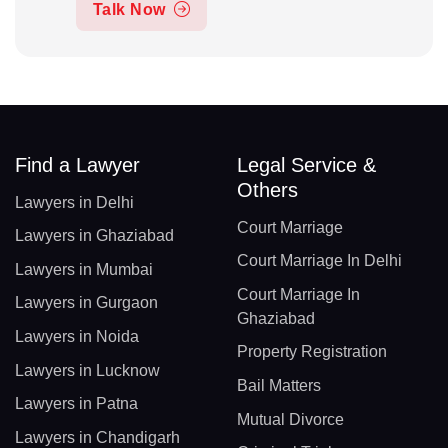
Talk Now
Find a Lawyer
Legal Service &
Others
Lawyers in Delhi
Court Marriage
Lawyers in Ghaziabad
Court Marriage In Delhi
Lawyers in Mumbai
Court Marriage In
Lawyers in Gurgaon
Ghaziabad
Lawyers in Noida
Property Registration
Lawyers in Lucknow
Bail Matters
Lawyers in Patna
Mutual Divorce
Lawyers in Chandigarh