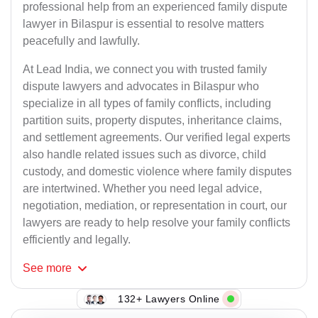
professional help from an experienced family dispute
lawyer in Bilaspur is essential to resolve matters
peacefully and lawfully.
At Lead India, we connect you with trusted family
dispute lawyers and advocates in Bilaspur who
specialize in all types of family conflicts, including
partition suits, property disputes, inheritance claims,
and settlement agreements. Our verified legal experts
also handle related issues such as divorce, child
custody, and domestic violence where family disputes
are intertwined. Whether you need legal advice,
negotiation, mediation, or representation in court, our
lawyers are ready to help resolve your family conflicts
efficiently and legally.
See
more
132+ Lawyers Online