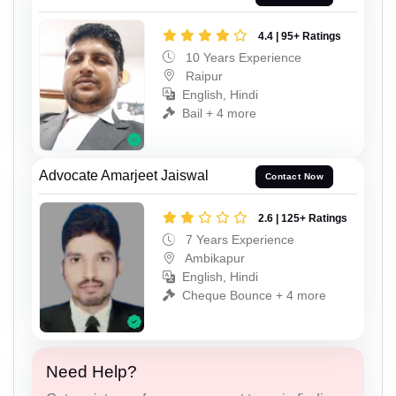
4.4 | 95+ Ratings
10 Years Experience
Raipur
English, Hindi
Bail + 4 more
Advocate Amarjeet Jaiswal
Contact Now
2.6 | 125+ Ratings
7 Years Experience
Ambikapur
English, Hindi
Cheque Bounce + 4 more
Need Help?