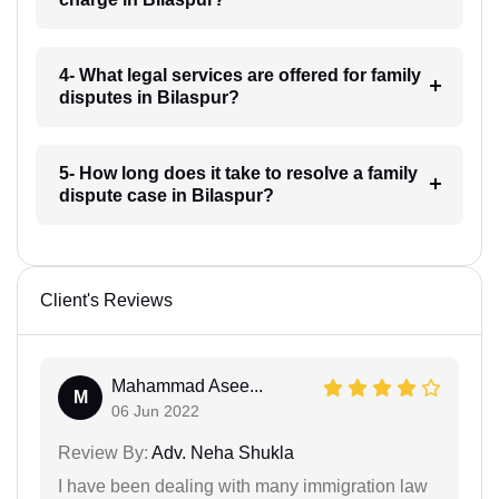
4- What legal services are offered for family
disputes in Bilaspur?
5- How long does it take to resolve a family
dispute case in Bilaspur?
Client's Reviews
Mahammad Asee...
M
06 Jun 2022
Review By:
Adv. Neha Shukla
I have been dealing with many immigration law