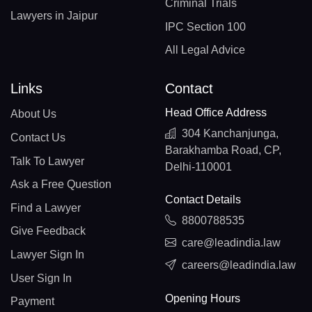
Criminal Trials
Lawyers in Jaipur
IPC Section 100
All Legal Advice
Links
Contact
Head Office Address
About Us
304 Kanchanjunga,
Contact Us
Barakhamba Road, CP,
Talk To Lawyer
Delhi-110001
Ask a Free Question
Contact Details
Find a Lawyer
8800788535
Give Feedback
care@leadindia.law
Lawyer Sign In
careers@leadindia.law
User Sign In
Opening Hours
Payment