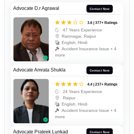
Advocate D.r Agrawal
Contact Now
3.6 | 377+ Ratings
47 Years Experience
Ramnagar, Raipur
English, Hindi
Accident Insurance Issue + 4
more
Advocate Amrata Shukla
Contact Now
4.4 | 237+ Ratings
24 Years Experience
Raipur
English, Hindi
Accident Insurance Issue + 4
more
Advocate Prateek Lunkad
Contact Now