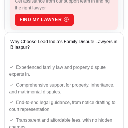
Get assistance from our support team in finding
the right lawyer
FIND MY LAWYER
Why Choose Lead India’s Family Dispute Lawyers in
Bilaspur?
Experienced family law and property dispute
experts in.
Comprehensive support for property, inheritance,
and matrimonial disputes.
End-to-end legal guidance, from notice drafting to
court representation.
Transparent and affordable fees, with no hidden
charges.