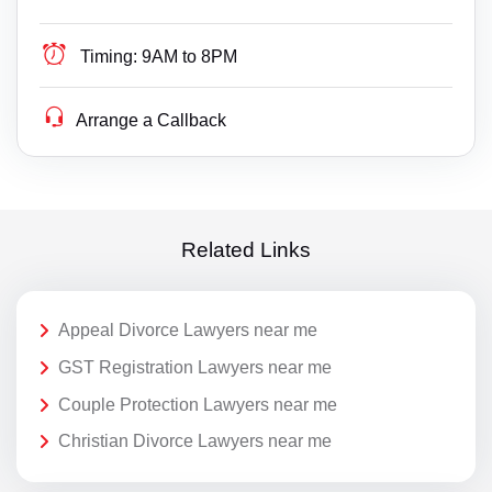
Timing:
9AM to 8PM
Arrange a Callback
Related Links
Appeal Divorce Lawyers near me
GST Registration Lawyers near me
Couple Protection Lawyers near me
Christian Divorce Lawyers near me