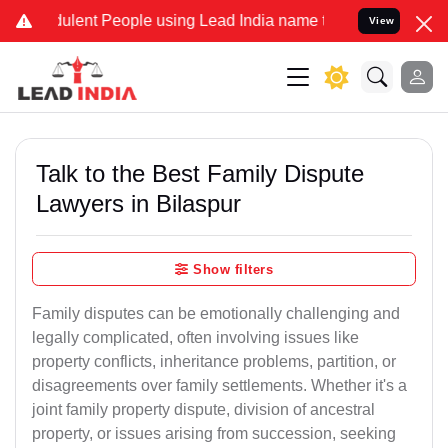
lent People using Lead India name to Resolve your Legal cases Spec
View
Talk to the Best Family Dispute
Lawyers in Bilaspur
Show filters
Family disputes can be emotionally challenging and
legally complicated, often involving issues like
property conflicts, inheritance problems, partition, or
disagreements over family settlements. Whether it's a
joint family property dispute, division of ancestral
property, or issues arising from succession, seeking