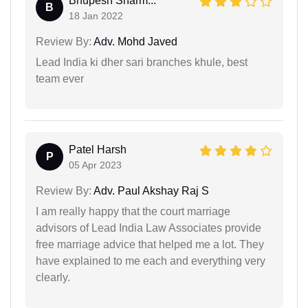
Bhupesh Sharm...
B
18 Jan 2022
Review By:
Adv. Mohd Javed
Lead India ki dher sari branches khule, best
team ever
Patel Harsh
P
05 Apr 2023
Review By:
Adv. Paul Akshay Raj S
I am really happy that the court marriage
advisors of Lead India Law Associates provide
free marriage advice that helped me a lot. They
have explained to me each and everything very
clearly.