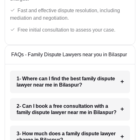
Fast and effective dispute resolution, including
mediation and negotiation.
Free initial consultation to assess your case.
FAQs - Family Dispute Lawyers near you in Bilaspur
1- Where can I find the best family dispute
lawyer near me in Bilaspur?
2- Can I book a free consultation with a
family dispute lawyer near me in Bilaspur?
3- How much does a family dispute lawyer
charge in Bilaspur?