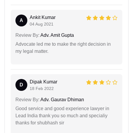
Ankit Kumar
A
04 Aug 2021
Review By:
Adv. Amit Gupta
Advocate led me to make the right decision in
my legal matter.
Dipak Kumar
D
18 Feb 2022
Review By:
Adv. Gaurav Dhiman
Good service and good experience lawyer in
Lead India thank you so much and specialiy
thanks for shubhash sir