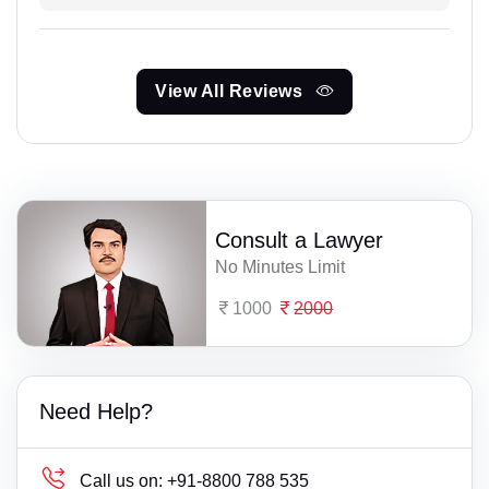
View All Reviews
Consult a Lawyer
No Minutes Limit
1000
2000
Need Help?
Call us on:
+91-8800 788 535