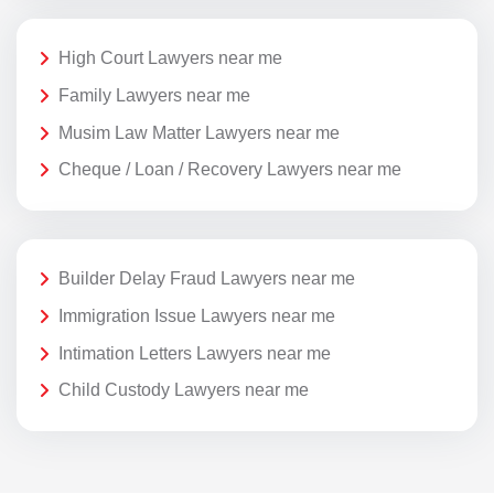
High Court Lawyers near me
Family Lawyers near me
Musim Law Matter Lawyers near me
Cheque / Loan / Recovery Lawyers near me
Builder Delay Fraud Lawyers near me
Immigration Issue Lawyers near me
Intimation Letters Lawyers near me
Child Custody Lawyers near me