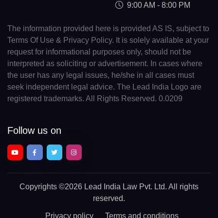
9:00 AM - 8:00 PM
The information provided here is provided AS IS, subject to
Terms Of Use & Privacy Policy. It is solely available at your
request for informational purposes only, should not be
interpreted as soliciting or advertisement. In cases where
the user has any legal issues, he/she in all cases must
seek independent legal advice. The Lead India Logo are
registered trademarks. All Rights Reserved. 0.0209
Follow us on
Copyrights
©2026 Lead India Law Pvt. Ltd.
All rights
reserved.
Privacy policy
Terms and conditions