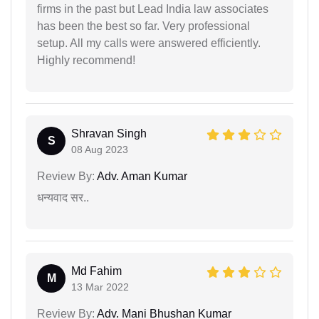
firms in the past but Lead India law associates
has been the best so far. Very professional
setup. All my calls were answered efficiently.
Highly recommend!
Shravan Singh
S
08 Aug 2023
Review By:
Adv. Aman Kumar
धन्यवाद सर..
Md Fahim
M
13 Mar 2022
Review By:
Adv. Mani Bhushan Kumar