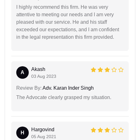
I highly recommend this firm. He was very
attentive to meeting our needs and I am very
pleased with our service. He and his staff
exceeded our expectations, and I am confident
in the legal representation this firm provided.
Akash
A
03 Aug 2023
Review By:
Adv. Karan Inder Singh
The Advocate clearly grasped my situation.
Hargovind
H
05 Aug 2021