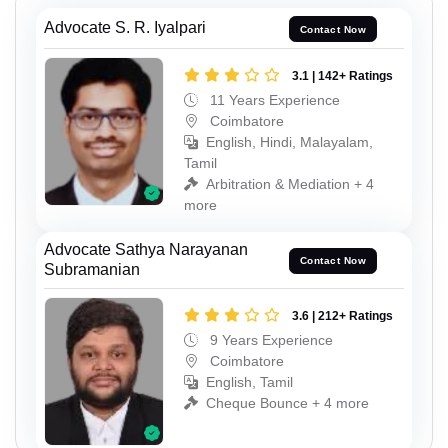
Advocate S. R. Iyalpari
Contact Now
3.1 | 142+ Ratings
11 Years Experience
Coimbatore
English, Hindi, Malayalam,
Tamil
Arbitration & Mediation + 4
more
Advocate Sathya Narayanan
Contact Now
Subramanian
3.6 | 212+ Ratings
9 Years Experience
Coimbatore
English, Tamil
Cheque Bounce + 4 more