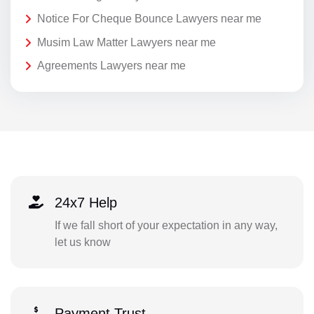
Notice For Cheque Bounce Lawyers near me
Musim Law Matter Lawyers near me
Agreements Lawyers near me
24x7 Help
If we fall short of your expectation in any way,
let us know
Payment Trust