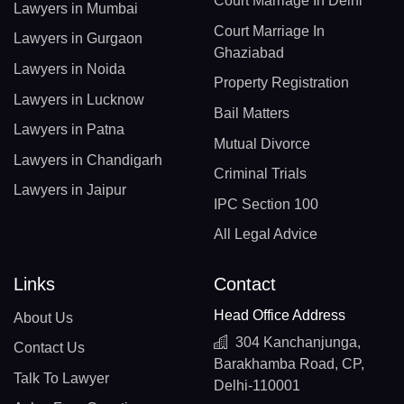
Court Marriage In Delhi
Lawyers in Mumbai
Court Marriage In
Lawyers in Gurgaon
Ghaziabad
Lawyers in Noida
Property Registration
Lawyers in Lucknow
Bail Matters
Lawyers in Patna
Mutual Divorce
Lawyers in Chandigarh
Criminal Trials
Lawyers in Jaipur
IPC Section 100
All Legal Advice
Links
Contact
Head Office Address
About Us
304 Kanchanjunga,
Contact Us
Barakhamba Road, CP,
Talk To Lawyer
Delhi-110001