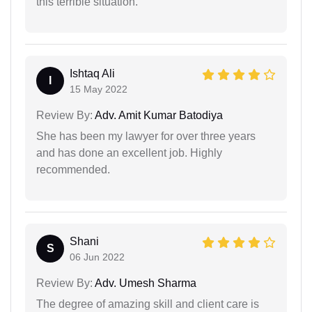
this terrible situation.
Ishtaq Ali
I
15 May 2022
Review By:
Adv. Amit Kumar Batodiya
She has been my lawyer for over three years
and has done an excellent job. Highly
recommended.
Shani
S
06 Jun 2022
Review By:
Adv. Umesh Sharma
The degree of amazing skill and client care is