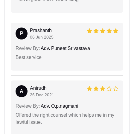
Prashanth
P
06 Jun 2025
Review By:
Adv. Puneet Srivastava
Best service
Anirudh
A
26 Dec 2021
Review By:
Adv. O.p.nagmani
Offered the right counsel which helps me in my
lawful issue.