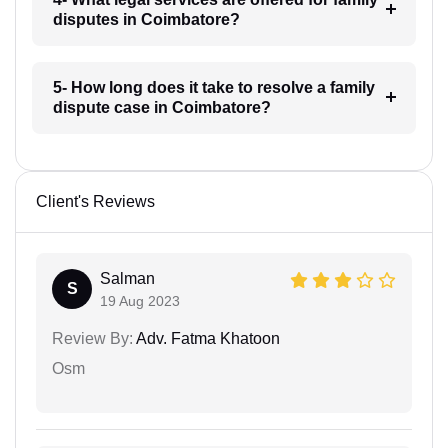
disputes in Coimbatore?
5- How long does it take to resolve a family
dispute case in Coimbatore?
Client's Reviews
Salman
S
19 Aug 2023
Review By:
Adv. Fatma Khatoon
Osm