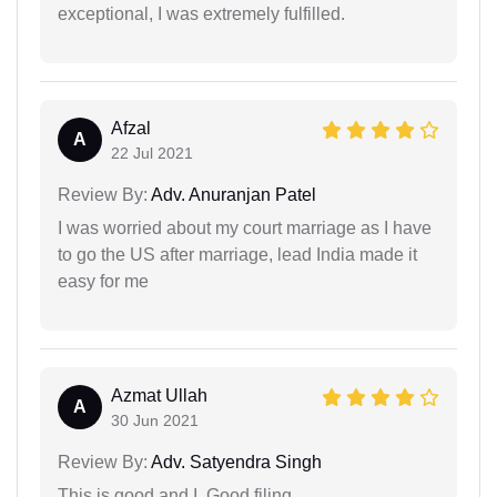
exceptional, I was extremely fulfilled.
Afzal
A
22 Jul 2021
Review By:
Adv. Anuranjan Patel
I was worried about my court marriage as I have
to go the US after marriage, lead India made it
easy for me
Azmat Ullah
A
30 Jun 2021
Review By:
Adv. Satyendra Singh
This is good and I. Good filing