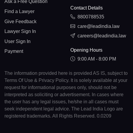
Ask a Free Question
Contact Details
Find a Lawyer
8800788535
Give Feedback
care@leadindia.law
Lawyer Sign In
careers@leadindia.law
User Sign In
Opening Hours
Payment
9:00 AM - 8:00 PM
The information provided here is provided AS IS, subject to
Terms Of Use & Privacy Policy. It is solely available at your
request for informational purposes only, should not be
interpreted as soliciting or advertisement. In cases where
the user has any legal issues, he/she in all cases must
seek independent legal advice. The Lead India Logo are
registered trademarks. All Rights Reserved. 0.0209