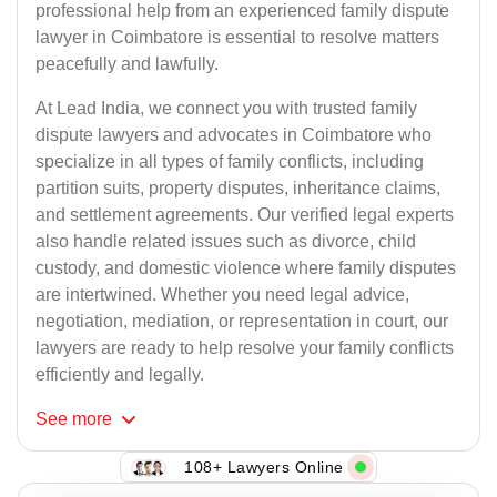
professional help from an experienced family dispute
lawyer in Coimbatore is essential to resolve matters
peacefully and lawfully.
At Lead India, we connect you with trusted family
dispute lawyers and advocates in Coimbatore who
specialize in all types of family conflicts, including
partition suits, property disputes, inheritance claims,
and settlement agreements. Our verified legal experts
also handle related issues such as divorce, child
custody, and domestic violence where family disputes
are intertwined. Whether you need legal advice,
negotiation, mediation, or representation in court, our
lawyers are ready to help resolve your family conflicts
efficiently and legally.
See
more
108+ Lawyers Online