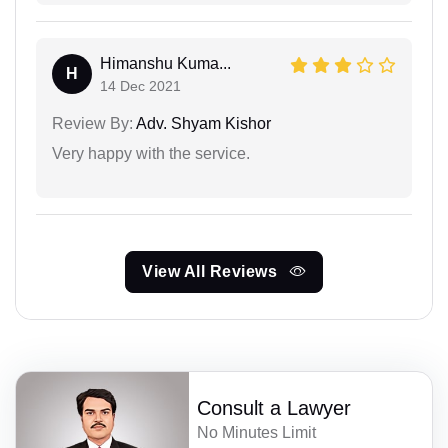
Himanshu Kuma...
H
14 Dec 2021
Review By:
Adv. Shyam Kishor
Very happy with the service.
View All Reviews
Consult a Lawyer
No Minutes Limit