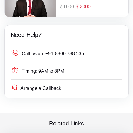
1000
2000
Need Help?
Call us on:
+91-8800 788 535
Timing:
9AM to 8PM
Arrange a Callback
Related Links