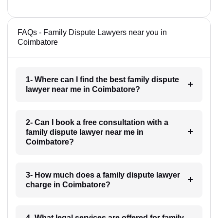
FAQs - Family Dispute Lawyers near you in
Coimbatore
1- Where can I find the best family dispute
lawyer near me in Coimbatore?
2- Can I book a free consultation with a
family dispute lawyer near me in
Coimbatore?
3- How much does a family dispute lawyer
charge in Coimbatore?
4- What legal services are offered for family