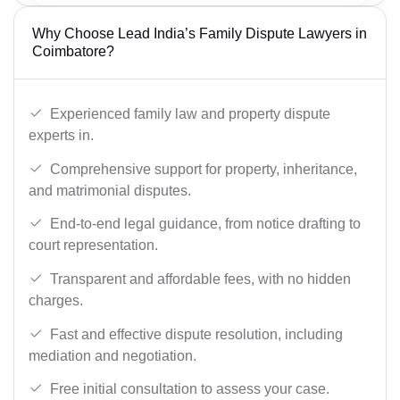
Why Choose Lead India’s Family Dispute Lawyers in
Coimbatore?
Experienced family law and property dispute
experts in.
Comprehensive support for property, inheritance,
and matrimonial disputes.
End-to-end legal guidance, from notice drafting to
court representation.
Transparent and affordable fees, with no hidden
charges.
Fast and effective dispute resolution, including
mediation and negotiation.
Free initial consultation to assess your case.