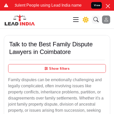
ulent People using Lead India name to Resolve your Legal cases Sp
View
Talk to the Best Family Dispute
Lawyers in Coimbatore
Show filters
Family disputes can be emotionally challenging and
legally complicated, often involving issues like
property conflicts, inheritance problems, partition, or
disagreements over family settlements. Whether it's a
joint family property dispute, division of ancestral
property, or issues arising from succession, seeking