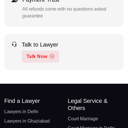
All refunds come with no questions asked
guarantee
Talk to Lawyer
Talk Now
Find a Lawyer
Legal Service &
Others
Lawyers in Delhi
Court Marriage
Lawyers in Ghaziabad