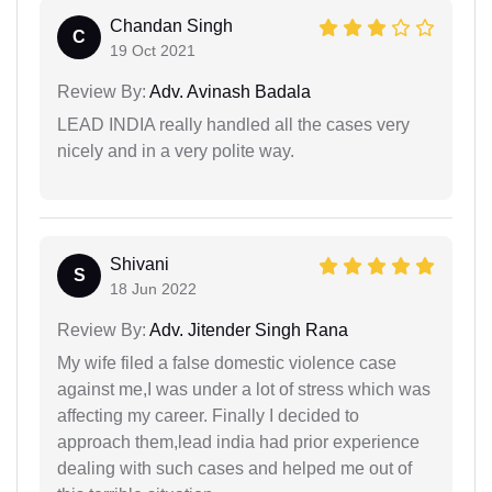
Chandan Singh
C
19 Oct 2021
Review By:
Adv. Avinash Badala
LEAD INDIA really handled all the cases very
nicely and in a very polite way.
Shivani
S
18 Jun 2022
Review By:
Adv. Jitender Singh Rana
My wife filed a false domestic violence case
against me,I was under a lot of stress which was
affecting my career. Finally I decided to
approach them,lead india had prior experience
dealing with such cases and helped me out of