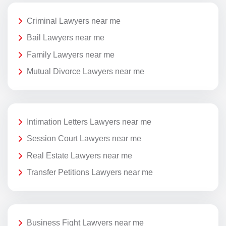
Criminal Lawyers near me
Bail Lawyers near me
Family Lawyers near me
Mutual Divorce Lawyers near me
Intimation Letters Lawyers near me
Session Court Lawyers near me
Real Estate Lawyers near me
Transfer Petitions Lawyers near me
Business Fight Lawyers near me