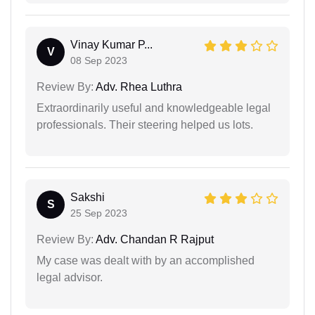
Vinay Kumar P...
V
08 Sep 2023
Review By:
Adv. Rhea Luthra
Extraordinarily useful and knowledgeable legal
professionals. Their steering helped us lots.
Sakshi
S
25 Sep 2023
Review By:
Adv. Chandan R Rajput
My case was dealt with by an accomplished
legal advisor.