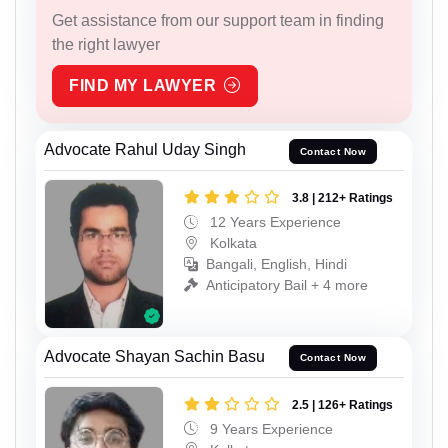
Get assistance from our support team in finding
the right lawyer
FIND MY LAWYER
Advocate Rahul Uday Singh
Contact Now
3.8 | 212+ Ratings
12 Years Experience
Kolkata
Bangali, English, Hindi
Anticipatory Bail + 4 more
Advocate Shayan Sachin Basu
Contact Now
2.5 | 126+ Ratings
9 Years Experience