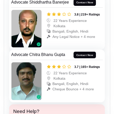
Advocate Shiddhartha Banerjee
Contact Now
3.8 | 219+ Ratings
22 Years Experience
Kolkata
Bangali, English, Hindi
Any Legal Notice + 4 more
Advocate Chitra Bhanu Gupta
Contact Now
3.7 | 165+ Ratings
22 Years Experience
Kolkata
Bangali, English, Hindi
Cheque Bounce + 4 more
Need Help?