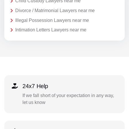
Child Custody Lawyers near me
Divorce / Matrimonial Lawyers near me
Illegal Possession Lawyers near me
Intimation Letters Lawyers near me
24x7 Help
If we fall short of your expectation in any way,
let us know