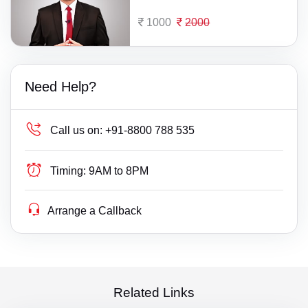
1000
2000
Need Help?
Call us on:
+91-8800 788 535
Timing:
9AM to 8PM
Arrange a Callback
Related Links