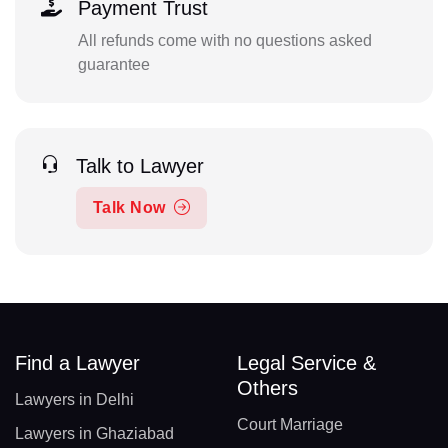
Payment Trust
All refunds come with no questions asked
guarantee
Talk to Lawyer
Talk Now
Find a Lawyer
Legal Service &
Others
Lawyers in Delhi
Court Marriage
Lawyers in Ghaziabad