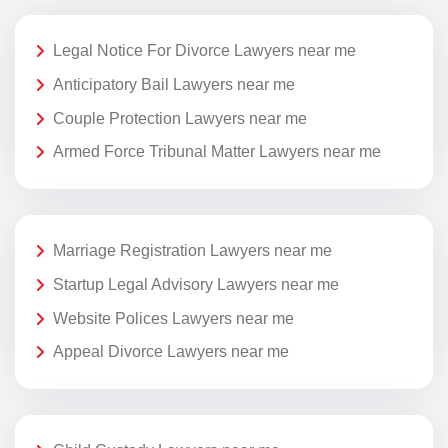
Legal Notice For Divorce Lawyers near me
Anticipatory Bail Lawyers near me
Couple Protection Lawyers near me
Armed Force Tribunal Matter Lawyers near me
Marriage Registration Lawyers near me
Startup Legal Advisory Lawyers near me
Website Polices Lawyers near me
Appeal Divorce Lawyers near me