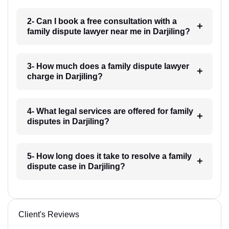
2- Can I book a free consultation with a
family dispute lawyer near me in Darjiling?
3- How much does a family dispute lawyer
charge in Darjiling?
4- What legal services are offered for family
disputes in Darjiling?
5- How long does it take to resolve a family
dispute case in Darjiling?
Client's Reviews