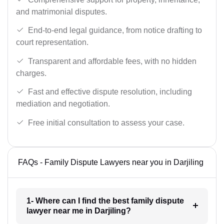
and matrimonial disputes.
End-to-end legal guidance, from notice drafting to
court representation.
Transparent and affordable fees, with no hidden
charges.
Fast and effective dispute resolution, including
mediation and negotiation.
Free initial consultation to assess your case.
FAQs - Family Dispute Lawyers near you in Darjiling
1- Where can I find the best family dispute
lawyer near me in Darjiling?