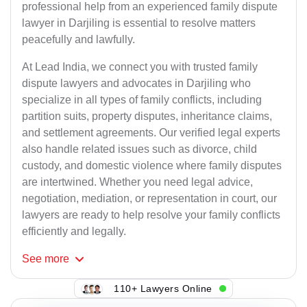
professional help from an experienced family dispute
lawyer in Darjiling is essential to resolve matters
peacefully and lawfully.
At Lead India, we connect you with trusted family
dispute lawyers and advocates in Darjiling who
specialize in all types of family conflicts, including
partition suits, property disputes, inheritance claims,
and settlement agreements. Our verified legal experts
also handle related issues such as divorce, child
custody, and domestic violence where family disputes
are intertwined. Whether you need legal advice,
negotiation, mediation, or representation in court, our
lawyers are ready to help resolve your family conflicts
efficiently and legally.
See
more
110+ Lawyers Online