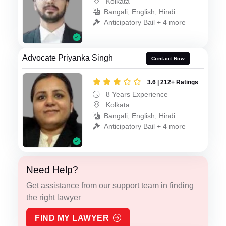
Kolkata
Bangali, English, Hindi
Anticipatory Bail + 4 more
Advocate Priyanka Singh
Contact Now
3.6 | 212+ Ratings
8 Years Experience
Kolkata
Bangali, English, Hindi
Anticipatory Bail + 4 more
Need Help?
Get assistance from our support team in finding
the right lawyer
FIND MY LAWYER