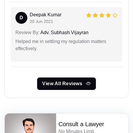
Deepak Kumar
D
20 Jun 2021
Review By:
Adv. Subhash Vijayran
Helped me in settling my regulation matters
effectively.
View All Reviews
Consult a Lawyer
No Minutes Limit