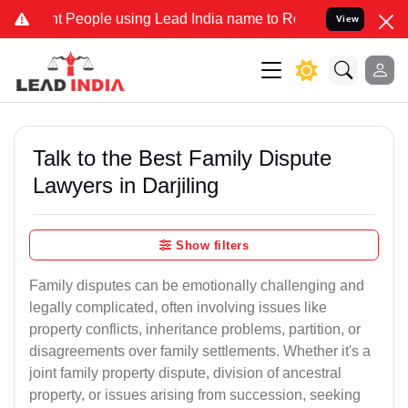
eople using Lead India name to Resolve your Legal cases Specially 
View
Talk to the Best Family Dispute
Lawyers in Darjiling
Show filters
Family disputes can be emotionally challenging and
legally complicated, often involving issues like
property conflicts, inheritance problems, partition, or
disagreements over family settlements. Whether it's a
joint family property dispute, division of ancestral
property, or issues arising from succession, seeking