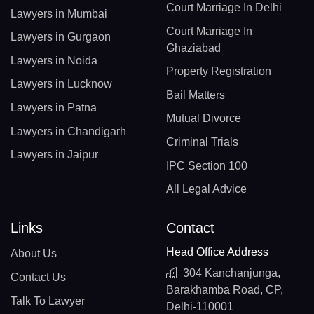
Court Marriage In Delhi
Lawyers in Mumbai
Court Marriage In
Lawyers in Gurgaon
Ghaziabad
Lawyers in Noida
Property Registration
Lawyers in Lucknow
Bail Matters
Lawyers in Patna
Mutual Divorce
Lawyers in Chandigarh
Criminal Trials
Lawyers in Jaipur
IPC Section 100
All Legal Advice
Links
Contact
Head Office Address
About Us
304 Kanchanjunga,
Contact Us
Barakhamba Road, CP,
Talk To Lawyer
Delhi-110001