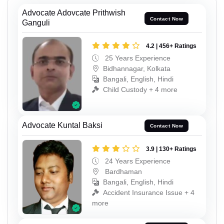
Advocate Adovcate Prithwish
Contact Now
Ganguli
4.2 | 456+ Ratings
25 Years Experience
Bidhannagar, Kolkata
Bangali, English, Hindi
Child Custody + 4 more
Advocate Kuntal Baksi
Contact Now
3.9 | 130+ Ratings
24 Years Experience
Bardhaman
Bangali, English, Hindi
Accident Insurance Issue + 4
more