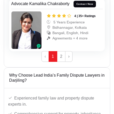
Advocate Kamalika Chakraborty
Contact Now
4 | 35+ Ratings
5 Years Experience
Bidhannagar, Kolkata
Bangali, English, Hindi
Agreements + 4 more
‹
1
2
›
Why Choose Lead India’s Family Dispute Lawyers in
Darjiling?
Experienced family law and property dispute
experts in.
Comprehensive support for property, inheritance,