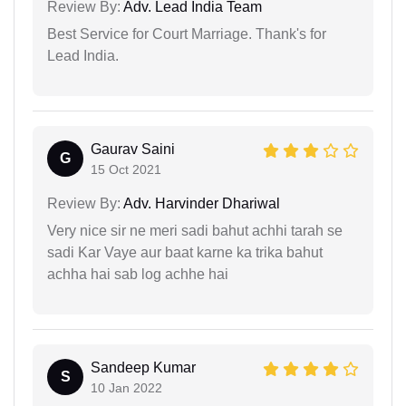
Review By:
Adv. Lead India Team
Best Service for Court Marriage. Thank's for
Lead India.
Gaurav Saini
G
15 Oct 2021
Review By:
Adv. Harvinder Dhariwal
Very nice sir ne meri sadi bahut achhi tarah se
sadi Kar Vaye aur baat karne ka trika bahut
achha hai sab log achhe hai
Sandeep Kumar
S
10 Jan 2022