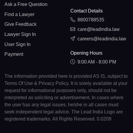
Ask a Free Question
Contact Details
Find a Lawyer
8800788535
Give Feedback
care@leadindia.law
Lawyer Sign In
careers@leadindia.law
User Sign In
Opening Hours
Payment
9:00 AM - 8:00 PM
The information provided here is provided AS IS, subject to
Terms Of Use & Privacy Policy. It is solely available at your
request for informational purposes only, should not be
interpreted as soliciting or advertisement. In cases where
the user has any legal issues, he/she in all cases must
seek independent legal advice. The Lead India Logo are
registered trademarks. All Rights Reserved. 0.0209