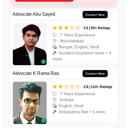
Advocate Abu Sayed
Contact Now
3.0 | 89+ Ratings
7 Years Experience
Murshidabad
Bangali, English, Hindi
Accident Insurance Issue + 4
more
Advocate K Rama Rao
Contact Now
2.8 | 124+ Ratings
7 Years Experience
Kolkata
English, Hindi
Anticipatory Bail + 4 more