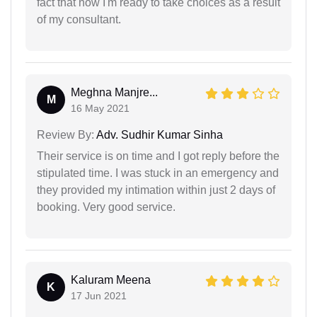
fact that now I'm ready to take choices as a result
of my consultant.
Meghna Manjre...
M
16 May 2021
Review By:
Adv. Sudhir Kumar Sinha
Their service is on time and I got reply before the
stipulated time. I was stuck in an emergency and
they provided my intimation within just 2 days of
booking. Very good service.
Kaluram Meena
K
17 Jun 2021