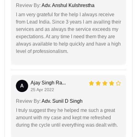
Review By:
Adv. Anshul Kulshrestha
I am very grateful for the help I always receive
from Lead India. Since 3 years I am availing their
services and as always the service exceeds my
expectations. At any time I need them they are
always available to help quickly and have a high
level of professionalism.
Ajay Singh Ra...
A
25 Apr 2022
Review By:
Adv. Sunil D Singh
I truly suggest they he helped me such a great
amount with my case and kept me refreshed
during the cycle until everything was dealt with.