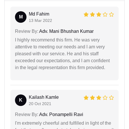
Md Fahim
M
13 Mar 2022
Review By:
Adv. Mani Bhushan Kumar
I highly recommend this firm. He was very
attentive to meeting our needs and I am very
pleased with our service. He and his staff
exceeded our expectations, and I am confident
in the legal representation this firm provided.
Kailash Kamle
K
20 Oct 2021
Review By:
Adv. Ponampelli Ravi
I'm extremely cheerful and fulfilled in light of the