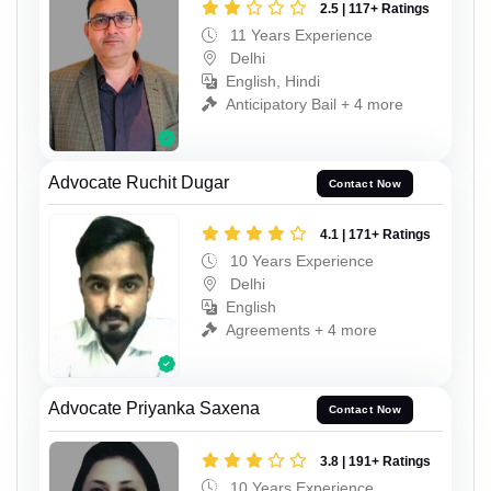
2.5 | 117+ Ratings
11 Years Experience
Delhi
English, Hindi
Anticipatory Bail + 4 more
Advocate Ruchit Dugar
Contact Now
4.1 | 171+ Ratings
10 Years Experience
Delhi
English
Agreements + 4 more
Advocate Priyanka Saxena
Contact Now
3.8 | 191+ Ratings
10 Years Experience