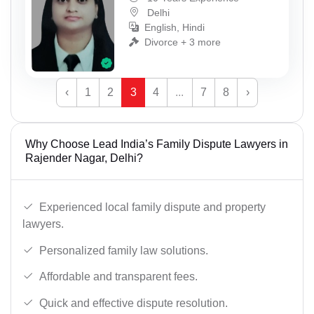
Delhi
English, Hindi
Divorce + 3 more
‹
1
2
3
4
...
7
8
›
Why Choose Lead India’s Family Dispute Lawyers in
Rajender Nagar, Delhi?
Experienced local family dispute and property
lawyers.
Personalized family law solutions.
Affordable and transparent fees.
Quick and effective dispute resolution.