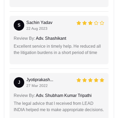
Sachin Yadav
S
22 Aug 2023
Review By:
Adv. Shashikant
Excellent service in timely help. He reduced all
the litigation burdens in a short period of time
Jyotiprakash...
J
27 Mar 2022
Review By:
Adv. Shubham Kumar Tripathi
The legal advice that I received from LEAD
INDIA helped me to make appropriate decisions.