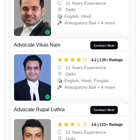
11 Years Experience
Delhi
English, Hindi
Anticipatory Bail + 4 more
Advocate Vikas Nain
Contact Now
4.2 | 130+ Ratings
11 Years Experience
Delhi
English, Hindi, Punjabi
Anticipatory Bail + 4 more
Advocate Rupal Luthra
Contact Now
3.6 | 123+ Ratings
11 Years Experience
Delhi