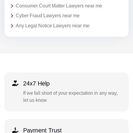
Consumer Court Matter Lawyers near me
Cyber Fraud Lawyers near me
Any Legal Notice Lawyers near me
24x7 Help
If we fall short of your expectation in any way,
let us know
Payment Trust