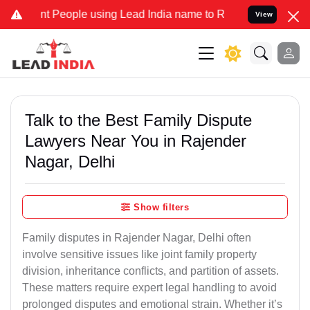
People using Lead India name to Resolve your Legal cases Speciall
View
Talk to the Best Family Dispute
Lawyers Near You in Rajender
Nagar, Delhi
Show filters
Family disputes in Rajender Nagar, Delhi often
involve sensitive issues like joint family property
division, inheritance conflicts, and partition of assets.
These matters require expert legal handling to avoid
prolonged disputes and emotional strain. Whether it’s