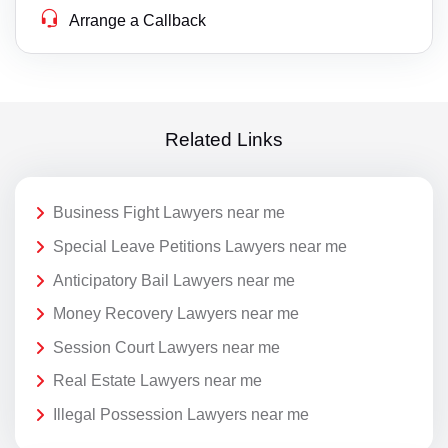
Arrange a Callback
Related Links
Business Fight Lawyers near me
Special Leave Petitions Lawyers near me
Anticipatory Bail Lawyers near me
Money Recovery Lawyers near me
Session Court Lawyers near me
Real Estate Lawyers near me
Illegal Possession Lawyers near me