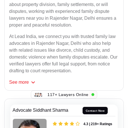
about property division, family settlements, or will
disputes, working with experienced family dispute
lawyers near you in Rajender Nagar, Delhi ensures a
proper and peaceful resolution.
At Lead India, we connect you with trusted family law
advocates in Rajender Nagar, Delhi who also help
with related issues like divorce, child custody, and
domestic violence when family disputes escalate. Our
verified lawyers offer full legal support, from notice
drafting to court representation.
See
more
117+ Lawyers Online
Advocate Siddhant Sharma
Contact Now
4.3 | 219+ Ratings