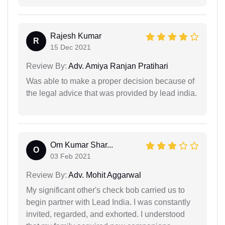
Rajesh Kumar
R
15 Dec 2021
Review By:
Adv. Amiya Ranjan Pratihari
Was able to make a proper decision because of
the legal advice that was provided by lead india.
Om Kumar Shar...
O
03 Feb 2021
Review By:
Adv. Mohit Aggarwal
My significant other's check bob carried us to
begin partner with Lead India. I was constantly
invited, regarded, and exhorted. I understood