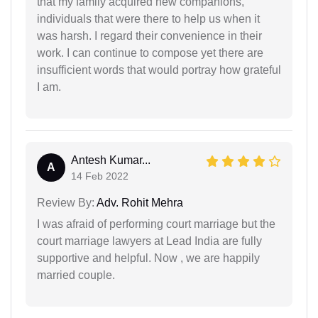
that my family acquired new companions,
individuals that were there to help us when it
was harsh. I regard their convenience in their
work. I can continue to compose yet there are
insufficient words that would portray how grateful
I am.
Antesh Kumar...
A
14 Feb 2022
Review By:
Adv. Rohit Mehra
I was afraid of performing court marriage but the
court marriage lawyers at Lead India are fully
supportive and helpful. Now , we are happily
married couple.