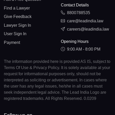
Contact Details
Find a Lawyer
8800788535
Give Feedback
care@leadindia.law
Lawyer Sign In
careers@leadindia.law
User Sign In
Opening Hours
Payment
9:00 AM - 8:00 PM
The information provided here is provided AS IS, subject to
Terms Of Use & Privacy Policy. It is solely available at your
request for informational purposes only, should not be
interpreted as soliciting or advertisement. In cases where
the user has any legal issues, he/she in all cases must
seek independent legal advice. The Lead India Logo are
registered trademarks. All Rights Reserved. 0.0209