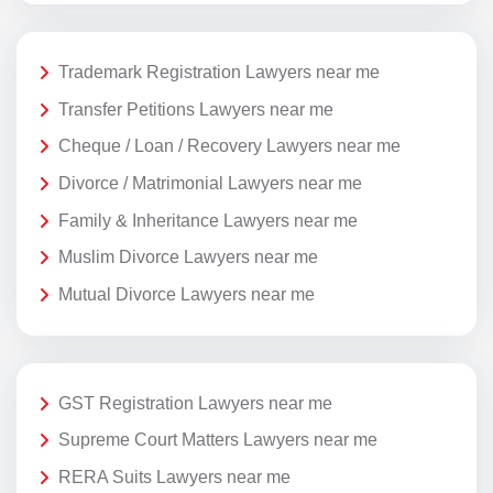
Trademark Registration Lawyers near me
Transfer Petitions Lawyers near me
Cheque / Loan / Recovery Lawyers near me
Divorce / Matrimonial Lawyers near me
Family & Inheritance Lawyers near me
Muslim Divorce Lawyers near me
Mutual Divorce Lawyers near me
GST Registration Lawyers near me
Supreme Court Matters Lawyers near me
RERA Suits Lawyers near me