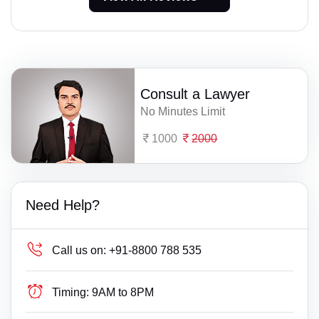
Consult a Lawyer
No Minutes Limit
1000
2000
Need Help?
Call us on:
+91-8800 788 535
Timing:
9AM to 8PM