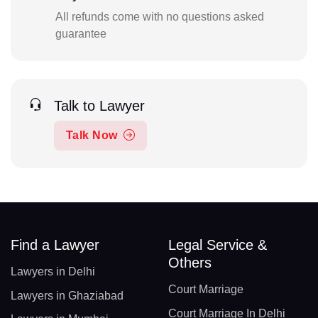
All refunds come with no questions asked
guarantee
Talk to Lawyer
Talk Now
Find a Lawyer
Legal Service &
Others
Lawyers in Delhi
Court Marriage
Lawyers in Ghaziabad
Court Marriage In Delhi