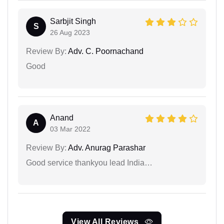
Sarbjit Singh
S
26 Aug 2023
Review By:
Adv. C. Poornachand
Good
Anand
A
03 Mar 2022
Review By:
Adv. Anurag Parashar
Good service thankyou lead India…
View All Reviews