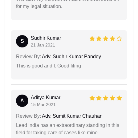
for my legal situation.
Sudhir Kumar
S
21 Jan 2021
Review By:
Adv. Sudhir Kumar Pandey
This is good and I. Good filing
Aditya Kumar
A
15 Mar 2021
Review By:
Adv. Sumit Kumar Chauhan
Lead India has an extraordinary standing in this
field for taking care of cases like mine.