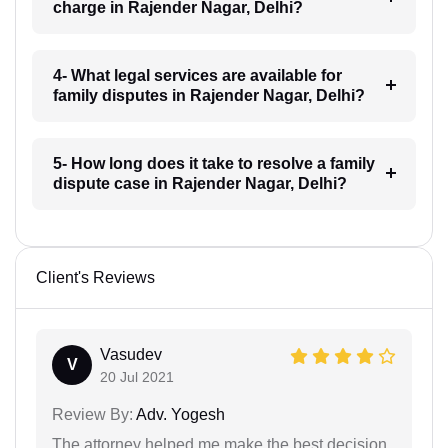
charge in Rajender Nagar, Delhi?
4- What legal services are available for
family disputes in Rajender Nagar, Delhi?
5- How long does it take to resolve a family
dispute case in Rajender Nagar, Delhi?
Client's Reviews
Vasudev
V
20 Jul 2021
Review By:
Adv. Yogesh
The attorney helped me make the best decision