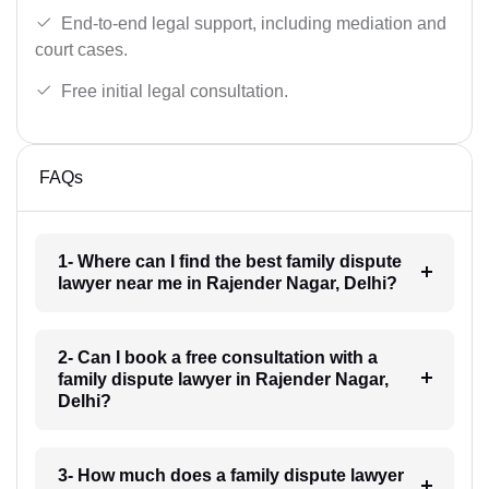
End-to-end legal support, including mediation and
court cases.
Free initial legal consultation.
FAQs
1- Where can I find the best family dispute
lawyer near me in Rajender Nagar, Delhi?
2- Can I book a free consultation with a
family dispute lawyer in Rajender Nagar,
Delhi?
3- How much does a family dispute lawyer