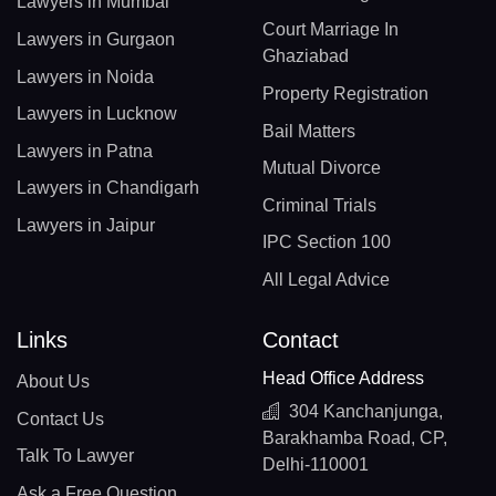
Lawyers in Mumbai
Court Marriage In
Lawyers in Gurgaon
Ghaziabad
Lawyers in Noida
Property Registration
Lawyers in Lucknow
Bail Matters
Lawyers in Patna
Mutual Divorce
Lawyers in Chandigarh
Criminal Trials
Lawyers in Jaipur
IPC Section 100
All Legal Advice
Links
Contact
Head Office Address
About Us
304 Kanchanjunga,
Contact Us
Barakhamba Road, CP,
Talk To Lawyer
Delhi-110001
Ask a Free Question