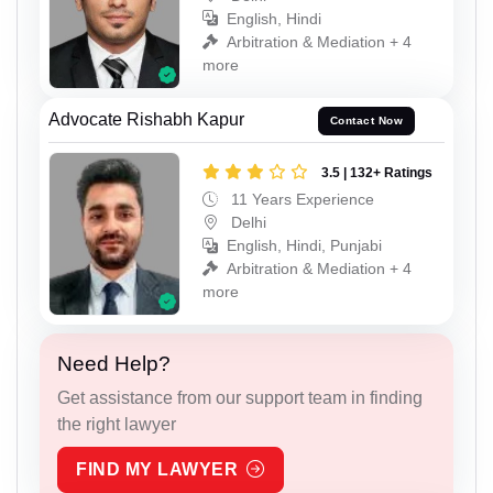
English, Hindi
Arbitration & Mediation + 4
more
Advocate Rishabh Kapur
Contact Now
3.5 | 132+ Ratings
11 Years Experience
Delhi
English, Hindi, Punjabi
Arbitration & Mediation + 4
more
Need Help?
Get assistance from our support team in finding
the right lawyer
FIND MY LAWYER