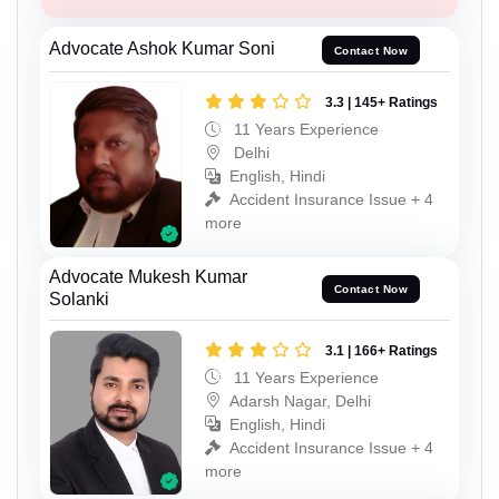
Advocate Ashok Kumar Soni
Contact Now
3.3 | 145+ Ratings
11 Years Experience
Delhi
English, Hindi
Accident Insurance Issue + 4
more
Advocate Mukesh Kumar
Contact Now
Solanki
3.1 | 166+ Ratings
11 Years Experience
Adarsh Nagar, Delhi
English, Hindi
Accident Insurance Issue + 4
more