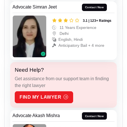
Advocate Simran Jeet
Contact Now
3.1 | 123+ Ratings
11 Years Experience
Delhi
English, Hindi
Anticipatory Bail + 4 more
Need Help?
Get assistance from our support team in finding
the right lawyer
FIND MY LAWYER
Advocate Akash Mishra
Contact Now