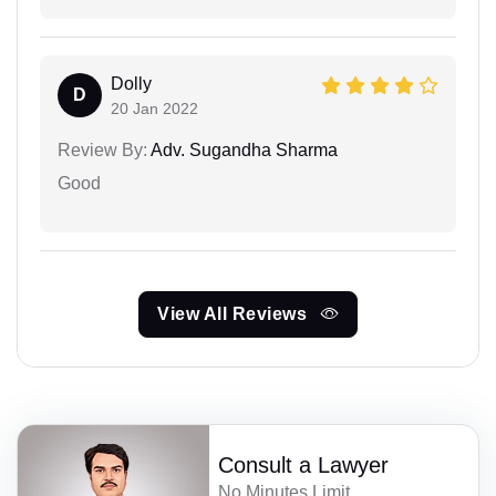
Dolly
D
20 Jan 2022
Review By:
Adv. Sugandha Sharma
Good
View All Reviews
Consult a Lawyer
No Minutes Limit