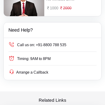
1000
2000
Need Help?
Call us on:
+91-8800 788 535
Timing:
9AM to 8PM
Arrange a Callback
Related Links