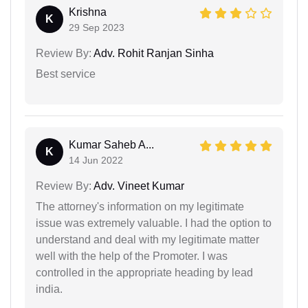
Krishna
K
29 Sep 2023
Review By:
Adv. Rohit Ranjan Sinha
Best service
Kumar Saheb A...
K
14 Jun 2022
Review By:
Adv. Vineet Kumar
The attorney's information on my legitimate
issue was extremely valuable. I had the option to
understand and deal with my legitimate matter
well with the help of the Promoter. I was
controlled in the appropriate heading by lead
india.