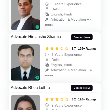
9 Years Experience
Delhi
English, Hindi
Arbitration & Mediation + 4
more
Advocate Himanshu Sharma
Contact Now
3.7 | 125+ Ratings
9 Years Experience
Delhi
English, Hindi
Arbitration & Mediation + 4
more
Advocate Rhea Luthra
Contact Now
3.2 | 126+ Ratings
9 Years Experience