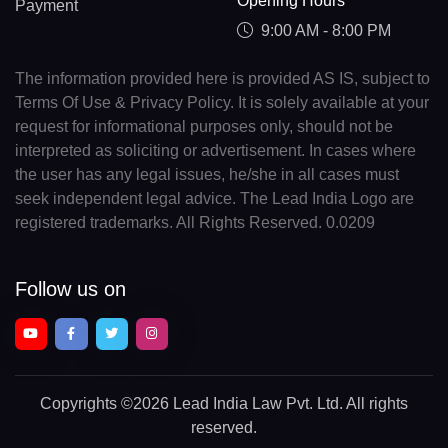
Opening Hours
Payment
9:00 AM - 8:00 PM
The information provided here is provided AS IS, subject to
Terms Of Use & Privacy Policy. It is solely available at your
request for informational purposes only, should not be
interpreted as soliciting or advertisement. In cases where
the user has any legal issues, he/she in all cases must
seek independent legal advice. The Lead India Logo are
registered trademarks. All Rights Reserved. 0.0209
Follow us on
Copyrights
©2026 Lead India Law Pvt. Ltd.
All rights
reserved.