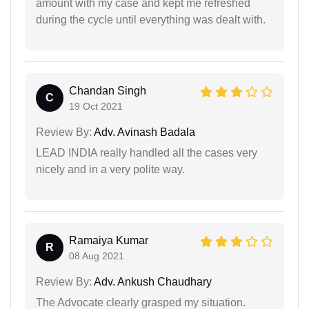
amount with my case and kept me refreshed
during the cycle until everything was dealt with.
Chandan Singh
C
19 Oct 2021
Review By:
Adv. Avinash Badala
LEAD INDIA really handled all the cases very
nicely and in a very polite way.
Ramaiya Kumar
R
08 Aug 2021
Review By:
Adv. Ankush Chaudhary
The Advocate clearly grasped my situation.