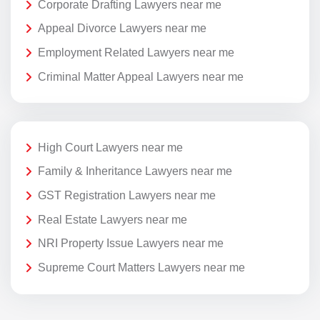
Corporate Drafting Lawyers near me
Appeal Divorce Lawyers near me
Employment Related Lawyers near me
Criminal Matter Appeal Lawyers near me
High Court Lawyers near me
Family & Inheritance Lawyers near me
GST Registration Lawyers near me
Real Estate Lawyers near me
NRI Property Issue Lawyers near me
Supreme Court Matters Lawyers near me