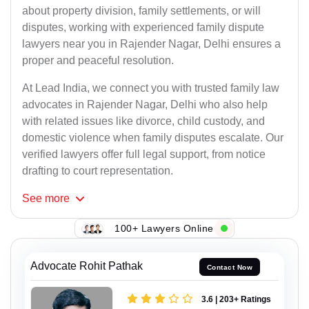
about property division, family settlements, or will
disputes, working with experienced family dispute
lawyers near you in Rajender Nagar, Delhi ensures a
proper and peaceful resolution.
At Lead India, we connect you with trusted family law
advocates in Rajender Nagar, Delhi who also help
with related issues like divorce, child custody, and
domestic violence when family disputes escalate. Our
verified lawyers offer full legal support, from notice
drafting to court representation.
See
more
100+ Lawyers Online
Advocate Rohit Pathak
Contact Now
3.6 | 203+ Ratings