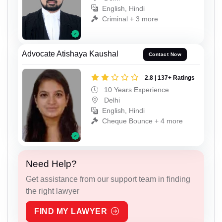
English, Hindi
Criminal + 3 more
Advocate Atishaya Kaushal
Contact Now
2.8 | 137+ Ratings
10 Years Experience
Delhi
English, Hindi
Cheque Bounce + 4 more
Need Help?
Get assistance from our support team in finding
the right lawyer
FIND MY LAWYER