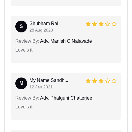
Shubham Rai
S
28 Aug 2023
Review By:
Adv. Manish C Nalavade
Love's it
My Name Sandh...
M
12 Jan 2021
Review By:
Adv. Phalguni Chatterjee
Love's it