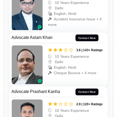
10 Years Experience
Delhi
English, Hindi
Accident Insurance Issue + 4
more
Advocate Aslam Khan
Contact Now
3.6 | 143+ Ratings
10 Years Experience
Delhi
English, Hindi
Cheque Bounce + 4 more
Advocate Prashant Kanha
Contact Now
2.9 | 120+ Ratings
10 Years Experience
Delhi