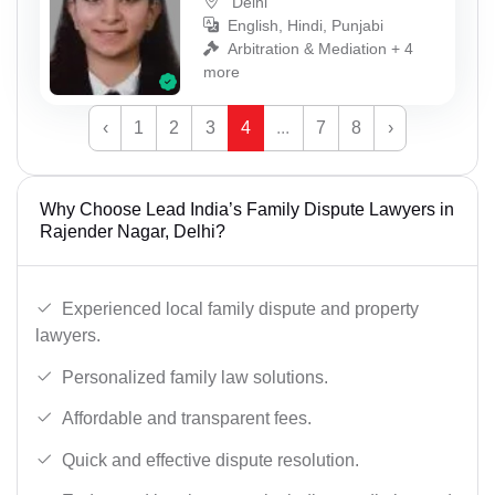
Delhi
English, Hindi, Punjabi
Arbitration & Mediation + 4
more
‹
1
2
3
4
...
7
8
›
Why Choose Lead India’s Family Dispute Lawyers in
Rajender Nagar, Delhi?
Experienced local family dispute and property
lawyers.
Personalized family law solutions.
Affordable and transparent fees.
Quick and effective dispute resolution.