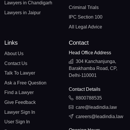
Lawyers in Chandigarh
Criminal Trials
Lawyers in Jaipur
IPC Section 100
All Legal Advice
Links
Contact
Head Office Address
About Us
304 Kanchanjunga,
Contact Us
Barakhamba Road, CP,
Talk To Lawyer
Delhi-110001
Ask a Free Question
Contact Details
Find a Lawyer
8800788535
Give Feedback
care@leadindia.law
Lawyer Sign In
careers@leadindia.law
User Sign In