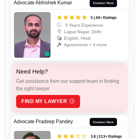
Advocate Abhishek Kumar
Contact Now
5 | 44+ Ratings
9 Years Experience
Lajpat Nagar, Delhi
English, Hindi
Agreements + 4 more
Need Help?
Get assistance from our support team in finding
the right lawyer
FIND MY LAWYER
Advocate Pradeep Pandey
Contact Now
3.8 | 213+ Ratings