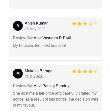
Anish Kumar
A
15 May 2022
Review By:
Adv. Vasudeo R Patil
My house is the most beautiful
Mukesh Barage
M
23 Oct 2021
Review By:
Adv. Pankaj Sundriyal
She cost me a fair price and carefully crafted my
notice; as a result of this notice, the decision was
in my favour.