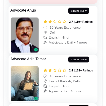
Advocate Anup
Contact Now
2.7 | 119+ Ratings
10 Years Experience
Delhi
English, Hindi
Anticipatory Bail + 4 more
Advocate Aditi Tomar
Contact Now
2.4 | 152+ Ratings
10 Years Experience
East of Kailash, Delhi
English, Hindi
Agreements + 4 more