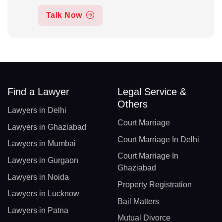
Talk Now
Find a Lawyer
Legal Service &
Others
Lawyers in Delhi
Court Marriage
Lawyers in Ghaziabad
Court Marriage In Delhi
Lawyers in Mumbai
Court Marriage In
Lawyers in Gurgaon
Ghaziabad
Lawyers in Noida
Property Registration
Lawyers in Lucknow
Bail Matters
Lawyers in Patna
Mutual Divorce