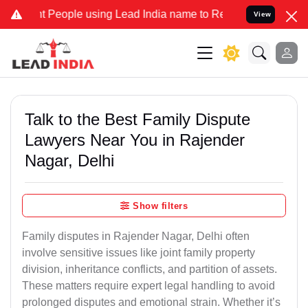
eople using Lead India name to Resolve your Legal cases Specially 
View
Talk to the Best Family Dispute
Lawyers Near You in Rajender
Nagar, Delhi
Show filters
Family disputes in Rajender Nagar, Delhi often
involve sensitive issues like joint family property
division, inheritance conflicts, and partition of assets.
These matters require expert legal handling to avoid
prolonged disputes and emotional strain. Whether it’s