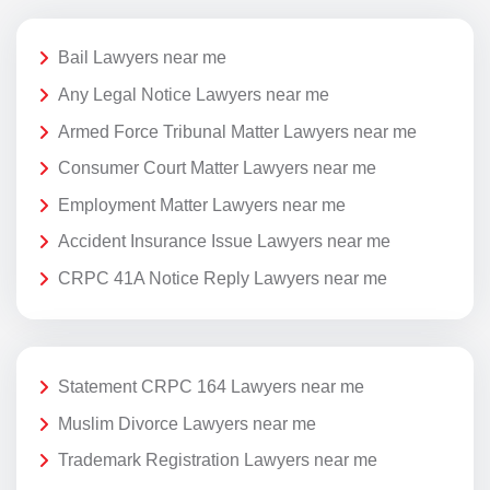
Bail Lawyers near me
Any Legal Notice Lawyers near me
Armed Force Tribunal Matter Lawyers near me
Consumer Court Matter Lawyers near me
Employment Matter Lawyers near me
Accident Insurance Issue Lawyers near me
CRPC 41A Notice Reply Lawyers near me
Statement CRPC 164 Lawyers near me
Muslim Divorce Lawyers near me
Trademark Registration Lawyers near me