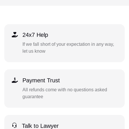
24x7 Help
If we fall short of your expectation in any way,
let us know
Payment Trust
All refunds come with no questions asked
guarantee
Talk to Lawyer