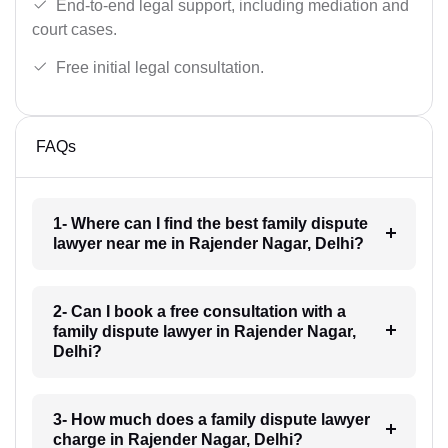
End-to-end legal support, including mediation and
court cases.
Free initial legal consultation.
FAQs
1- Where can I find the best family dispute
lawyer near me in Rajender Nagar, Delhi?
2- Can I book a free consultation with a
family dispute lawyer in Rajender Nagar,
Delhi?
3- How much does a family dispute lawyer
charge in Rajender Nagar, Delhi?