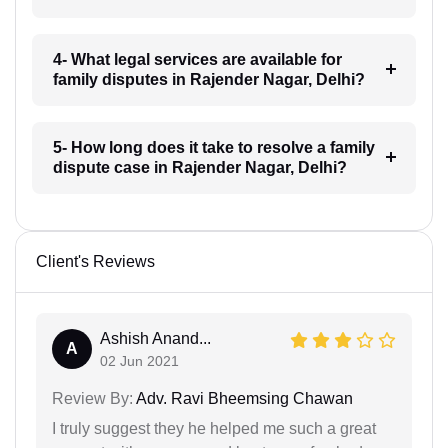
4- What legal services are available for
family disputes in Rajender Nagar, Delhi?
5- How long does it take to resolve a family
dispute case in Rajender Nagar, Delhi?
Client's Reviews
Ashish Anand...
A
02 Jun 2021
Review By:
Adv. Ravi Bheemsing Chawan
I truly suggest they he helped me such a great