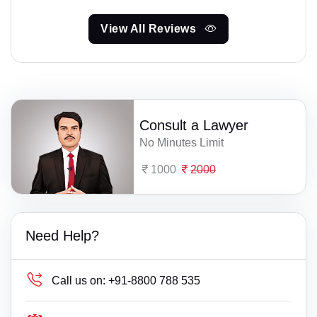
View All Reviews
Consult a Lawyer
No Minutes Limit
1000
2000
Need Help?
Call us on:
+91-8800 788 535