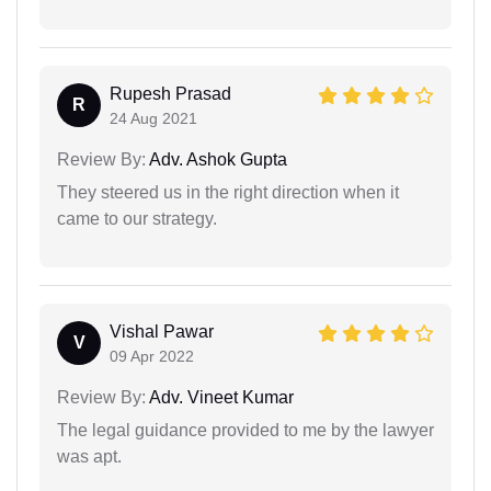
Rupesh Prasad
R
24 Aug 2021
Review By:
Adv. Ashok Gupta
They steered us in the right direction when it
came to our strategy.
Vishal Pawar
V
09 Apr 2022
Review By:
Adv. Vineet Kumar
The legal guidance provided to me by the lawyer
was apt.