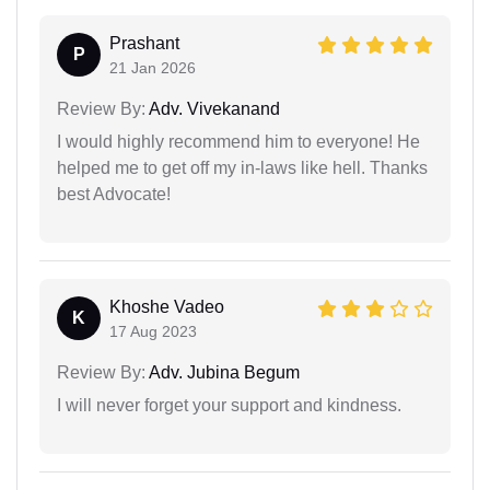
Prashant
P
21 Jan 2026
Review By:
Adv. Vivekanand
I would highly recommend him to everyone! He
helped me to get off my in-laws like hell. Thanks
best Advocate!
Khoshe Vadeo
K
17 Aug 2023
Review By:
Adv. Jubina Begum
I will never forget your support and kindness.