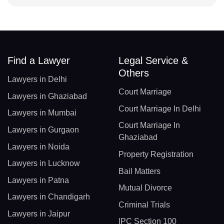
Find a Lawyer
Legal Service &
Others
Lawyers in Delhi
Court Marriage
Lawyers in Ghaziabad
Court Marriage In Delhi
Lawyers in Mumbai
Court Marriage In
Lawyers in Gurgaon
Ghaziabad
Lawyers in Noida
Property Registration
Lawyers in Lucknow
Bail Matters
Lawyers in Patna
Mutual Divorce
Lawyers in Chandigarh
Criminal Trials
Lawyers in Jaipur
IPC Section 100