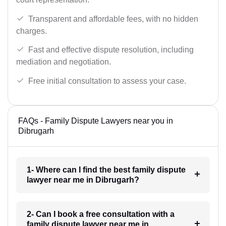
Transparent and affordable fees, with no hidden
charges.
Fast and effective dispute resolution, including
mediation and negotiation.
Free initial consultation to assess your case.
FAQs - Family Dispute Lawyers near you in
Dibrugarh
1- Where can I find the best family dispute
lawyer near me in Dibrugarh?
2- Can I book a free consultation with a
family dispute lawyer near me in