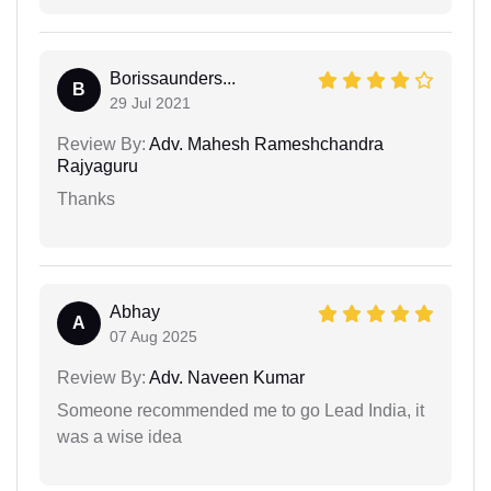
Borissaunders...
B
29 Jul 2021
Review By:
Adv. Mahesh Rameshchandra
Rajyaguru
Thanks
Abhay
A
07 Aug 2025
Review By:
Adv. Naveen Kumar
Someone recommended me to go Lead India, it
was a wise idea