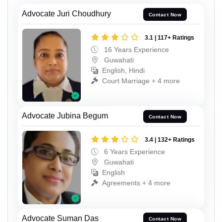
Advocate Juri Choudhury
Contact Now
3.1 | 117+ Ratings
16 Years Experience
Guwahati
English, Hindi
Court Marriage + 4 more
Advocate Jubina Begum
Contact Now
3.4 | 132+ Ratings
6 Years Experience
Guwahati
English
Agreements + 4 more
Advocate Suman Das
Contact Now