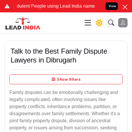
ulent People using Lead India name to Resolve your Legal cases Spe
View
Talk to the Best Family Dispute
Lawyers in Dibrugarh
Show filters
Family disputes can be emotionally challenging and
legally complicated, often involving issues like
property conflicts, inheritance problems, partition, or
disagreements over family settlements. Whether it's a
joint family property dispute, division of ancestral
property, or issues arising from succession, seeking