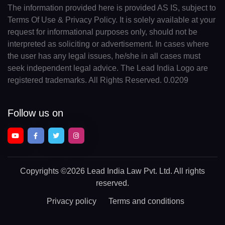
The information provided here is provided AS IS, subject to
Terms Of Use & Privacy Policy. It is solely available at your
request for informational purposes only, should not be
interpreted as soliciting or advertisement. In cases where
the user has any legal issues, he/she in all cases must
seek independent legal advice. The Lead India Logo are
registered trademarks. All Rights Reserved. 0.0209
Follow us on
Copyrights
©2026 Lead India Law Pvt. Ltd.
All rights
reserved.
Privacy policy
Terms and conditions