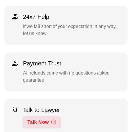
24x7 Help
If we fall short of your expectation in any way,
let us know
Payment Trust
All refunds come with no questions asked
guarantee
Talk to Lawyer
Talk Now