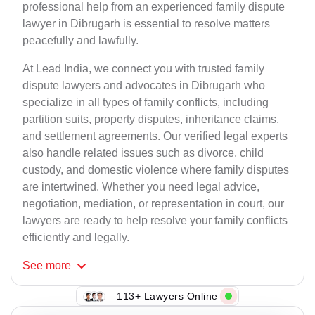
professional help from an experienced family dispute
lawyer in Dibrugarh is essential to resolve matters
peacefully and lawfully.
At Lead India, we connect you with trusted family
dispute lawyers and advocates in Dibrugarh who
specialize in all types of family conflicts, including
partition suits, property disputes, inheritance claims,
and settlement agreements. Our verified legal experts
also handle related issues such as divorce, child
custody, and domestic violence where family disputes
are intertwined. Whether you need legal advice,
negotiation, mediation, or representation in court, our
lawyers are ready to help resolve your family conflicts
efficiently and legally.
See
more
113+ Lawyers Online