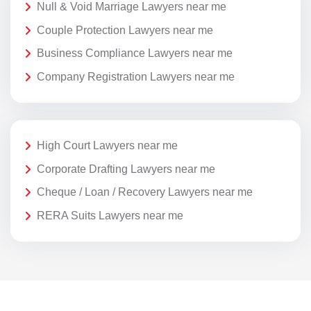
Null & Void Marriage Lawyers near me
Couple Protection Lawyers near me
Business Compliance Lawyers near me
Company Registration Lawyers near me
High Court Lawyers near me
Corporate Drafting Lawyers near me
Cheque / Loan / Recovery Lawyers near me
RERA Suits Lawyers near me