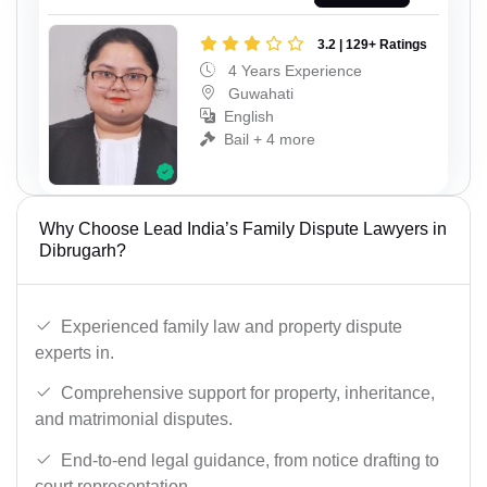
3.2 | 129+ Ratings
4 Years Experience
Guwahati
English
Bail + 4 more
Why Choose Lead India’s Family Dispute Lawyers in
Dibrugarh?
Experienced family law and property dispute
experts in.
Comprehensive support for property, inheritance,
and matrimonial disputes.
End-to-end legal guidance, from notice drafting to
court representation.