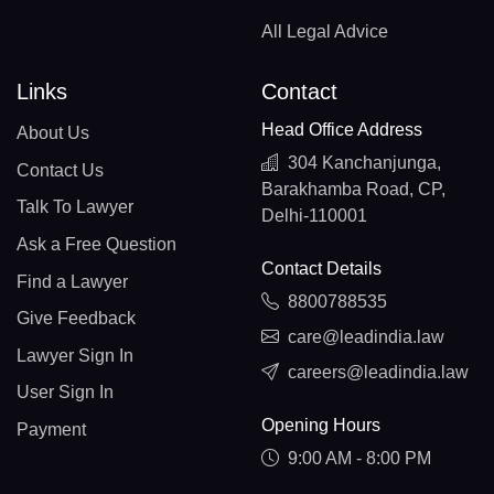
All Legal Advice
Links
Contact
Head Office Address
About Us
304 Kanchanjunga,
Contact Us
Barakhamba Road, CP,
Talk To Lawyer
Delhi-110001
Ask a Free Question
Contact Details
Find a Lawyer
8800788535
Give Feedback
care@leadindia.law
Lawyer Sign In
careers@leadindia.law
User Sign In
Opening Hours
Payment
9:00 AM - 8:00 PM