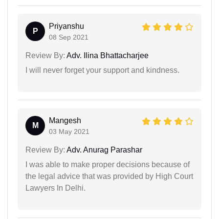
Priyanshu
P
08 Sep 2021
Review By:
Adv. Ilina Bhattacharjee
I will never forget your support and kindness.
Mangesh
M
03 May 2021
Review By:
Adv. Anurag Parashar
I was able to make proper decisions because of
the legal advice that was provided by High Court
Lawyers In Delhi.