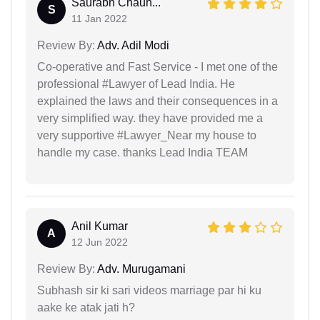
Saurabh Chauh...
S
11 Jan 2022
Review By:
Adv. Adil Modi
Co-operative and Fast Service - I met one of the
professional #Lawyer of Lead India. He
explained the laws and their consequences in a
very simplified way. they have provided me a
very supportive #Lawyer_Near my house to
handle my case. thanks Lead India TEAM
Anil Kumar
A
12 Jun 2022
Review By:
Adv. Murugamani
Subhash sir ki sari videos marriage par hi ku
aake ke atak jati h?