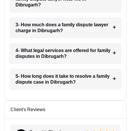
Dibrugarh?
3- How much does a family dispute lawyer
charge in Dibrugarh?
4- What legal services are offered for family
disputes in Dibrugarh?
5- How long does it take to resolve a family
dispute case in Dibrugarh?
Client's Reviews