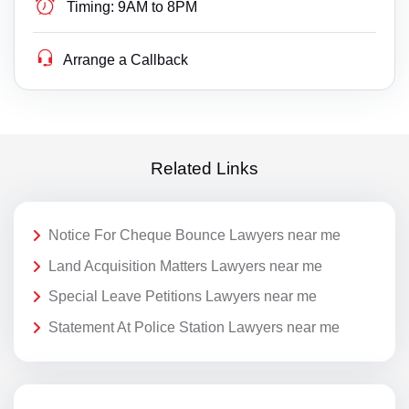
Timing:
9AM to 8PM
Arrange a Callback
Related Links
Notice For Cheque Bounce Lawyers near me
Land Acquisition Matters Lawyers near me
Special Leave Petitions Lawyers near me
Statement At Police Station Lawyers near me