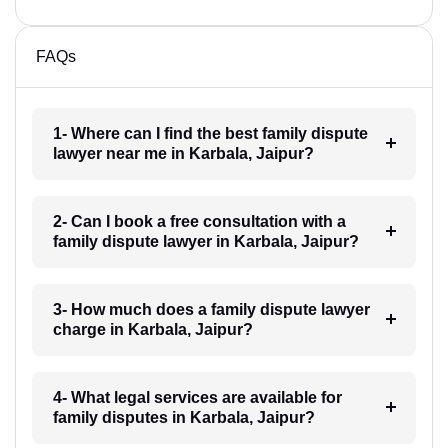
FAQs
1- Where can I find the best family dispute
lawyer near me in Karbala, Jaipur?
2- Can I book a free consultation with a
family dispute lawyer in Karbala, Jaipur?
3- How much does a family dispute lawyer
charge in Karbala, Jaipur?
4- What legal services are available for
family disputes in Karbala, Jaipur?