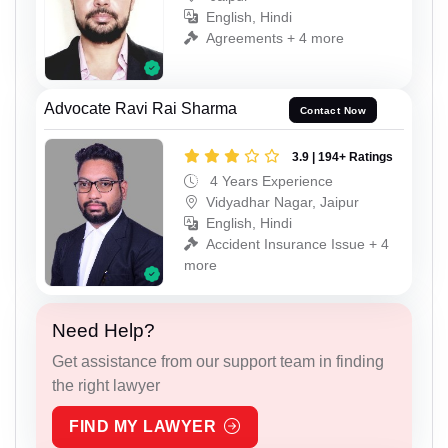
English, Hindi
Agreements + 4 more
Advocate Ravi Rai Sharma
Contact Now
3.9 | 194+ Ratings
4 Years Experience
Vidyadhar Nagar, Jaipur
English, Hindi
Accident Insurance Issue + 4
more
Need Help?
Get assistance from our support team in finding
the right lawyer
FIND MY LAWYER