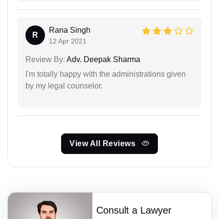
Rana Singh
R
12 Apr 2021
Review By:
Adv. Deepak Sharma
I'm totally happy with the administrations given
by my legal counselor.
View All Reviews
Consult a Lawyer