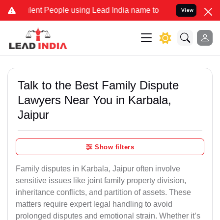
nt People using Lead India name to Resolve your Legal cases Specia
View
Talk to the Best Family Dispute
Lawyers Near You in Karbala,
Jaipur
Show filters
Family disputes in Karbala, Jaipur often involve
sensitive issues like joint family property division,
inheritance conflicts, and partition of assets. These
matters require expert legal handling to avoid
prolonged disputes and emotional strain. Whether it’s