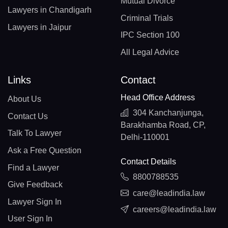
Mutual Divorce
Lawyers in Chandigarh
Criminal Trials
Lawyers in Jaipur
IPC Section 100
All Legal Advice
Links
Contact
Head Office Address
About Us
304 Kanchanjunga,
Contact Us
Barakhamba Road, CP,
Talk To Lawyer
Delhi-110001
Ask a Free Question
Contact Details
Find a Lawyer
8800788535
Give Feedback
care@leadindia.law
Lawyer Sign In
careers@leadindia.law
User Sign In