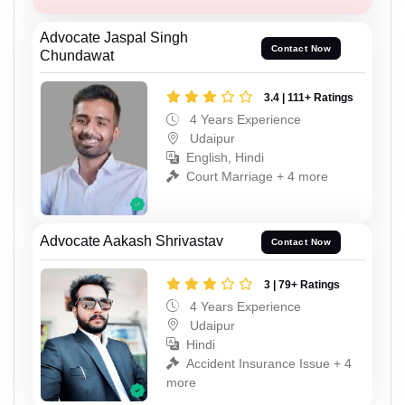
Advocate Jaspal Singh
Contact Now
Chundawat
3.4 | 111+ Ratings
4 Years Experience
Udaipur
English, Hindi
Court Marriage + 4 more
Advocate Aakash Shrivastav
Contact Now
3 | 79+ Ratings
4 Years Experience
Udaipur
Hindi
Accident Insurance Issue + 4
more