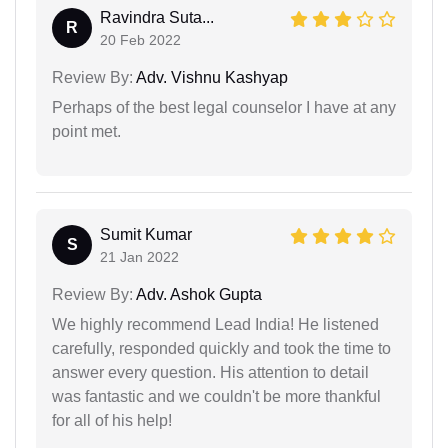
Ravindra Suta...
R
20 Feb 2022
Review By:
Adv. Vishnu Kashyap
Perhaps of the best legal counselor I have at any
point met.
Sumit Kumar
S
21 Jan 2022
Review By:
Adv. Ashok Gupta
We highly recommend Lead India! He listened
carefully, responded quickly and took the time to
answer every question. His attention to detail
was fantastic and we couldn't be more thankful
for all of his help!