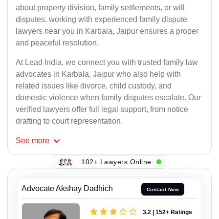
about property division, family settlements, or will
disputes, working with experienced family dispute
lawyers near you in Karbala, Jaipur ensures a proper
and peaceful resolution.
At Lead India, we connect you with trusted family law
advocates in Karbala, Jaipur who also help with
related issues like divorce, child custody, and
domestic violence when family disputes escalate. Our
verified lawyers offer full legal support, from notice
drafting to court representation.
See
more
102+ Lawyers Online
Advocate Akshay Dadhich
Contact Now
3.2 | 152+ Ratings