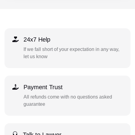
24x7 Help
If we fall short of your expectation in any way,
let us know
Payment Trust
All refunds come with no questions asked
guarantee
Talk to Lawyer