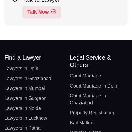
Talk Now
Find a Lawyer
Legal Service &
Others
Lawyers in Delhi
Court Marriage
Lawyers in Ghaziabad
Court Marriage In Delhi
Lawyers in Mumbai
Court Marriage In
Lawyers in Gurgaon
Ghaziabad
Lawyers in Noida
Property Registration
Lawyers in Lucknow
Bail Matters
Lawyers in Patna