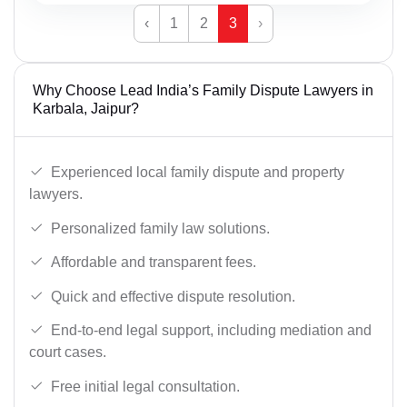
‹
1
2
3
›
Why Choose Lead India’s Family Dispute Lawyers in
Karbala, Jaipur?
Experienced local family dispute and property
lawyers.
Personalized family law solutions.
Affordable and transparent fees.
Quick and effective dispute resolution.
End-to-end legal support, including mediation and
court cases.
Free initial legal consultation.