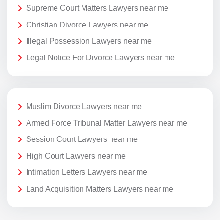
Supreme Court Matters Lawyers near me
Christian Divorce Lawyers near me
Illegal Possession Lawyers near me
Legal Notice For Divorce Lawyers near me
Muslim Divorce Lawyers near me
Armed Force Tribunal Matter Lawyers near me
Session Court Lawyers near me
High Court Lawyers near me
Intimation Letters Lawyers near me
Land Acquisition Matters Lawyers near me