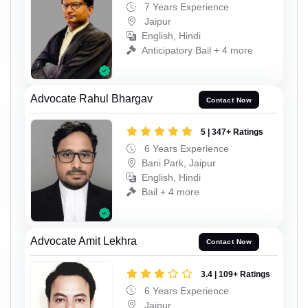
7 Years Experience
Jaipur
English, Hindi
Anticipatory Bail + 4 more
Advocate Rahul Bhargav
Contact Now
5 | 347+ Ratings
6 Years Experience
Bani Park, Jaipur
English, Hindi
Bail + 4 more
Advocate Amit Lekhra
Contact Now
3.4 | 109+ Ratings
6 Years Experience
Jaipur