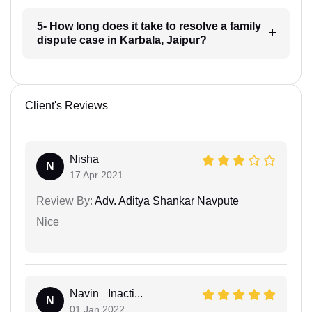
5- How long does it take to resolve a family
dispute case in Karbala, Jaipur?
Client's Reviews
Nisha
N
17 Apr 2021
Review By:
Adv. Aditya Shankar Navpute
Nice
Navin_ Inacti...
N
01 Jan 2022