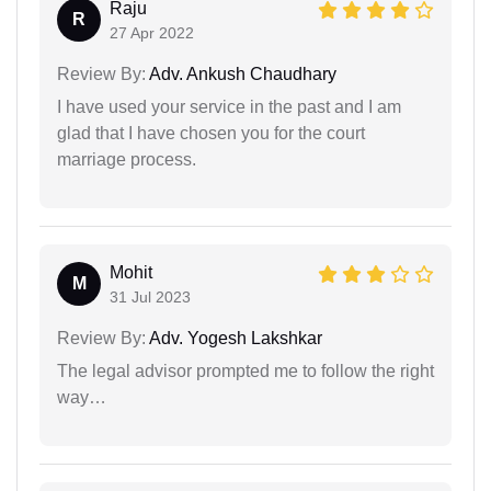
Raju
R
27 Apr 2022
Review By:
Adv. Ankush Chaudhary
I have used your service in the past and I am
glad that I have chosen you for the court
marriage process.
Mohit
M
31 Jul 2023
Review By:
Adv. Yogesh Lakshkar
The legal advisor prompted me to follow the right
way…