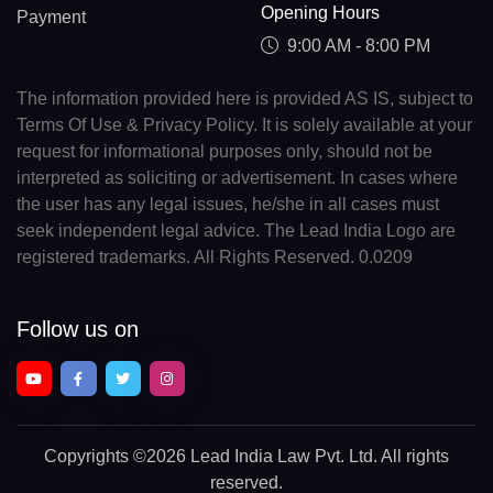
Opening Hours
Payment
9:00 AM - 8:00 PM
The information provided here is provided AS IS, subject to
Terms Of Use & Privacy Policy. It is solely available at your
request for informational purposes only, should not be
interpreted as soliciting or advertisement. In cases where
the user has any legal issues, he/she in all cases must
seek independent legal advice. The Lead India Logo are
registered trademarks. All Rights Reserved. 0.0209
Follow us on
Copyrights
©2026 Lead India Law Pvt. Ltd.
All rights
reserved.