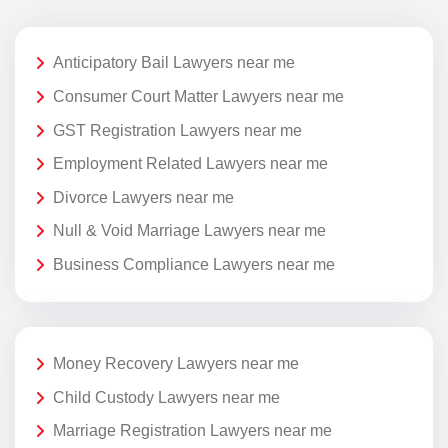
Anticipatory Bail Lawyers near me
Consumer Court Matter Lawyers near me
GST Registration Lawyers near me
Employment Related Lawyers near me
Divorce Lawyers near me
Null & Void Marriage Lawyers near me
Business Compliance Lawyers near me
Money Recovery Lawyers near me
Child Custody Lawyers near me
Marriage Registration Lawyers near me