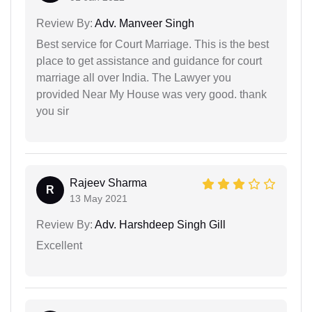
Review By:
Adv. Manveer Singh
Best service for Court Marriage. This is the best
place to get assistance and guidance for court
marriage all over India. The Lawyer you
provided Near My House was very good. thank
you sir
Rajeev Sharma
R
13 May 2021
Review By:
Adv. Harshdeep Singh Gill
Excellent