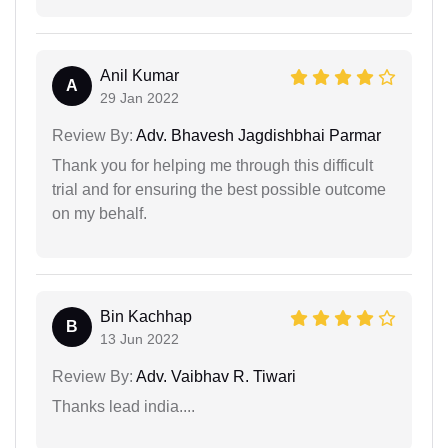
Anil Kumar
A
29 Jan 2022
Review By:
Adv. Bhavesh Jagdishbhai Parmar
Thank you for helping me through this difficult
trial and for ensuring the best possible outcome
on my behalf.
Bin Kachhap
B
13 Jun 2022
Review By:
Adv. Vaibhav R. Tiwari
Thanks lead india....