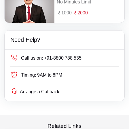
No Minutes Limit
1000
2000
Need Help?
Call us on:
+91-8800 788 535
Timing:
9AM to 8PM
Arrange a Callback
Related Links