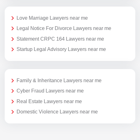
Love Marriage Lawyers near me
Legal Notice For Divorce Lawyers near me
Statement CRPC 164 Lawyers near me
Startup Legal Advisory Lawyers near me
Family & Inheritance Lawyers near me
Cyber Fraud Lawyers near me
Real Estate Lawyers near me
Domestic Violence Lawyers near me