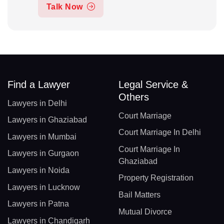
Talk Now
Find a Lawyer
Legal Service &
Others
Lawyers in Delhi
Court Marriage
Lawyers in Ghaziabad
Court Marriage In Delhi
Lawyers in Mumbai
Court Marriage In
Lawyers in Gurgaon
Ghaziabad
Lawyers in Noida
Property Registration
Lawyers in Lucknow
Bail Matters
Lawyers in Patna
Mutual Divorce
Lawyers in Chandigarh