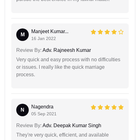
Manjeet Kumar...
M
16 Jan 2022
Review By:
Adv. Rajneesh Kumar
Very quick and easy process with no difficulties
or issues. I really like the quick marriage
process.
Nagendra
N
05 Sep 2021
Review By:
Adv. Deepak Kumar Singh
They're very quick, efficient, and available