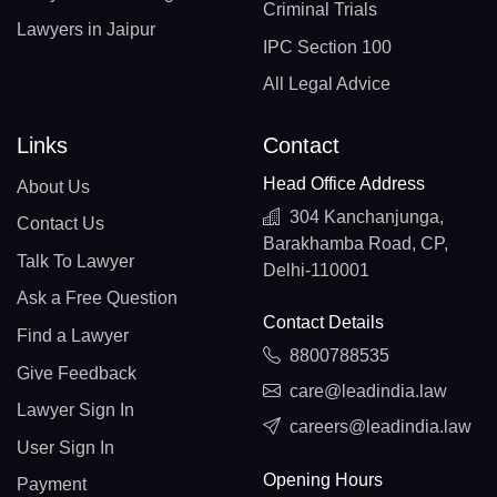
Criminal Trials
Lawyers in Jaipur
IPC Section 100
All Legal Advice
Links
Contact
Head Office Address
About Us
304 Kanchanjunga,
Contact Us
Barakhamba Road, CP,
Talk To Lawyer
Delhi-110001
Ask a Free Question
Contact Details
Find a Lawyer
8800788535
Give Feedback
care@leadindia.law
Lawyer Sign In
careers@leadindia.law
User Sign In
Opening Hours
Payment