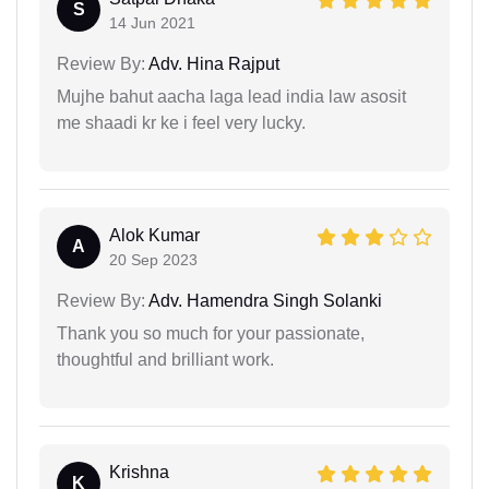
S
14 Jun 2021
Review By:
Adv. Hina Rajput
Mujhe bahut aacha laga lead india law asosit
me shaadi kr ke i feel very lucky.
Alok Kumar
A
20 Sep 2023
Review By:
Adv. Hamendra Singh Solanki
Thank you so much for your passionate,
thoughtful and brilliant work.
Krishna
K