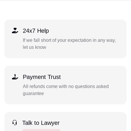
24x7 Help
If we fall short of your expectation in any way,
let us know
Payment Trust
All refunds come with no questions asked
guarantee
Talk to Lawyer