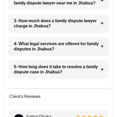
family dispute lawyer near me in Jhabua?
3- How much does a family dispute lawyer
charge in Jhabua?
4- What legal services are offered for family
disputes in Jhabua?
5- How long does it take to resolve a family
dispute case in Jhabua?
Client's Reviews
Satpal Dhaka