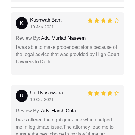
Kushwah Banti
K
10 Jan 2021
Review By:
Adv. Murfad Naseem
I was able to make proper decisions because of
the legal advice that was provided by High Court
Lawyers In Delhi.
Udit Kushwaha
U
10 Oct 2021
Review By:
Adv. Harsh Gola
I was offered the right guidance which helped
me in legitimate issue.The attorney lead me to
pursue the best choice in my lawful matter.