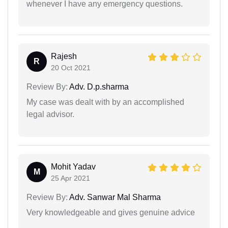
whenever I have any emergency questions.
Rajesh
R
20 Oct 2021
Review By:
Adv. D.p.sharma
My case was dealt with by an accomplished
legal advisor.
Mohit Yadav
M
25 Apr 2021
Review By:
Adv. Sanwar Mal Sharma
Very knowledgeable and gives genuine advice