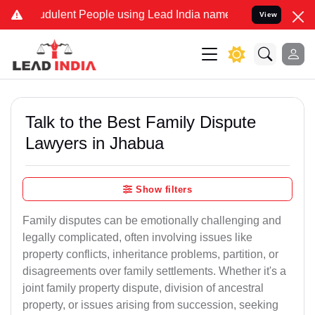
dulent People using Lead India name to Resolve your Legal cases Sp
View
Talk to the Best Family Dispute
Lawyers in Jhabua
Show filters
Family disputes can be emotionally challenging and
legally complicated, often involving issues like
property conflicts, inheritance problems, partition, or
disagreements over family settlements. Whether it's a
joint family property dispute, division of ancestral
property, or issues arising from succession, seeking