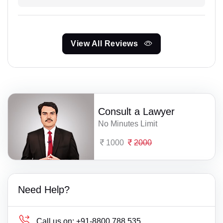
View All Reviews
Consult a Lawyer
No Minutes Limit
1000
2000
Need Help?
Call us on:
+91-8800 788 535