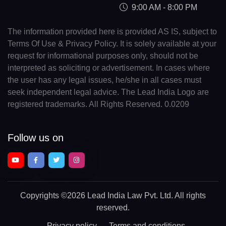
9:00 AM - 8:00 PM
The information provided here is provided AS IS, subject to
Terms Of Use & Privacy Policy. It is solely available at your
request for informational purposes only, should not be
interpreted as soliciting or advertisement. In cases where
the user has any legal issues, he/she in all cases must
seek independent legal advice. The Lead India Logo are
registered trademarks. All Rights Reserved. 0.0209
Follow us on
Copyrights
©2026 Lead India Law Pvt. Ltd.
All rights
reserved.
Privacy policy
Terms and conditions