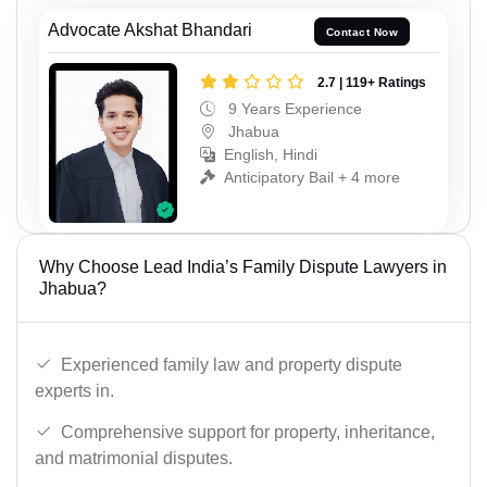
Advocate Akshat Bhandari
Contact Now
2.7 | 119+ Ratings
9 Years Experience
Jhabua
English, Hindi
Anticipatory Bail + 4 more
Why Choose Lead India’s Family Dispute Lawyers in
Jhabua?
Experienced family law and property dispute
experts in.
Comprehensive support for property, inheritance,
and matrimonial disputes.