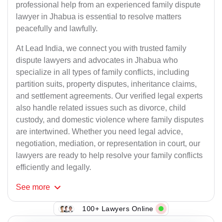
professional help from an experienced family dispute
lawyer in Jhabua is essential to resolve matters
peacefully and lawfully.
At Lead India, we connect you with trusted family
dispute lawyers and advocates in Jhabua who
specialize in all types of family conflicts, including
partition suits, property disputes, inheritance claims,
and settlement agreements. Our verified legal experts
also handle related issues such as divorce, child
custody, and domestic violence where family disputes
are intertwined. Whether you need legal advice,
negotiation, mediation, or representation in court, our
lawyers are ready to help resolve your family conflicts
efficiently and legally.
See
more
100+ Lawyers Online