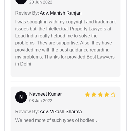
29 Jun 2022
Review By:
Adv. Manish Ranjan
I was struggling with my copyright and trademark
issues but, the Intellectual Property Lawyers at
Lead India really helped me to solve the
problems. They are supportive. Also, they have
provided me with the best guidance regarding
my problems. Thanks for provided Best Lawyers
in Delhi
Navneet Kumar
N
08 Jan 2022
Review By:
Adv. Vikash Sharma
We need more of such types of bodies…