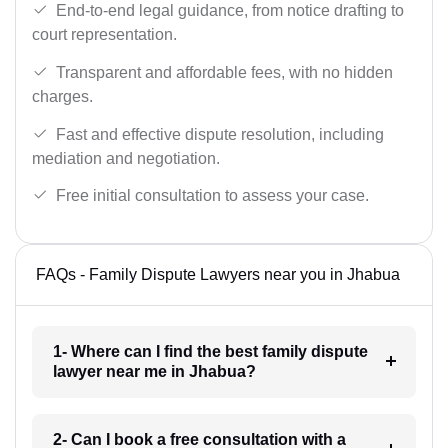
End-to-end legal guidance, from notice drafting to
court representation.
Transparent and affordable fees, with no hidden
charges.
Fast and effective dispute resolution, including
mediation and negotiation.
Free initial consultation to assess your case.
FAQs - Family Dispute Lawyers near you in Jhabua
1- Where can I find the best family dispute
lawyer near me in Jhabua?
2- Can I book a free consultation with a