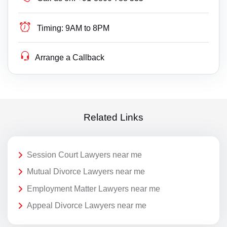
Timing:
9AM to 8PM
Arrange a Callback
Related Links
Session Court Lawyers near me
Mutual Divorce Lawyers near me
Employment Matter Lawyers near me
Appeal Divorce Lawyers near me