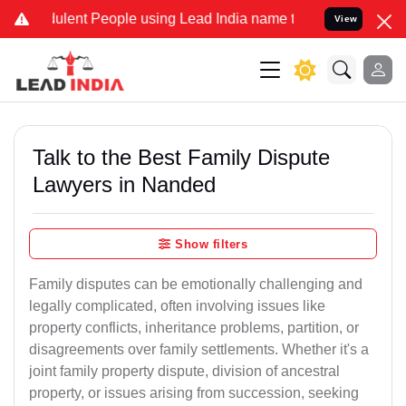
lent People using Lead India name to Resolve your Legal cases Spec
View
Talk to the Best Family Dispute
Lawyers in Nanded
Show filters
Family disputes can be emotionally challenging and
legally complicated, often involving issues like
property conflicts, inheritance problems, partition, or
disagreements over family settlements. Whether it's a
joint family property dispute, division of ancestral
property, or issues arising from succession, seeking