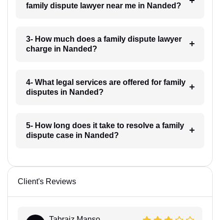
family dispute lawyer near me in Nanded?
3- How much does a family dispute lawyer
charge in Nanded?
4- What legal services are offered for family
disputes in Nanded?
5- How long does it take to resolve a family
dispute case in Nanded?
Client's Reviews
Tabraiz Manso...