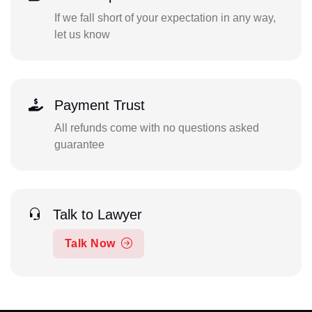
If we fall short of your expectation in any way,
let us know
Payment Trust
All refunds come with no questions asked
guarantee
Talk to Lawyer
Talk Now