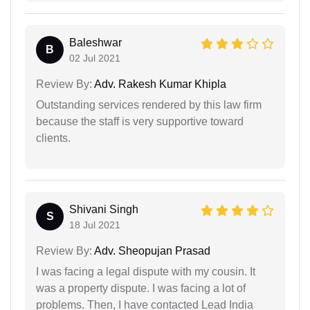
Baleshwar
B
02 Jul 2021
Review By:
Adv. Rakesh Kumar Khipla
Outstanding services rendered by this law firm
because the staff is very supportive toward
clients.
Shivani Singh
S
18 Jul 2021
Review By:
Adv. Sheopujan Prasad
I was facing a legal dispute with my cousin. It
was a property dispute. I was facing a lot of
problems. Then, I have contacted Lead India