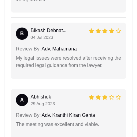
Bikash Debnat...
B
04 Jul 2023
Review By:
Adv. Mahamana
My legal issues were resolved after receiving the
required legal guidance from the lawyer.
Abhishek
A
29 Aug 2023
Review By:
Adv. Kranthi Kiran Ganta
The meeting was excellent and viable.