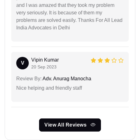
and I was amazed that they took my problem
very seriously. It is because of them my
problems are solved easily. Thanks For All Lead
India Advocates in Delhi
Vipin Kumar
V
20 Sep 2023
Review By:
Adv. Anurag Manocha
Nice helping and friendly staff
View All Reviews