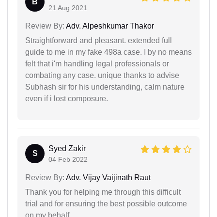
B
21 Aug 2021
Review By:
Adv. Alpeshkumar Thakor
Straightforward and pleasant. extended full
guide to me in my fake 498a case. I by no means
felt that i'm handling legal professionals or
combating any case. unique thanks to advise
Subhash sir for his understanding, calm nature
even if i lost composure.
Syed Zakir
S
04 Feb 2022
Review By:
Adv. Vijay Vaijinath Raut
Thank you for helping me through this difficult
trial and for ensuring the best possible outcome
on my behalf.