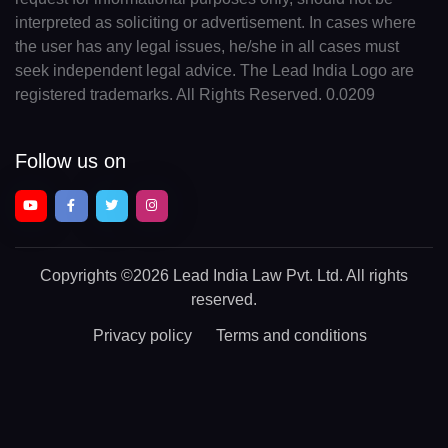
interpreted as soliciting or advertisement. In cases where
the user has any legal issues, he/she in all cases must
seek independent legal advice. The Lead India Logo are
registered trademarks. All Rights Reserved. 0.0209
Follow us on
Copyrights
©2026 Lead India Law Pvt. Ltd.
All rights
reserved.
Privacy policy
Terms and conditions