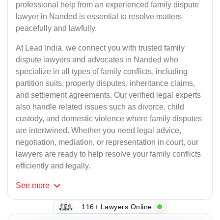
professional help from an experienced family dispute
lawyer in Nanded is essential to resolve matters
peacefully and lawfully.
At Lead India, we connect you with trusted family
dispute lawyers and advocates in Nanded who
specialize in all types of family conflicts, including
partition suits, property disputes, inheritance claims,
and settlement agreements. Our verified legal experts
also handle related issues such as divorce, child
custody, and domestic violence where family disputes
are intertwined. Whether you need legal advice,
negotiation, mediation, or representation in court, our
lawyers are ready to help resolve your family conflicts
efficiently and legally.
See
more
116+ Lawyers Online