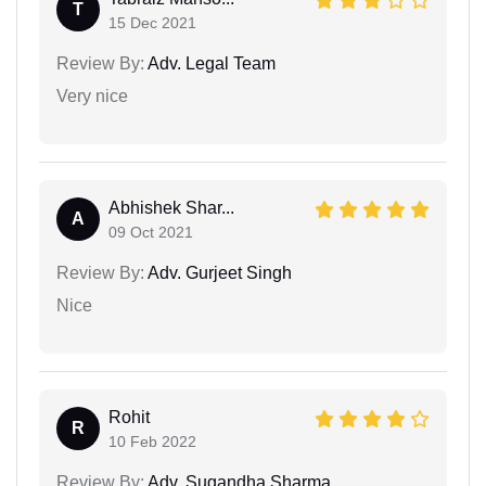
T
15 Dec 2021
Review By:
Adv. Legal Team
Very nice
Abhishek Shar...
A
09 Oct 2021
Review By:
Adv. Gurjeet Singh
Nice
Rohit
R
10 Feb 2022
Review By:
Adv. Sugandha Sharma