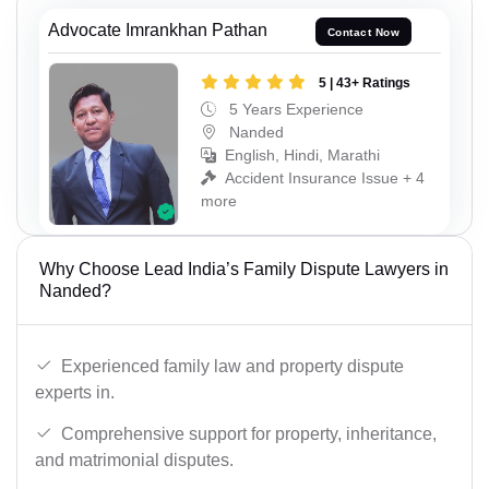
Advocate Imrankhan Pathan
Contact Now
5 | 43+ Ratings
5 Years Experience
Nanded
English, Hindi, Marathi
Accident Insurance Issue + 4
more
Why Choose Lead India’s Family Dispute Lawyers in
Nanded?
Experienced family law and property dispute
experts in.
Comprehensive support for property, inheritance,
and matrimonial disputes.