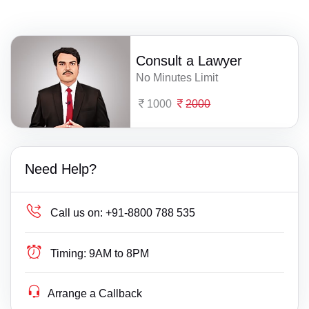
Consult a Lawyer
No Minutes Limit
1000
2000
Need Help?
Call us on:
+91-8800 788 535
Timing:
9AM to 8PM
Arrange a Callback