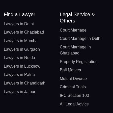
Find a Lawyer
Legal Service &
Others
Lawyers in Delhi
Court Marriage
Lawyers in Ghaziabad
Court Marriage In Delhi
Lawyers in Mumbai
Court Marriage In
Lawyers in Gurgaon
Ghaziabad
Lawyers in Noida
Property Registration
Lawyers in Lucknow
Bail Matters
Lawyers in Patna
Mutual Divorce
Lawyers in Chandigarh
Criminal Trials
Lawyers in Jaipur
IPC Section 100
All Legal Advice