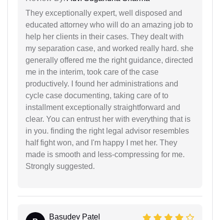
They exceptionally expert, well disposed and
educated attorney who will do an amazing job to
help her clients in their cases. They dealt with
my separation case, and worked really hard. she
generally offered me the right guidance, directed
me in the interim, took care of the case
productively. I found her administrations and
cycle case documenting, taking care of to
installment exceptionally straightforward and
clear. You can entrust her with everything that is
in you. finding the right legal advisor resembles
half fight won, and I'm happy I met her. They
made is smooth and less-compressing for me.
Strongly suggested.
Basudev Patel