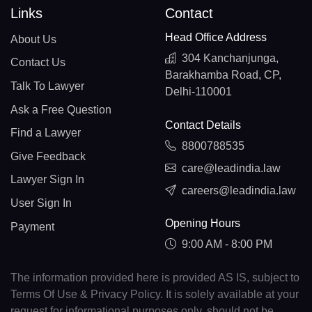
Links
Contact
Head Office Address
About Us
304 Kanchanjunga,
Contact Us
Barakhamba Road, CP,
Talk To Lawyer
Delhi-110001
Ask a Free Question
Contact Details
Find a Lawyer
8800788535
Give Feedback
care@leadindia.law
Lawyer Sign In
careers@leadindia.law
User Sign In
Opening Hours
Payment
9:00 AM - 8:00 PM
The information provided here is provided AS IS, subject to
Terms Of Use & Privacy Policy. It is solely available at your
request for informational purposes only, should not be