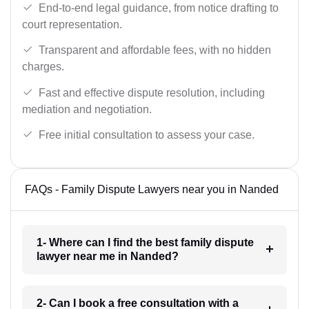
End-to-end legal guidance, from notice drafting to
court representation.
Transparent and affordable fees, with no hidden
charges.
Fast and effective dispute resolution, including
mediation and negotiation.
Free initial consultation to assess your case.
FAQs - Family Dispute Lawyers near you in Nanded
1- Where can I find the best family dispute
lawyer near me in Nanded?
2- Can I book a free consultation with a