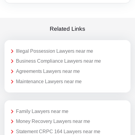
Related Links
Illegal Possession Lawyers near me
Business Compliance Lawyers near me
Agreements Lawyers near me
Maintenance Lawyers near me
Family Lawyers near me
Money Recovery Lawyers near me
Statement CRPC 164 Lawyers near me