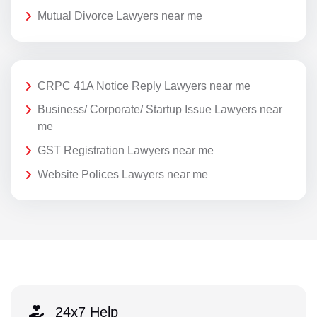
Mutual Divorce Lawyers near me
CRPC 41A Notice Reply Lawyers near me
Business/ Corporate/ Startup Issue Lawyers near
me
GST Registration Lawyers near me
Website Polices Lawyers near me
24x7 Help