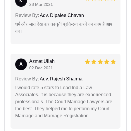
K
28 Mar 2021
Review By:
Adv. Dipalee Chavan
धर्म और जात देख कर कानूनी प्रक्रिया करने का काम है आप
का।
Azmat Ullah
A
02 Dec 2021
Review By:
Adv. Rajesh Sharma
I would rate 5 stars to Lead India Law
Associates. It is because they are experienced
professionals. The Court Marriage Lawyers are
the best. They helped me to perform my Court
Marriage and Marriage Registration.