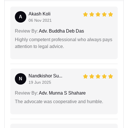
Akash Koli
A
06 Nov 2021
Review By:
Adv. Buddha Deb Das
Highly competent professional who always pays
attention to legal advice.
Nandkishor Su...
N
19 Jun 2025
Review By:
Adv. Munna S Shahare
The advocate was cooperative and humble.