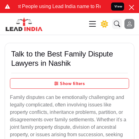
eople using Lead India name to Resolve your Legal cases Specially 
View
Talk to the Best Family Dispute
Lawyers in Nashik
Show filters
Family disputes can be emotionally challenging and
legally complicated, often involving issues like
property conflicts, inheritance problems, partition, or
disagreements over family settlements. Whether it's a
joint family property dispute, division of ancestral
property, or issues arising from succession, seeking