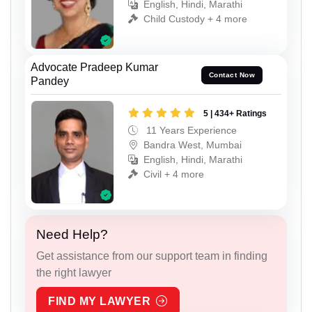
English, Hindi, Marathi
Child Custody + 4 more
Advocate Pradeep Kumar
Contact Now
Pandey
5 | 434+ Ratings
11 Years Experience
Bandra West, Mumbai
English, Hindi, Marathi
Civil + 4 more
Need Help?
Get assistance from our support team in finding
the right lawyer
FIND MY LAWYER