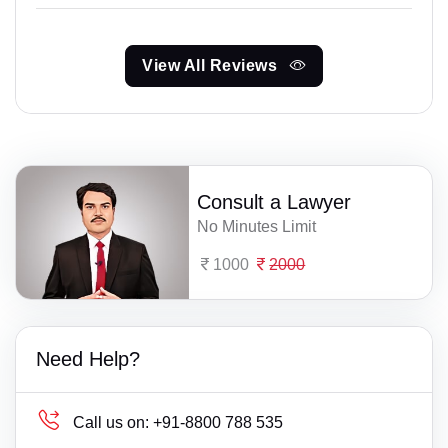
View All Reviews
Consult a Lawyer
No Minutes Limit
1000
2000
Need Help?
Call us on:
+91-8800 788 535