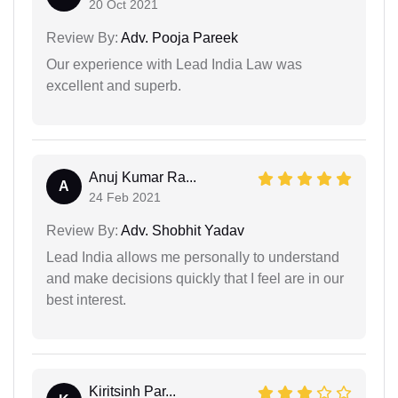
20 Oct 2021
Review By:
Adv. Pooja Pareek
Our experience with Lead India Law was
excellent and superb.
Anuj Kumar Ra...
A
24 Feb 2021
Review By:
Adv. Shobhit Yadav
Lead India allows me personally to understand
and make decisions quickly that I feel are in our
best interest.
Kiritsinh Par...