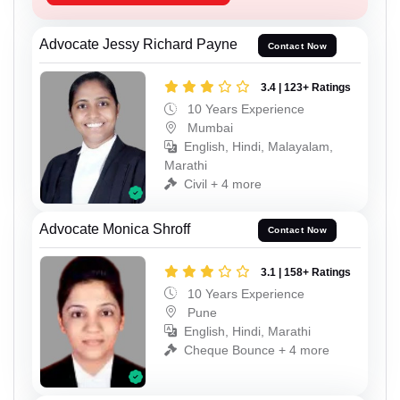
Advocate Jessy Richard Payne
Contact Now
3.4 | 123+ Ratings
10 Years Experience
Mumbai
English, Hindi, Malayalam,
Marathi
Civil + 4 more
Advocate Monica Shroff
Contact Now
3.1 | 158+ Ratings
10 Years Experience
Pune
English, Hindi, Marathi
Cheque Bounce + 4 more