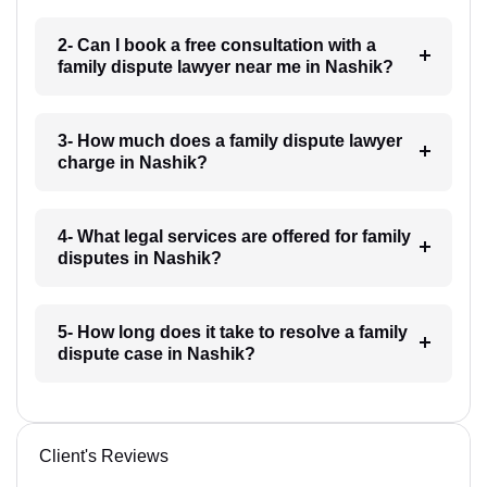
2- Can I book a free consultation with a
family dispute lawyer near me in Nashik?
3- How much does a family dispute lawyer
charge in Nashik?
4- What legal services are offered for family
disputes in Nashik?
5- How long does it take to resolve a family
dispute case in Nashik?
Client's Reviews