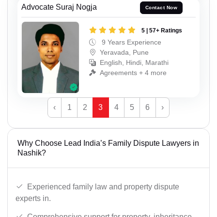
Advocate Suraj Nogja
Contact Now
5 | 57+ Ratings
9 Years Experience
Yeravada, Pune
English, Hindi, Marathi
Agreements + 4 more
‹
1
2
3
4
5
6
›
Why Choose Lead India’s Family Dispute Lawyers in
Nashik?
Experienced family law and property dispute
experts in.
Comprehensive support for property, inheritance,