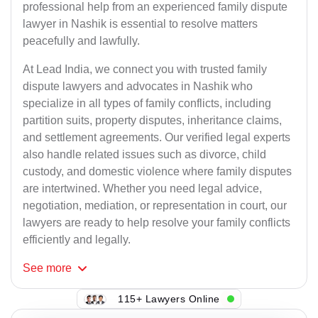
professional help from an experienced family dispute
lawyer in Nashik is essential to resolve matters
peacefully and lawfully.
At Lead India, we connect you with trusted family
dispute lawyers and advocates in Nashik who
specialize in all types of family conflicts, including
partition suits, property disputes, inheritance claims,
and settlement agreements. Our verified legal experts
also handle related issues such as divorce, child
custody, and domestic violence where family disputes
are intertwined. Whether you need legal advice,
negotiation, mediation, or representation in court, our
lawyers are ready to help resolve your family conflicts
efficiently and legally.
See
more
115+ Lawyers Online