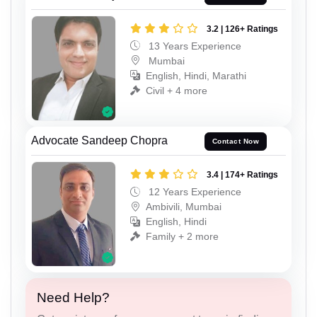
3.2 | 126+ Ratings
13 Years Experience
Mumbai
English, Hindi, Marathi
Civil + 4 more
Advocate Sandeep Chopra
Contact Now
3.4 | 174+ Ratings
12 Years Experience
Ambivili, Mumbai
English, Hindi
Family + 2 more
Need Help?