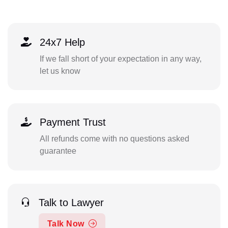
24x7 Help
If we fall short of your expectation in any way,
let us know
Payment Trust
All refunds come with no questions asked
guarantee
Talk to Lawyer
Talk Now