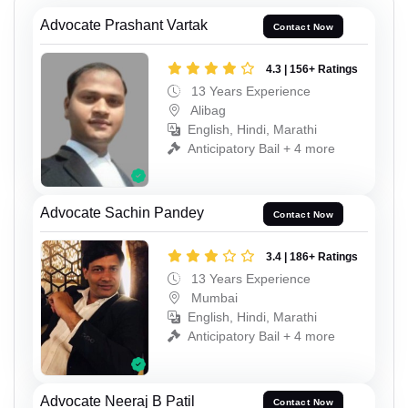
Advocate Prashant Vartak
Contact Now
4.3 | 156+ Ratings
13 Years Experience
Alibag
English, Hindi, Marathi
Anticipatory Bail + 4 more
Advocate Sachin Pandey
Contact Now
3.4 | 186+ Ratings
13 Years Experience
Mumbai
English, Hindi, Marathi
Anticipatory Bail + 4 more
Advocate Neeraj B Patil
Contact Now