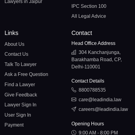
Lawyers in Jaipur
IPC Section 100
All Legal Advice
Links
Contact
Head Office Address
About Us
304 Kanchanjunga,
Contact Us
Barakhamba Road, CP,
Talk To Lawyer
Delhi-110001
Ask a Free Question
Contact Details
Find a Lawyer
8800788535
Give Feedback
care@leadindia.law
Lawyer Sign In
careers@leadindia.law
User Sign In
Opening Hours
Payment
9:00 AM - 8:00 PM