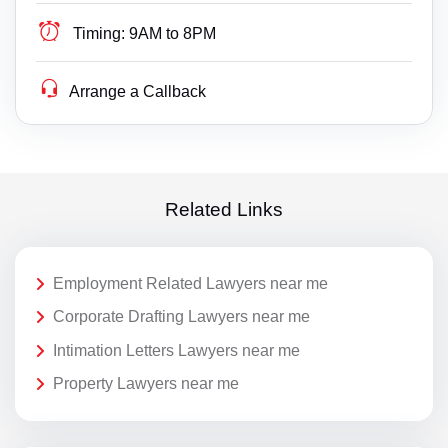
Timing:
9AM to 8PM
Arrange a Callback
Related Links
Employment Related Lawyers near me
Corporate Drafting Lawyers near me
Intimation Letters Lawyers near me
Property Lawyers near me