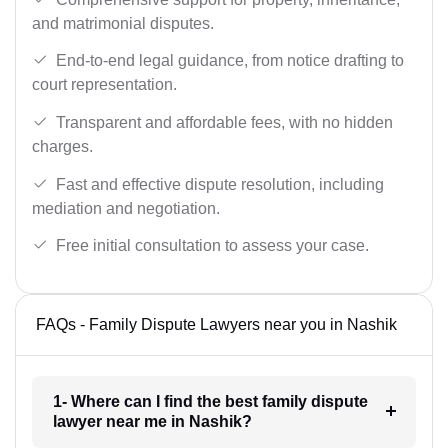
and matrimonial disputes.
End-to-end legal guidance, from notice drafting to
court representation.
Transparent and affordable fees, with no hidden
charges.
Fast and effective dispute resolution, including
mediation and negotiation.
Free initial consultation to assess your case.
FAQs - Family Dispute Lawyers near you in Nashik
1- Where can I find the best family dispute
lawyer near me in Nashik?