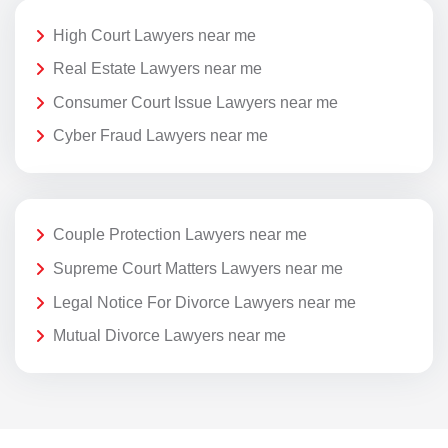
High Court Lawyers near me
Real Estate Lawyers near me
Consumer Court Issue Lawyers near me
Cyber Fraud Lawyers near me
Couple Protection Lawyers near me
Supreme Court Matters Lawyers near me
Legal Notice For Divorce Lawyers near me
Mutual Divorce Lawyers near me