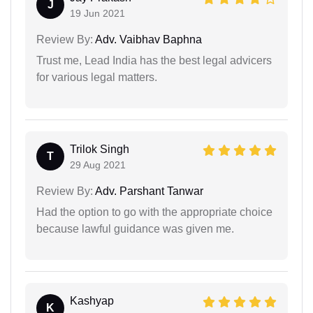
J
19 Jun 2021
Review By:
Adv. Vaibhav Baphna
Trust me, Lead India has the best legal advicers
for various legal matters.
Trilok Singh
T
29 Aug 2021
Review By:
Adv. Parshant Tanwar
Had the option to go with the appropriate choice
because lawful guidance was given me.
Kashyap
K