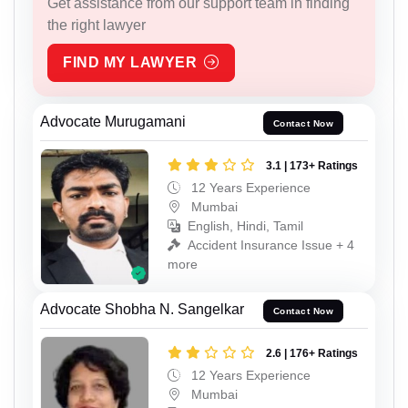
Get assistance from our support team in finding
the right lawyer
FIND MY LAWYER
Advocate Murugamani
Contact Now
3.1 | 173+ Ratings
12 Years Experience
Mumbai
English, Hindi, Tamil
Accident Insurance Issue + 4
more
Advocate Shobha N. Sangelkar
Contact Now
2.6 | 176+ Ratings
12 Years Experience
Mumbai