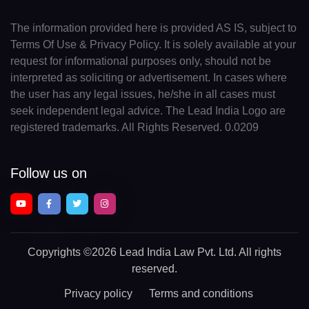
The information provided here is provided AS IS, subject to
Terms Of Use & Privacy Policy. It is solely available at your
request for informational purposes only, should not be
interpreted as soliciting or advertisement. In cases where
the user has any legal issues, he/she in all cases must
seek independent legal advice. The Lead India Logo are
registered trademarks. All Rights Reserved. 0.0209
Follow us on
Copyrights
©2026 Lead India Law Pvt. Ltd.
All rights
reserved.
Privacy policy
Terms and conditions