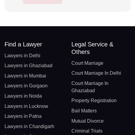
Find a Lawyer
Legal Service &
Others
Lawyers in Delhi
Court Marriage
Lawyers in Ghaziabad
Court Marriage In Delhi
Lawyers in Mumbai
Court Marriage In
Lawyers in Gurgaon
Ghaziabad
Lawyers in Noida
Property Registration
Lawyers in Lucknow
Bail Matters
Lawyers in Patna
Mutual Divorce
Lawyers in Chandigarh
Criminal Trials