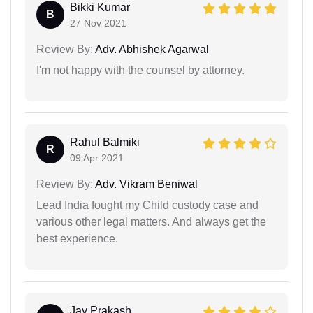
Bikki Kumar
B
27 Nov 2021
Review By:
Adv. Abhishek Agarwal
I'm not happy with the counsel by attorney.
Rahul Balmiki
R
09 Apr 2021
Review By:
Adv. Vikram Beniwal
Lead India fought my Child custody case and
various other legal matters. And always get the
best experience.
Jay Prakash