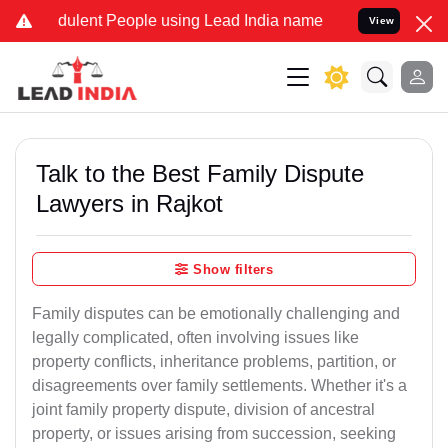
ulent People using Lead India name to Resolve your Legal cases Spe
View
Talk to the Best Family Dispute
Lawyers in Rajkot
Show filters
Family disputes can be emotionally challenging and
legally complicated, often involving issues like
property conflicts, inheritance problems, partition, or
disagreements over family settlements. Whether it's a
joint family property dispute, division of ancestral
property, or issues arising from succession, seeking