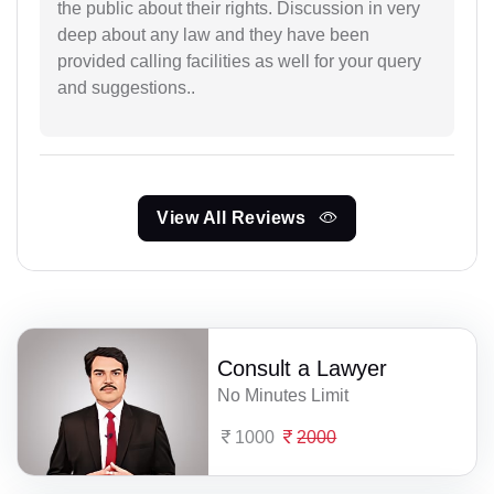
the public about their rights. Discussion in very
deep about any law and they have been
provided calling facilities as well for your query
and suggestions..
View All Reviews
Consult a Lawyer
No Minutes Limit
1000
2000