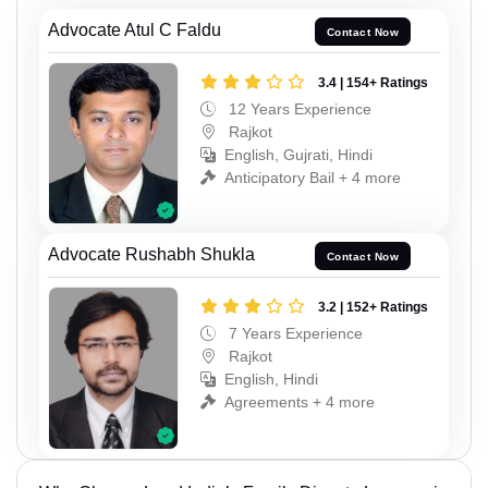
Advocate Atul C Faldu
Contact Now
3.4 | 154+ Ratings
12 Years Experience
Rajkot
English, Gujrati, Hindi
Anticipatory Bail + 4 more
Advocate Rushabh Shukla
Contact Now
3.2 | 152+ Ratings
7 Years Experience
Rajkot
English, Hindi
Agreements + 4 more