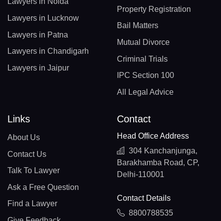
Lawyers in Noida
Property Registration
Lawyers in Lucknow
Bail Matters
Lawyers in Patna
Mutual Divorce
Lawyers in Chandigarh
Criminal Trials
Lawyers in Jaipur
IPC Section 100
All Legal Advice
Links
Contact
Head Office Address
About Us
304 Kanchanjunga,
Contact Us
Barakhamba Road, CP,
Talk To Lawyer
Delhi-110001
Ask a Free Question
Contact Details
Find a Lawyer
8800788535
Give Feedback