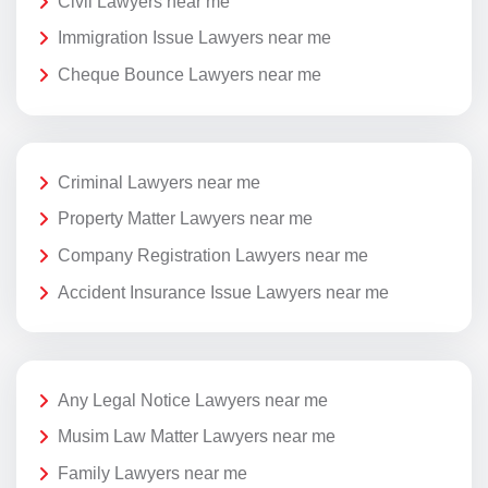
Civil Lawyers near me
Immigration Issue Lawyers near me
Cheque Bounce Lawyers near me
Criminal Lawyers near me
Property Matter Lawyers near me
Company Registration Lawyers near me
Accident Insurance Issue Lawyers near me
Any Legal Notice Lawyers near me
Musim Law Matter Lawyers near me
Family Lawyers near me