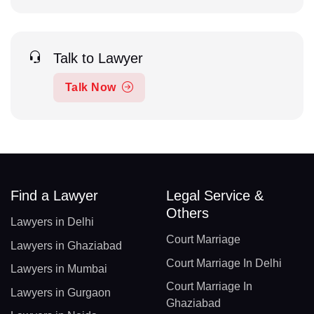
Talk to Lawyer
Talk Now
Find a Lawyer
Legal Service &
Others
Lawyers in Delhi
Court Marriage
Lawyers in Ghaziabad
Court Marriage In Delhi
Lawyers in Mumbai
Court Marriage In
Lawyers in Gurgaon
Ghaziabad