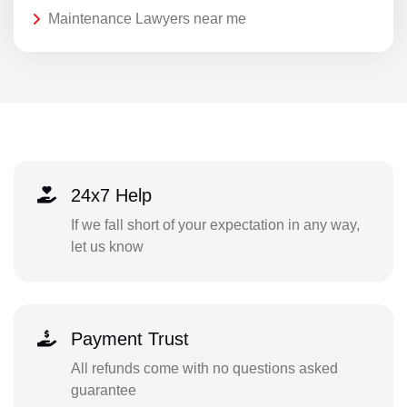
Maintenance Lawyers near me
24x7 Help
If we fall short of your expectation in any way,
let us know
Payment Trust
All refunds come with no questions asked
guarantee