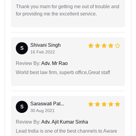
Thank you mam for getting me out of trouble and
for providing me the excellent service.
Shivani Singh
S
16 Feb 2022
Review By:
Adv. Mr Rao
World best law firm, superb office,Great staff
Saraswati Pat...
S
30 Aug 2021
Review By:
Adv. Ajit Kumar Sinha
Lead India is one of the best channels to Aware