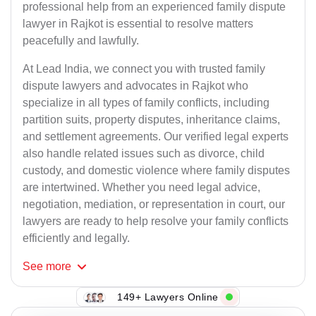
professional help from an experienced family dispute
lawyer in Rajkot is essential to resolve matters
peacefully and lawfully.
At Lead India, we connect you with trusted family
dispute lawyers and advocates in Rajkot who
specialize in all types of family conflicts, including
partition suits, property disputes, inheritance claims,
and settlement agreements. Our verified legal experts
also handle related issues such as divorce, child
custody, and domestic violence where family disputes
are intertwined. Whether you need legal advice,
negotiation, mediation, or representation in court, our
lawyers are ready to help resolve your family conflicts
efficiently and legally.
See
more
149+ Lawyers Online