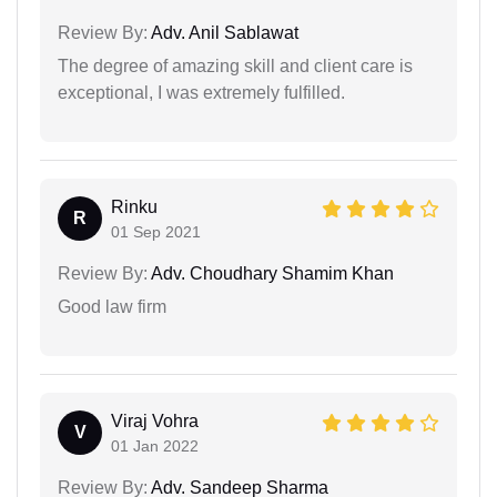
Review By:
Adv. Anil Sablawat
The degree of amazing skill and client care is
exceptional, I was extremely fulfilled.
Rinku
R
01 Sep 2021
Review By:
Adv. Choudhary Shamim Khan
Good law firm
Viraj Vohra
V
01 Jan 2022
Review By:
Adv. Sandeep Sharma