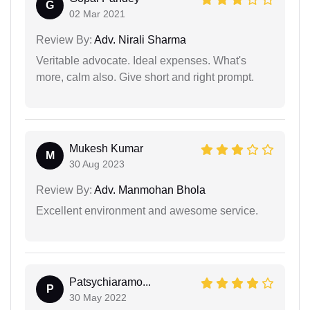
G
02 Mar 2021
Review By:
Adv. Nirali Sharma
Veritable advocate. Ideal expenses. What's
more, calm also. Give short and right prompt.
Mukesh Kumar
M
30 Aug 2023
Review By:
Adv. Manmohan Bhola
Excellent environment and awesome service.
Patsychiaramo...
P
30 May 2022