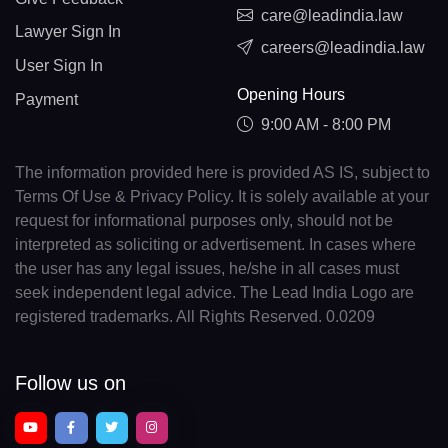
care@leadindia.law
Lawyer Sign In
careers@leadindia.law
User Sign In
Opening Hours
Payment
9:00 AM - 8:00 PM
The information provided here is provided AS IS, subject to
Terms Of Use & Privacy Policy. It is solely available at your
request for informational purposes only, should not be
interpreted as soliciting or advertisement. In cases where
the user has any legal issues, he/she in all cases must
seek independent legal advice. The Lead India Logo are
registered trademarks. All Rights Reserved. 0.0209
Follow us on