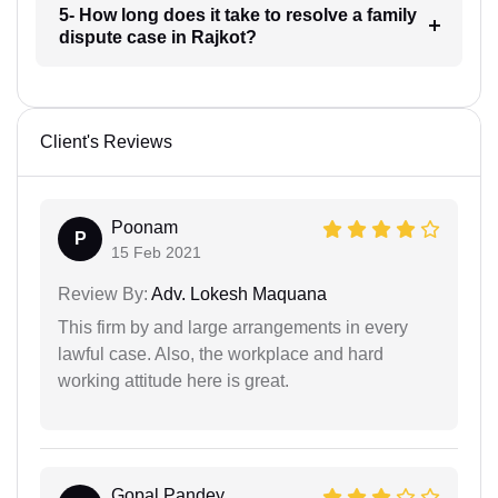
5- How long does it take to resolve a family
dispute case in Rajkot?
Client's Reviews
Poonam
P
15 Feb 2021
Review By:
Adv. Lokesh Maquana
This firm by and large arrangements in every
lawful case. Also, the workplace and hard
working attitude here is great.
Gopal Pandey