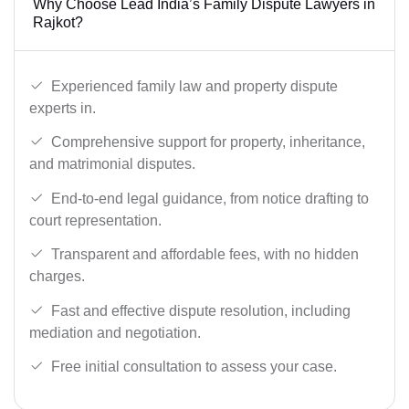
Why Choose Lead India’s Family Dispute Lawyers in
Rajkot?
Experienced family law and property dispute
experts in.
Comprehensive support for property, inheritance,
and matrimonial disputes.
End-to-end legal guidance, from notice drafting to
court representation.
Transparent and affordable fees, with no hidden
charges.
Fast and effective dispute resolution, including
mediation and negotiation.
Free initial consultation to assess your case.