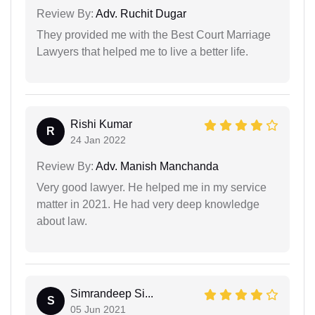
Review By:
Adv. Ruchit Dugar
They provided me with the Best Court Marriage
Lawyers that helped me to live a better life.
Rishi Kumar
R
24 Jan 2022
Review By:
Adv. Manish Manchanda
Very good lawyer. He helped me in my service
matter in 2021. He had very deep knowledge
about law.
Simrandeep Si...
S
05 Jun 2021