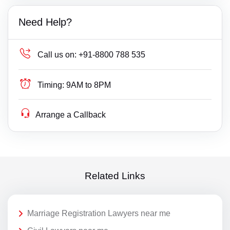
Need Help?
Call us on:
+91-8800 788 535
Timing:
9AM to 8PM
Arrange a Callback
Related Links
Marriage Registration Lawyers near me