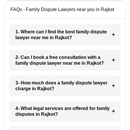
FAQs - Family Dispute Lawyers near you in Rajkot
1- Where can I find the best family dispute
lawyer near me in Rajkot?
2- Can I book a free consultation with a
family dispute lawyer near me in Rajkot?
3- How much does a family dispute lawyer
charge in Rajkot?
4- What legal services are offered for family
disputes in Rajkot?