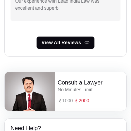
Our experience with Lead India Law was
excellent and superb.
View All Reviews
Consult a Lawyer
No Minutes Limit
1000
2000
Need Help?