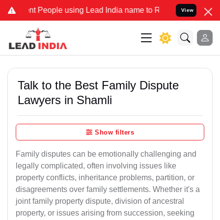
People using Lead India name to Resolve your Legal cases Specially
View
Talk to the Best Family Dispute
Lawyers in Shamli
Show filters
Family disputes can be emotionally challenging and
legally complicated, often involving issues like
property conflicts, inheritance problems, partition, or
disagreements over family settlements. Whether it's a
joint family property dispute, division of ancestral
property, or issues arising from succession, seeking