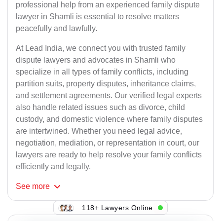
professional help from an experienced family dispute
lawyer in Shamli is essential to resolve matters
peacefully and lawfully.
At Lead India, we connect you with trusted family
dispute lawyers and advocates in Shamli who
specialize in all types of family conflicts, including
partition suits, property disputes, inheritance claims,
and settlement agreements. Our verified legal experts
also handle related issues such as divorce, child
custody, and domestic violence where family disputes
are intertwined. Whether you need legal advice,
negotiation, mediation, or representation in court, our
lawyers are ready to help resolve your family conflicts
efficiently and legally.
See
more
118+ Lawyers Online