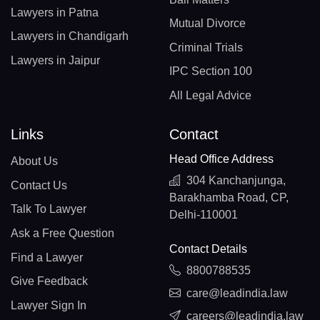
Lawyers in Patna
Mutual Divorce
Lawyers in Chandigarh
Criminal Trials
Lawyers in Jaipur
IPC Section 100
All Legal Advice
Links
Contact
Head Office Address
About Us
304 Kanchanjunga,
Contact Us
Barakhamba Road, CP,
Talk To Lawyer
Delhi-110001
Ask a Free Question
Contact Details
Find a Lawyer
8800788535
Give Feedback
care@leadindia.law
Lawyer Sign In
careers@leadindia.law