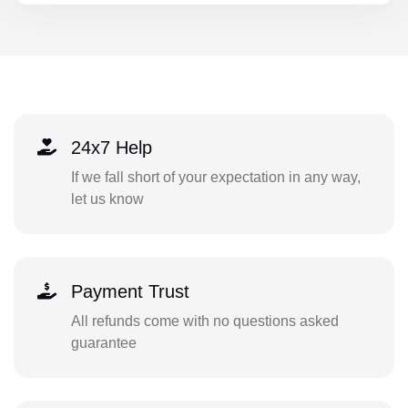
24x7 Help
If we fall short of your expectation in any way,
let us know
Payment Trust
All refunds come with no questions asked
guarantee