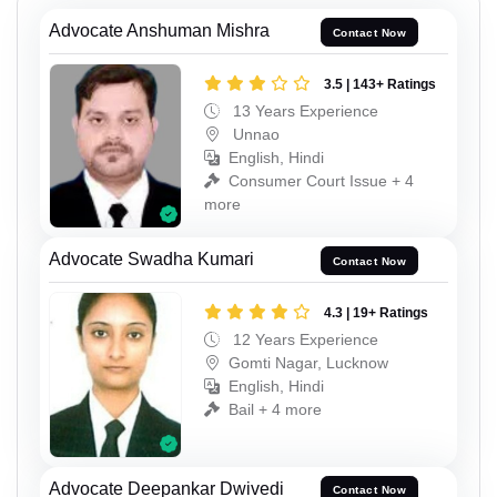
Advocate Anshuman Mishra
Contact Now
3.5 | 143+ Ratings
13 Years Experience
Unnao
English, Hindi
Consumer Court Issue + 4
more
Advocate Swadha Kumari
Contact Now
4.3 | 19+ Ratings
12 Years Experience
Gomti Nagar, Lucknow
English, Hindi
Bail + 4 more
Advocate Deepankar Dwivedi
Contact Now