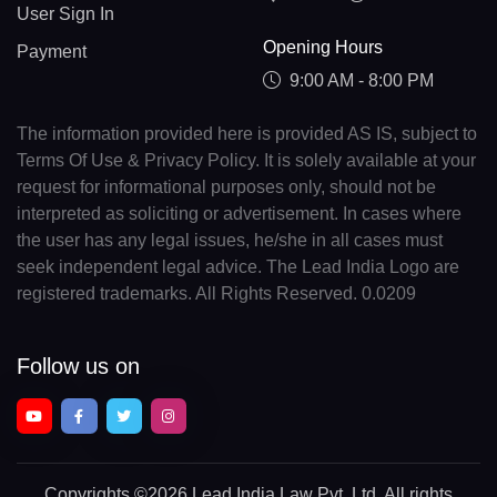
User Sign In
Opening Hours
Payment
9:00 AM - 8:00 PM
The information provided here is provided AS IS, subject to
Terms Of Use & Privacy Policy. It is solely available at your
request for informational purposes only, should not be
interpreted as soliciting or advertisement. In cases where
the user has any legal issues, he/she in all cases must
seek independent legal advice. The Lead India Logo are
registered trademarks. All Rights Reserved. 0.0209
Follow us on
Copyrights
©2026 Lead India Law Pvt. Ltd.
All rights