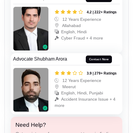
4.2 | 222+ Ratings
12 Years Experience
Allahabad
English, Hindi
Cyber Fraud + 4 more
Advocate Shubham Arora
Contact Now
3.9 | 279+ Ratings
12 Years Experience
Meerut
English, Hindi, Punjabi
Accident Insurance Issue + 4
more
Need Help?