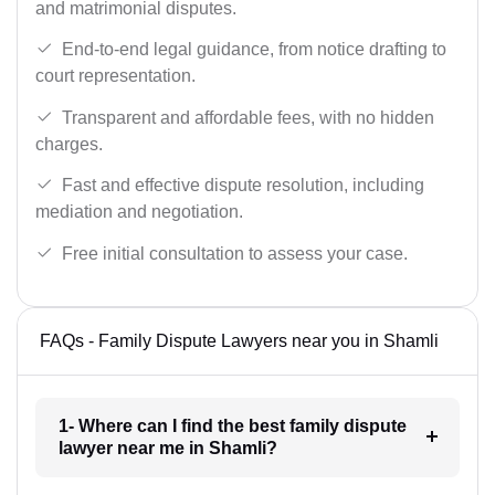
and matrimonial disputes.
End-to-end legal guidance, from notice drafting to
court representation.
Transparent and affordable fees, with no hidden
charges.
Fast and effective dispute resolution, including
mediation and negotiation.
Free initial consultation to assess your case.
FAQs - Family Dispute Lawyers near you in Shamli
1- Where can I find the best family dispute
lawyer near me in Shamli?