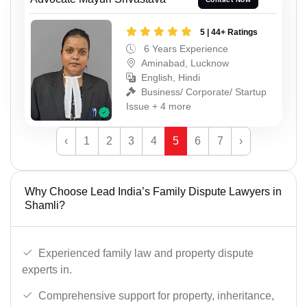
5 | 44+ Ratings
6 Years Experience
Aminabad, Lucknow
English, Hindi
Business/ Corporate/ Startup
Issue + 4 more
‹
1
2
3
4
5
6
7
›
Why Choose Lead India’s Family Dispute Lawyers in
Shamli?
Experienced family law and property dispute
experts in.
Comprehensive support for property, inheritance,