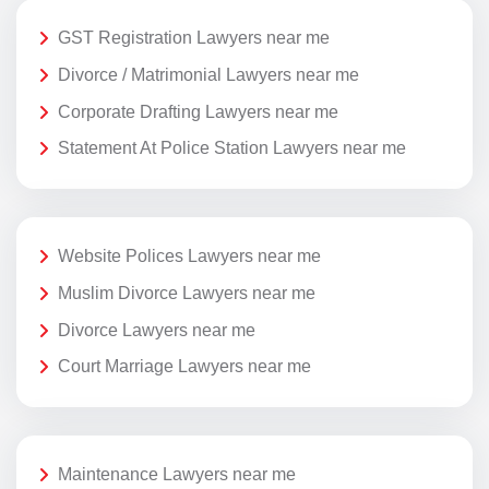
GST Registration Lawyers near me
Divorce / Matrimonial Lawyers near me
Corporate Drafting Lawyers near me
Statement At Police Station Lawyers near me
Website Polices Lawyers near me
Muslim Divorce Lawyers near me
Divorce Lawyers near me
Court Marriage Lawyers near me
Maintenance Lawyers near me