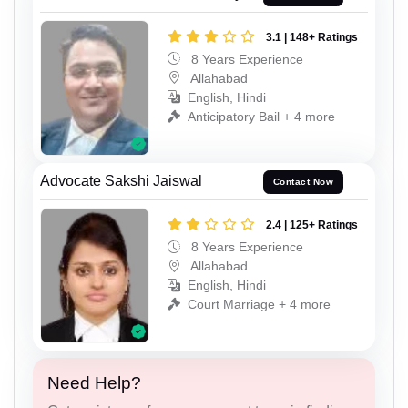
3.1 | 148+ Ratings
8 Years Experience
Allahabad
English, Hindi
Anticipatory Bail + 4 more
Advocate Sakshi Jaiswal
Contact Now
2.4 | 125+ Ratings
8 Years Experience
Allahabad
English, Hindi
Court Marriage + 4 more
Need Help?