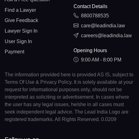
Contact Details
Find a Lawyer
8800788535
Give Feedback
care@leadindia.law
Lawyer Sign In
careers@leadindia.law
User Sign In
Opening Hours
Payment
9:00 AM - 8:00 PM
The information provided here is provided AS IS, subject to
Terms Of Use & Privacy Policy. It is solely available at your
request for informational purposes only, should not be
interpreted as soliciting or advertisement. In cases where
the user has any legal issues, he/she in all cases must
seek independent legal advice. The Lead India Logo are
registered trademarks. All Rights Reserved. 0.0209