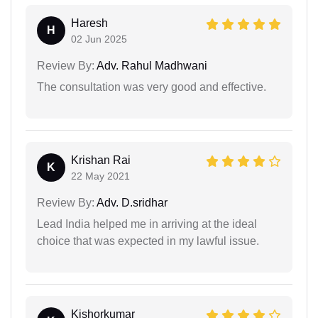
Haresh
H
02 Jun 2025
Review By:
Adv. Rahul Madhwani
The consultation was very good and effective.
Krishan Rai
K
22 May 2021
Review By:
Adv. D.sridhar
Lead India helped me in arriving at the ideal
choice that was expected in my lawful issue.
Kishorkumar