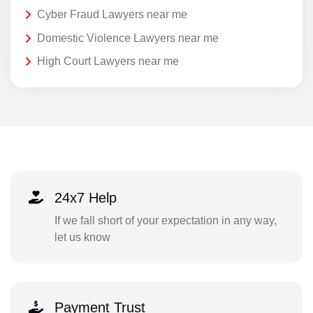
Cyber Fraud Lawyers near me
Domestic Violence Lawyers near me
High Court Lawyers near me
24x7 Help
If we fall short of your expectation in any way,
let us know
Payment Trust