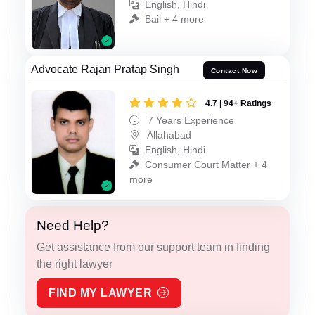
English, Hindi
Bail + 4 more
Advocate Rajan Pratap Singh
Contact Now
4.7 | 94+ Ratings
7 Years Experience
Allahabad
English, Hindi
Consumer Court Matter + 4
more
Need Help?
Get assistance from our support team in finding
the right lawyer
FIND MY LAWYER