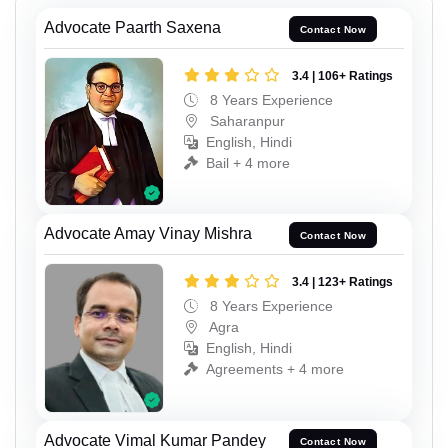
Advocate Paarth Saxena
Contact Now
3.4 | 106+ Ratings
8 Years Experience
Saharanpur
English, Hindi
Bail + 4 more
Advocate Amay Vinay Mishra
Contact Now
3.4 | 123+ Ratings
8 Years Experience
Agra
English, Hindi
Agreements + 4 more
Advocate Vimal Kumar Pandey
Contact Now