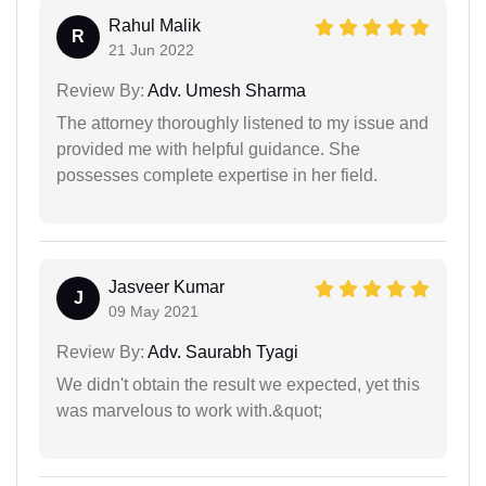
Rahul Malik
R
21 Jun 2022
Review By:
Adv. Umesh Sharma
The attorney thoroughly listened to my issue and
provided me with helpful guidance. She
possesses complete expertise in her field.
Jasveer Kumar
J
09 May 2021
Review By:
Adv. Saurabh Tyagi
We didn't obtain the result we expected, yet this
was marvelous to work with.&quot;