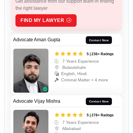
Get assistance from our support team in finding
the right lawyer
FIND MY LAWYER
Advocate Aman Gupta
Contact Now
5 | 236+ Ratings
7 Years Experience
Bulandshahr
English, Hindi
Criminal Matter + 4 more
Advocate Vijay Mishra
Contact Now
5 | 278+ Ratings
7 Years Experience
Allahabad