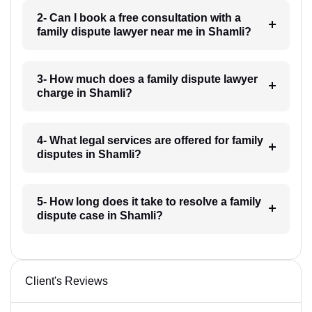
2- Can I book a free consultation with a
family dispute lawyer near me in Shamli?
3- How much does a family dispute lawyer
charge in Shamli?
4- What legal services are offered for family
disputes in Shamli?
5- How long does it take to resolve a family
dispute case in Shamli?
Client's Reviews