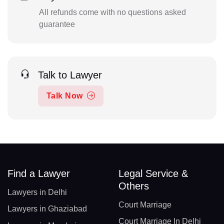
All refunds come with no questions asked
guarantee
Talk to Lawyer
Talk Now
Find a Lawyer
Legal Service &
Others
Lawyers in Delhi
Court Marriage
Lawyers in Ghaziabad
Court Marriage In Delhi