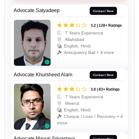
Advocate Satyadeep
Contact Now
3.2 | 128+ Ratings
7 Years Experience
Allahabad
English, Hindi
Anticipatory Bail + 4 more
Advocate Khursheed Alam
Contact Now
3.0 | 83+ Ratings
7 Years Experience
Meerut
English, Hindi
Cheque / Loan / Recovery + 4
more
Advocate Mayuri Srivastava
Contact Now