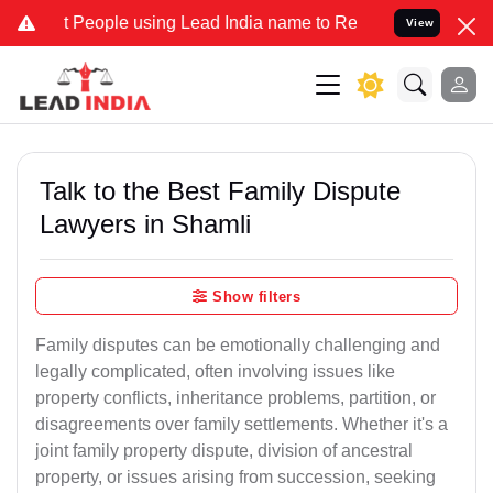
ple using Lead India name to Resolve your Legal cases Specially t
View
Talk to the Best Family Dispute
Lawyers in Shamli
Show filters
Family disputes can be emotionally challenging and
legally complicated, often involving issues like
property conflicts, inheritance problems, partition, or
disagreements over family settlements. Whether it's a
joint family property dispute, division of ancestral
property, or issues arising from succession, seeking