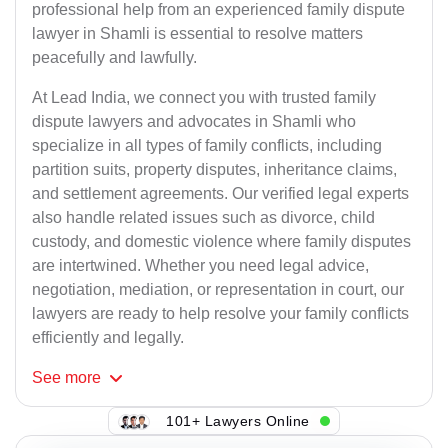
professional help from an experienced family dispute
lawyer in Shamli is essential to resolve matters
peacefully and lawfully.
At Lead India, we connect you with trusted family
dispute lawyers and advocates in Shamli who
specialize in all types of family conflicts, including
partition suits, property disputes, inheritance claims,
and settlement agreements. Our verified legal experts
also handle related issues such as divorce, child
custody, and domestic violence where family disputes
are intertwined. Whether you need legal advice,
negotiation, mediation, or representation in court, our
lawyers are ready to help resolve your family conflicts
efficiently and legally.
See
more
101+ Lawyers Online