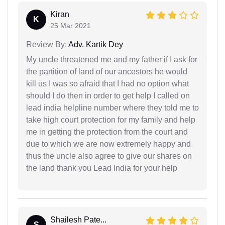
Kiran
K
25 Mar 2021
Review By:
Adv. Kartik Dey
My uncle threatened me and my father if I ask for
the partition of land of our ancestors he would
kill us I was so afraid that I had no option what
should I do then in order to get help I called on
lead india helpline number where they told me to
take high court protection for my family and help
me in getting the protection from the court and
due to which we are now extremely happy and
thus the uncle also agree to give our shares on
the land thank you Lead India for your help
Shailesh Pate...
S