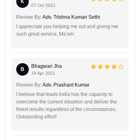
K
07 Oct 2021
Review By:
Adv. Trishna Kumari Sethi
I appreciate you helping me out and giving me
such great service, Ma'am.
Bhagwan Jha
B
19 Apr 2021
Review By:
Adv. Prashant Kumar
I believe that leads India has the capacity to
overcome the current situation and deliver the
finest results regardless of the circumstances.
Outstanding effort!