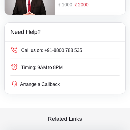
1000
2000
Need Help?
Call us on:
+91-8800 788 535
Timing:
9AM to 8PM
Arrange a Callback
Related Links