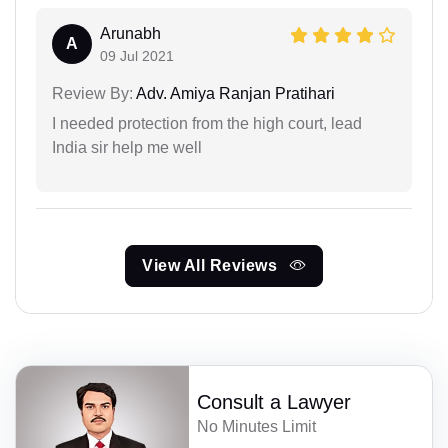
Arunabh
A
09 Jul 2021
Review By:
Adv. Amiya Ranjan Pratihari
I needed protection from the high court, lead
India sir help me well
View All Reviews
Consult a Lawyer
No Minutes Limit