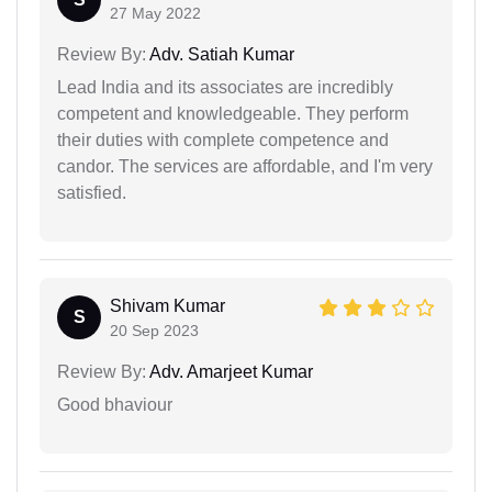
27 May 2022
Review By:
Adv. Satiah Kumar
Lead India and its associates are incredibly
competent and knowledgeable. They perform
their duties with complete competence and
candor. The services are affordable, and I'm very
satisfied.
Shivam Kumar
S
20 Sep 2023
Review By:
Adv. Amarjeet Kumar
Good bhaviour