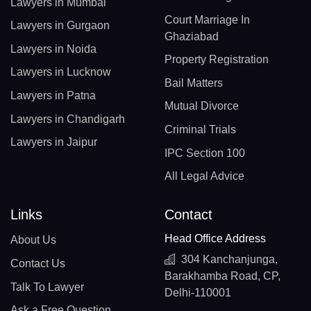
Lawyers in Mumbai
Court Marriage In
Lawyers in Gurgaon
Ghaziabad
Lawyers in Noida
Property Registration
Lawyers in Lucknow
Bail Matters
Lawyers in Patna
Mutual Divorce
Lawyers in Chandigarh
Criminal Trials
Lawyers in Jaipur
IPC Section 100
All Legal Advice
Links
Contact
Head Office Address
About Us
304 Kanchanjunga,
Contact Us
Barakhamba Road, CP,
Talk To Lawyer
Delhi-110001
Ask a Free Question