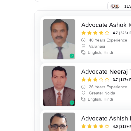
119
Advocate Ashok 
4.7 | 323+ 
40 Years Experience
Varanasi
English, Hindi
Advocate Neeraj 
3.7 | 117+ 
26 Years Experience
Greater Noida
English, Hindi
Advocate Ashish
4.0 | 317+ 