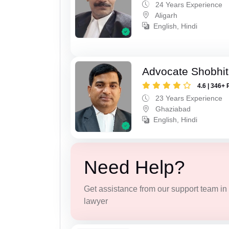
24 Years Experience
Aligarh
English, Hindi
Advocate Shobhit
4.6 | 346+ 
23 Years Experience
Ghaziabad
English, Hindi
Need Help?
Get assistance from our support team in f
lawyer