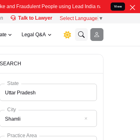
ulent People using Lead India name to Resolve your Legal cases Spe
View
on
Talk to Lawyer
Select Language
▼
ate
Legal Q&A
SEARCH
State
Uttar Pradesh
City
Shamli
Select State
Andaman Nicobar
Practice Area