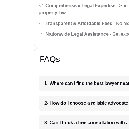
Comprehensive Legal Expertise
- Spec
property law
.
Transparent & Affordable Fees
- No hid
Nationwide Legal Assistance
- Get expe
FAQs
1- Where can I find the best lawyer ne
2- How do I choose a reliable advocat
3- Can I book a free consultation with 