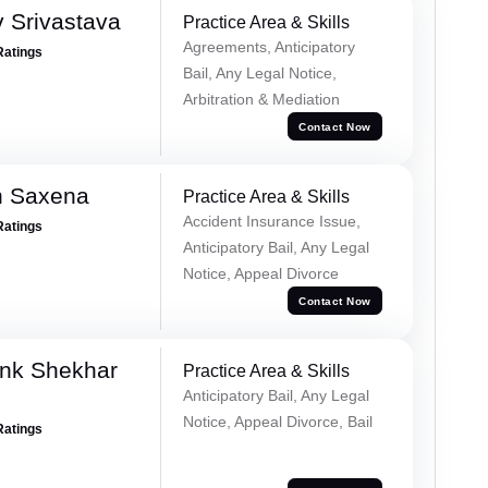
 Srivastava
Practice Area & Skills
Agreements, Anticipatory
Ratings
Bail, Any Legal Notice,
Arbitration & Mediation
Contact Now
h Saxena
Practice Area & Skills
Accident Insurance Issue,
Ratings
Anticipatory Bail, Any Legal
Notice, Appeal Divorce
Contact Now
nk Shekhar
Practice Area & Skills
Anticipatory Bail, Any Legal
Notice, Appeal Divorce, Bail
Ratings