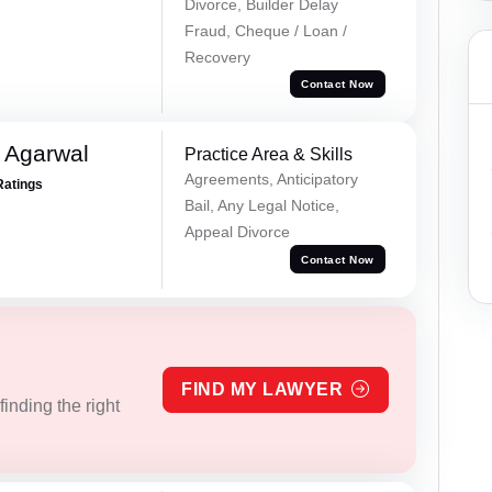
Divorce, Builder Delay
Fraud, Cheque / Loan /
Recovery
Contact Now
 Agarwal
Practice Area & Skills
Agreements, Anticipatory
Ratings
Bail, Any Legal Notice,
Appeal Divorce
Contact Now
FIND MY LAWYER
inding the right