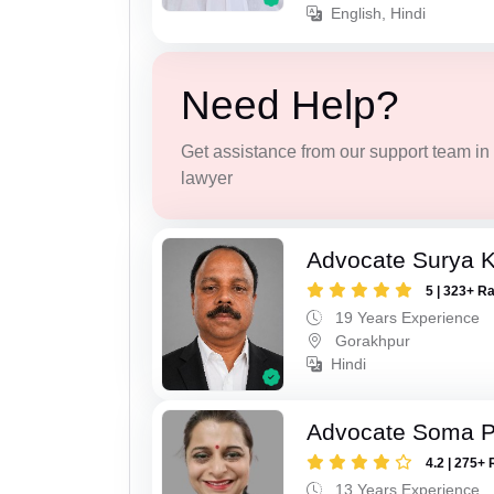
English, Hindi
Need Help?
Get assistance from our support team in f
lawyer
Advocate Surya K
5 | 323+ R
19 Years Experience
Gorakhpur
Hindi
Advocate Soma 
4.2 | 275+ 
13 Years Experience