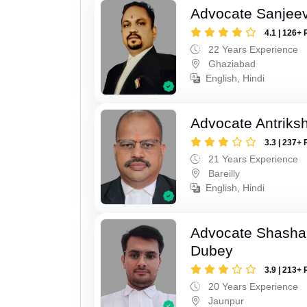
Advocate Sanjeev
4.1 | 126+ 
22 Years Experience
Ghaziabad
English, Hindi
Advocate Antriks
3.3 | 237+ 
21 Years Experience
Bareilly
English, Hindi
Advocate Shasha
Dubey
3.9 | 213+ 
20 Years Experience
Jaunpur