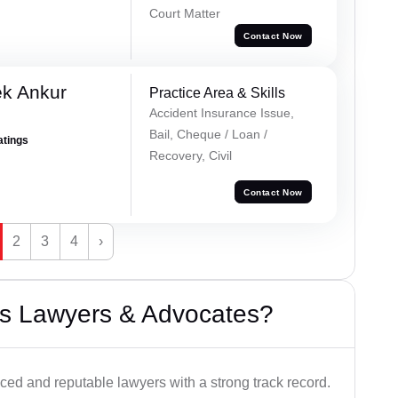
Court Matter
Contact Now
ek Ankur
Practice Area & Skills
Accident Insurance Issue,
Bail, Cheque / Loan /
atings
Recovery, Civil
Contact Now
2
3
4
›
s Lawyers & Advocates?
ced and reputable lawyers with a strong track record.