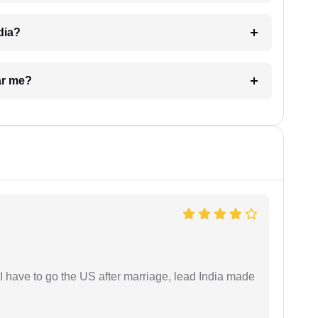
dia?
ar me?
I have to go the US after marriage, lead India made