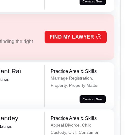
Contact Now
FIND MY LAWYER
inding the right
ant Rai
Practice Area & Skills
Marriage Registration,
atings
Property, Property Matter
Contact Now
Pandey
Practice Area & Skills
Appeal Divorce, Child
Ratings
Custody, Civil, Consumer