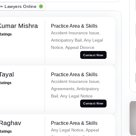
+ Lawyers Online
Kumar Mishra
Practice Area & Skills
Accident Insurance Issue,
Ratings
Anticipatory Bail, Any Legal
Notice, Appeal Divorce
Contact Now
Tayal
Practice Area & Skills
Accident Insurance Issue,
Ratings
Agreements, Anticipatory
Bail, Any Legal Notice
Contact Now
 Raghav
Practice Area & Skills
Any Legal Notice, Appeal
Ratings