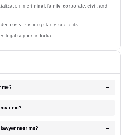
ialization in
criminal, family, corporate, civil, and
den costs, ensuring clarity for clients.
rt legal support in
India
.
ar me?
e near me?
a lawyer near me?