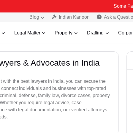
Some Fake and Fraud
Blog
Indian Kanoon
Ask a Questi
Legal Matter
Property
Drafting
Corpor
awyers & Advocates in India
t with the best lawyers in India, you can secure the
 connect individuals and businesses with top-rated
criminal, defense, family law, divorce cases, property
 Whether you require legal advice, case
ance with legal documentation, our verified attorneys
eds.