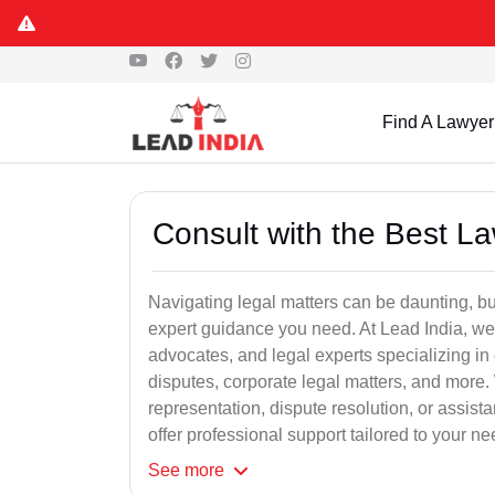
Find A Lawyer
Consult with the Best L
Navigating legal matters can be daunting, bu
expert guidance you need. At Lead India, we
advocates, and legal experts specializing in 
disputes, corporate legal matters, and more.
representation, dispute resolution, or assist
offer professional support tailored to your ne
See
more