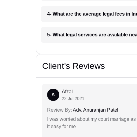
4- What are the average legal fees in In
5- What legal services are available ne
Client's Reviews
Afzal
A
22 Jul 2021
Review By:
Adv. Anuranjan Patel
I was worried about my court marriage as 
it easy for me