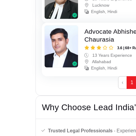
Lucknow
English, Hindi
Advocate Abhish
Chaurasia
3.6 | 68+ R
13 Years Experience
Allahabad
English, Hindi
‹
1
Why Choose Lead India’
Trusted Legal Professionals
- Experien