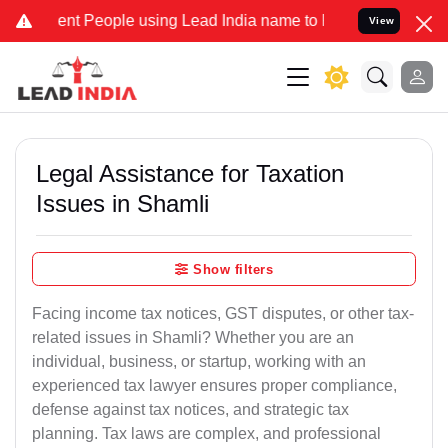
 People using Lead India name to Resolve your Legal cases Speciall
View
Legal Assistance for Taxation
Issues in Shamli
Show filters
Facing income tax notices, GST disputes, or other tax-
related issues in Shamli? Whether you are an
individual, business, or startup, working with an
experienced tax lawyer ensures proper compliance,
defense against tax notices, and strategic tax
planning. Tax laws are complex, and professional