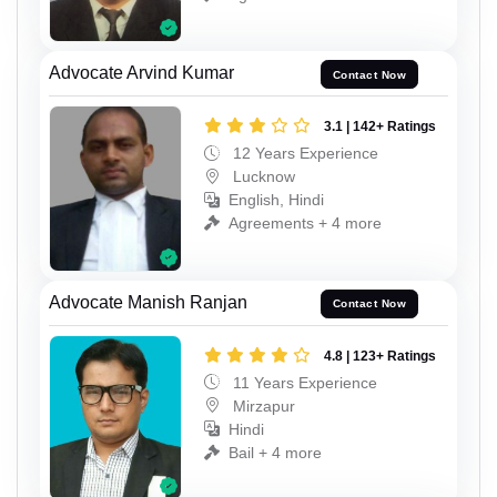
Advocate Arvind Kumar
Contact Now
3.1 | 142+ Ratings
12 Years Experience
Lucknow
English, Hindi
Agreements + 4 more
Advocate Manish Ranjan
Contact Now
4.8 | 123+ Ratings
11 Years Experience
Mirzapur
Hindi
Bail + 4 more