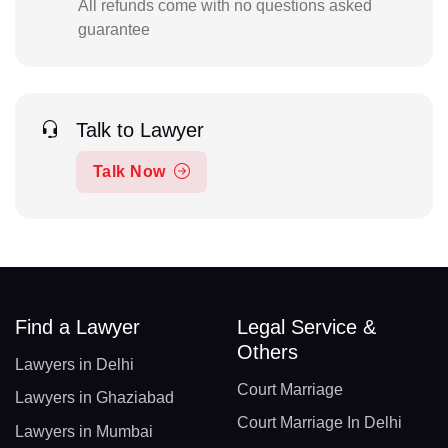
All refunds come with no questions asked
guarantee
Talk to Lawyer
Talk Now
Find a Lawyer
Legal Service &
Others
Lawyers in Delhi
Court Marriage
Lawyers in Ghaziabad
Court Marriage In Delhi
Lawyers in Mumbai