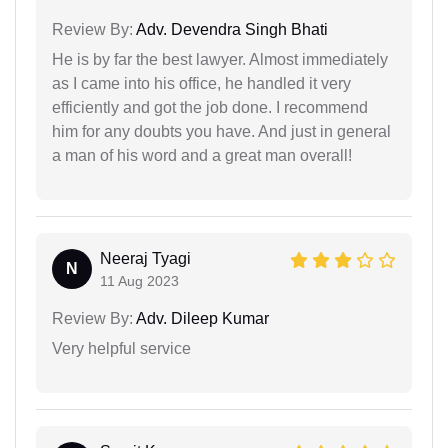
Review By:
Adv. Devendra Singh Bhati
He is by far the best lawyer. Almost immediately
as I came into his office, he handled it very
efficiently and got the job done. I recommend
him for any doubts you have. And just in general
a man of his word and a great man overall!
Neeraj Tyagi
N
11 Aug 2023
Review By:
Adv. Dileep Kumar
Very helpful service