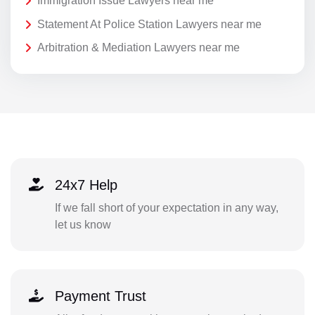
Immigration Issue Lawyers near me
Statement At Police Station Lawyers near me
Arbitration & Mediation Lawyers near me
24x7 Help
If we fall short of your expectation in any way,
let us know
Payment Trust