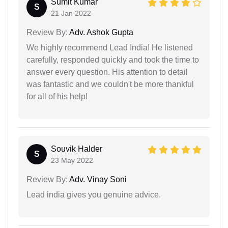
Sumit Kumar
S
21 Jan 2022
Review By:
Adv. Ashok Gupta
We highly recommend Lead India! He listened
carefully, responded quickly and took the time to
answer every question. His attention to detail
was fantastic and we couldn't be more thankful
for all of his help!
Souvik Halder
S
23 May 2022
Review By:
Adv. Vinay Soni
Lead india gives you genuine advice.