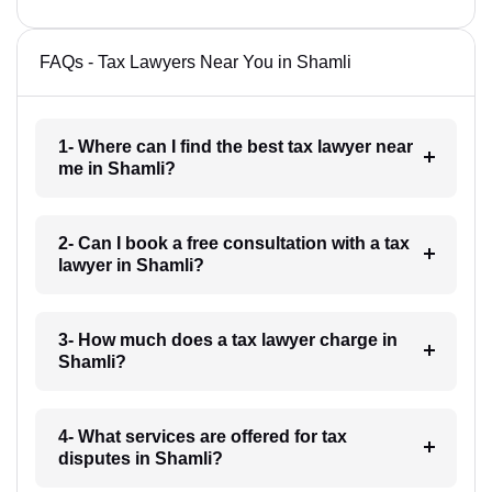
FAQs - Tax Lawyers Near You in Shamli
1- Where can I find the best tax lawyer near
me in Shamli?
2- Can I book a free consultation with a tax
lawyer in Shamli?
3- How much does a tax lawyer charge in
Shamli?
4- What services are offered for tax
disputes in Shamli?