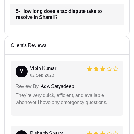
5- How long does a tax dispute take to
resolve in Shamli?
Client's Reviews
Vipin Kumar
V
02 Sep 2023
Review By:
Adv. Satyadeep
They're very quick, efficient, and available
whenever I have any emergency questions.
Rishabh Sharm...