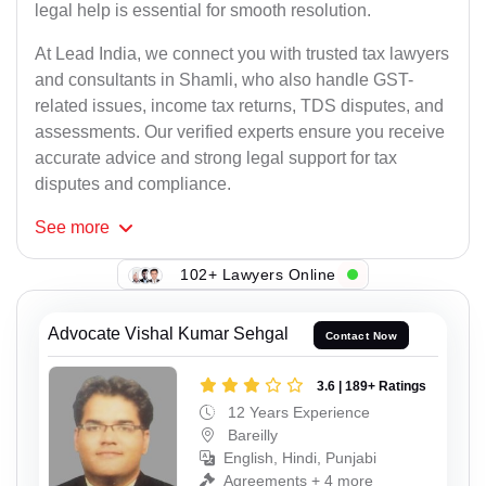
legal help is essential for smooth resolution.
At Lead India, we connect you with trusted tax lawyers
and consultants in Shamli, who also handle GST-
related issues, income tax returns, TDS disputes, and
assessments. Our verified experts ensure you receive
accurate advice and strong legal support for tax
disputes and compliance.
See
more
102+ Lawyers Online
Advocate Vishal Kumar Sehgal
Contact Now
3.6 | 189+ Ratings
12 Years Experience
Bareilly
English, Hindi, Punjabi
Agreements + 4 more