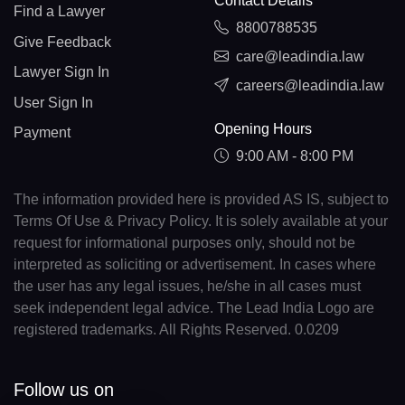
Contact Details
Find a Lawyer
8800788535
Give Feedback
care@leadindia.law
Lawyer Sign In
careers@leadindia.law
User Sign In
Opening Hours
Payment
9:00 AM - 8:00 PM
The information provided here is provided AS IS, subject to
Terms Of Use & Privacy Policy. It is solely available at your
request for informational purposes only, should not be
interpreted as soliciting or advertisement. In cases where
the user has any legal issues, he/she in all cases must
seek independent legal advice. The Lead India Logo are
registered trademarks. All Rights Reserved. 0.0209
Follow us on