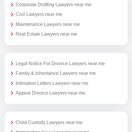
Corporate Drafting Lawyers near me
Civil Lawyers near me
Maintenance Lawyers near me
Real Estate Lawyers near me
Legal Notice For Divorce Lawyers near me
Family & Inheritance Lawyers near me
Intimation Letters Lawyers near me
Appeal Divorce Lawyers near me
Child Custody Lawyers near me