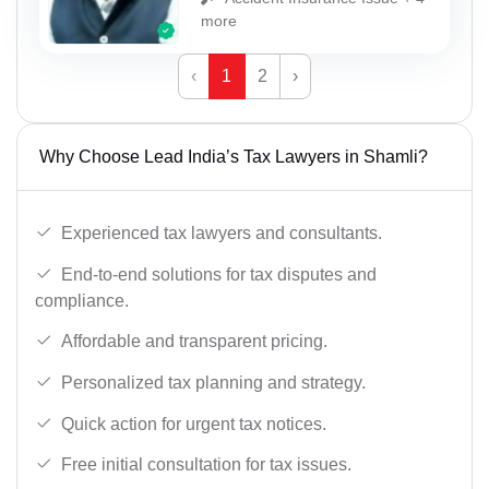
more
‹
1
2
›
Why Choose Lead India’s Tax Lawyers in Shamli?
Experienced tax lawyers and consultants.
End-to-end solutions for tax disputes and
compliance.
Affordable and transparent pricing.
Personalized tax planning and strategy.
Quick action for urgent tax notices.
Free initial consultation for tax issues.