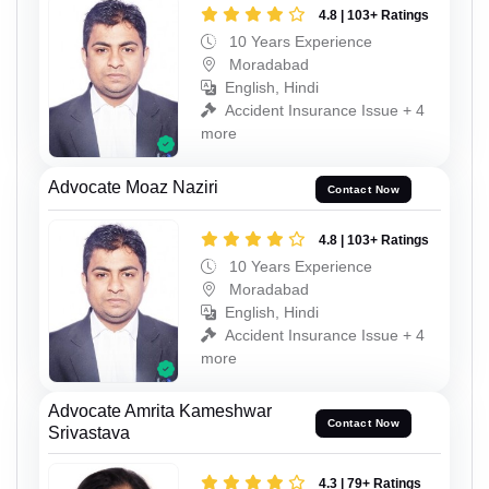
4.8 | 103+ Ratings
10 Years Experience
Moradabad
English, Hindi
Accident Insurance Issue + 4
more
Advocate Moaz Naziri
Contact Now
4.8 | 103+ Ratings
10 Years Experience
Moradabad
English, Hindi
Accident Insurance Issue + 4
more
Advocate Amrita Kameshwar
Contact Now
Srivastava
4.3 | 79+ Ratings