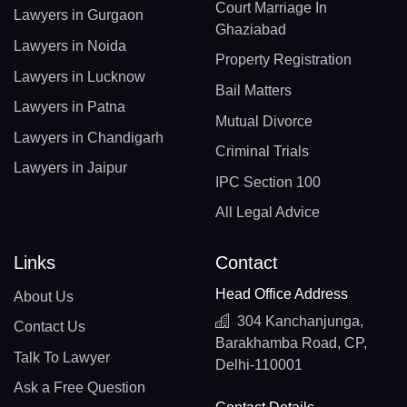
Court Marriage In
Lawyers in Gurgaon
Ghaziabad
Lawyers in Noida
Property Registration
Lawyers in Lucknow
Bail Matters
Lawyers in Patna
Mutual Divorce
Lawyers in Chandigarh
Criminal Trials
Lawyers in Jaipur
IPC Section 100
All Legal Advice
Links
Contact
Head Office Address
About Us
304 Kanchanjunga,
Contact Us
Barakhamba Road, CP,
Talk To Lawyer
Delhi-110001
Ask a Free Question