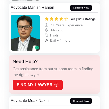
Advocate Manish Ranjan
Contact Now
4.8 | 123+ Ratings
11 Years Experience
Mirzapur
Hindi
Bail + 4 more
Need Help?
Get assistance from our support team in finding
the right lawyer
FIND MY LAWYER
Advocate Moaz Naziri
Contact Now