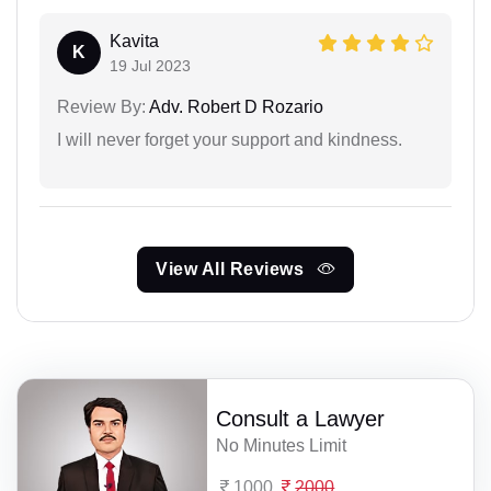
Kavita
K
19 Jul 2023
Review By:
Adv. Robert D Rozario
I will never forget your support and kindness.
View All Reviews
Consult a Lawyer
No Minutes Limit
1000
2000