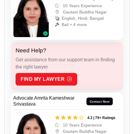
10 Years Experience
Gautam Buddha Nagar
English, Hindi, Bangali
Bail + 4 more
Need Help?
Get assistance from our support team in finding
the right lawyer
FIND MY LAWYER
Advocate Amrita Kameshwar
Contact Now
Srivastava
4.3 | 79+ Ratings
10 Years Experience
Gautam Buddha Nagar