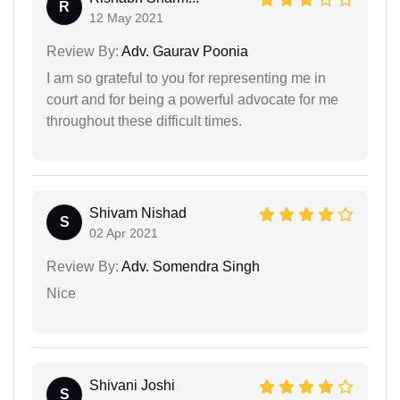
R
12 May 2021
Review By:
Adv. Gaurav Poonia
I am so grateful to you for representing me in
court and for being a powerful advocate for me
throughout these difficult times.
Shivam Nishad
S
02 Apr 2021
Review By:
Adv. Somendra Singh
Nice
Shivani Joshi
S