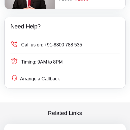
Need Help?
Call us on:
+91-8800 788 535
Timing:
9AM to 8PM
Arrange a Callback
Related Links