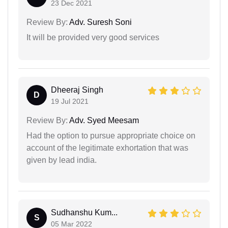
23 Dec 2021
Review By:
Adv. Suresh Soni
It will be provided very good services
Dheeraj Singh
D
19 Jul 2021
Review By:
Adv. Syed Meesam
Had the option to pursue appropriate choice on
account of the legitimate exhortation that was
given by lead india.
Sudhanshu Kum...
S
05 Mar 2022