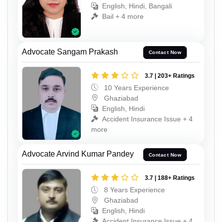
English, Hindi, Bangali
Bail + 4 more
Advocate Sangam Prakash
Contact Now
3.7 | 203+ Ratings
10 Years Experience
Ghaziabad
English, Hindi
Accident Insurance Issue + 4
more
Advocate Arvind Kumar Pandey
Contact Now
3.7 | 188+ Ratings
8 Years Experience
Ghaziabad
English, Hindi
Accident Insurance Issue + 4