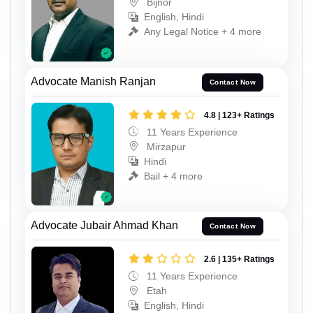
Bijnor
English, Hindi
Any Legal Notice + 4 more
Advocate Manish Ranjan
Contact Now
4.8 | 123+ Ratings
11 Years Experience
Mirzapur
Hindi
Bail + 4 more
Advocate Jubair Ahmad Khan
Contact Now
2.6 | 135+ Ratings
11 Years Experience
Etah
English, Hindi