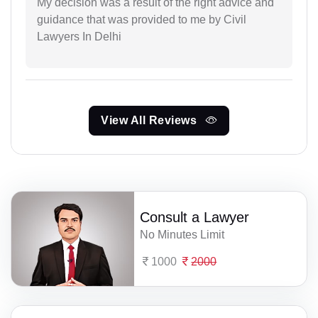
My decision was a result of the right advice and
guidance that was provided to me by Civil
Lawyers In Delhi
View All Reviews
Consult a Lawyer
No Minutes Limit
1000
2000