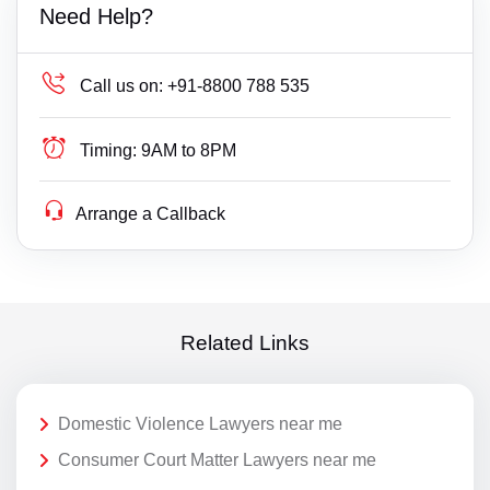
Need Help?
Call us on:
+91-8800 788 535
Timing:
9AM to 8PM
Arrange a Callback
Related Links
Domestic Violence Lawyers near me
Consumer Court Matter Lawyers near me