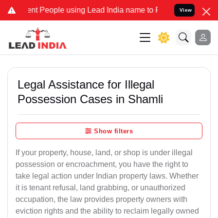
 People using Lead India name to Resolve your Legal cases Speciall
View
Legal Assistance for Illegal
Possession Cases in Shamli
Show filters
If your property, house, land, or shop is under illegal
possession or encroachment, you have the right to
take legal action under Indian property laws. Whether
it is tenant refusal, land grabbing, or unauthorized
occupation, the law provides property owners with
eviction rights and the ability to reclaim legally owned