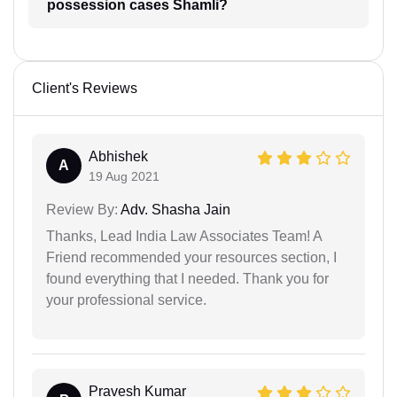
possession cases Shamli?
Client's Reviews
Abhishek
A
19 Aug 2021
Review By:
Adv. Shasha Jain
Thanks, Lead India Law Associates Team! A
Friend recommended your resources section, I
found everything that I needed. Thank you for
your professional service.
Pravesh Kumar