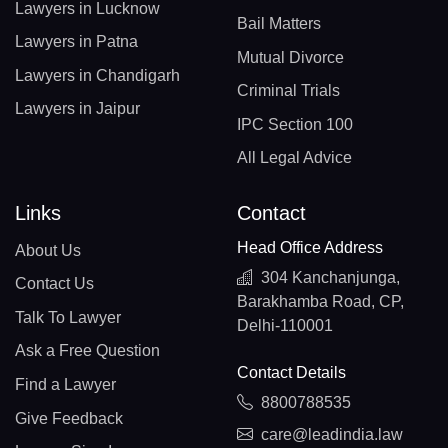
Lawyers in Lucknow
Bail Matters
Lawyers in Patna
Mutual Divorce
Lawyers in Chandigarh
Criminal Trials
Lawyers in Jaipur
IPC Section 100
All Legal Advice
Links
Contact
Head Office Address
About Us
304 Kanchanjunga,
Contact Us
Barakhamba Road, CP,
Talk To Lawyer
Delhi-110001
Ask a Free Question
Contact Details
Find a Lawyer
8800788535
Give Feedback
care@leadindia.law