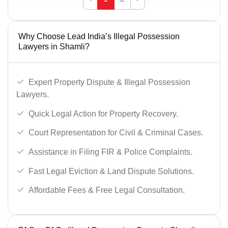
Why Choose Lead India’s Illegal Possession
Lawyers in Shamli?
Expert Property Dispute & Illegal Possession
Lawyers.
Quick Legal Action for Property Recovery.
Court Representation for Civil & Criminal Cases.
Assistance in Filing FIR & Police Complaints.
Fast Legal Eviction & Land Dispute Solutions.
Affordable Fees & Free Legal Consultation.