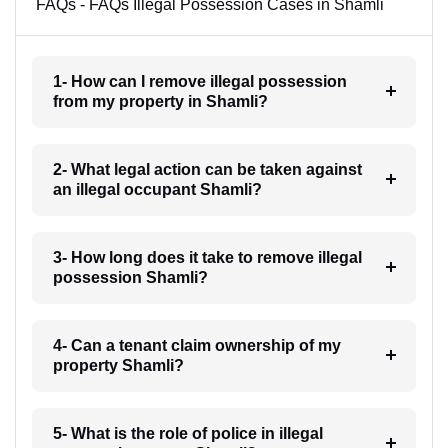
FAQs - FAQs Illegal Possession Cases in Shamli
1- How can I remove illegal possession
from my property in Shamli?
2- What legal action can be taken against
an illegal occupant Shamli?
3- How long does it take to remove illegal
possession Shamli?
4- Can a tenant claim ownership of my
property Shamli?
5- What is the role of police in illegal