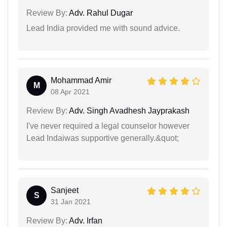
Review By:
Adv. Rahul Dugar
Lead India provided me with sound advice.
Mohammad Amir
M
08 Apr 2021
Review By:
Adv. Singh Avadhesh Jayprakash
I've never required a legal counselor however
Lead Indaiwas supportive generally.&quot;
Sanjeet
S
31 Jan 2021
Review By:
Adv. Irfan