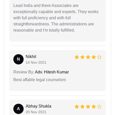
Lead India and there Associates are
exceptionally capable and experts. They works
with full proficiency and with full
straightforwardness. The administrations are
reasonable and I'm totally fulfilled.
Nikhil
N
14 Nov 2021
Review By:
Adv. Hitesh Kumar
Best affable legal counselors
Abhay Shukla
A
20 Nov 2021