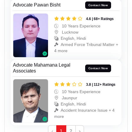
Advocate Pawan Bisht
Contact Now
4.6 | 68+ Ratings
10 Years Experience
Lucknow
English, Hindi
Armed Force Tribunal Matter +
4 more
Advocate Mahamana Legal
Contact Now
Associates
3.8 | 112+ Ratings
10 Years Experience
Jaunpur
English, Hindi
Accident Insurance Issue + 4
more
‹
1
2
›