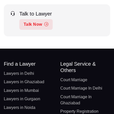
Talk to Lawyer
Talk Now
Find a Lawyer
Legal Service &
Others
Lawyers in Delhi
Court Marriage
Lawyers in Ghaziabad
Court Marriage In Delhi
Lawyers in Mumbai
Court Marriage In
Lawyers in Gurgaon
Ghaziabad
Lawyers in Noida
Property Registration