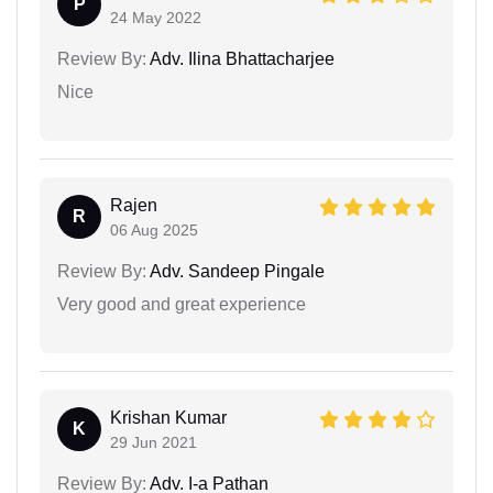
P
24 May 2022
Review By:
Adv. Ilina Bhattacharjee
Nice
Rajen
R
06 Aug 2025
Review By:
Adv. Sandeep Pingale
Very good and great experience
Krishan Kumar
K
29 Jun 2021
Review By:
Adv. I-a Pathan