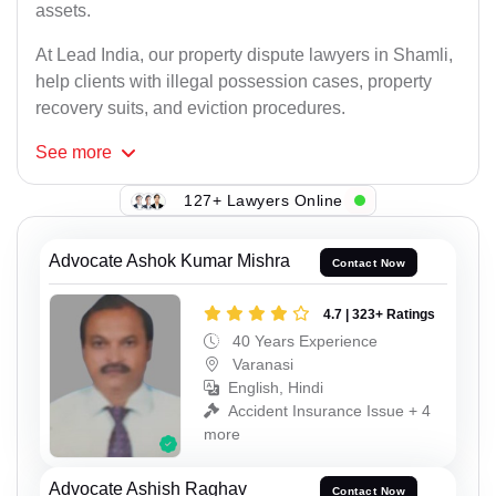
assets.
At Lead India, our property dispute lawyers in Shamli,
help clients with illegal possession cases, property
recovery suits, and eviction procedures.
See
more
127+ Lawyers Online
Advocate Ashok Kumar Mishra
Contact Now
4.7 | 323+ Ratings
40 Years Experience
Varanasi
English, Hindi
Accident Insurance Issue + 4
more
Advocate Ashish Raghav
Contact Now