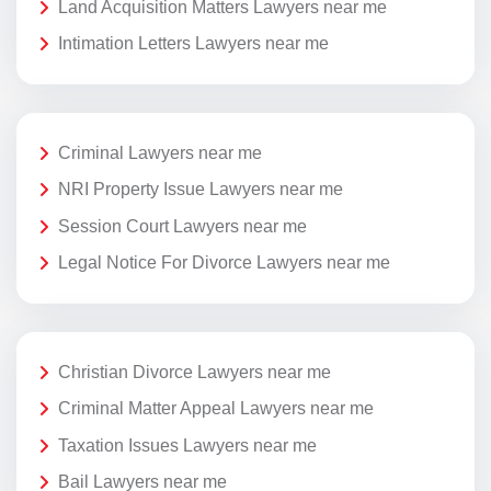
Land Acquisition Matters Lawyers near me
Intimation Letters Lawyers near me
Criminal Lawyers near me
NRI Property Issue Lawyers near me
Session Court Lawyers near me
Legal Notice For Divorce Lawyers near me
Christian Divorce Lawyers near me
Criminal Matter Appeal Lawyers near me
Taxation Issues Lawyers near me
Bail Lawyers near me