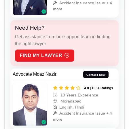
Accident Insurance Issue + 4
more
Need Help?
Get assistance from our support team in finding
the right lawyer
FIND MY LAWYER
Advocate Moaz Naziri
Contact Now
4.8 | 103+ Ratings
10 Years Experience
Moradabad
English, Hindi
Accident Insurance Issue + 4
more