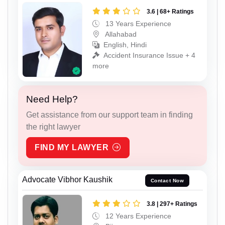
3.6 | 68+ Ratings
13 Years Experience
Allahabad
English, Hindi
Accident Insurance Issue + 4
more
Need Help?
Get assistance from our support team in finding
the right lawyer
FIND MY LAWYER
Advocate Vibhor Kaushik
Contact Now
3.8 | 297+ Ratings
12 Years Experience