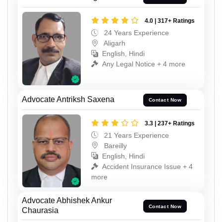
4.0 | 317+ Ratings
24 Years Experience
Aligarh
English, Hindi
Any Legal Notice + 4 more
Advocate Antriksh Saxena
Contact Now
3.3 | 237+ Ratings
21 Years Experience
Bareilly
English, Hindi
Accident Insurance Issue + 4
more
Advocate Abhishek Ankur
Contact Now
Chaurasia