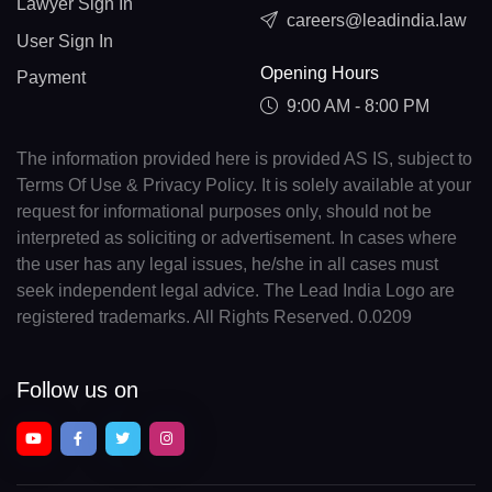
Lawyer Sign In
careers@leadindia.law
User Sign In
Opening Hours
Payment
9:00 AM - 8:00 PM
The information provided here is provided AS IS, subject to
Terms Of Use & Privacy Policy. It is solely available at your
request for informational purposes only, should not be
interpreted as soliciting or advertisement. In cases where
the user has any legal issues, he/she in all cases must
seek independent legal advice. The Lead India Logo are
registered trademarks. All Rights Reserved. 0.0209
Follow us on