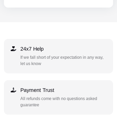
24x7 Help
If we fall short of your expectation in any way,
let us know
Payment Trust
All refunds come with no questions asked
guarantee