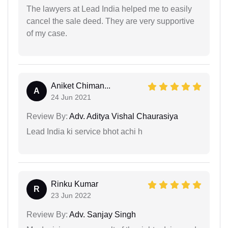
The lawyers at Lead India helped me to easily
cancel the sale deed. They are very supportive
of my case.
Aniket Chiman...
A
24 Jun 2021
Review By:
Adv. Aditya Vishal Chaurasiya
Lead India ki service bhot achi h
Rinku Kumar
R
23 Jun 2022
Review By:
Adv. Sanjay Singh