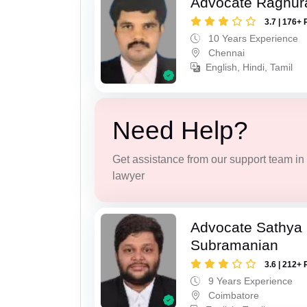
Advocate Raghur
3.7 | 176+ 
10 Years Experience
Chennai
English, Hindi, Tamil
Need Help?
Get assistance from our support team in f
lawyer
Advocate Sathya
Subramanian
3.6 | 212+ 
9 Years Experience
Coimbatore