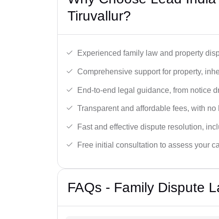
Tiruvallur?
Experienced family law and property disp
Comprehensive support for property, inhe
End-to-end legal guidance, from notice dra
Transparent and affordable fees, with no
Fast and effective dispute resolution, in
Free initial consultation to assess your c
FAQs - Family Dispute La