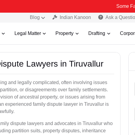
Some Fake and Fraud
Blog
Indian Kanoon
Ask a Questi
Legal Matter
Property
Drafting
Corpor
ispute Lawyers in Tiruvallur
ng and legally complicated, often involving issues
 partition, or disagreements over family settlements.
ivision of ancestral property, or issues arising from
n experienced family dispute lawyer in Tiruvallur is
awfully.
amily dispute lawyers and advocates in Tiruvallur who
luding partition suits, property disputes, inheritance