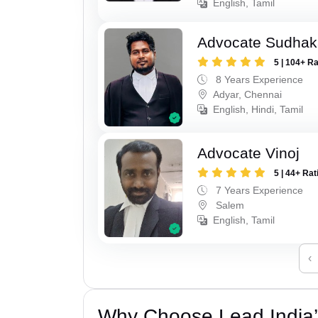
English, Tamil
Advocate Sudhak
5 | 104+ R
8 Years Experience
Adyar, Chennai
English, Hindi, Tamil
Advocate Vinoj
5 | 44+ Rat
7 Years Experience
Salem
English, Tamil
‹
Why Choose Lead India’s