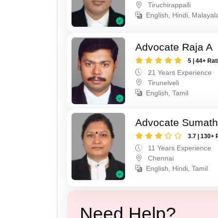
Tiruchirappalli
English, Hindi, Malayal
Advocate Raja A
5 | 44+ Rat
21 Years Experience
Tirunelveli
English, Tamil
Advocate Sumath
3.7 | 130+ 
11 Years Experience
Chennai
English, Hindi, Tamil
Need Help?