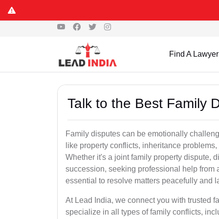
Find A Lawyer
Talk to the Best Family D
Family disputes can be emotionally challengi
like property conflicts, inheritance problems,
Whether it's a joint family property dispute, d
succession, seeking professional help from a
essential to resolve matters peacefully and l
At Lead India, we connect you with trusted f
specialize in all types of family conflicts, inc