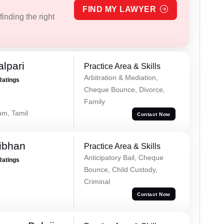
FIND MY LAWYER
inding the right
alpari
Practice Area & Skills
Arbitration & Mediation,
Ratings
Cheque Bounce, Divorce,
Family
am, Tamil
Contact Now
ibhan
Practice Area & Skills
Anticipatory Bail, Cheque
Ratings
Bounce, Child Custody,
Criminal
Contact Now