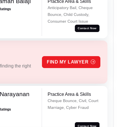
aman Balaji
Practice Area & Skills
Anticipatory Bail, Cheque
Ratings
Bounce, Child Custody,
Consumer Court Issue
Contact Now
FIND MY LAWYER
inding the right
 Narayanan
Practice Area & Skills
Cheque Bounce, Civil, Court
Marriage, Cyber Fraud
Ratings
Contact Now