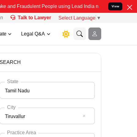
ulent People using Lead India name to Resolve your Legal cases Sp
View
on
Talk to Lawyer
Select Language
▼
ate
Legal Q&A
SEARCH
State
Tamil Nadu
City
Tiruvallur
Select State
Andaman Nicobar
Practice Area