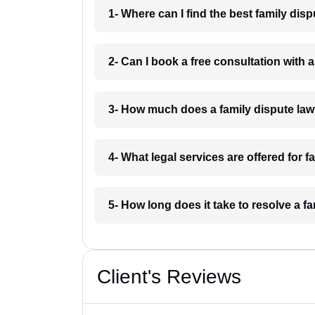
1- Where can I find the best family dis
2- Can I book a free consultation with 
3- How much does a family dispute lawy
4- What legal services are offered for f
5- How long does it take to resolve a fa
Client's Reviews