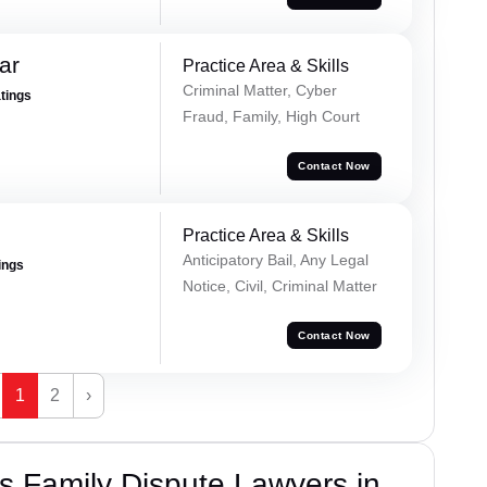
ar
Practice Area & Skills
Criminal Matter, Cyber
atings
Fraud, Family, High Court
Contact Now
Practice Area & Skills
Anticipatory Bail, Any Legal
ings
Notice, Civil, Criminal Matter
Contact Now
1
2
›
 Family Dispute Lawyers in