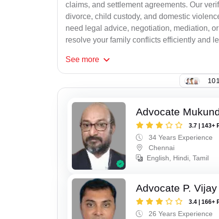
claims, and settlement agreements. Our verif
divorce, child custody, and domestic violenc
need legal advice, negotiation, mediation, or
resolve your family conflicts efficiently and le
See
more
101
Advocate Mukun
3.7 | 143+ 
34 Years Experience
Chennai
English, Hindi, Tamil
Advocate P. Vijay
3.4 | 166+ 
26 Years Experience