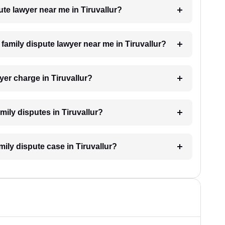
pute lawyer near me in Tiruvallur?
a family dispute lawyer near me in Tiruvallur?
er charge in Tiruvallur?
amily disputes in Tiruvallur?
mily dispute case in Tiruvallur?