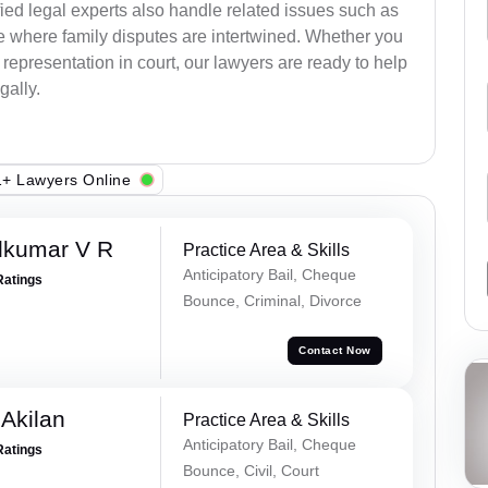
ied legal experts also handle related issues such as
e where family disputes are intertwined. Whether you
 representation in court, our lawyers are ready to help
gally.
+ Lawyers Online
dkumar V R
Practice Area & Skills
Anticipatory Bail, Cheque
Ratings
Bounce, Criminal, Divorce
Contact Now
 Akilan
Practice Area & Skills
Anticipatory Bail, Cheque
Ratings
Bounce, Civil, Court