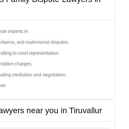
ute experts in.
ritance, and matrimonial disputes.
fting to court representation.
 hidden charges.
cluding mediation and negotiation.
ase.
wyers near you in Tiruvallur