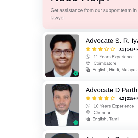
Get assistance from our support team in f
lawyer
Advocate S. R. Iy
3.1 | 142+ 
11 Years Experience
Coimbatore
English, Hindi, Malayal
Advocate D Parth
4.2 | 215+ 
10 Years Experience
Chennai
English, Tamil