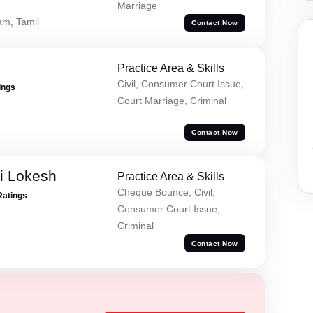
Marriage
am, Tamil
Contact Now
Practice Area & Skills
Civil, Consumer Court Issue,
ings
Court Marriage, Criminal
Contact Now
i Lokesh
Practice Area & Skills
Cheque Bounce, Civil,
Ratings
Consumer Court Issue,
Criminal
Contact Now