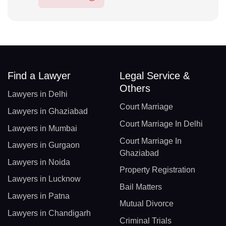
Find a Lawyer
Legal Service &
Others
Lawyers in Delhi
Court Marriage
Lawyers in Ghaziabad
Court Marriage In Delhi
Lawyers in Mumbai
Court Marriage In
Lawyers in Gurgaon
Ghaziabad
Lawyers in Noida
Property Registration
Lawyers in Lucknow
Bail Matters
Lawyers in Patna
Mutual Divorce
Lawyers in Chandigarh
Criminal Trials