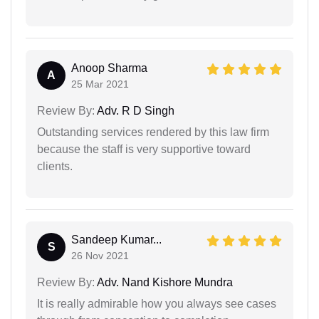
Anoop Sharma
A
25 Mar 2021
Review By:
Adv. R D Singh
Outstanding services rendered by this law firm
because the staff is very supportive toward
clients.
Sandeep Kumar...
S
26 Nov 2021
Review By:
Adv. Nand Kishore Mundra
It is really admirable how you always see cases