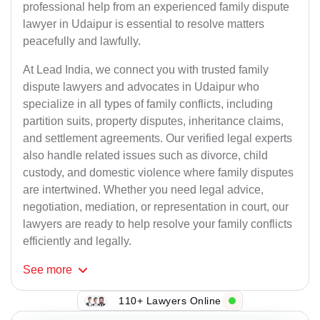
professional help from an experienced family dispute
lawyer in Udaipur is essential to resolve matters
peacefully and lawfully.
At Lead India, we connect you with trusted family
dispute lawyers and advocates in Udaipur who
specialize in all types of family conflicts, including
partition suits, property disputes, inheritance claims,
and settlement agreements. Our verified legal experts
also handle related issues such as divorce, child
custody, and domestic violence where family disputes
are intertwined. Whether you need legal advice,
negotiation, mediation, or representation in court, our
lawyers are ready to help resolve your family conflicts
efficiently and legally.
See
more
110+ Lawyers Online