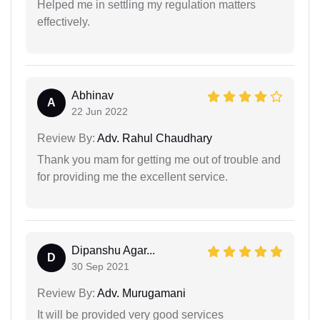
Helped me in settling my regulation matters
effectively.
Abhinav
A
22 Jun 2022
Review By:
Adv. Rahul Chaudhary
Thank you mam for getting me out of trouble and
for providing me the excellent service.
Dipanshu Agar...
D
30 Sep 2021
Review By:
Adv. Murugamani
It will be provided very good services