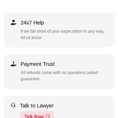
24x7 Help
If we fall short of your expectation in any way,
let us know
Payment Trust
All refunds come with no questions asked
guarantee
Talk to Lawyer
Talk Now