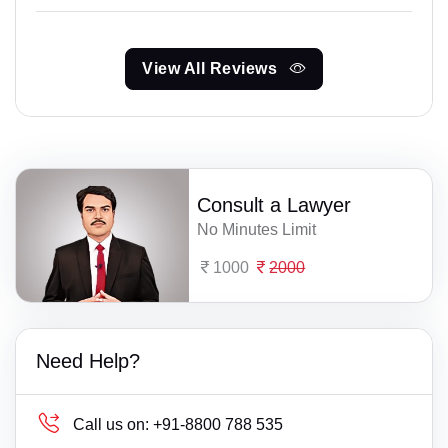
View All Reviews
Consult a Lawyer
No Minutes Limit
1000
2000
Need Help?
Call us on:
+91-8800 788 535