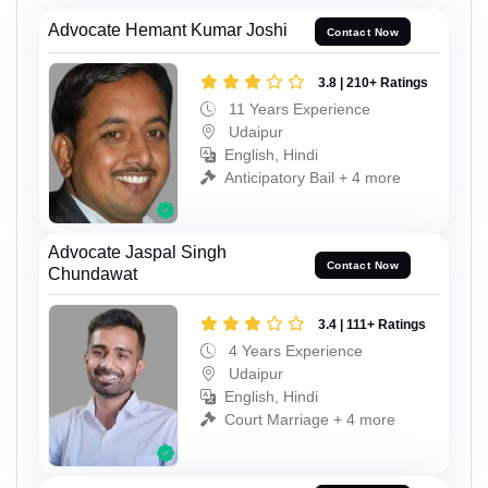
Advocate Hemant Kumar Joshi
Contact Now
3.8 | 210+ Ratings
11 Years Experience
Udaipur
English, Hindi
Anticipatory Bail + 4 more
Advocate Jaspal Singh
Contact Now
Chundawat
3.4 | 111+ Ratings
4 Years Experience
Udaipur
English, Hindi
Court Marriage + 4 more