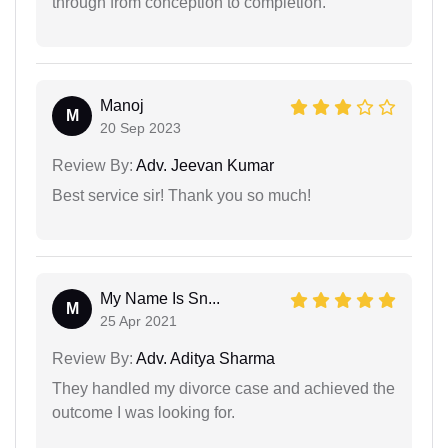
through from conception to completion.
Manoj
M
20 Sep 2023
Review By:
Adv. Jeevan Kumar
Best service sir! Thank you so much!
My Name Is Sn...
M
25 Apr 2021
Review By:
Adv. Aditya Sharma
They handled my divorce case and achieved the
outcome I was looking for.