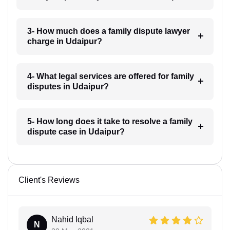
3- How much does a family dispute lawyer
charge in Udaipur?
4- What legal services are offered for family
disputes in Udaipur?
5- How long does it take to resolve a family
dispute case in Udaipur?
Client's Reviews
Nahid Iqbal
N