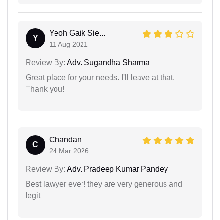
Yeoh Gaik Sie...
Y
11 Aug 2021
Review By:
Adv. Sugandha Sharma
Great place for your needs. I'll leave at that.
Thank you!
Chandan
C
24 Mar 2026
Review By:
Adv. Pradeep Kumar Pandey
Best lawyer ever! they are very generous and
legit