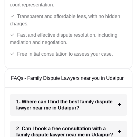
court representation.
Transparent and affordable fees, with no hidden
charges.
Fast and effective dispute resolution, including
mediation and negotiation.
Free initial consultation to assess your case.
FAQs - Family Dispute Lawyers near you in Udaipur
1- Where can I find the best family dispute
lawyer near me in Udaipur?
2- Can I book a free consultation with a
family dispute lawyer near me in Udaipur?