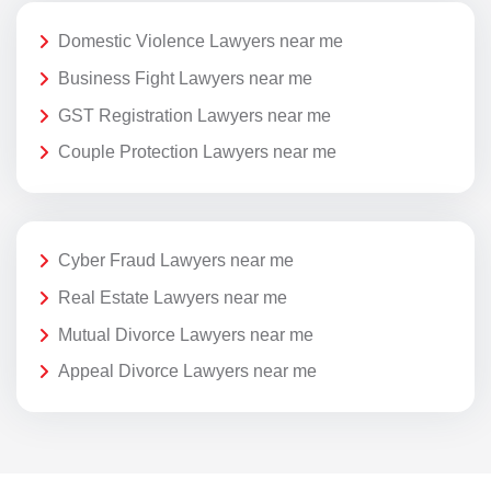
Domestic Violence Lawyers near me
Business Fight Lawyers near me
GST Registration Lawyers near me
Couple Protection Lawyers near me
Cyber Fraud Lawyers near me
Real Estate Lawyers near me
Mutual Divorce Lawyers near me
Appeal Divorce Lawyers near me