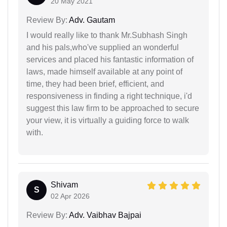
20 May 2021
Review By:
Adv. Gautam
I would really like to thank Mr.Subhash Singh
and his pals,who've supplied an wonderful
services and placed his fantastic information of
laws, made himself available at any point of
time, they had been brief, efficient, and
responsiveness in finding a right technique, i'd
suggest this law firm to be approached to secure
your view, it is virtually a guiding force to walk
with.
Shivam
S
02 Apr 2026
Review By:
Adv. Vaibhav Bajpai