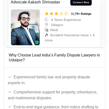
Advocate Aakash Shrivastav
Contact Now
3 | 79+ Ratings
4 Years Experience
Udaipur
Hindi
Accident Insurance Issue + 4
more
Why Choose Lead India’s Family Dispute Lawyers in
Udaipur?
Experienced family law and property dispute
experts in.
Comprehensive support for property, inheritance,
and matrimonial disputes.
End-to-end legal guidance, from notice drafting to