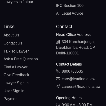
Lawyers in Jaipur
IPC Section 100
All Legal Advice
Links
Contact
Head Office Address
About Us
304 Kanchanjunga,
Contact Us
Barakhamba Road, CP,
Talk To Lawyer
Delhi-110001
Ask a Free Question
Contact Details
Find a Lawyer
8800788535
Give Feedback
care@leadindia.law
Lawyer Sign In
careers@leadindia.law
User Sign In
Opening Hours
Payment
9:00 AM - 8:00 PM