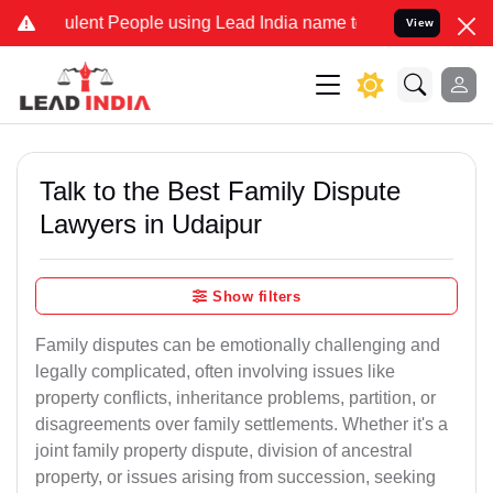
lent People using Lead India name to Resolve your Legal cases Spe
View
Talk to the Best Family Dispute
Lawyers in Udaipur
Show filters
Family disputes can be emotionally challenging and
legally complicated, often involving issues like
property conflicts, inheritance problems, partition, or
disagreements over family settlements. Whether it's a
joint family property dispute, division of ancestral
property, or issues arising from succession, seeking