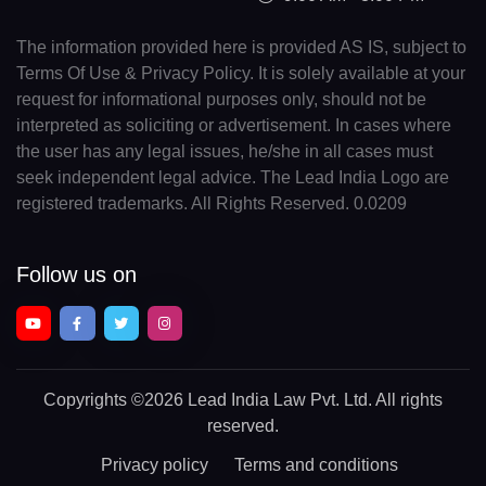
The information provided here is provided AS IS, subject to
Terms Of Use & Privacy Policy. It is solely available at your
request for informational purposes only, should not be
interpreted as soliciting or advertisement. In cases where
the user has any legal issues, he/she in all cases must
seek independent legal advice. The Lead India Logo are
registered trademarks. All Rights Reserved. 0.0209
Follow us on
Copyrights
©2026 Lead India Law Pvt. Ltd.
All rights
reserved.
Privacy policy
Terms and conditions