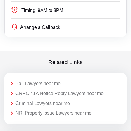
Timing:
9AM to 8PM
Arrange a Callback
Related Links
Bail Lawyers near me
CRPC 41A Notice Reply Lawyers near me
Criminal Lawyers near me
NRI Property Issue Lawyers near me