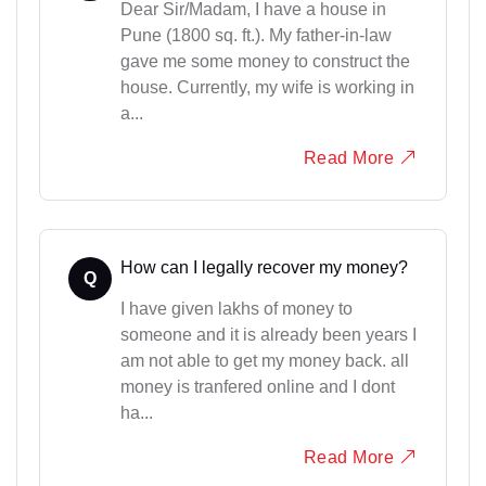
Dear Sir/Madam, I have a house in
Pune (1800 sq. ft.). My father-in-law
gave me some money to construct the
house. Currently, my wife is working in
a...
Read More
How can I legally recover my money?
Q
I have given lakhs of money to
someone and it is already been years I
am not able to get my money back. all
money is tranfered online and I dont
ha...
Read More