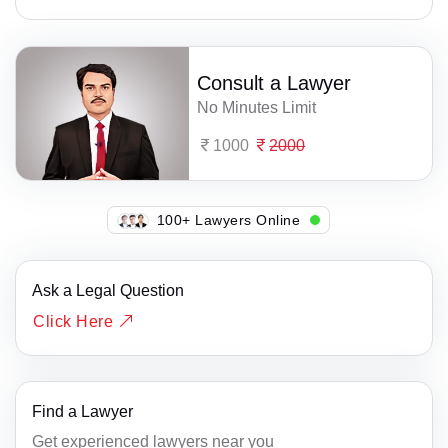
Consult a Lawyer
No Minutes Limit
1000
2000
115+ Lawyers Online
Ask a Legal Question
Click Here
Find a Lawyer
Get experienced lawyers near you