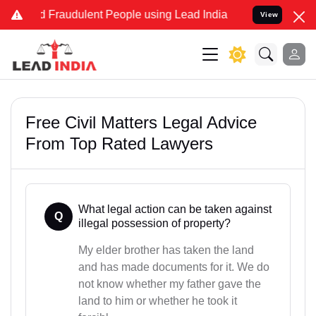
nd Fraudulent People using Lead India name to Resolve your Legal c
View
Free Civil Matters Legal Advice
From Top Rated Lawyers
What legal action can be taken against
Q
illegal possession of property?
My elder brother has taken the land
and has made documents for it. We do
not know whether my father gave the
land to him or whether he took it