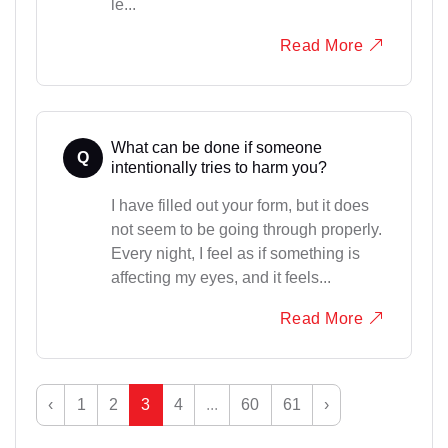
le...
Read More
What can be done if someone
Q
intentionally tries to harm you?
I have filled out your form, but it does
not seem to be going through properly.
Every night, I feel as if something is
affecting my eyes, and it feels...
Read More
‹
1
2
3
4
...
60
61
›