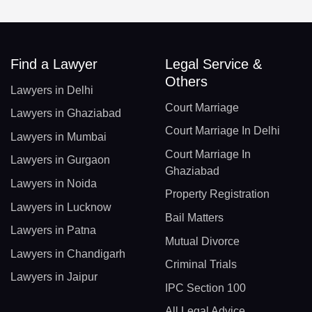
Find a Lawyer
Legal Service &
Others
Lawyers in Delhi
Court Marriage
Lawyers in Ghaziabad
Court Marriage In Delhi
Lawyers in Mumbai
Court Marriage In
Lawyers in Gurgaon
Ghaziabad
Lawyers in Noida
Property Registration
Lawyers in Lucknow
Bail Matters
Lawyers in Patna
Mutual Divorce
Lawyers in Chandigarh
Criminal Trials
Lawyers in Jaipur
IPC Section 100
All Legal Advice