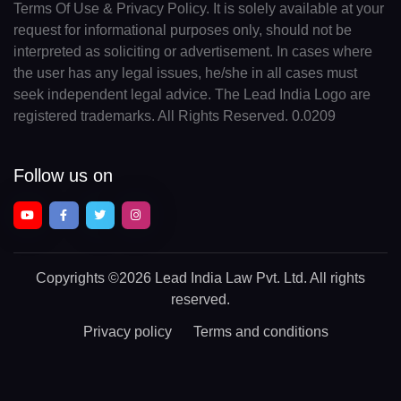
Terms Of Use & Privacy Policy. It is solely available at your
request for informational purposes only, should not be
interpreted as soliciting or advertisement. In cases where
the user has any legal issues, he/she in all cases must
seek independent legal advice. The Lead India Logo are
registered trademarks. All Rights Reserved. 0.0209
Follow us on
Copyrights
©2026 Lead India Law Pvt. Ltd.
All rights
reserved.
Privacy policy
Terms and conditions