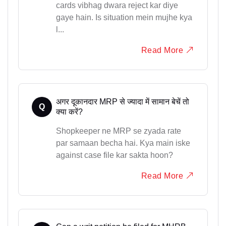
cards vibhag dwara reject kar diye
gaye hain. Is situation mein mujhe kya
l...
Read More
अगर दूकानदार MRP से ज्यादा में सामान बेचें तो
Q
क्या करें?
Shopkeeper ne MRP se zyada rate
par samaan becha hai. Kya main iske
against case file kar sakta hoon?
Read More