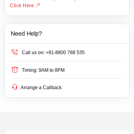
Click Here
Need Help?
Call us on:
+91-8800 788 535
Timing:
9AM to 8PM
Arrange a Callback