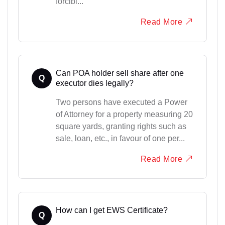
forcibl...
Read More
Can POA holder sell share after one
Q
executor dies legally?
Two persons have executed a Power
of Attorney for a property measuring 20
square yards, granting rights such as
sale, loan, etc., in favour of one per...
Read More
How can I get EWS Certificate?
Q