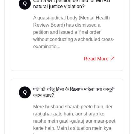
Can a writ petition be filed for MHRB
Q
natural justice violation?
A quasi-judicial body (Mental Health
Review Board) has dismissed a
petition and issued a 'final order'
without conducting a scheduled cross-
examinatio...
Read More
पति की घरेलू हिंसा के खिलाफ महिला क्या कानूनी
Q
कदम उठाए?
Mere husband sharab peete hain, der
raat ghar aate hain, aur sharab ke
nashe mein gaali-galauj aur maar-peet
karte hain. Main is situation mein kya