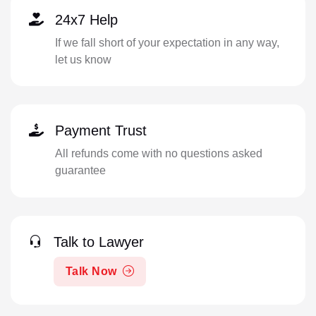
24x7 Help
If we fall short of your expectation in any way,
let us know
Payment Trust
All refunds come with no questions asked
guarantee
Talk to Lawyer
Talk Now