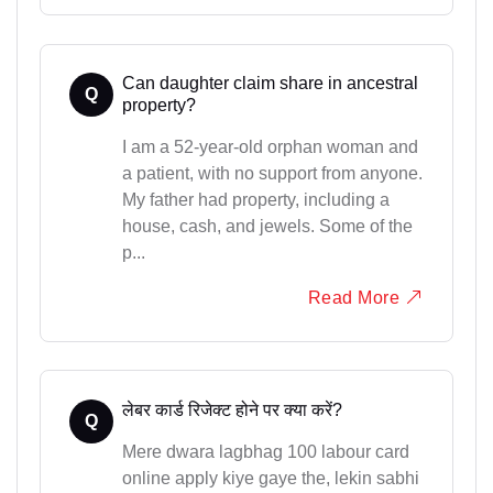
Can daughter claim share in ancestral
Q
property?
I am a 52-year-old orphan woman and
a patient, with no support from anyone.
My father had property, including a
house, cash, and jewels. Some of the
p...
Read More
लेबर कार्ड रिजेक्ट होने पर क्या करें?
Q
Mere dwara lagbhag 100 labour card
online apply kiye gaye the, lekin sabhi