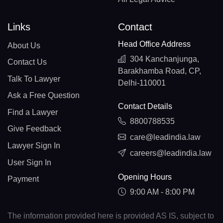
Links
Contact
Head Office Address
About Us
304 Kanchanjunga,
Contact Us
Barakhamba Road, CP,
Talk To Lawyer
Delhi-110001
Ask a Free Question
Contact Details
Find a Lawyer
8800788535
Give Feedback
care@leadindia.law
Lawyer Sign In
careers@leadindia.law
User Sign In
Opening Hours
Payment
9:00 AM - 8:00 PM
The information provided here is provided AS IS, subject to