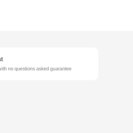
t
with no questions asked guarantee