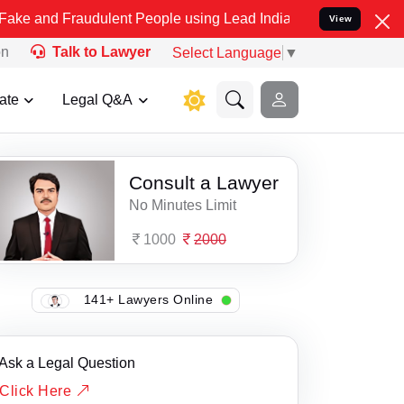
d Fraudulent People using Lead India name to Resolve your Legal ca
View
on
Talk to Lawyer
Select Language
▼
ate
Legal Q&A
Consult a Lawyer
No Minutes Limit
1000
2000
141+ Lawyers Online
Ask a Legal Question
Click Here