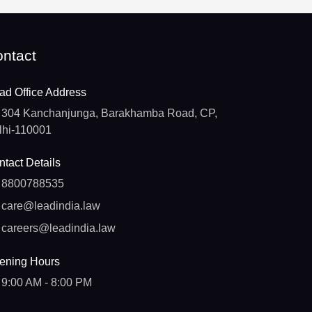
ntact
ad Office Address
304 Kanchanjunga, Barakhamba Road, CP,
lhi-110001
tact Details
8800788535
care@leadindia.law
careers@leadindia.law
ening Hours
9:00 AM - 8:00 PM