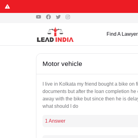
Find A Lawyer
Motor vehicle
I live in Kolkata my friend bought a bike on 
documents but after the loan completion he 
away with the bike but since then he is del
what should I do
1 Answer