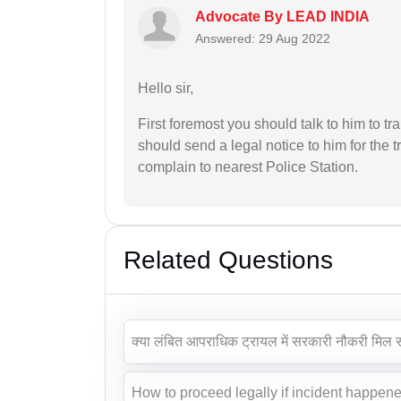
Advocate By LEAD INDIA
Answered: 29 Aug 2022
Hello sir,
First foremost you should talk to him to t
should send a legal notice to him for the t
complain to nearest Police Station.
Related Questions
क्या लंबित आपराधिक ट्रायल में सरकारी नौकरी मिल 
How to proceed legally if incident happene