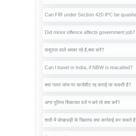
Can FIR under Section 420 IPC be quash
Did minor offence affects government job?
ससुराल वाले धमका रहे है,क्या करें?
Can I travel in India, if NBW is reacalled?
क्या गलत जांच पर चार्जशीट रद्द कराई जा सकती है?
अगर पुलिस शिकायत दर्ज न करे तो क्या करें?
शादी में धोखाधड़ी के खिलाफ क्या कार्रवाई कर सकते ह