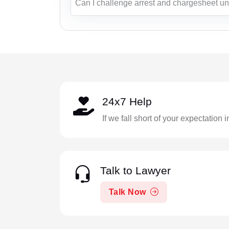
Can I challenge arrest and chargesheet u
24x7 Help
If we fall short of your expectation 
Talk to Lawyer
Talk Now