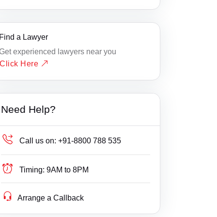
Find a Lawyer
Get experienced lawyers near you
Click Here
Need Help?
Call us on:
+91-8800 788 535
Timing:
9AM to 8PM
Arrange a Callback