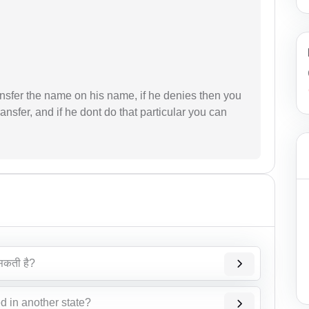
ransfer the name on his name, if he denies then you
ransfer, and if he dont do that particular you can
सकती है?
d in another state?