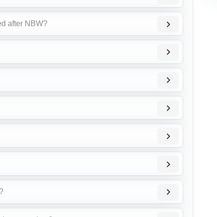
ed after NBW?
ै?