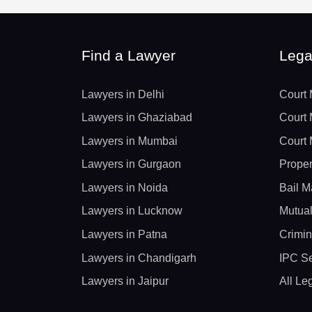
Find a Lawyer
Lega
Lawyers in Delhi
Court 
Lawyers in Ghaziabad
Court 
Lawyers in Mumbai
Court 
Lawyers in Gurgaon
Proper
Lawyers in Noida
Bail M
Lawyers in Lucknow
Mutual
Lawyers in Patna
Crimin
Lawyers in Chandigarh
IPC Se
Lawyers in Jaipur
All Le