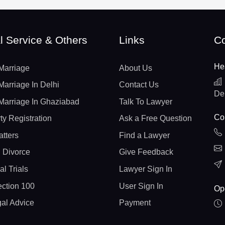
l Service & Others
Links
Co
He
Marriage
About Us
Marriage In Delhi
Contact Us
De
Marriage In Ghaziabad
Talk To Lawyer
Con
ty Registration
Ask a Free Question
atters
Find a Lawyer
 Divorce
Give Feedback
al Trials
Lawyer Sign In
ction 100
User Sign In
Op
gal Advice
Payment