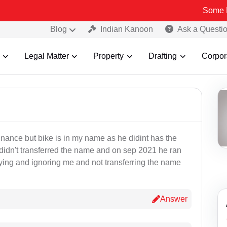
Some Fake an
Blog
Indian Kanoon
Ask a Questi
Legal Matter
Property
Drafting
Corpor
finance but bike is in my name as he didint has the
didn't transferred the name and on sep 2021 he ran
aying and ignoring me and not transferring the name
Answer