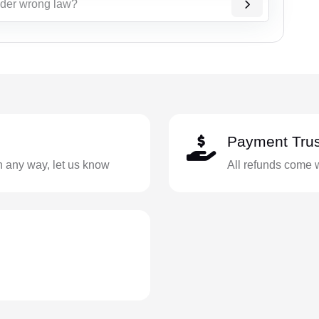
nder wrong law?
Payment Trus
in any way, let us know
All refunds come 