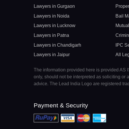
Lawyers in Gurgaon
Proper
Lawyers in Noida
Bail M
Lawyers in Lucknow
Mutual
Lawyers in Patna
Crimin
Lawyers in Chandigarh
IPC Se
Lawyers in Jaipur
All Le
The information provided here is provided AS IS
only, should not be interpreted as soliciting o
advice. The Lead India Logo are registered tr
Payment & Security