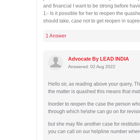
and financial I want to be strong before havi
1:- Is it possible for her to reopen the qua
should take, case not to get reopen in supr
1 Answer
Advocate By LEAD INDIA
Answered: 02 Aug 2022
Hello sir, as reading above your query, T
the matter is quashed this means that matt
Inorder to reopen the case the person wh
through which he\she can go on for revisi
but she may file another case for restitutio
you can call on our helpline number where