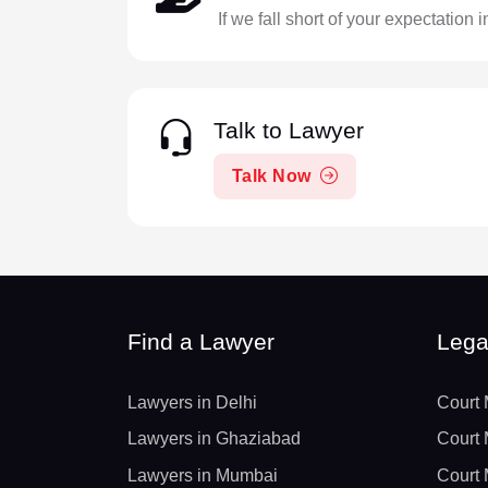
If we fall short of your expectation 
Talk to Lawyer
Talk Now
Find a Lawyer
Lega
Lawyers in Delhi
Court 
Lawyers in Ghaziabad
Court 
Lawyers in Mumbai
Court 