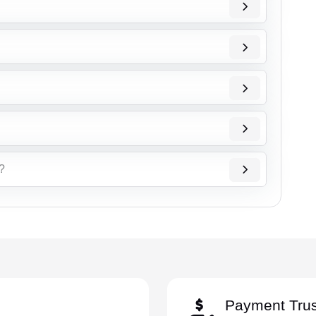
ै?
Payment Trus