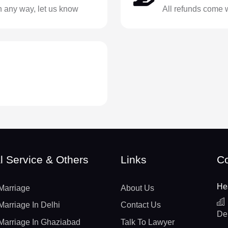
in any way, let us know
All refunds come 
l Service & Others
Links
Co
He
Marriage
About Us
Marriage In Delhi
Contact Us
De
Marriage In Ghaziabad
Talk To Lawyer