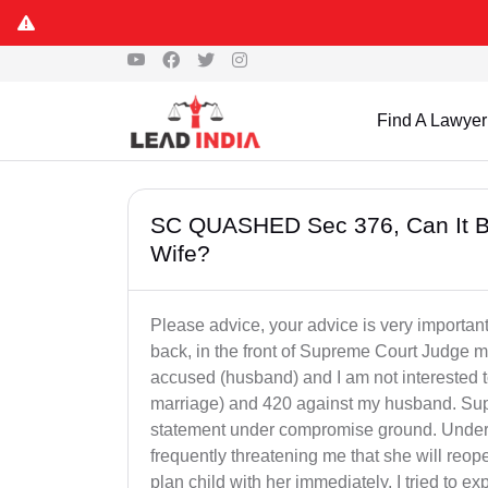
Find A Lawyer
SC QUASHED Sec 376, Can It Be
Wife?
Please advice, your advice is very importan
back, in the front of Supreme Court Judge my
accused (husband) and I am not interested t
marriage) and 420 against my husband. Su
statement under compromise ground. Under 
frequently threatening me that she will reop
plan child with her immediately. I tried to e