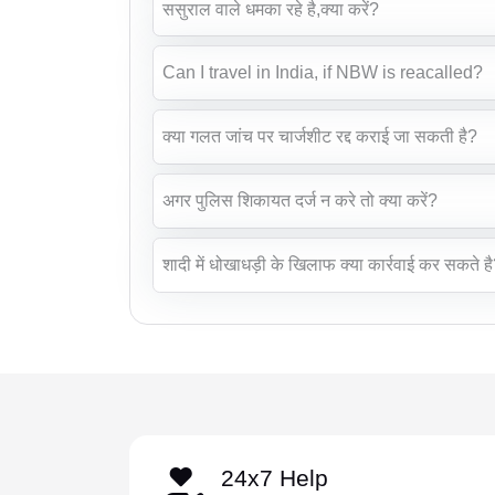
ससुराल वाले धमका रहे है,क्या करें?
Can I travel in India, if NBW is reacalled?
क्या गलत जांच पर चार्जशीट रद्द कराई जा सकती है?
अगर पुलिस शिकायत दर्ज न करे तो क्या करें?
शादी में धोखाधड़ी के खिलाफ क्या कार्रवाई कर सकते ह
24x7 Help