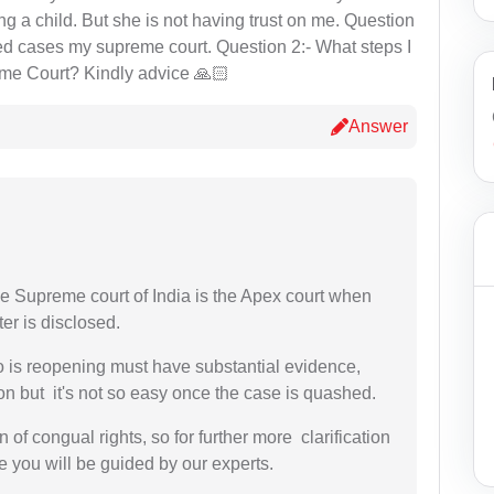
ng a child. But she is not having trust on me. Question
shed cases my supreme court. Question 2:- What steps I
eme Court? Kindly advice 🙏🏻
Answer
he Supreme court of India is the Apex court when
er is disclosed.
o is reopening must have substantial evidence,
on but it's not so easy once the case is quashed.
n of congual rights, so for further more clarification
 you will be guided by our experts.