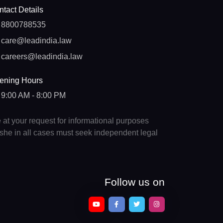
tact Details
8800788535
care@leadindia.law
careers@leadindia.law
ening Hours
9:00 AM - 8:00 PM
e at your request for informational purposes
e/she in all cases must seek independent legal
Follow us on