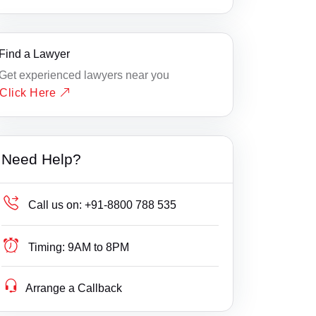
Find a Lawyer
Get experienced lawyers near you
Click Here
Need Help?
Call us on:
+91-8800 788 535
Timing:
9AM to 8PM
Arrange a Callback