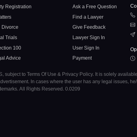
Con
ty Registration
Ask a Free Question
atters
Find a Lawyer
 Divorce
Give Feedback
al Trials
Lawyer Sign In
ction 100
User Sign In
Op
gal Advice
Payment
, subject to Terms Of Use & Privacy Policy. It is solely availabl
r advertisement. In cases where the user has any legal issues, h
ademarks. All Rights Reserved. 0.0209