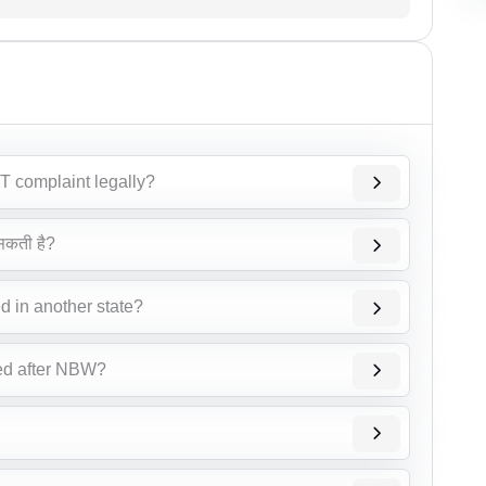
T complaint legally?
सकती है?
d in another state?
ed after NBW?