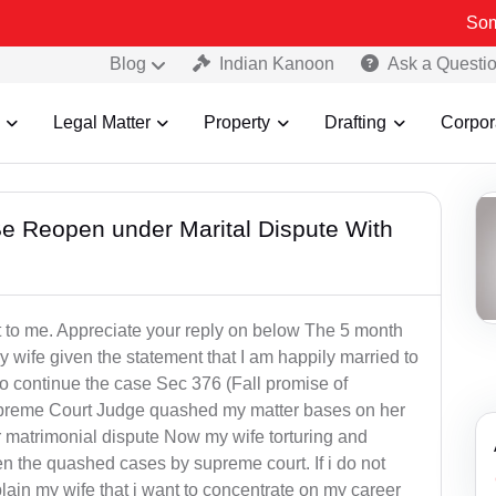
Some Fake a
Blog
Indian Kanoon
Ask a Questi
Legal Matter
Property
Drafting
Corpor
 Reopen under Marital Dispute With
t to me. Appreciate your reply on below The 5 month
 wife given the statement that I am happily married to
o continue the case Sec 376 (Fall promise of
preme Court Judge quashed my matter bases on her
matrimonial dispute Now my wife torturing and
en the quashed cases by supreme court. If i do not
xplain my wife that i want to concentrate on my career