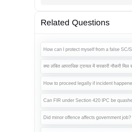
Related Questions
How can I protect myself from a false SC/S
क्या लंबित आपराधिक ट्रायल में सरकारी नौकरी मिल 
How to proceed legally if incident happene
Can FIR under Section 420 IPC be quash
Did minor offence affects government job?