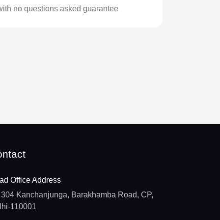
with no questions asked guarantee
ntact
ad Office Address
304 Kanchanjunga, Barakhamba Road, CP,
lhi-110001