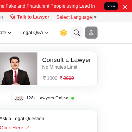
nd Fraudulent People using Lead India name to Resolve your Legal 
View
on
Talk to Lawyer
Select Language
▼
ate
Legal Q&A
Consult a Lawyer
No Minutes Limit
1000
2000
133+ Lawyers Online
Ask a Legal Question
Click Here