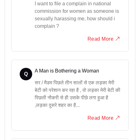
I want to file a complain in national
commission for women as someone is
sexually harassing me, how should i
complain ?
Read More
A Man is Bothering a Woman
Q
सर / मैडम पिछले तीन सालों से एक लड़का मेरी
बेटी को परेशान कर रहा है , वो लड़का मेरी बेटी की
पिछली नौकरी से ही उसके पीछे लगा हुआ है
,लड़का दुसरे शहर का है...
Read More