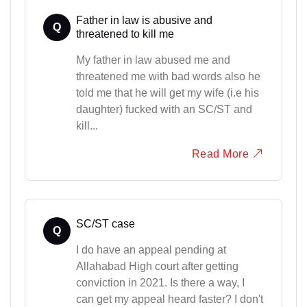
Father in law is abusive and
Q
threatened to kill me
My father in law abused me and
threatened me with bad words also he
told me that he will get my wife (i.e his
daughter) fucked with an SC/ST and
kill...
Read More
SC/ST case
Q
I do have an appeal pending at
Allahabad High court after getting
conviction in 2021. Is there a way, I
can get my appeal heard faster? I don't