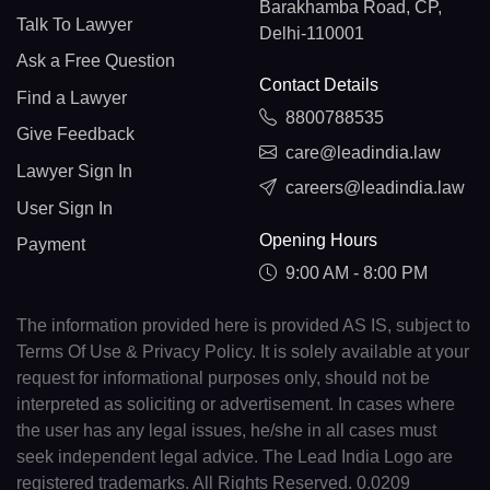
Barakhamba Road, CP,
Talk To Lawyer
Delhi-110001
Ask a Free Question
Contact Details
Find a Lawyer
8800788535
Give Feedback
care@leadindia.law
Lawyer Sign In
careers@leadindia.law
User Sign In
Opening Hours
Payment
9:00 AM - 8:00 PM
The information provided here is provided AS IS, subject to
Terms Of Use & Privacy Policy. It is solely available at your
request for informational purposes only, should not be
interpreted as soliciting or advertisement. In cases where
the user has any legal issues, he/she in all cases must
seek independent legal advice. The Lead India Logo are
registered trademarks. All Rights Reserved. 0.0209