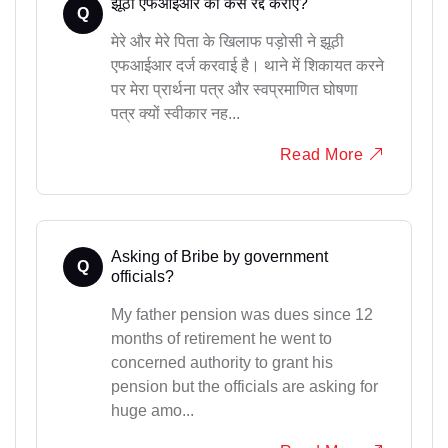
झूठी एफआईआर को कैसे रद्द कराएं?
Q
मेरे और मेरे पिता के खिलाफ पड़ोसी ने झूठी
एफआईआर दर्ज करवाई है। थाने में शिकायत करने
पर मेरा प्रार्थना पत्र और स्वप्रमाणित घोषणा
पत्र क्यों स्वीकार नह...
Read More
Asking of Bribe by government
Q
officials?
My father pension was dues since 12
months of retirement he went to
concerned authority to grant his
pension but the officials are asking for
huge amo...