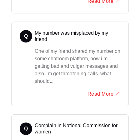
Read More
My number was misplaced by my
Q
friend
One of my friend shared my number on
some chatroom platform, now i m
getting bad and vulgar messages and
also i m get threatening calls. what
should...
Read More
Complain in National Commission for
Q
women