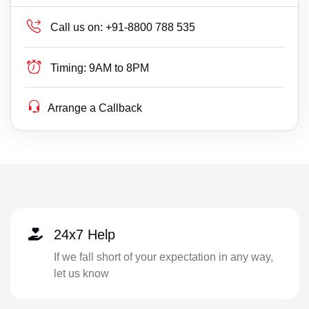
Call us on:
+91-8800 788 535
Timing:
9AM to 8PM
Arrange a Callback
24x7 Help
If we fall short of your expectation in any way,
let us know