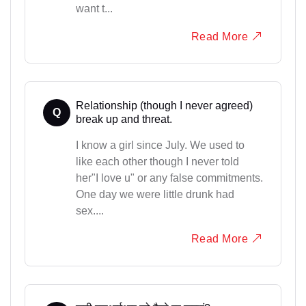
want t...
Read More
Relationship (though I never agreed)
Q
break up and threat.
I know a girl since July. We used to
like each other though I never told
her"I love u" or any false commitments.
One day we were little drunk had
sex....
Read More