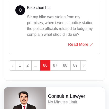
Bike chori hui
Q
Sir my bike was stolen from my
premises, when i went to police station
the police officials refused to lodge my
complain what should i do sir?
Read More
‹
1
2
...
86
87
88
89
›
Consult a Lawyer
No Minutes Limit