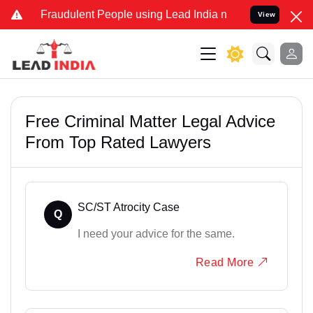
d Fraudulent People using Lead India name to Resolve your Legal ca
View
Free Criminal Matter Legal Advice
From Top Rated Lawyers
SC/ST Atrocity Case
Q
I need your advice for the same.
Read More