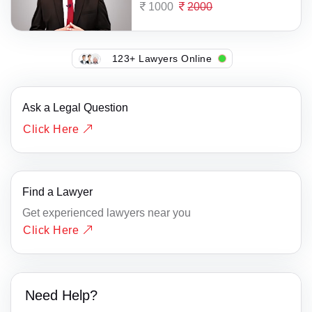
1000
2000
123+ Lawyers Online
Ask a Legal Question
Click Here
Find a Lawyer
Get experienced lawyers near you
Click Here
Need Help?