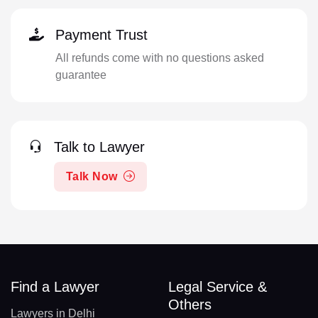
Payment Trust
All refunds come with no questions asked
guarantee
Talk to Lawyer
Talk Now
Find a Lawyer
Legal Service &
Others
Lawyers in Delhi