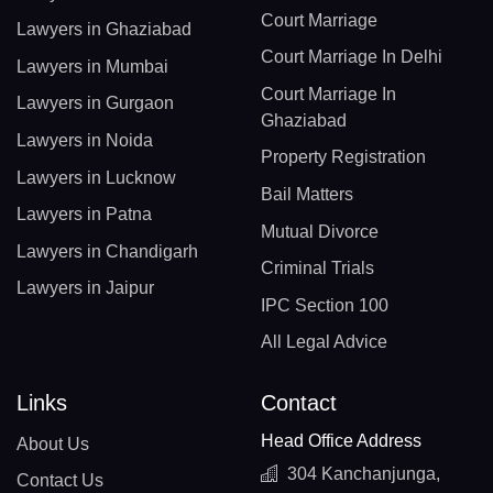
Court Marriage
Lawyers in Ghaziabad
Court Marriage In Delhi
Lawyers in Mumbai
Court Marriage In
Lawyers in Gurgaon
Ghaziabad
Lawyers in Noida
Property Registration
Lawyers in Lucknow
Bail Matters
Lawyers in Patna
Mutual Divorce
Lawyers in Chandigarh
Criminal Trials
Lawyers in Jaipur
IPC Section 100
All Legal Advice
Links
Contact
Head Office Address
About Us
304 Kanchanjunga,
Contact Us